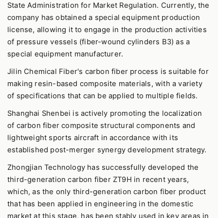
State Administration for Market Regulation. Currently, the
company has obtained a special equipment production
license, allowing it to engage in the production activities
of pressure vessels (fiber-wound cylinders B3) as a
special equipment manufacturer.
Jilin Chemical Fiber's carbon fiber process is suitable for
making resin-based composite materials, with a variety
of specifications that can be applied to multiple fields.
Shanghai Shenbei is actively promoting the localization
of carbon fiber composite structural components and
lightweight sports aircraft in accordance with its
established post-merger synergy development strategy.
Zhongjian Technology has successfully developed the
third-generation carbon fiber ZT9H in recent years,
which, as the only third-generation carbon fiber product
that has been applied in engineering in the domestic
market at this stage, has been stably used in key areas in