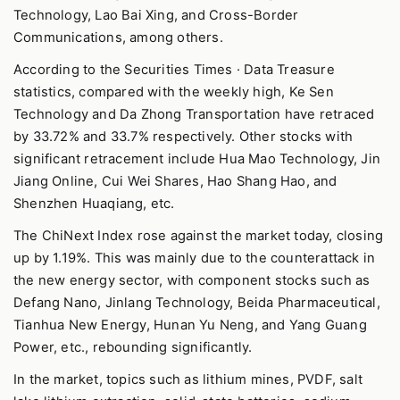
Technology, Lao Bai Xing, and Cross-Border
Communications, among others.
According to the Securities Times · Data Treasure
statistics, compared with the weekly high, Ke Sen
Technology and Da Zhong Transportation have retraced
by 33.72% and 33.7% respectively. Other stocks with
significant retracement include Hua Mao Technology, Jin
Jiang Online, Cui Wei Shares, Hao Shang Hao, and
Shenzhen Huaqiang, etc.
The ChiNext Index rose against the market today, closing
up by 1.19%. This was mainly due to the counterattack in
the new energy sector, with component stocks such as
Defang Nano, Jinlang Technology, Beida Pharmaceutical,
Tianhua New Energy, Hunan Yu Neng, and Yang Guang
Power, etc., rebounding significantly.
In the market, topics such as lithium mines, PVDF, salt