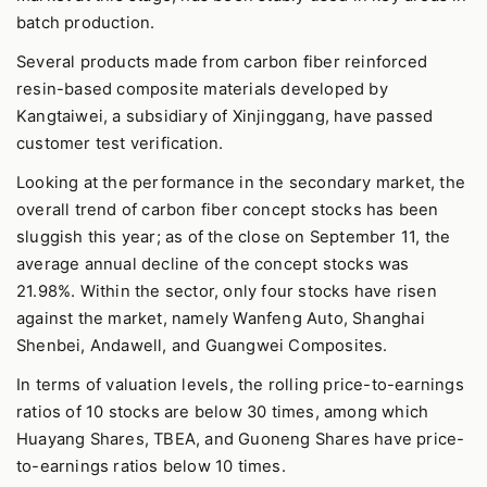
batch production.
Several products made from carbon fiber reinforced
resin-based composite materials developed by
Kangtaiwei, a subsidiary of Xinjinggang, have passed
customer test verification.
Looking at the performance in the secondary market, the
overall trend of carbon fiber concept stocks has been
sluggish this year; as of the close on September 11, the
average annual decline of the concept stocks was
21.98%. Within the sector, only four stocks have risen
against the market, namely Wanfeng Auto, Shanghai
Shenbei, Andawell, and Guangwei Composites.
In terms of valuation levels, the rolling price-to-earnings
ratios of 10 stocks are below 30 times, among which
Huayang Shares, TBEA, and Guoneng Shares have price-
to-earnings ratios below 10 times.