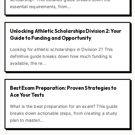
essential requirements, from...
Unlocking Athletic Scholarships Division 2: Your
Guide to Funding and Opportunity
Looking for athletic scholarships in Division 2? This
definitive guide breaks down how much funding is
available, the re...
Best Exam Preparation: Proven Strategies to
Ace Your Tests
What is the best preparation for an exam? This guide
breaks down actionable steps, from creating a study
plan to masteri...