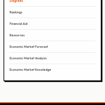
Degrees
Rankings
Financial Aid
Resources
Economic Market Forecast
Economic Market Analysis
Economic Market Knowledge