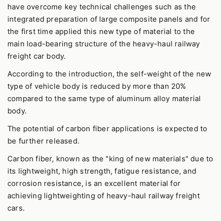
have overcome key technical challenges such as the
integrated preparation of large composite panels and for
the first time applied this new type of material to the
main load-bearing structure of the heavy-haul railway
freight car body.
According to the introduction, the self-weight of the new
type of vehicle body is reduced by more than 20%
compared to the same type of aluminum alloy material
body.
The potential of carbon fiber applications is expected to
be further released.
Carbon fiber, known as the "king of new materials" due to
its lightweight, high strength, fatigue resistance, and
corrosion resistance, is an excellent material for
achieving lightweighting of heavy-haul railway freight
cars.