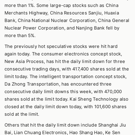
more than 1%. Some large-cap stocks such as China
Merchants Highway, China Resources Sanjiu, Huaxia
Bank, China National Nuclear Corporation, China General
Nuclear Power Corporation, and Nanjing Bank fell by
more than 5%.
The previously hot speculative stocks were hit hard
again today. The consumer electronics concept stock,
New Asia Process, has hit the daily limit down for three
consecutive trading days, with 417,400 shares sold at the
limit today. The intelligent transportation concept stock,
Da Zhong Transportation, has encountered three
consecutive daily limit downs this week, with 470,000
shares sold at the limit today. Kai Sheng Technology also
closed at the daily limit down today, with 101,600 shares
sold at the limit.
Others that hit the daily limit down include Shanghai Jiu
Bai, Lian Chuang Electronics, Hao Shang Hao, Ke Sen