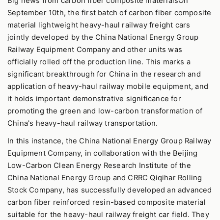
Big news from carbon fiber composite materialsOn
September 10th, the first batch of carbon fiber composite
material lightweight heavy-haul railway freight cars
jointly developed by the China National Energy Group
Railway Equipment Company and other units was
officially rolled off the production line. This marks a
significant breakthrough for China in the research and
application of heavy-haul railway mobile equipment, and
it holds important demonstrative significance for
promoting the green and low-carbon transformation of
China's heavy-haul railway transportation.
In this instance, the China National Energy Group Railway
Equipment Company, in collaboration with the Beijing
Low-Carbon Clean Energy Research Institute of the
China National Energy Group and CRRC Qiqihar Rolling
Stock Company, has successfully developed an advanced
carbon fiber reinforced resin-based composite material
suitable for the heavy-haul railway freight car field. They