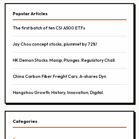
Popular Articles
The first batch of ten CSI A500 ETFs
Jay Chou concept stocks, plummet by 72%!
HK Demon Stocks: Manip, Plunges, Regulatory Chall.
China Carbon Fiber Freight Cars; A-shares Dyn.
Hangzhou Growth: History, Innovation, Digital.
Categories