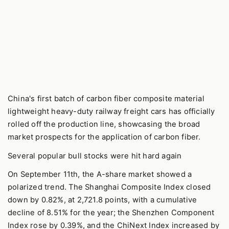
China's first batch of carbon fiber composite material
lightweight heavy-duty railway freight cars has officially
rolled off the production line, showcasing the broad
market prospects for the application of carbon fiber.
Several popular bull stocks were hit hard again
On September 11th, the A-share market showed a
polarized trend. The Shanghai Composite Index closed
down by 0.82%, at 2,721.8 points, with a cumulative
decline of 8.51% for the year; the Shenzhen Component
Index rose by 0.39%, and the ChiNext Index increased by