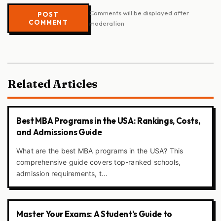
Comments will be displayed after
POST
COMMENT
moderation
Related Articles
Best MBA Programs in the USA: Rankings, Costs,
and Admissions Guide
What are the best MBA programs in the USA? This
comprehensive guide covers top-ranked schools,
admission requirements, t...
Master Your Exams: A Student's Guide to