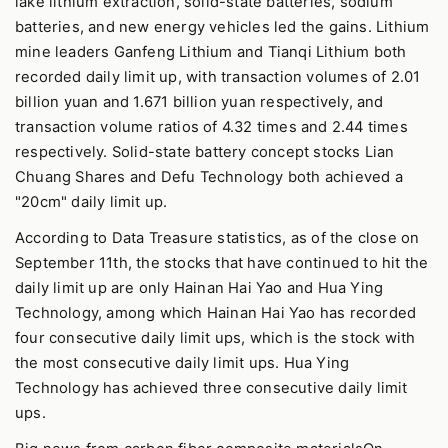
lake lithium extraction, solid-state batteries, sodium
batteries, and new energy vehicles led the gains. Lithium
mine leaders Ganfeng Lithium and Tianqi Lithium both
recorded daily limit up, with transaction volumes of 2.01
billion yuan and 1.671 billion yuan respectively, and
transaction volume ratios of 4.32 times and 2.44 times
respectively. Solid-state battery concept stocks Lian
Chuang Shares and Defu Technology both achieved a
"20cm" daily limit up.
According to Data Treasure statistics, as of the close on
September 11th, the stocks that have continued to hit the
daily limit up are only Hainan Hai Yao and Hua Ying
Technology, among which Hainan Hai Yao has recorded
four consecutive daily limit ups, which is the stock with
the most consecutive daily limit ups. Hua Ying
Technology has achieved three consecutive daily limit
ups.