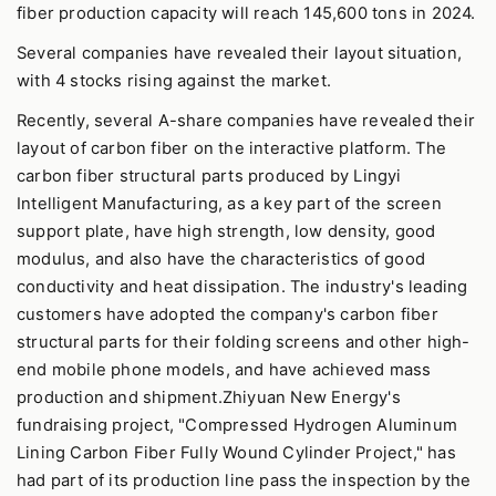
fiber production capacity will reach 145,600 tons in 2024.
Several companies have revealed their layout situation,
with 4 stocks rising against the market.
Recently, several A-share companies have revealed their
layout of carbon fiber on the interactive platform. The
carbon fiber structural parts produced by Lingyi
Intelligent Manufacturing, as a key part of the screen
support plate, have high strength, low density, good
modulus, and also have the characteristics of good
conductivity and heat dissipation. The industry's leading
customers have adopted the company's carbon fiber
structural parts for their folding screens and other high-
end mobile phone models, and have achieved mass
production and shipment.Zhiyuan New Energy's
fundraising project, "Compressed Hydrogen Aluminum
Lining Carbon Fiber Fully Wound Cylinder Project," has
had part of its production line pass the inspection by the