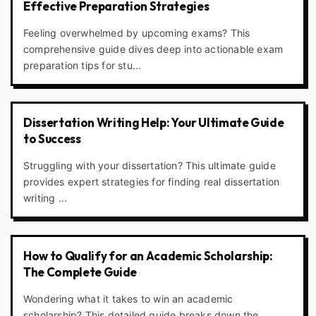
Effective Preparation Strategies
Feeling overwhelmed by upcoming exams? This
comprehensive guide dives deep into actionable exam
preparation tips for stu...
Dissertation Writing Help: Your Ultimate Guide
to Success
Struggling with your dissertation? This ultimate guide
provides expert strategies for finding real dissertation
writing ...
How to Qualify for an Academic Scholarship:
The Complete Guide
Wondering what it takes to win an academic
scholarship? This detailed guide breaks down the