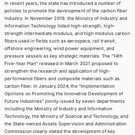
In recent years, the state has introduced a number of
policies to promote the development of the carbon fiber
industry. In November 2019, the Ministry of Industry and
Information Technology listed high-strength, high-
strength intermediate modulus, and high modulus carbon
fibers used in fields such as aerospace, rail transit,
offshore engineering, wind power equipment, and
pressure vessels as key strategic materials. The "14th
Five-Year Plan" released in March 2021 proposed to
strengthen the research and application of high-
performance fibers and composite materials such as
carbon fiber. In January 2024, the "Implementation
Opinions on Promoting the Innovative Development of
Future Industries" jointly issued by seven departments
including the Ministry of Industry and Information
Technology, the Ministry of Science and Technology, and
the State-owned Assets Supervision and Administration
Commission clearly stated the development of key