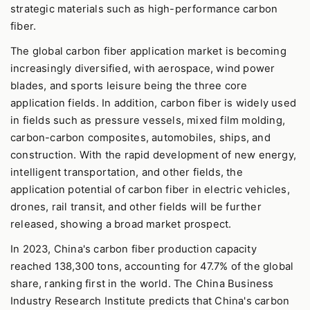
strategic materials such as high-performance carbon
fiber.
The global carbon fiber application market is becoming
increasingly diversified, with aerospace, wind power
blades, and sports leisure being the three core
application fields. In addition, carbon fiber is widely used
in fields such as pressure vessels, mixed film molding,
carbon-carbon composites, automobiles, ships, and
construction. With the rapid development of new energy,
intelligent transportation, and other fields, the
application potential of carbon fiber in electric vehicles,
drones, rail transit, and other fields will be further
released, showing a broad market prospect.
In 2023, China's carbon fiber production capacity
reached 138,300 tons, accounting for 47.7% of the global
share, ranking first in the world. The China Business
Industry Research Institute predicts that China's carbon