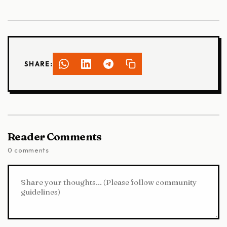
SHARE:
Reader Comments
0 comments