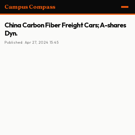
Campus Compass
China Carbon Fiber Freight Cars; A-shares
Dyn.
Published: Apr 27, 2024 15:45