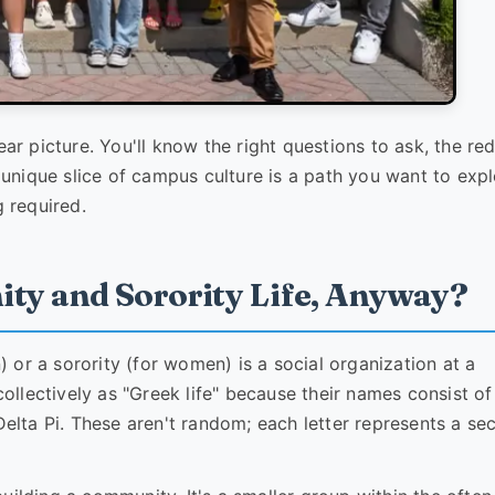
ear picture. You'll know the right questions to ask, the re
s unique slice of campus culture is a path you want to expl
g required.
nity and Sorority Life, Anyway?
n) or a sorority (for women) is a social organization at a
 collectively as "Greek life" because their names consist o
Delta Pi. These aren't random; each letter represents a se