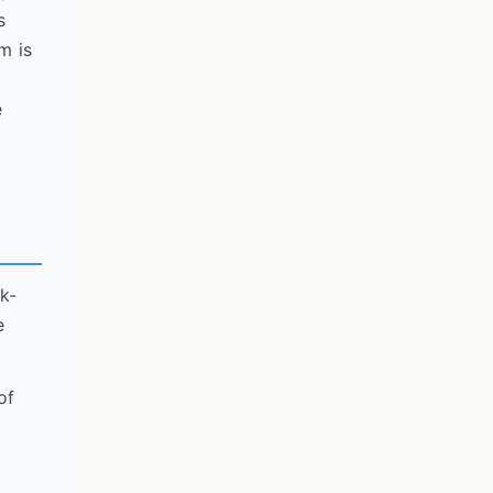
s
m is
e
ek-
e
of