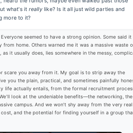
es, heard the rumors, maybe even walked past those
ut what's it
really
like? Is it all just wild parties and
g more to it?
. Everyone seemed to have a strong opinion. Some said it
ay from home. Others warned me it was a massive waste o
, as it usually does, lies somewhere in the messy, compli
 or scare you away from it. My goal is to strip away the
ve you the plain, practical, and sometimes painfully hone
ity life actually entails, from the formal recruitment proces
s. We'll look at the undeniable benefits—the networking, the
massive campus. And we won't shy away from the very real
ost, and the potential for finding yourself in a group tha