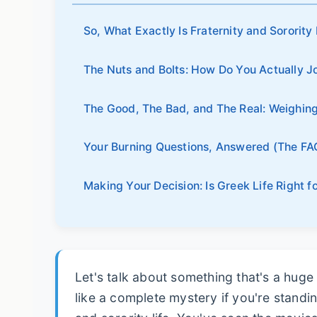
So, What Exactly Is Fraternity and Sorority
The Nuts and Bolts: How Do You Actually J
The Good, The Bad, and The Real: Weighing 
Your Burning Questions, Answered (The FA
Making Your Decision: Is Greek Life Right 
Let's talk about something that's a huge
like a complete mystery if you're standin