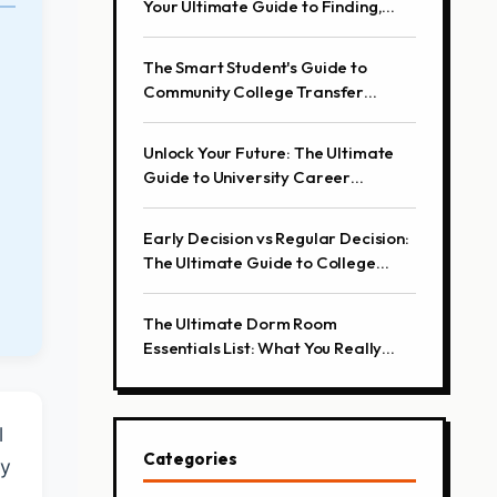
Your Ultimate Guide to Finding,
Attending, and Presenting
The Smart Student's Guide to
Community College Transfer
Success
Unlock Your Future: The Ultimate
Guide to University Career
Services
Early Decision vs Regular Decision:
The Ultimate Guide to College
Application Strategies
The Ultimate Dorm Room
Essentials List: What You Really
Need
l
Categories
ty