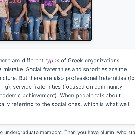
ere are different
types
of Greek organizations.
 mistake. Social fraternities and sororities are the
ure. But there are also professional fraternities (fo
ring), service fraternities (focused on community
 academic achievement). When people talk about
ically referring to the social ones, which is what we'll
ctive undergraduate members. Then you have alumni who st