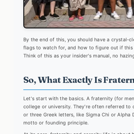
By the end of this, you should have a crystal-cl
flags to watch for, and how to figure out if thi
Think of this as your insider's manual, no hazin
So, What Exactly Is Frater
Let's start with the basics. A fraternity (for me
college or university. They're often referred to
or three Greek letters, like Sigma Chi or Alpha 
motto or founding principle.