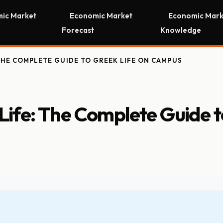
ic Market
Economic Market
Economic Mark
Forecast
Knowledge
THE COMPLETE GUIDE TO GREEK LIFE ON CAMPUS
 Life: The Complete Guide t