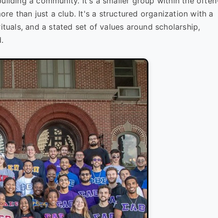
t building a community. It's a smaller group within the often
ore than just a club. It's a structured organization with a
, rituals, and a stated set of values around scholarship,
.