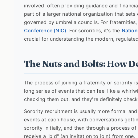
involved, often providing guidance and financia
part of a larger national organization that sets
governed by umbrella councils. For fraternities
Conference (NIC)
. For sororities, it's the
Nation
crucial for understanding the modern, regulated 
The Nuts and Bolts: How D
The process of joining a fraternity or sorority is
long series of events that can feel like a whirl
checking them out, and they're definitely check
Sorority recruitment is usually more formal and 
events at each house, with conversations gettin
sorority initially, and then through a process o
receive a "bid" (an invitation to join) from one.