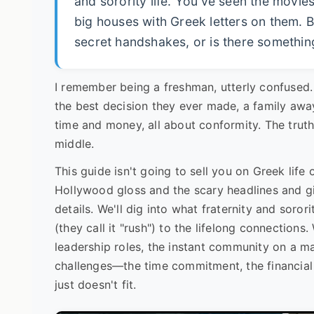
and sorority life. You've seen the movi
big houses with Greek letters on them. B
secret handshakes, or is there somethin
I remember being a freshman, utterly confused
the best decision they ever made, a family aw
time and money, all about conformity. The truth
middle.
This guide isn't going to sell you on Greek life
Hollywood gloss and the scary headlines and gi
details. We'll dig into what fraternity and soror
(they call it "rush") to the lifelong connection
leadership roles, the instant community on a 
challenges—the time commitment, the financial c
just doesn't fit.