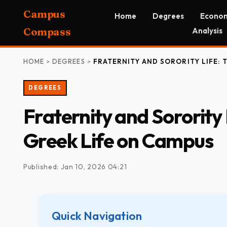
Campus
Home
Degrees
Econom
Compass
Analysis
HOME
>
DEGREES
>
FRATERNITY AND SORORITY LIFE: 
DEGREES
Fraternity and Sorority
Greek Life on Campus
Published: Jan 10, 2026 04:21
Quick Navigation