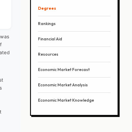
Degrees
Rankings
 was
Financial Aid
f
cated
Resources
Economic Market Forecast
st
Economic Market Analysis
s
Economic Market Knowledge
t