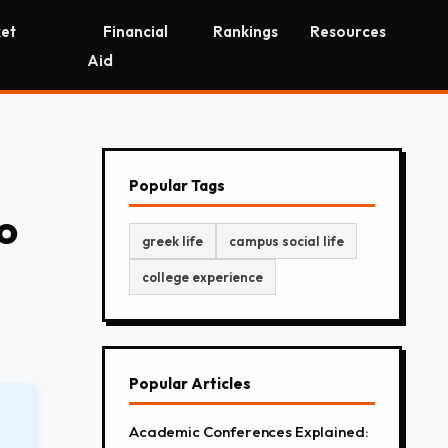
et
Financial
Rankings
Resources
Aid
Popular Tags
o
greek life
campus social life
college experience
Popular Articles
Academic Conferences Explained: