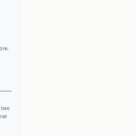
d
ore.
f two
cret