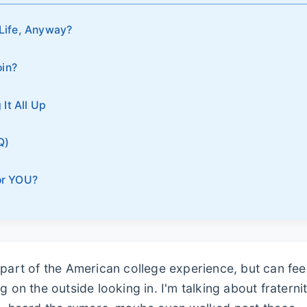
 Life, Anyway?
oin?
It All Up
Q)
for YOU?
 part of the American college experience, but can fee
g on the outside looking in. I'm talking about fraterni