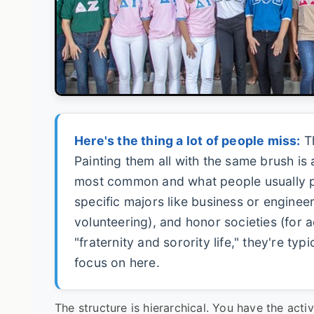
Here's the thing a lot of people miss:
Th
Painting them all with the same brush is a
most common and what people usually pict
specific majors like business or enginee
volunteering), and honor societies (for
"fraternity and sorority life," they're typ
focus on here.
The structure is hierarchical. You have the a