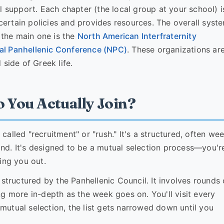
l support. Each chapter (the local group at your school) i
 certain policies and provides resources. The overall syste
, the main one is the
North American Interfraternity
al Panhellenic Conference (NPC)
. These organizations ar
side of Greek life.
o You Actually Join?
 called "recruitment" or "rush." It's a structured, often we
wind. It's designed to be a mutual selection process—you'r
ing you out.
structured by the Panhellenic Council. It involves rounds 
g more in-depth as the week goes on. You'll visit every
f mutual selection, the list gets narrowed down until you