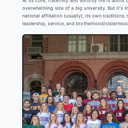
At its core, fraternity and sorority life is abou
overwhelming size of a big university. But it's m
national affiliation (usually), its own traditions
leadership, service, and brotherhood/sisterhood