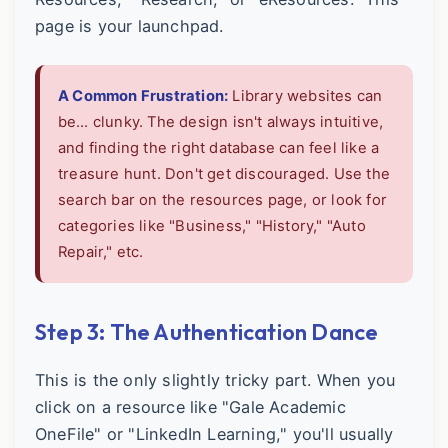
page is your launchpad.
A Common Frustration:
Library websites can
be… clunky. The design isn't always intuitive,
and finding the right database can feel like a
treasure hunt. Don't get discouraged. Use the
search bar on the resources page, or look for
categories like "Business," "History," "Auto
Repair," etc.
Step 3: The Authentication Dance
This is the only slightly tricky part. When you
click on a resource like "Gale Academic
OneFile" or "LinkedIn Learning," you'll usually