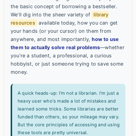
the basic concept of borrowing a bestseller.
We'll dig into the sheer variety of
library
resources
available today, how you can get
your hands (or your cursor) on them from
anywhere, and most importantly,
how to use
them to actually solve real problems
—whether
you're a student, a professional, a curious
hobbyist, or just someone trying to save some
money.
A quick heads-up: I'm not a librarian. I'm just a
heavy user who's made a lot of mistakes and
learned some tricks. Some libraries are better
funded than others, so your mileage may vary.
But the core principles of accessing and using
these tools are pretty universal.