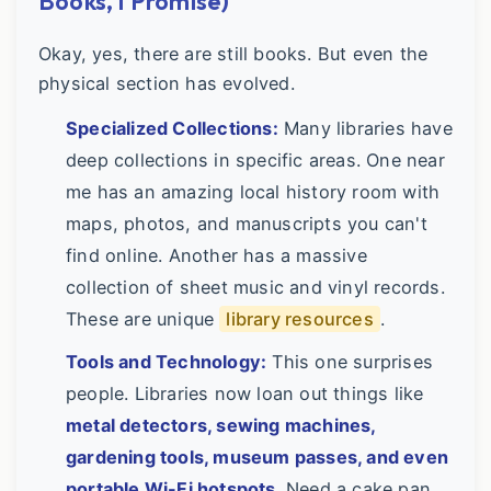
Books, I Promise)
Okay, yes, there are still books. But even the
physical section has evolved.
Specialized Collections:
Many libraries have
deep collections in specific areas. One near
me has an amazing local history room with
maps, photos, and manuscripts you can't
find online. Another has a massive
collection of sheet music and vinyl records.
These are unique
library resources
.
Tools and Technology:
This one surprises
people. Libraries now loan out things like
metal detectors, sewing machines,
gardening tools, museum passes, and even
portable Wi-Fi hotspots
. Need a cake pan