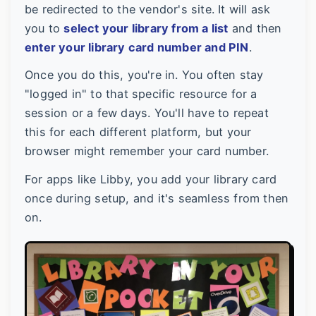
be redirected to the vendor's site. It will ask
you to
select your library from a list
and then
enter your library card number and PIN
.
Once you do this, you're in. You often stay
"logged in" to that specific resource for a
session or a few days. You'll have to repeat
this for each different platform, but your
browser might remember your card number.
For apps like Libby, you add your library card
once during setup, and it's seamless from then
on.