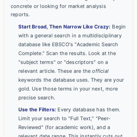
concrete or looking for market analysis
reports.
Start Broad, Then Narrow Like Crazy:
Begin
with a general search in a multidisciplinary
database like EBSCO's "Academic Search
Complete." Scan the results. Look at the
"subject terms" or "descriptors" on a
relevant article. These are the
official
keywords the database uses. They are your
gold. Use those terms in your next, more
precise search.
Use the Filters:
Every database has them.
Limit your search to "Full Text," "Peer-
Reviewed" (for academic work), and a
relevant date range. This instantly cuts out