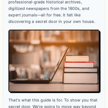
professional-grade historical archives,
digitized newspapers from the 1800s, and
expert journals—all for free. It felt like
discovering a secret door in your own house.
That's what this guide is for. To show you that
secret door. We're going to move way beyond