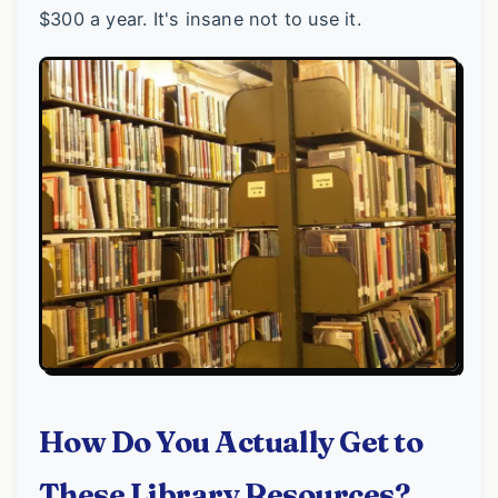
$300 a year. It's insane not to use it.
How Do You Actually Get to
These Library Resources?