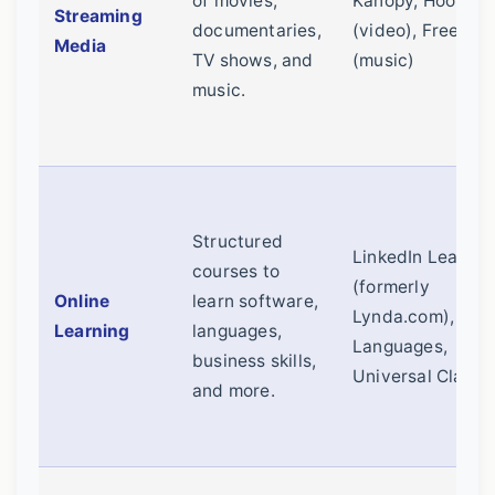
of movies,
Kanopy, Hoopla
Streaming
documentaries,
(video), Freegal
Media
TV shows, and
(music)
music.
Structured
LinkedIn Learnin
courses to
(formerly
Online
learn software,
Lynda.com), Ma
Learning
languages,
Languages,
business skills,
Universal Class
and more.