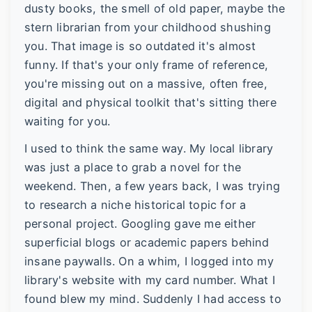
dusty books, the smell of old paper, maybe the
stern librarian from your childhood shushing
you. That image is so outdated it's almost
funny. If that's your only frame of reference,
you're missing out on a massive, often free,
digital and physical toolkit that's sitting there
waiting for you.
I used to think the same way. My local library
was just a place to grab a novel for the
weekend. Then, a few years back, I was trying
to research a niche historical topic for a
personal project. Googling gave me either
superficial blogs or academic papers behind
insane paywalls. On a whim, I logged into my
library's website with my card number. What I
found blew my mind. Suddenly I had access to