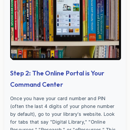
Step 2: The Online Portal is Your
Command Center
Once you have your card number and PIN
(often the last 4 digits of your phone number
by default), go to your library's website. Look
for tabs that say "Digital Library," "Online
Resources," "Research," or "eResources." This