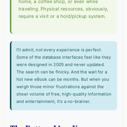
home, a coffee shop, or even while
traveling. Physical resources, obviously,
require a visit or a hold/pickup system.
I'll admit, not every experience is perfect.
Some of the database interfaces feel like they
were designed in 2005 and never updated.
The search can be finicky. And the wait for a
hot new eBook can be months. But when you
weigh those minor frustrations against the
sheer volume of free, high-quality information
and entertainment, it's a no-brainer.