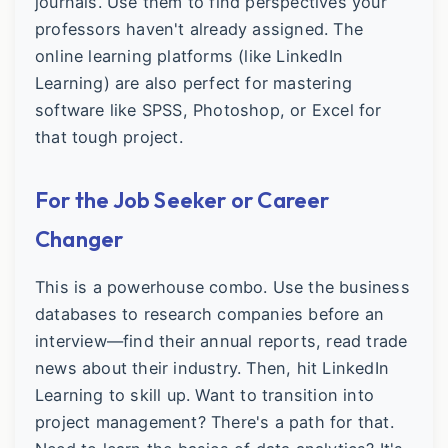
journals. Use them to find perspectives your
professors haven't already assigned. The
online learning platforms (like LinkedIn
Learning) are also perfect for mastering
software like SPSS, Photoshop, or Excel for
that tough project.
For the Job Seeker or Career
Changer
This is a powerhouse combo. Use the business
databases to research companies before an
interview—find their annual reports, read trade
news about their industry. Then, hit LinkedIn
Learning to skill up. Want to transition into
project management? There's a path for that.