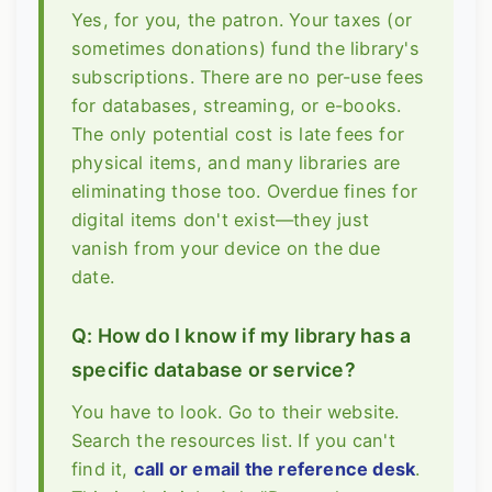
Yes, for you, the patron. Your taxes (or
sometimes donations) fund the library's
subscriptions. There are no per-use fees
for databases, streaming, or e-books.
The only potential cost is late fees for
physical items, and many libraries are
eliminating those too. Overdue fines for
digital items don't exist—they just
vanish from your device on the due
date.
Q: How do I know if my library has a
specific database or service?
You have to look. Go to their website.
Search the resources list. If you can't
find it,
call or email the reference desk
.