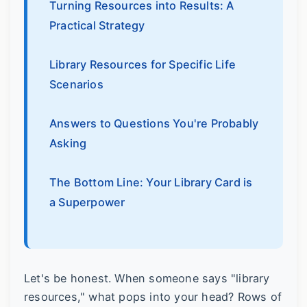
Turning Resources into Results: A
Practical Strategy
Library Resources for Specific Life
Scenarios
Answers to Questions You're Probably
Asking
The Bottom Line: Your Library Card is
a Superpower
Let's be honest. When someone says "library
resources," what pops into your head? Rows of