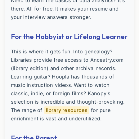
Need to learn the basics of data analytics? It's
there. All for free. It makes your resume and
your interview answers stronger.
For the Hobbyist or Lifelong Learner
This is where it gets fun. Into genealogy?
Libraries provide free access to Ancestry.com
(library edition) and other archival records.
Learning guitar? Hoopla has thousands of
music instruction videos. Want to watch
classic, indie, or foreign films? Kanopy's
selection is incredible and thought-provoking.
The range of
library resources
for pure
enrichment is vast and underutilized.
For the Parent