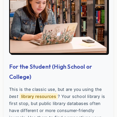
For the Student (High School or
College)
This is the classic use, but are you using the
best
library resources
? Your school library is
first stop, but public library databases often
have different or more consumer-friendly