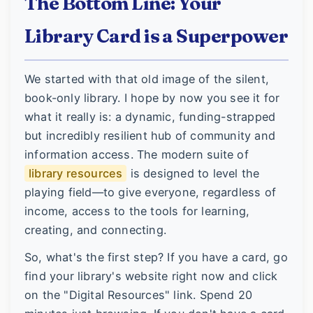
The Bottom Line: Your
Library Card is a Superpower
We started with that old image of the silent,
book-only library. I hope by now you see it for
what it really is: a dynamic, funding-strapped
but incredibly resilient hub of community and
information access. The modern suite of
library resources
is designed to level the
playing field—to give everyone, regardless of
income, access to the tools for learning,
creating, and connecting.
So, what's the first step? If you have a card, go
find your library's website right now and click
on the "Digital Resources" link. Spend 20