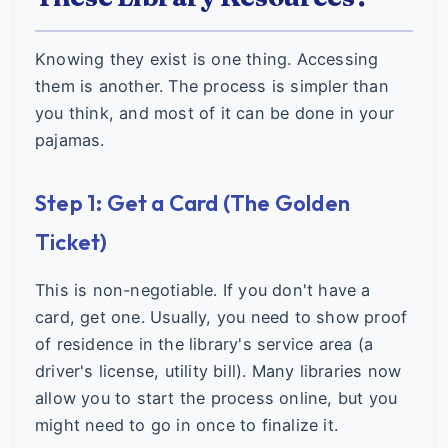
Knowing they exist is one thing. Accessing
them is another. The process is simpler than
you think, and most of it can be done in your
pajamas.
Step 1: Get a Card (The Golden
Ticket)
This is non-negotiable. If you don't have a
card, get one. Usually, you need to show proof
of residence in the library's service area (a
driver's license, utility bill). Many libraries now
allow you to start the process online, but you
might need to go in once to finalize it.