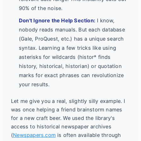
90% of the noise.
Don't Ignore the Help Section:
I know,
nobody reads manuals. But each database
(Gale, ProQuest, etc.) has a unique search
syntax. Learning a few tricks like using
asterisks for wildcards (histor* finds
history, historical, historian) or quotation
marks for exact phrases can revolutionize
your results.
Let me give you a real, slightly silly example. I
was once helping a friend brainstorm names
for a new craft beer. We used the library's
access to historical newspaper archives
(
Newspapers.com
is often available through