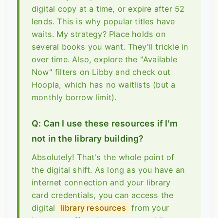
digital copy at a time, or expire after 52
lends. This is why popular titles have
waits. My strategy? Place holds on
several books you want. They'll trickle in
over time. Also, explore the "Available
Now" filters on Libby and check out
Hoopla, which has no waitlists (but a
monthly borrow limit).
Q: Can I use these resources if I'm
not in the library building?
Absolutely! That's the whole point of
the digital shift. As long as you have an
internet connection and your library
card credentials, you can access the
digital
library resources
from your