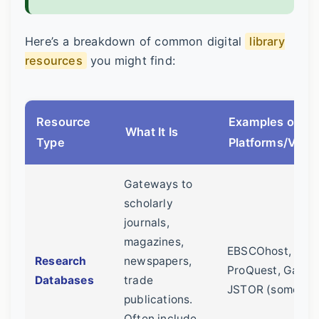
Here’s a breakdown of common digital
library
resources
you might find:
Resource
Examples of
What It Is
Type
Platforms/Vend
Gateways to
scholarly
journals,
magazines,
EBSCOhost,
Research
newspapers,
ProQuest, Gale,
Databases
trade
JSTOR (sometim
publications.
Often include