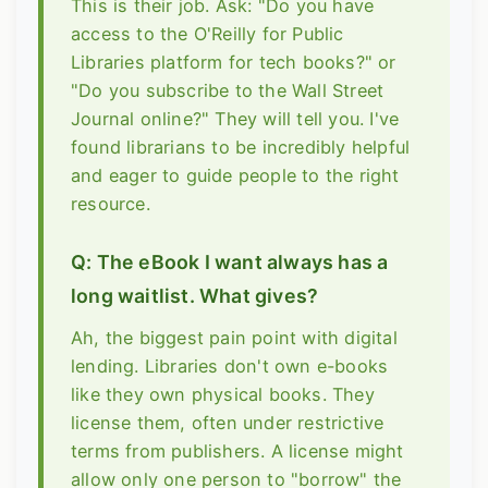
This is their job. Ask: "Do you have
access to the O'Reilly for Public
Libraries platform for tech books?" or
"Do you subscribe to the Wall Street
Journal online?" They will tell you. I've
found librarians to be incredibly helpful
and eager to guide people to the right
resource.
Q: The eBook I want always has a
long waitlist. What gives?
Ah, the biggest pain point with digital
lending. Libraries don't own e-books
like they own physical books. They
license them, often under restrictive
terms from publishers. A license might
allow only one person to "borrow" the