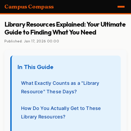
Campus Compass
Library Resources Explained: Your Ultimate
Guide to Finding What You Need
Published: Jan 17, 2026 00:00
In This Guide
What Exactly Counts as a "Library
Resource" These Days?
How Do You Actually Get to These
Library Resources?