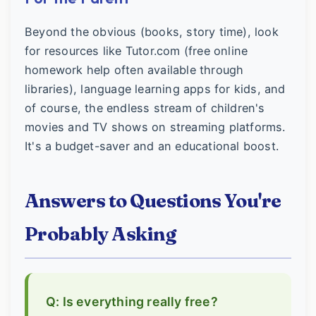
Beyond the obvious (books, story time), look
for resources like Tutor.com (free online
homework help often available through
libraries), language learning apps for kids, and
of course, the endless stream of children's
movies and TV shows on streaming platforms.
It's a budget-saver and an educational boost.
Answers to Questions You're
Probably Asking
Q: Is everything really free?