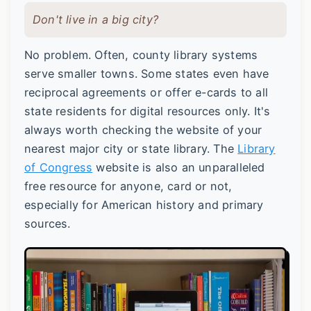
Don't live in a big city?
No problem. Often, county library systems
serve smaller towns. Some states even have
reciprocal agreements or offer e-cards to all
state residents for digital resources only. It's
always worth checking the website of your
nearest major city or state library. The
Library
of Congress
website is also an unparalleled
free resource for anyone, card or not,
especially for American history and primary
sources.