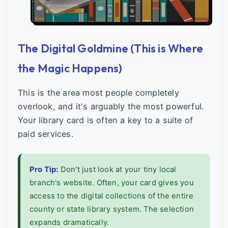
The Digital Goldmine (This is Where
the Magic Happens)
This is the area most people completely
overlook, and it's arguably the most powerful.
Your library card is often a key to a suite of
paid services.
Pro Tip:
Don't just look at your tiny local
branch's website. Often, your card gives you
access to the digital collections of the entire
county or state library system. The selection
expands dramatically.