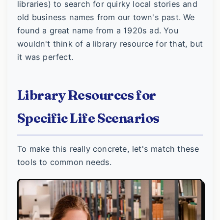
libraries) to search for quirky local stories and
old business names from our town's past. We
found a great name from a 1920s ad. You
wouldn't think of a library resource for that, but
it was perfect.
Library Resources for
Specific Life Scenarios
To make this really concrete, let's match these
tools to common needs.