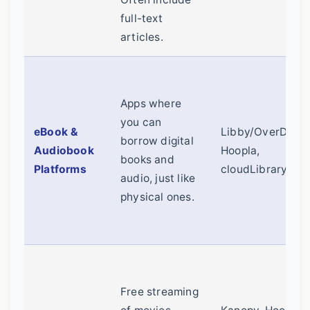
full-text
articles.
Apps where
you can
eBook &
Libby/OverDrive
borrow digital
Audiobook
Hoopla,
books and
Platforms
cloudLibrary
audio, just like
physical ones.
Free streaming