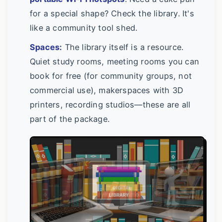
for a special shape? Check the library. It's
like a community tool shed.
Spaces:
The library itself is a resource.
Quiet study rooms, meeting rooms you can
book for free (for community groups, not
commercial use), makerspaces with 3D
printers, recording studios—these are all
part of the package.