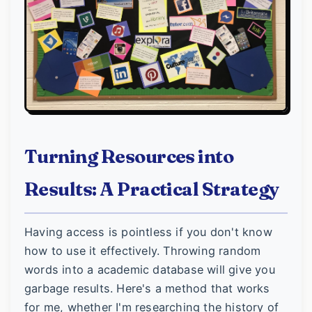
Turning Resources into
Results: A Practical Strategy
Having access is pointless if you don't know
how to use it effectively. Throwing random
words into a academic database will give you
garbage results. Here's a method that works
for me, whether I'm researching the history of