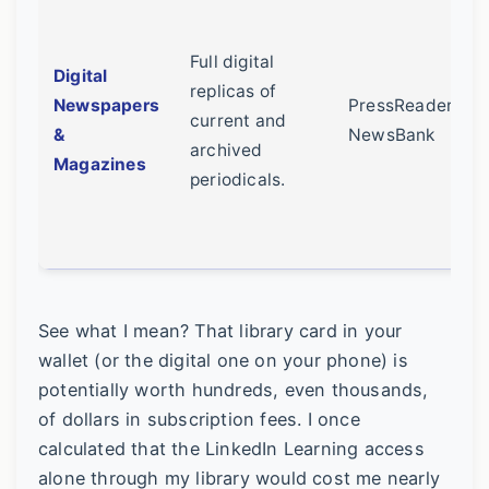
Full digital
Digital
replicas of
Newspapers
PressReader,
current and
&
NewsBank
archived
Magazines
periodicals.
See what I mean? That library card in your
wallet (or the digital one on your phone) is
potentially worth hundreds, even thousands,
of dollars in subscription fees. I once
calculated that the LinkedIn Learning access
alone through my library would cost me nearly