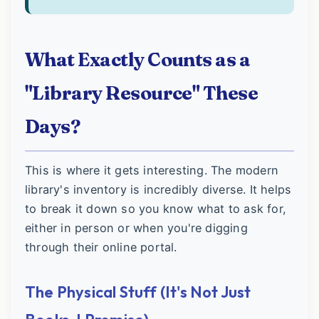
What Exactly Counts as a
"Library Resource" These
Days?
This is where it gets interesting. The modern
library's inventory is incredibly diverse. It helps
to break it down so you know what to ask for,
either in person or when you're digging
through their online portal.
The Physical Stuff (It's Not Just