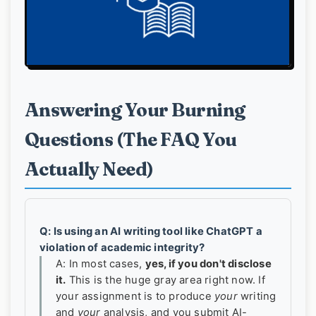
Answering Your Burning
Questions (The FAQ You
Actually Need)
Q: Is using an AI writing tool like ChatGPT a
violation of academic integrity?
A: In most cases,
yes, if you don't disclose
it.
This is the huge gray area right now. If
your assignment is to produce
your
writing
and
your
analysis, and you submit AI-