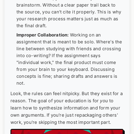
brainstorm. Without a clear paper trail back to
the source, you can't cite it properly. This is why
your research process matters just as much as
the final draft.
Improper Collaboration:
Working on an
assignment that is meant to be solo. Where's the
line between studying with friends and crossing
into co-writing? If the assignment says
"individual work," the final product must come
from your brain to your keyboard. Discussing
concepts is fine; sharing drafts and answers is
not.
Look, the rules can feel nitpicky. But they exist for a
reason. The goal of your education is for
you
to
learn how to synthesize information and form your
own arguments. If you're just repackaging others'
work, you're skipping the most important part.