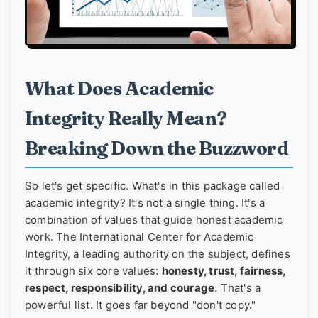
What Does Academic
Integrity Really Mean?
Breaking Down the Buzzword
So let's get specific. What's in this package called
academic integrity? It's not a single thing. It's a
combination of values that guide honest academic
work. The International Center for Academic
Integrity, a leading authority on the subject, defines
it through six core values:
honesty, trust, fairness,
respect, responsibility, and courage
. That's a
powerful list. It goes far beyond "don't copy."