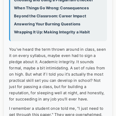
Choosing and Using a Plagiarism Checker
When Things Go Wrong: Consequences
Beyond the Classroom: Career Impact
Answering Your Burning Questions
Wrapping It Up: Making Integrity a Habit
You've heard the term thrown around in class, seen
it on every syllabus, maybe even had to sign a
pledge about it. Academic integrity. It sounds
formal, maybe a bit intimidating. A set of rules from
on high. But what if I told you it's actually the most
practical skill set you can develop in school? Not
just for passing a class, but for building a
reputation, for sleeping well at night, and honestly,
for succeeding in any job you'll ever have.
I remember a student once told me, "I just need to
get through this paper." They were overwhelmed,