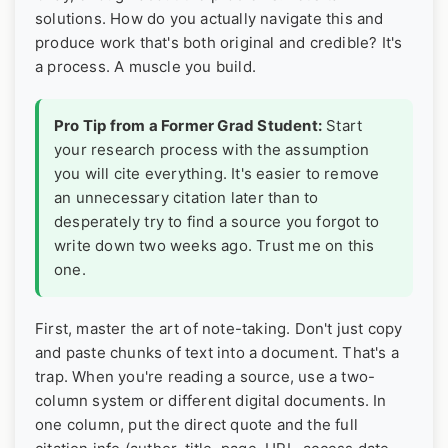
solutions. How do you actually navigate this and
produce work that's both original and credible? It's
a process. A muscle you build.
Pro Tip from a Former Grad Student:
Start
your research process with the assumption
you will cite everything. It's easier to remove
an unnecessary citation later than to
desperately try to find a source you forgot to
write down two weeks ago. Trust me on this
one.
First, master the art of note-taking. Don't just copy
and paste chunks of text into a document. That's a
trap. When you're reading a source, use a two-
column system or different digital documents. In
one column, put the direct quote and the full