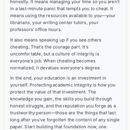
honestly. It means managing your time so you aren't
in a last-minute panic that tempts you to cheat. It
means using the resources available to you—your
librarians, your writing center tutors, your
professors' office hours.
It also means speaking up if you see others
cheating. That's the courage part. It's
uncomfortable, but a culture of integrity is
everyone's job. When cheating becomes
normalized, it devalues everyone's degree.
In the end, your education is an investment in
yourself. Protecting academic integrity is how you
protect the value of that investment. The
knowledge you gain, the skills you build through
honest struggle, and the reputation you forge as a
trustworthy person—those are the things that last
long after you've forgotten the content of any single
paper. Start building that foundation now, one