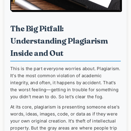
The Big Pitfall:
Understanding Plagiarism
Inside and Out
This is the part everyone worries about. Plagiarism.
It's the most common violation of academic
integrity, and often, it happens by accident. That's
the worst feeling—getting in trouble for something
you didn't mean to do. So let's clear the fog.
At its core, plagiarism is presenting someone else's
words, ideas, images, code, or data as if they were
your own original creation. It's theft of intellectual
property. But the gray areas are where people trip