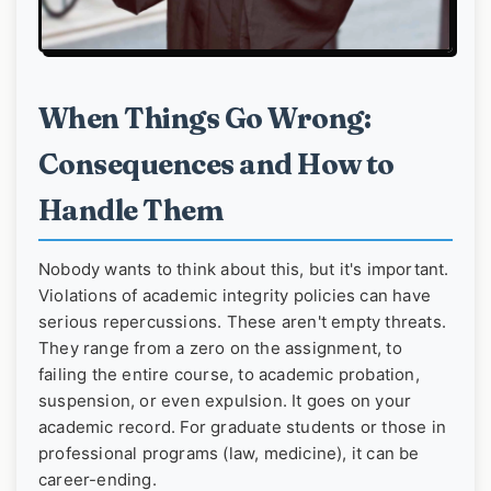
When Things Go Wrong:
Consequences and How to
Handle Them
Nobody wants to think about this, but it's important.
Violations of academic integrity policies can have
serious repercussions. These aren't empty threats.
They range from a zero on the assignment, to
failing the entire course, to academic probation,
suspension, or even expulsion. It goes on your
academic record. For graduate students or those in
professional programs (law, medicine), it can be
career-ending.