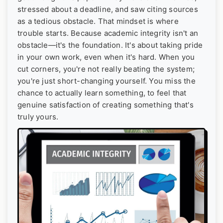
stressed about a deadline, and saw citing sources
as a tedious obstacle. That mindset is where
trouble starts. Because academic integrity isn't an
obstacle—it's the foundation. It's about taking pride
in your own work, even when it's hard. When you
cut corners, you're not really beating the system;
you're just short-changing yourself. You miss the
chance to actually learn something, to feel that
genuine satisfaction of creating something that's
truly yours.