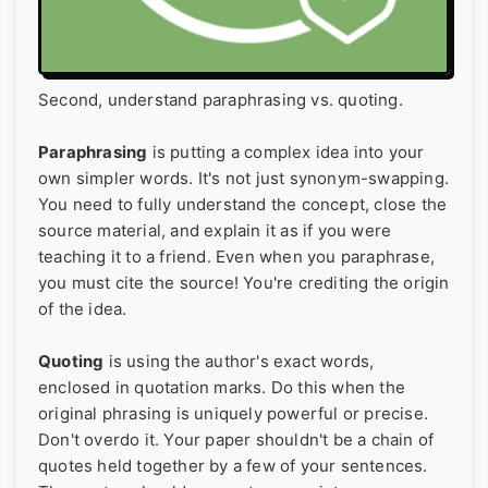
Second, understand paraphrasing vs. quoting.
Paraphrasing
is putting a complex idea into your
own simpler words. It's not just synonym-swapping.
You need to fully understand the concept, close the
source material, and explain it as if you were
teaching it to a friend. Even when you paraphrase,
you must cite the source! You're crediting the origin
of the idea.
Quoting
is using the author's exact words,
enclosed in quotation marks. Do this when the
original phrasing is uniquely powerful or precise.
Don't overdo it. Your paper shouldn't be a chain of
quotes held together by a few of your sentences.