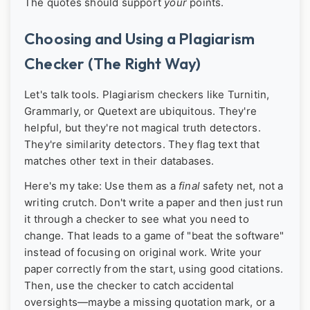
The quotes should support
your
points.
Choosing and Using a Plagiarism
Checker (The Right Way)
Let's talk tools. Plagiarism checkers like Turnitin,
Grammarly, or Quetext are ubiquitous. They're
helpful, but they're not magical truth detectors.
They're similarity detectors. They flag text that
matches other text in their databases.
Here's my take: Use them as a
final
safety net, not a
writing crutch. Don't write a paper and then just run
it through a checker to see what you need to
change. That leads to a game of "beat the software"
instead of focusing on original work. Write your
paper correctly from the start, using good citations.
Then, use the checker to catch accidental
oversights—maybe a missing quotation mark, or a