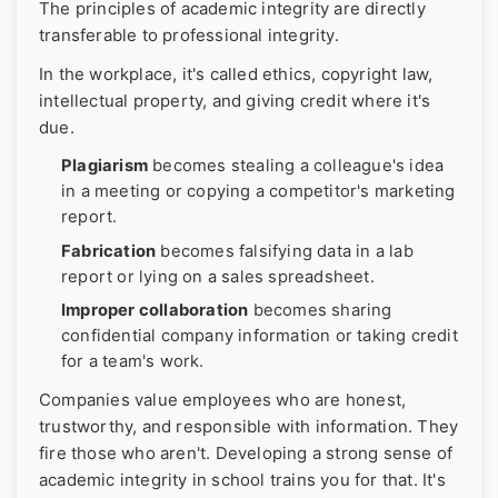
The principles of academic integrity are directly
transferable to professional integrity.
In the workplace, it's called ethics, copyright law,
intellectual property, and giving credit where it's
due.
Plagiarism
becomes stealing a colleague's idea
in a meeting or copying a competitor's marketing
report.
Fabrication
becomes falsifying data in a lab
report or lying on a sales spreadsheet.
Improper collaboration
becomes sharing
confidential company information or taking credit
for a team's work.
Companies value employees who are honest,
trustworthy, and responsible with information. They
fire those who aren't. Developing a strong sense of
academic integrity in school trains you for that. It's