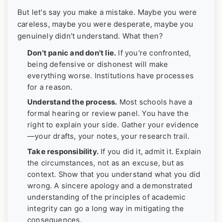
But let's say you make a mistake. Maybe you were
careless, maybe you were desperate, maybe you
genuinely didn't understand. What then?
Don't panic and don't lie.
If you're confronted,
being defensive or dishonest will make
everything worse. Institutions have processes
for a reason.
Understand the process.
Most schools have a
formal hearing or review panel. You have the
right to explain your side. Gather your evidence
—your drafts, your notes, your research trail.
Take responsibility.
If you did it, admit it. Explain
the circumstances, not as an excuse, but as
context. Show that you understand what you did
wrong. A sincere apology and a demonstrated
understanding of the principles of academic
integrity can go a long way in mitigating the
consequences.