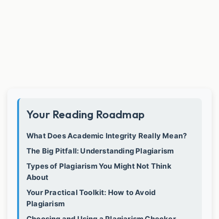
Your Reading Roadmap
What Does Academic Integrity Really Mean?
The Big Pitfall: Understanding Plagiarism
Types of Plagiarism You Might Not Think
About
Your Practical Toolkit: How to Avoid
Plagiarism