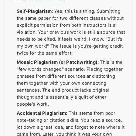
Self-Plagiarism:
Yes, this is a thing. Submitting
the same paper for two different classes without
explicit permission from both instructors is a
violation. Your previous work is still a source that
needs to be cited. It feels weird, I know. "But it's
my own work!" The issue is you're getting credit
twice for the same effort.
Mosaic Plagiarism (or Patchwriting):
This is the
"few words changed" scenario. Piecing together
phrases from different sources and stitching
them together with your own connecting
sentences. The end product lacks original
thought and is essentially a quilt of other
people's work.
Accidental Plagiarism:
This stems from poor
note-taking or citation skills. You read a source,
jot down a great idea, and forget to note where it
came from. Later, you think it was your own