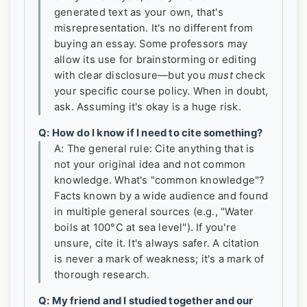
generated text as your own, that's
misrepresentation. It's no different from
buying an essay. Some professors may
allow its use for brainstorming or editing
with clear disclosure—but you
must
check
your specific course policy. When in doubt,
ask. Assuming it's okay is a huge risk.
Q: How do I know if I need to cite something?
A: The general rule: Cite anything that is
not your original idea and not common
knowledge. What's "common knowledge"?
Facts known by a wide audience and found
in multiple general sources (e.g., "Water
boils at 100°C at sea level"). If you're
unsure, cite it. It's always safer. A citation
is never a mark of weakness; it's a mark of
thorough research.
Q: My friend and I studied together and our