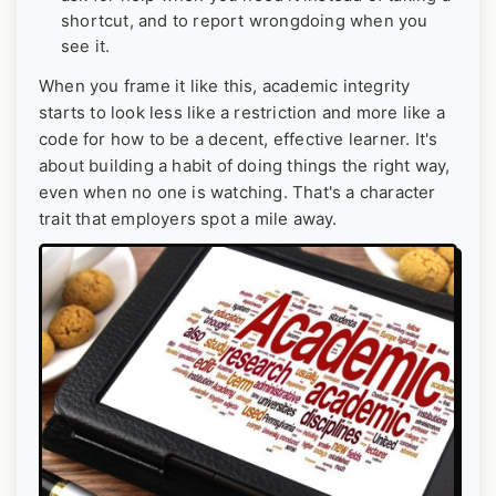
shortcut, and to report wrongdoing when you
see it.
When you frame it like this, academic integrity
starts to look less like a restriction and more like a
code for how to be a decent, effective learner. It's
about building a habit of doing things the right way,
even when no one is watching. That's a character
trait that employers spot a mile away.