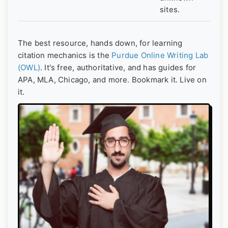
sites.
The best resource, hands down, for learning
citation mechanics is the
Purdue Online Writing Lab
(OWL)
. It's free, authoritative, and has guides for
APA, MLA, Chicago, and more. Bookmark it. Live on
it.