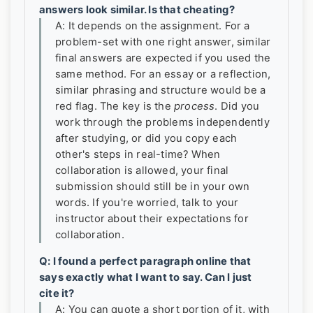
answers look similar. Is that cheating?
A: It depends on the assignment. For a
problem-set with one right answer, similar
final answers are expected if you used the
same method. For an essay or a reflection,
similar phrasing and structure would be a
red flag. The key is the
process
. Did you
work through the problems independently
after studying, or did you copy each
other's steps in real-time? When
collaboration is allowed, your final
submission should still be in your own
words. If you're worried, talk to your
instructor about their expectations for
collaboration.
Q: I found a perfect paragraph online that
says exactly what I want to say. Can I just
cite it?
A: You can quote a short portion of it, with