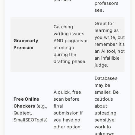
professors
see.
Great for
Catching
learning as
writing issues
you write, but
Grammarly
AND plagiarism
remember it's
Premium
in one go
an AI tool, not
during the
an infallible
drafting phase.
judge.
Databases
may be
A quick, free
smaller. Be
Free Online
scan before
cautious
Checkers
(e.g.,
final
about
Quetext,
submission if
uploading
SmallSEOTools)
you have no
sensitive
other option.
work to
unknown