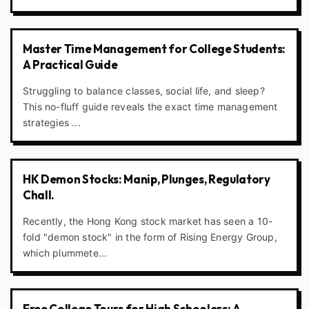
Master Time Management for College Students:
A Practical Guide
Struggling to balance classes, social life, and sleep?
This no-fluff guide reveals the exact time management
strategies ...
HK Demon Stocks: Manip, Plunges, Regulatory
Chall.
Recently, the Hong Kong stock market has seen a 10-
fold "demon stock" in the form of Rising Energy Group,
which plummete...
Free College Tours for High Schoolers: A