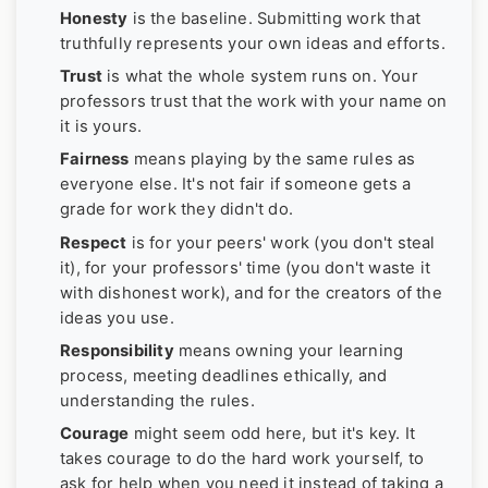
Honesty
is the baseline. Submitting work that
truthfully represents your own ideas and efforts.
Trust
is what the whole system runs on. Your
professors trust that the work with your name on
it is yours.
Fairness
means playing by the same rules as
everyone else. It's not fair if someone gets a
grade for work they didn't do.
Respect
is for your peers' work (you don't steal
it), for your professors' time (you don't waste it
with dishonest work), and for the creators of the
ideas you use.
Responsibility
means owning your learning
process, meeting deadlines ethically, and
understanding the rules.
Courage
might seem odd here, but it's key. It
takes courage to do the hard work yourself, to
ask for help when you need it instead of taking a