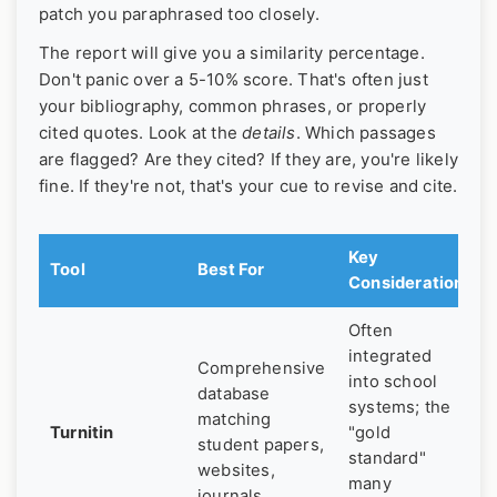
patch you paraphrased too closely.
The report will give you a similarity percentage.
Don't panic over a 5-10% score. That's often just
your bibliography, common phrases, or properly
cited quotes. Look at the
details
. Which passages
are flagged? Are they cited? If they are, you're likely
fine. If they're not, that's your cue to revise and cite.
Key
Tool
Best For
Consideration
Often
integrated
Comprehensive
into school
database
systems; the
matching
Turnitin
"gold
student papers,
standard"
websites,
many
journals.