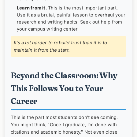
Learn from it.
This is the most important part.
Use it as a brutal, painful lesson to overhaul your
research and writing habits. Seek out help from
your campus writing center.
It's a lot harder to rebuild trust than it is to
maintain it from the start.
Beyond the Classroom: Why
This Follows You to Your
Career
This is the part most students don't see coming.
You might think, "Once I graduate, I'm done with
citations and academic honesty." Not even close.