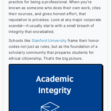
practice for being a professional. When you're
known as someone who does their own work, cites
their sources, and gives honest effort, that
reputation is priceless. Look at any major corporate
scandal—it usually starts with a small breach of
integrity that snowballed.
Schools like
Stanford University
frame their honor
codes not just as rules, but as the foundation of a
scholarly community that prepares students for
ethical citizenship. That's the big picture.