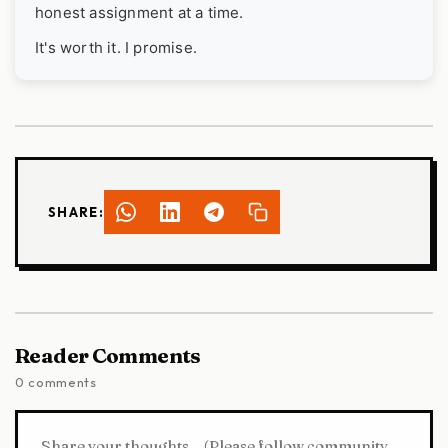
honest assignment at a time.
It's worth it. I promise.
SHARE:
Reader Comments
0 comments