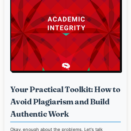
Your Practical Toolkit: How to
Avoid Plagiarism and Build
Authentic Work
Okay, enough about the problems. Let's talk