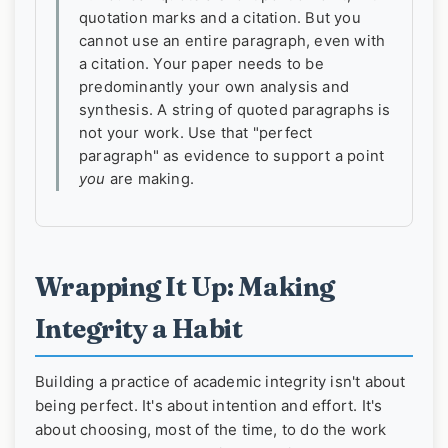
quotation marks and a citation. But you
cannot use an entire paragraph, even with
a citation. Your paper needs to be
predominantly your own analysis and
synthesis. A string of quoted paragraphs is
not your work. Use that "perfect
paragraph" as evidence to support a point
you
are making.
Wrapping It Up: Making
Integrity a Habit
Building a practice of academic integrity isn't about
being perfect. It's about intention and effort. It's
about choosing, most of the time, to do the work