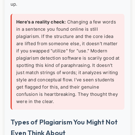
up.
Here's a reality check:
Changing a few words
in a sentence you found online is still
plagiarism. If the structure and the core idea
are lifted from someone else, it doesn't matter
if you swapped "utilize" for "use." Modern
plagiarism detection software is scarily good at
spotting this kind of paraphrasing. It doesn't
just match strings of words; it analyzes writing
style and conceptual flow. I've seen students
get flagged for this, and their genuine
confusion is heartbreaking. They thought they
were in the clear.
Types of Plagiarism You Might Not
Even Think About