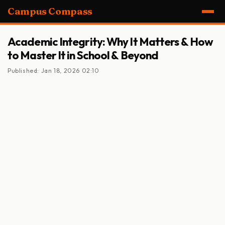
Campus Compass
Academic Integrity: Why It Matters & How
to Master It in School & Beyond
Published: Jan 18, 2026 02:10