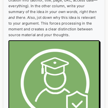
citation info (author, title, page, URL, access date—
everything). In the other column, write your
summary of the idea
in your own words, right then
and there
. Also, jot down why this idea is relevant
to your argument. This forces processing in the
moment and creates a clear distinction between
source material and your thoughts.