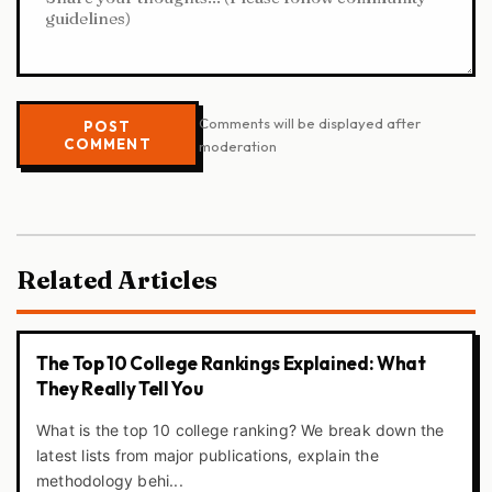
Comments will be displayed after
POST
COMMENT
moderation
Related Articles
The Top 10 College Rankings Explained: What
They Really Tell You
What is the top 10 college ranking? We break down the
latest lists from major publications, explain the
methodology behi...