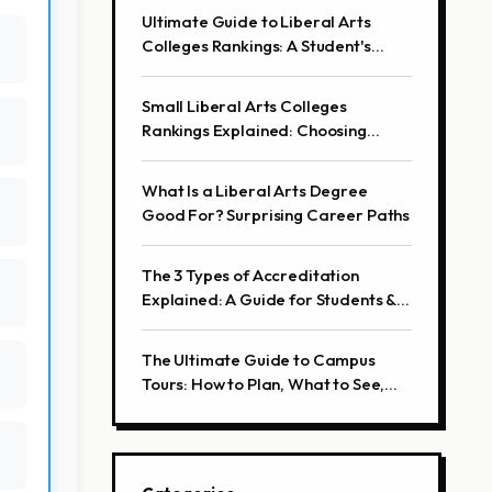
Ultimate Guide to Liberal Arts
Colleges Rankings: A Student's
Perspective
Small Liberal Arts Colleges
Rankings Explained: Choosing
Beyond the List
What Is a Liberal Arts Degree
Good For? Surprising Career Paths
The 3 Types of Accreditation
Explained: A Guide for Students &
Professionals
The Ultimate Guide to Campus
Tours: How to Plan, What to See,
and Insider Tips