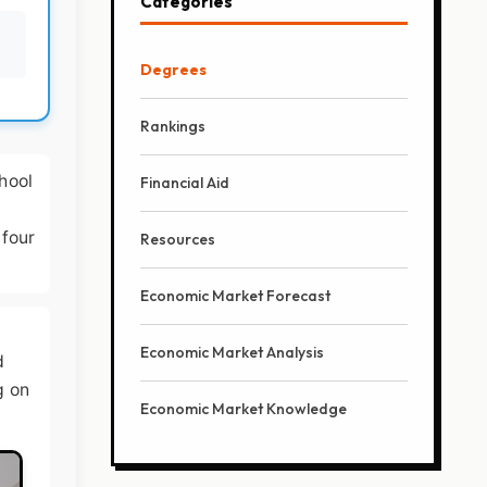
Categories
Degrees
Rankings
hool
Financial Aid
 four
Resources
Economic Market Forecast
Economic Market Analysis
d
g on
Economic Market Knowledge