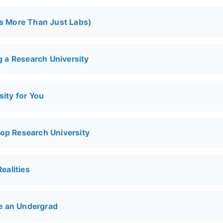
t's More Than Just Labs)
 a Research University
ity for You
Top Research University
ealities
 Be an Undergrad