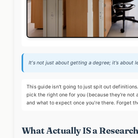
It's not just about getting a degree; it's about
This guide isn't going to just spit out definitio
pick the right one for you (because they're not al
and what to expect once you're there. Forget th
What Actually IS a Research