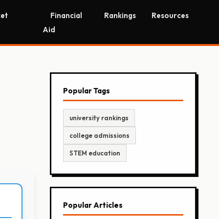
et
Financial
Rankings
Resources
Aid
Popular Tags
university rankings
college admissions
STEM education
Popular Articles