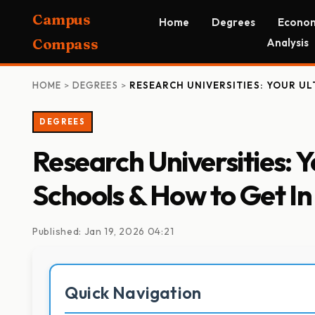
Campus
Home
Degrees
Econom
Compass
Analysis
HOME
>
DEGREES
>
RESEARCH UNIVERSITIES: YOUR UL
DEGREES
Research Universities: 
Schools & How to Get In
Published: Jan 19, 2026 04:21
Quick Navigation