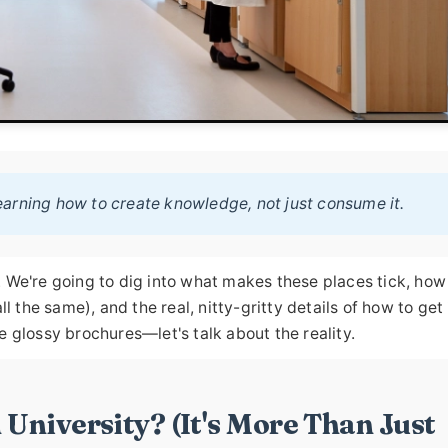
 learning how to create knowledge, not just consume it.
ns. We're going to dig into what makes these places tick, how
l the same), and the real, nitty-gritty details of how to get 
e glossy brochures—let's talk about the reality.
 University? (It's More Than Just