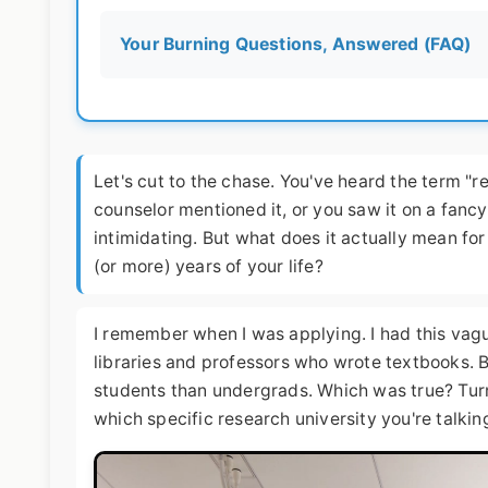
Your Burning Questions, Answered (FAQ)
Let's cut to the chase. You've heard the term "
counselor mentioned it, or you saw it on a fanc
intimidating. But what does it actually mean for
(or more) years of your life?
I remember when I was applying. I had this vag
libraries and professors who wrote textbooks. 
students than undergrads. Which was true? Tur
which specific research university you're talkin