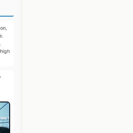
ion,
e.
,
 high
y