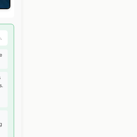
.
e
s
s.
g