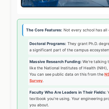
The Core Features:
Not every school has all o
Doctoral Programs:
They grant Ph.D. degre
a significant part of the campus ecosystem
Massive Research Funding:
We're talking t
like the National Institutes of Health (NIH
You can see public data on this from the
NS
Survey
.
Faculty Who Are Leaders in Their Fields:
Y
textbook you're using. Your engineering pr
you about.