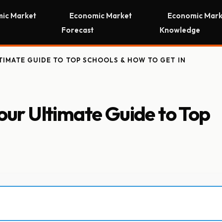
ic Market
Economic Market
Economic Mark
Forecast
Knowledge
TIMATE GUIDE TO TOP SCHOOLS & HOW TO GET IN
Your Ultimate Guide to Top