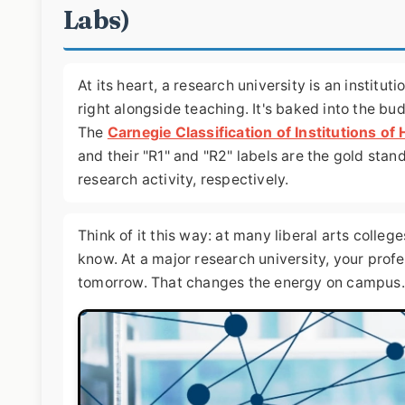
Labs)
At its heart, a research university is an institu
right alongside teaching. It's baked into the bu
The
Carnegie Classification of Institutions of
and their "R1" and "R2" labels are the gold stan
research activity, respectively.
Think of it this way: at many liberal arts colle
know. At a major research university, your prof
tomorrow. That changes the energy on campus.