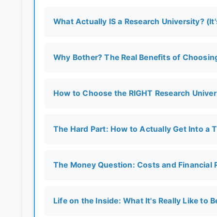
What Actually IS a Research University? (I
Why Bother? The Real Benefits of Choosing
How to Choose the RIGHT Research Univers
The Hard Part: How to Actually Get Into a 
The Money Question: Costs and Financial R
Life on the Inside: What It's Really Like to