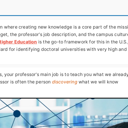
tion where creating new knowledge is a core part of the miss
dget, the professor's job description, and the campus cultur
 Higher Education
is the go-to framework for this in the U.S.
dard for identifying doctoral universities with very high and
ges, your professor's main job is to teach you what we alread
essor is often the person
discovering
what we will know