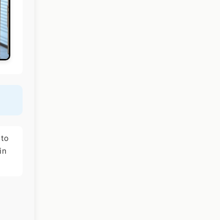
 to
in