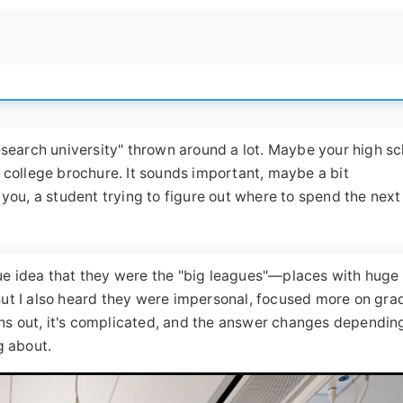
research university" thrown around a lot. Maybe your high sc
y college brochure. It sounds important, maybe a bit
 you, a student trying to figure out where to spend the next
ue idea that they were the "big leagues"—places with huge
But I also heard they were impersonal, focused more on gra
ns out, it's complicated, and the answer changes dependin
g about.