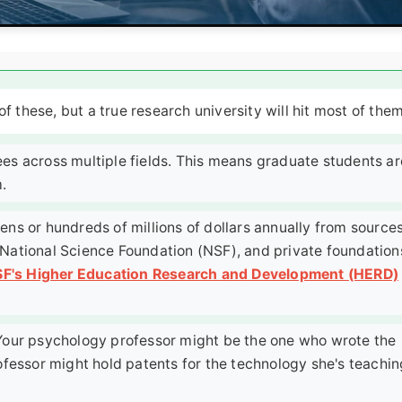
f these, but a true research university will hit most of them
es across multiple fields. This means graduate students ar
.
ens or hundreds of millions of dollars annually from source
), National Science Foundation (NSF), and private foundation
F's Higher Education Research and Development (HERD)
our psychology professor might be the one who wrote the
ofessor might hold patents for the technology she's teachin