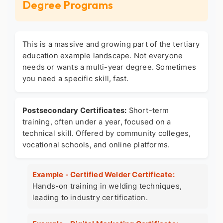
Degree Programs
This is a massive and growing part of the
tertiary
education example
landscape. Not everyone
needs or wants a multi-year degree. Sometimes
you need a specific skill, fast.
Postsecondary Certificates:
Short-term
training, often under a year, focused on a
technical skill. Offered by community colleges,
vocational schools, and online platforms.
Example - Certified Welder Certificate:
Hands-on training in welding techniques,
leading to industry certification.