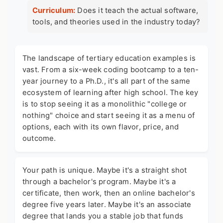
Curriculum:
Does it teach the actual software,
tools, and theories used in the industry today?
The landscape of
tertiary education examples
is
vast. From a six-week coding bootcamp to a ten-
year journey to a Ph.D., it's all part of the same
ecosystem of learning after high school. The key
is to stop seeing it as a monolithic "college or
nothing" choice and start seeing it as a menu of
options, each with its own flavor, price, and
outcome.
Your path is unique. Maybe it's a straight shot
through a bachelor's program. Maybe it's a
certificate, then work, then an online bachelor's
degree five years later. Maybe it's an associate
degree that lands you a stable job that funds