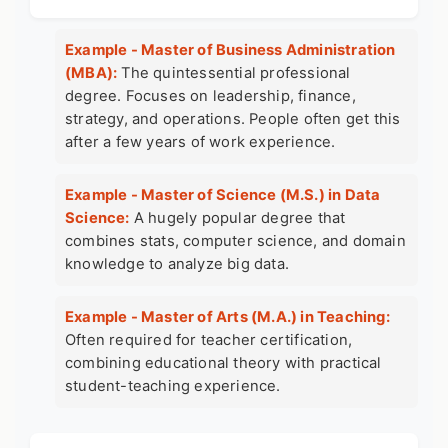
Example - Master of Business Administration
(MBA):
The quintessential professional
degree. Focuses on leadership, finance,
strategy, and operations. People often get this
after a few years of work experience.
Example - Master of Science (M.S.) in Data
Science:
A hugely popular degree that
combines stats, computer science, and domain
knowledge to analyze big data.
Example - Master of Arts (M.A.) in Teaching:
Often required for teacher certification,
combining educational theory with practical
student-teaching experience.