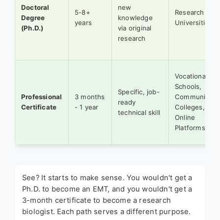
Doctoral
new
5-8+
Research
Degree
knowledge
years
Universities
(Ph.D.)
via original
research
Vocational
Schools,
Specific, job-
Professional
3 months
Community
ready
Certificate
- 1 year
Colleges,
technical skill
Online
Platforms
See? It starts to make sense. You wouldn't get a
Ph.D. to become an EMT, and you wouldn't get a
3-month certificate to become a research
biologist. Each path serves a different purpose.