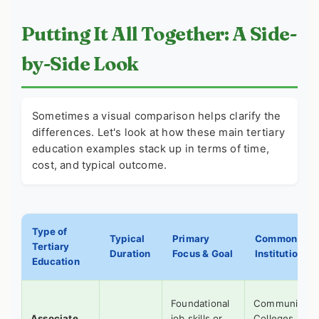
Putting It All Together: A Side-
by-Side Look
Sometimes a visual comparison helps clarify the
differences. Let's look at how these main
tertiary
education examples
stack up in terms of time,
cost, and typical outcome.
Type of
Typical
Primary
Common
Tertiary
Duration
Focus & Goal
Institutions
Education
Foundational
Community
Associate
job skills or
Colleges,