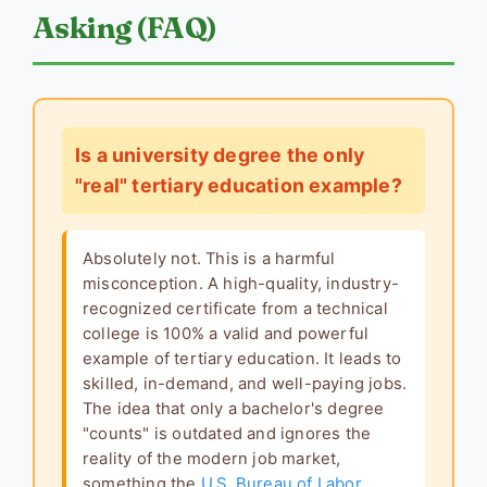
Asking (FAQ)
Is a university degree the only
"real" tertiary education example?
Absolutely not. This is a harmful
misconception. A high-quality, industry-
recognized certificate from a technical
college is 100% a valid and powerful
example of tertiary education
. It leads to
skilled, in-demand, and well-paying jobs.
The idea that only a bachelor's degree
"counts" is outdated and ignores the
reality of the modern job market,
something the
U.S. Bureau of Labor