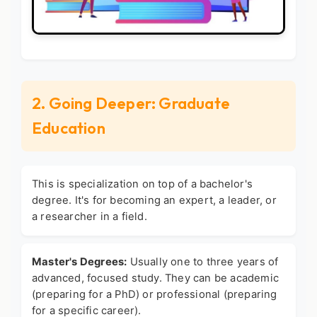
2. Going Deeper: Graduate
Education
This is specialization on top of a bachelor's
degree. It's for becoming an expert, a leader, or
a researcher in a field.
Master's Degrees:
Usually one to three years of
advanced, focused study. They can be academic
(preparing for a PhD) or professional (preparing
for a specific career).