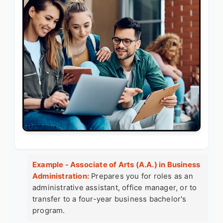
Example - Associate of Arts (A.A.) in Business
Administration:
Prepares you for roles as an
administrative assistant, office manager, or to
transfer to a four-year business bachelor's
program.