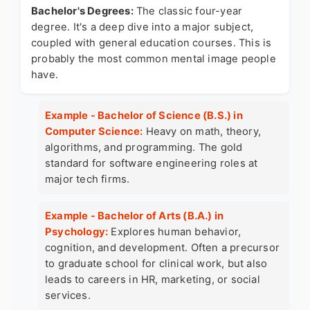
Bachelor's Degrees:
The classic four-year
degree. It's a deep dive into a major subject,
coupled with general education courses. This is
probably the most common mental image people
have.
Example - Bachelor of Science (B.S.) in
Computer Science:
Heavy on math, theory,
algorithms, and programming. The gold
standard for software engineering roles at
major tech firms.
Example - Bachelor of Arts (B.A.) in
Psychology:
Explores human behavior,
cognition, and development. Often a precursor
to graduate school for clinical work, but also
leads to careers in HR, marketing, or social
services.