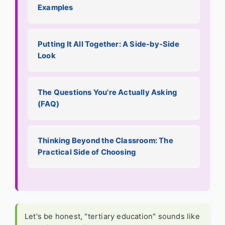
Examples
Putting It All Together: A Side-by-Side
Look
The Questions You're Actually Asking
(FAQ)
Thinking Beyond the Classroom: The
Practical Side of Choosing
Let's be honest, "tertiary education" sounds like