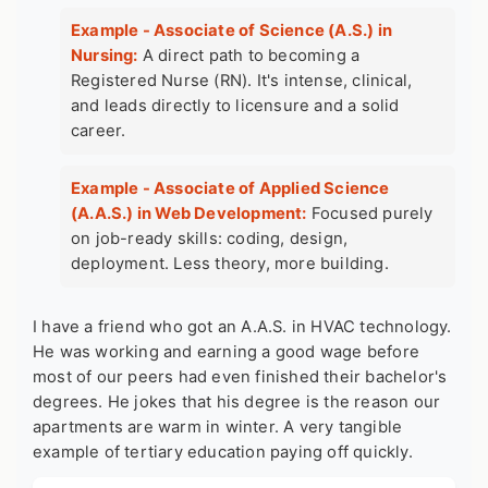
Example - Associate of Science (A.S.) in
Nursing:
A direct path to becoming a
Registered Nurse (RN). It's intense, clinical,
and leads directly to licensure and a solid
career.
Example - Associate of Applied Science
(A.A.S.) in Web Development:
Focused purely
on job-ready skills: coding, design,
deployment. Less theory, more building.
I have a friend who got an A.A.S. in HVAC technology.
He was working and earning a good wage before
most of our peers had even finished their bachelor's
degrees. He jokes that his degree is the reason our
apartments are warm in winter. A very tangible
example of tertiary education
paying off quickly.