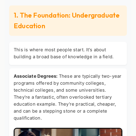
1. The Foundation: Undergraduate
Education
This is where most people start. It's about
building a broad base of knowledge in a field.
Associate Degrees:
These are typically two-year
programs offered by community colleges,
technical colleges, and some universities.
They're a fantastic, often overlooked
tertiary
education example
. They're practical, cheaper,
and can be a stepping stone or a complete
qualification.