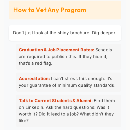
How to Vet Any Program
Don't just look at the shiny brochure. Dig deeper.
Graduation & Job Placement Rates:
Schools
are required to publish this. If they hide it,
that's a red flag.
Accreditation:
I can't stress this enough. It's
your guarantee of minimum quality standards.
Talk to Current Students & Alumni:
Find them
on LinkedIn. Ask the hard questions: Was it
worth it? Did it lead to a job? What didn't they
like?