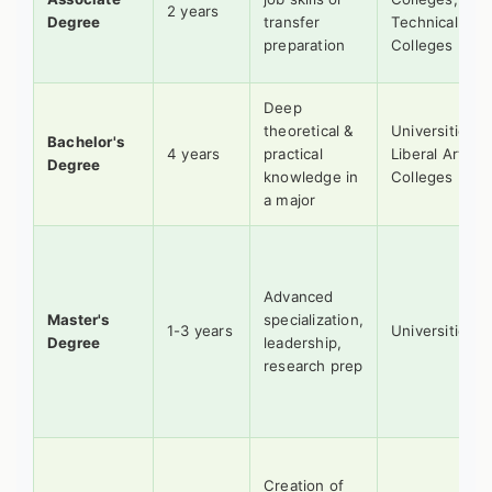
2 years
Degree
transfer
Technical
preparation
Colleges
Deep
theoretical &
Universities,
Bachelor's
4 years
practical
Liberal Arts
Degree
knowledge in
Colleges
a major
Advanced
Master's
specialization,
1-3 years
Universities
Degree
leadership,
research prep
Creation of