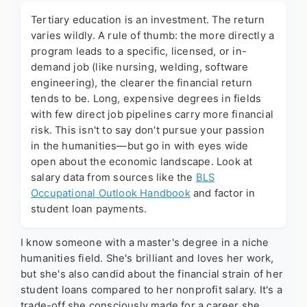
Tertiary education is an investment. The return
varies wildly. A rule of thumb: the more directly a
program leads to a specific, licensed, or in-
demand job (like nursing, welding, software
engineering), the clearer the financial return
tends to be. Long, expensive degrees in fields
with few direct job pipelines carry more financial
risk. This isn't to say don't pursue your passion
in the humanities—but go in with eyes wide
open about the economic landscape. Look at
salary data from sources like the
BLS
Occupational Outlook Handbook
and factor in
student loan payments.
I know someone with a master's degree in a niche
humanities field. She's brilliant and loves her work,
but she's also candid about the financial strain of her
student loans compared to her nonprofit salary. It's a
trade-off she consciously made for a career she