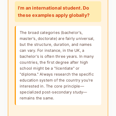
I'm an international student. Do
these examples apply globally?
The broad categories (bachelor's,
master's, doctorate) are fairly universal,
but the structure, duration, and names
can vary. For instance, in the UK, a
bachelor's is often three years. In many
countries, the first degree after high
school might be a "licentiate" or
"diploma." Always research the specific
education system of the country you're
interested in. The core principle—
specialized post-secondary study—
remains the same.