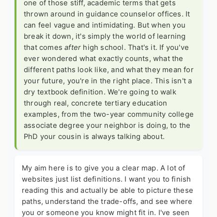
one of those stiff, academic terms that gets
thrown around in guidance counselor offices. It
can feel vague and intimidating. But when you
break it down, it's simply the world of learning
that comes
after
high school. That's it. If you've
ever wondered what exactly counts, what the
different paths look like, and what they mean for
your future, you're in the right place. This isn't a
dry textbook definition. We're going to walk
through real, concrete
tertiary education
examples
, from the two-year community college
associate degree your neighbor is doing, to the
PhD your cousin is always talking about.
My aim here is to give you a clear map. A lot of
websites just list definitions. I want you to finish
reading this and actually be able to picture these
paths, understand the trade-offs, and see where
you or someone you know might fit in. I've seen