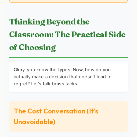
Thinking Beyond the
Classroom: The Practical Side
of Choosing
Okay, you know the types. Now, how do you
actually make a decision that doesn't lead to
regret? Let's talk brass tacks.
The Cost Conversation (It's
Unavoidable)