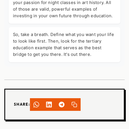
your passion for night classes in art history. All
of those are valid, powerful examples of
investing in your own future through education.
So, take a breath. Define what you want your life
to look like first. Then, look for the
tertiary
education example
that serves as the best
bridge to get you there. It's out there.
SHARE: