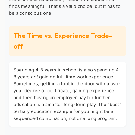
finds meaningful. That's a valid choice, but it has to
be a conscious one.
The Time vs. Experience Trade-
off
Spending 4-8 years in school is also spending 4-
8 years
not
gaining full-time work experience.
Sometimes, getting a foot in the door with a two-
year degree or certificate, gaining experience,
and then having an employer pay for further
education is a smarter long-term play. The "best"
tertiary education example
for you might be a
sequenced combination, not one long program.