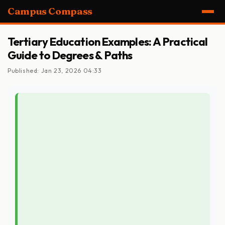
Campus Compass
Tertiary Education Examples: A Practical
Guide to Degrees & Paths
Published: Jan 23, 2026 04:33