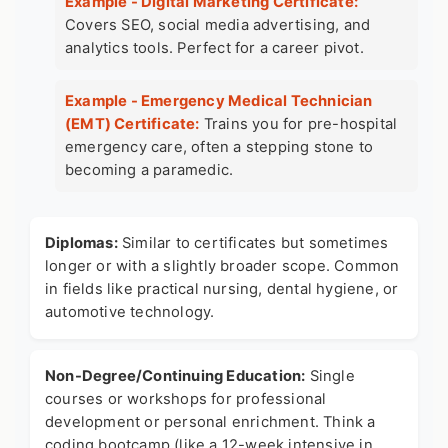
Example - Digital Marketing Certificate:
Covers SEO, social media advertising, and
analytics tools. Perfect for a career pivot.
Example - Emergency Medical Technician
(EMT) Certificate:
Trains you for pre-hospital
emergency care, often a stepping stone to
becoming a paramedic.
Diplomas:
Similar to certificates but sometimes
longer or with a slightly broader scope. Common
in fields like practical nursing, dental hygiene, or
automotive technology.
Non-Degree/Continuing Education:
Single
courses or workshops for professional
development or personal enrichment. Think a
coding bootcamp (like a 12-week intensive in