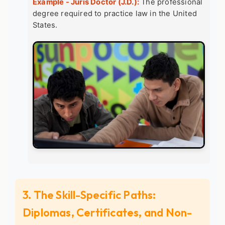
Example - Juris Doctor (J.D.):
The professional
degree required to practice law in the United
States.
3. The Skill-Specific Paths:
Diplomas, Certificates, and Non-