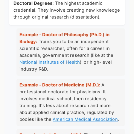
Doctoral Degrees:
The highest academic
credential. They involve creating new knowledge
through original research (dissertation).
Example - Doctor of Philosophy (Ph.D.) in
Biology:
Trains you to be an independent
scientific researcher, often for a career in
academia, government research (like at the
National Institutes of Health
), or high-level
industry R&D.
Example - Doctor of Medicine (M.D.):
A
professional doctorate for physicians. It
involves medical school, then residency
training. It's less about research and more
about applied clinical practice, regulated by
bodies like the
American Medical Association
.