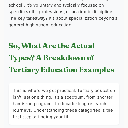
school). It's voluntary and typically focused on
specific skills, professions, or academic disciplines.
The key takeaway? It's about specialization beyond a
general high school education.
So, What Are the Actual
Types? A Breakdown of
Tertiary Education Examples
This is where we get practical. Tertiary education
isn't just one thing. It's a spectrum, from shorter,
hands-on programs to decade-long research
journeys. Understanding these categories is the
first step to finding your fit.