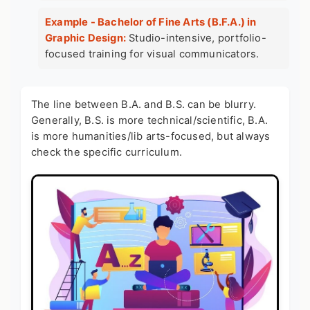
Example - Bachelor of Fine Arts (B.F.A.) in
Graphic Design:
Studio-intensive, portfolio-
focused training for visual communicators.
The line between B.A. and B.S. can be blurry.
Generally, B.S. is more technical/scientific, B.A.
is more humanities/lib arts-focused, but always
check the specific curriculum.