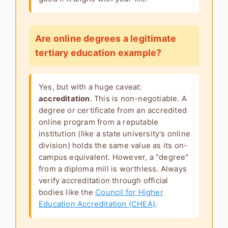
Are online degrees a legitimate
tertiary education example?
Yes, but with a huge caveat:
accreditation
. This is non-negotiable. A
degree or certificate from an accredited
online program from a reputable
institution (like a state university's online
division) holds the same value as its on-
campus equivalent. However, a "degree"
from a diploma mill is worthless. Always
verify accreditation through official
bodies like the
Council for Higher
Education Accreditation (CHEA)
.