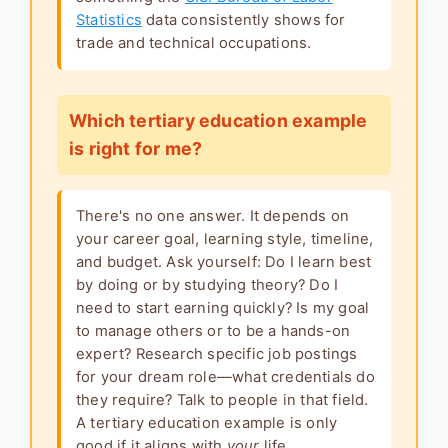
Statistics
data consistently shows for
trade and technical occupations.
Which tertiary education example
is right for me?
There's no one answer. It depends on
your career goal, learning style, timeline,
and budget. Ask yourself: Do I learn best
by doing or by studying theory? Do I
need to start earning quickly? Is my goal
to manage others or to be a hands-on
expert? Research specific job postings
for your dream role—what credentials do
they require? Talk to people in that field.
A
tertiary education example
is only
good if it aligns with
your
life.