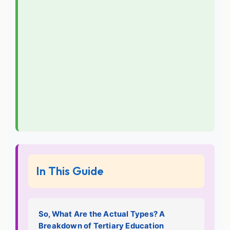
In This Guide
So, What Are the Actual Types? A
Breakdown of Tertiary Education