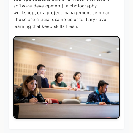
software development), a photography
workshop, or a project management seminar.
These are crucial
examples of tertiary-level
learning
that keep skills fresh.