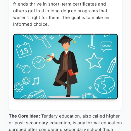
friends thrive in short-term certificates and
others get lost in long degree programs that
weren't right for them. The goal is to make an
informed choice.
The Core Idea:
Tertiary education, also called higher
or post-secondary education, is any formal education
pursued after completing secondary school (high