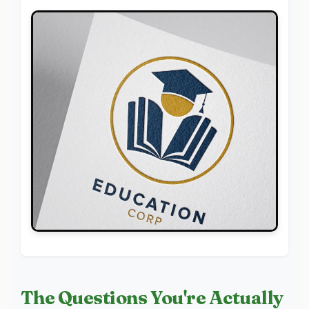
The Questions You're Actually