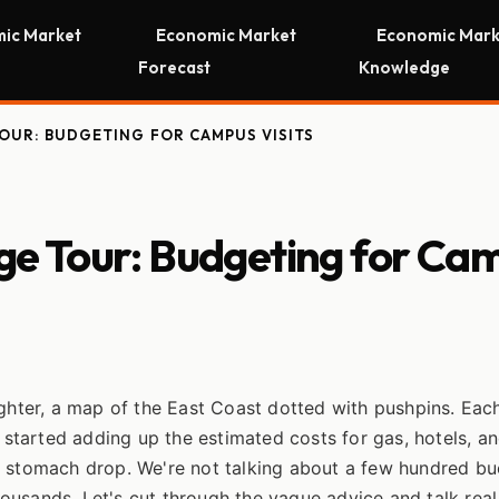
ic Market
Economic Market
Economic Mark
Forecast
Knowledge
TOUR: BUDGETING FOR CAMPUS VISITS
ege Tour: Budgeting for Ca
ughter, a map of the East Coast dotted with pushpins. Eac
I started adding up the estimated costs for gas, hotels, a
y stomach drop. We're not talking about a few hundred bu
thousands. Let's cut through the vague advice and talk real