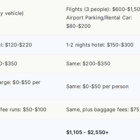
Flights (3 people): $600-$1,5
y vehicle)
Airport Parking/Rental Car:
0
$80-$200
el: $120-$220
1-2 nights hotel: $150-$300
00-$350
Same: $200-$350
arge: $0-$50 per
Same: $0-$50 per person
offee runs: $50-$100
Same, plus baggage fees: $7
$1,105 - $2,550+