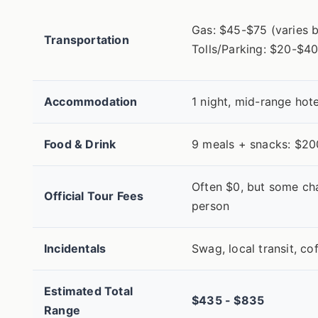
Gas: $45-$75 (varies b
Transportation
Tolls/Parking: $20-$4
Accommodation
1 night, mid-range hot
Food & Drink
9 meals + snacks: $2
Often $0, but some ch
Official Tour Fees
person
Incidentals
Swag, local transit, c
Estimated Total
$435 - $835
Range