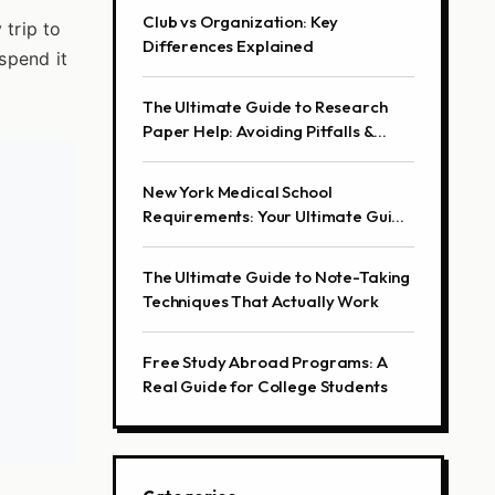
Club vs Organization: Key
trip to
Differences Explained
spend it
The Ultimate Guide to Research
Paper Help: Avoiding Pitfalls &
Finding Real Solutions
New York Medical School
Requirements: Your Ultimate Guide
to Getting In
The Ultimate Guide to Note-Taking
Techniques That Actually Work
Free Study Abroad Programs: A
Real Guide for College Students