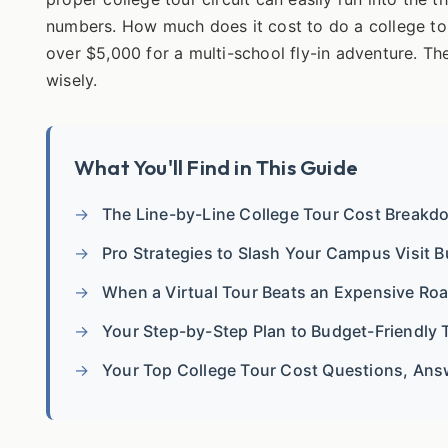
numbers. How much does it cost to do a college tou
over $5,000 for a multi-school fly-in adventure. T
wisely.
What You'll Find in This Guide
The Line-by-Line College Tour Cost Breakd
Pro Strategies to Slash Your Campus Visit 
When a Virtual Tour Beats an Expensive Roa
Your Step-by-Step Plan to Budget-Friendly 
Your Top College Tour Cost Questions, An