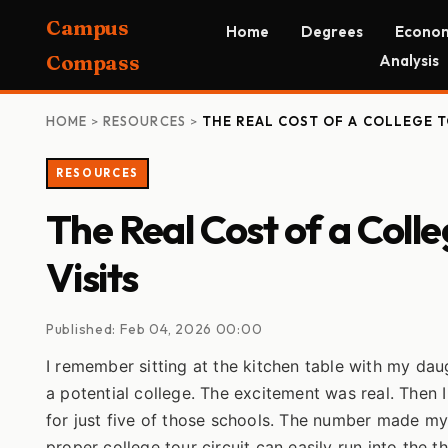
Campus
Home
Degrees
Econom
Compass
Analysis
HOME
>
RESOURCES
>
THE REAL COST OF A COLLEGE 
RESOURCES
The Real Cost of a Coll
Visits
Published: Feb 04, 2026 00:00
I remember sitting at the kitchen table with my da
a potential college. The excitement was real. Then 
for just five of those schools. The number made m
proper college tour circuit can easily run into the 