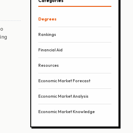
Categories
Degrees
wo
Rankings
ying
Financial Aid
Resources
Economic Market Forecast
Economic Market Analysis
Economic Market Knowledge