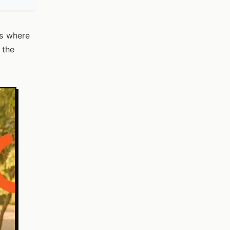
is where
 the