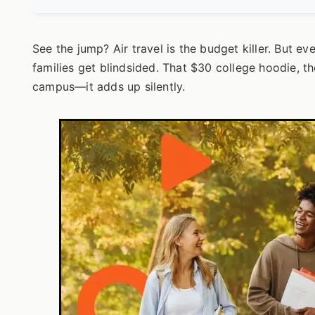
See the jump? Air travel is the budget killer. But eve
families get blindsided. That $30 college hoodie, 
campus—it adds up silently.