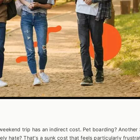
 weekend trip has an indirect cost. Pet boarding? Another
ly hate? That's a sunk cost that feels particularly frustrat