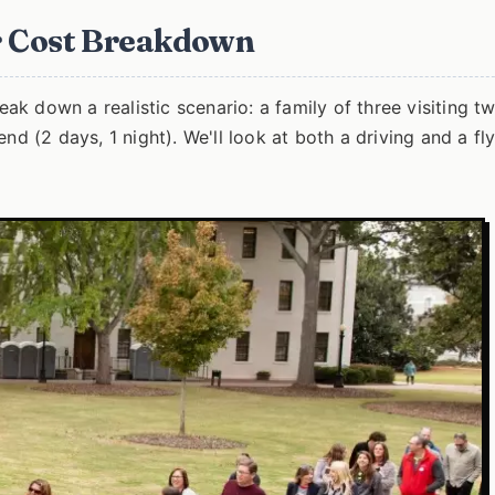
ur Cost Breakdown
eak down a realistic scenario: a family of three visiting t
nd (2 days, 1 night). We'll look at both a driving and a fl