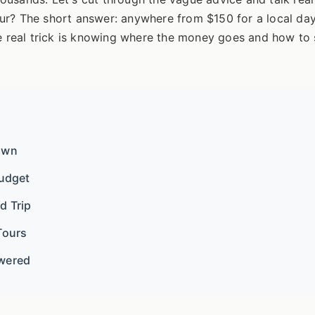
r? The short answer: anywhere from $150 for a local day 
he real trick is knowing where the money goes and how to 
own
Budget
d Trip
Tours
swered