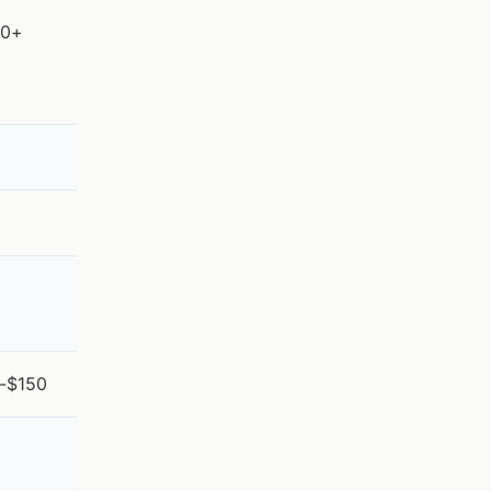
00+
5-$150