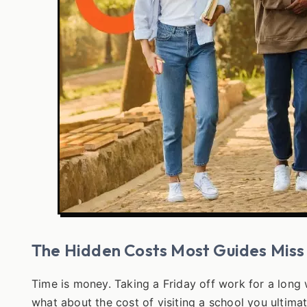
The Hidden Costs Most Guides Miss
Time is money. Taking a Friday off work for a long
what about the cost of visiting a school you ultimate