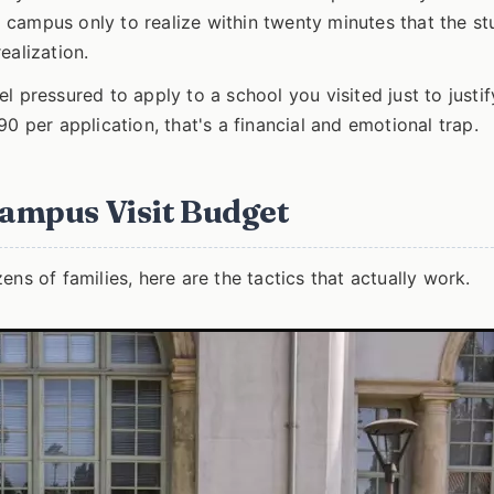
campus only to realize within twenty minutes that the st
ealization.
l pressured to apply to a school you visited just to justif
-$90 per application, that's a financial and emotional trap.
Campus Visit Budget
ns of families, here are the tactics that actually work.