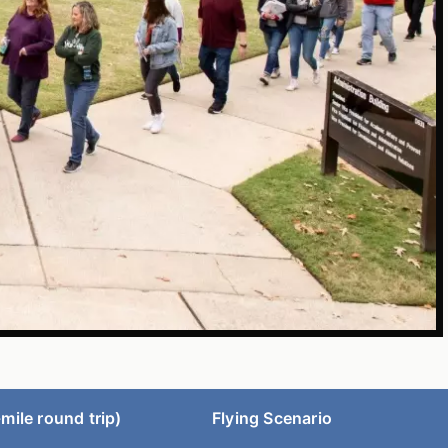
mile round trip)
Flying Scenario