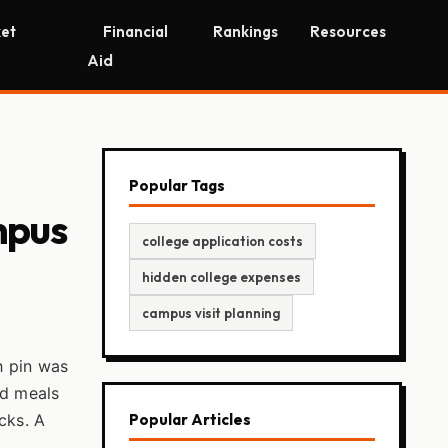
et
Financial
Rankings
Resources
Aid
Popular Tags
mpus
college application costs
hidden college expenses
campus visit planning
h pin was
nd meals
cks. A
Popular Articles