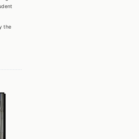
udent
y the