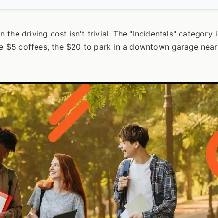
n the driving cost isn't trivial. The "Incidentals" category 
the $5 coffees, the $20 to park in a downtown garage near