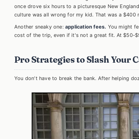
once drove six hours to a picturesque New England 
culture was all wrong for my kid. That was a $400 r
Another sneaky one:
application fees.
You might fee
cost of the trip, even if it's not a great fit. At $50
Pro Strategies to Slash Your 
You don't have to break the bank. After helping doze