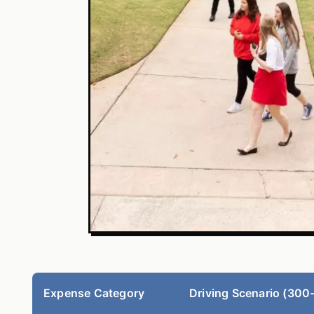
Expense Category
Driving Scenario (300-