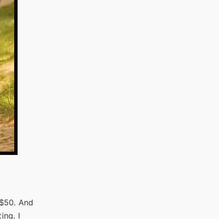
 $50. And
ing. I