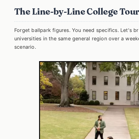
The Line-by-Line College To
Forget ballpark figures. You need specifics. Let's br
universities in the same general region over a weeke
scenario.