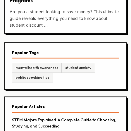
Programs
Are you a student looking to save money? This ultimate
guide reveals everything you need to know about
student discount ...
Popular Tags
mental health awareness
student anxiety
public speaking tips
Popular Articles
STEM Majors Explained: A Complete Guide to Choosing,
Studying, and Succeeding