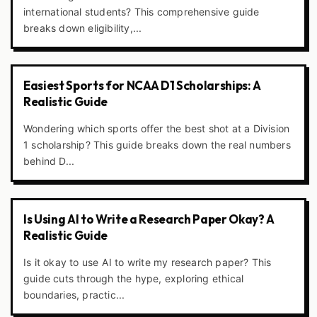
international students? This comprehensive guide
breaks down eligibility,...
Easiest Sports for NCAA D1 Scholarships: A
Realistic Guide
Wondering which sports offer the best shot at a Division
1 scholarship? This guide breaks down the real numbers
behind D...
Is Using AI to Write a Research Paper Okay? A
Realistic Guide
Is it okay to use AI to write my research paper? This
guide cuts through the hype, exploring ethical
boundaries, practic...