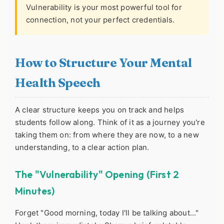
Vulnerability is your most powerful tool for
connection, not your perfect credentials.
How to Structure Your Mental
Health Speech
A clear structure keeps you on track and helps
students follow along. Think of it as a journey you're
taking them on: from where they are now, to a new
understanding, to a clear action plan.
The "Vulnerability" Opening (First 2
Minutes)
Forget "Good morning, today I'll be talking about..."