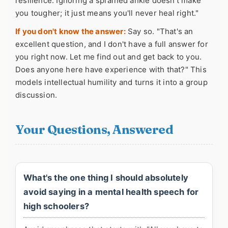
resilience. Ignoring a sprained ankle doesn't make
you tougher; it just means you'll never heal right."
If you don't know the answer:
Say so. "That's an
excellent question, and I don't have a full answer for
you right now. Let me find out and get back to you.
Does anyone here have experience with that?" This
models intellectual humility and turns it into a group
discussion.
Your Questions, Answered
What's the one thing I should absolutely
avoid saying in a mental health speech for
high schoolers?