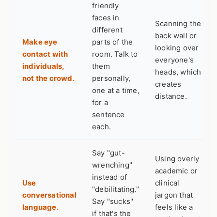
friendly
faces in
Scanning the
different
back wall or
Make eye
parts of the
looking over
contact with
room. Talk to
everyone's
individuals,
them
heads, which
not the crowd.
personally,
creates
one at a time,
distance.
for a
sentence
each.
Say "gut-
Using overly
wrenching"
academic or
instead of
Use
clinical
"debilitating."
conversational
jargon that
Say "sucks"
language.
feels like a
if that's the