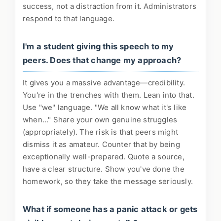
success, not a distraction from it. Administrators
respond to that language.
I'm a student giving this speech to my
peers. Does that change my approach?
It gives you a massive advantage—credibility.
You're in the trenches with them. Lean into that.
Use "we" language. "We all know what it's like
when..." Share your own genuine struggles
(appropriately). The risk is that peers might
dismiss it as amateur. Counter that by being
exceptionally well-prepared. Quote a source,
have a clear structure. Show you've done the
homework, so they take the message seriously.
What if someone has a panic attack or gets