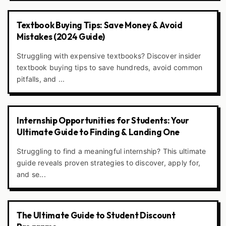
Textbook Buying Tips: Save Money & Avoid
Mistakes (2024 Guide)
Struggling with expensive textbooks? Discover insider
textbook buying tips to save hundreds, avoid common
pitfalls, and ...
Internship Opportunities for Students: Your
Ultimate Guide to Finding & Landing One
Struggling to find a meaningful internship? This ultimate
guide reveals proven strategies to discover, apply for,
and se...
The Ultimate Guide to Student Discount