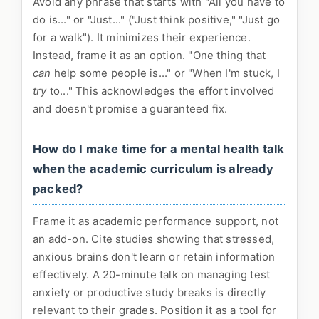
Avoid any phrase that starts with "All you have to
do is..." or "Just..." ("Just think positive," "Just go
for a walk"). It minimizes their experience.
Instead, frame it as an option. "One thing that
can
help some people is..." or "When I'm stuck, I
try
to..." This acknowledges the effort involved
and doesn't promise a guaranteed fix.
How do I make time for a mental health talk
when the academic curriculum is already
packed?
Frame it as academic performance support, not
an add-on. Cite studies showing that stressed,
anxious brains don't learn or retain information
effectively. A 20-minute talk on managing test
anxiety or productive study breaks is directly
relevant to their grades. Position it as a tool for