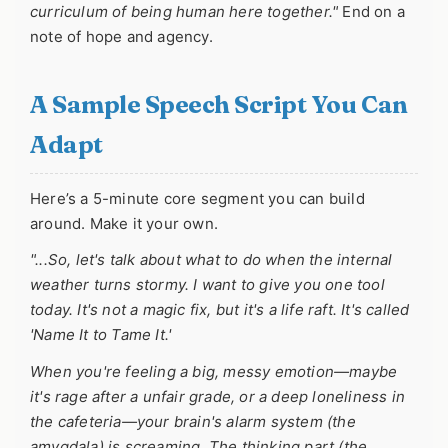
curriculum of being human here together."
End on a
note of hope and agency.
A Sample Speech Script You Can
Adapt
Here’s a 5-minute core segment you can build
around. Make it your own.
"...So, let's talk about what to do when the internal
weather turns stormy. I want to give you one tool
today. It's not a magic fix, but it's a life raft. It's called
'Name It to Tame It.'
When you're feeling a big, messy emotion—maybe
it's rage after a unfair grade, or a deep loneliness in
the cafeteria—your brain's alarm system (the
amygdala) is screaming. The thinking part (the