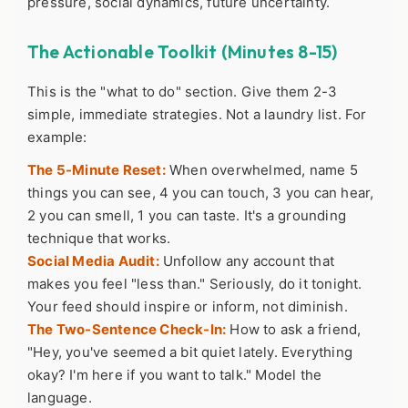
pressure, social dynamics, future uncertainty.
The Actionable Toolkit (Minutes 8-15)
This is the "what to do" section. Give them 2-3
simple, immediate strategies. Not a laundry list. For
example:
The 5-Minute Reset:
When overwhelmed, name 5
things you can see, 4 you can touch, 3 you can hear,
2 you can smell, 1 you can taste. It's a grounding
technique that works.
Social Media Audit:
Unfollow any account that
makes you feel "less than." Seriously, do it tonight.
Your feed should inspire or inform, not diminish.
The Two-Sentence Check-In:
How to ask a friend,
"Hey, you've seemed a bit quiet lately. Everything
okay? I'm here if you want to talk." Model the
language.