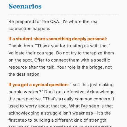
Scenarios
Be prepared for the Q&A. It's where the real
connection happens.
If a student shares something deeply personal:
Thank them. "Thank you for trusting us with that."
Validate their courage. Do not try to therapize them
on the spot. Offer to connect them with a specific
resource after the talk. Your role is the bridge, not
the destination.
If you get a cynical question:
"Isn't this just making
people weaker?" Don't get defensive. Acknowledge
the perspective. "That's a really common concern. I
used to worry about that too. What I've seen is that
acknowledging a struggle isn't weakness—it's the
first step to building a different kind of strength,