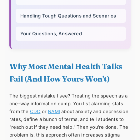
Handling Tough Questions and Scenarios
Your Questions, Answered
Why Most Mental Health Talks
Fail (And How Yours Won't)
The biggest mistake I see? Treating the speech as a
one-way information dump. You list alarming stats
from the
CDC
or
NAMI
about anxiety and depression
rates, define a bunch of terms, and tell students to
"reach out if they need help." Then you're done. The
problem is, this approach often increases stigma