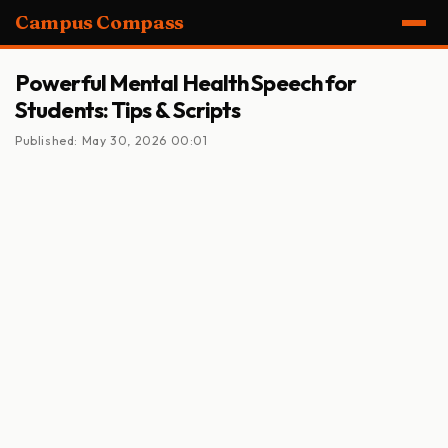
Campus Compass
Powerful Mental Health Speech for
Students: Tips & Scripts
Published: May 30, 2026 00:01