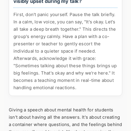
visibly upset during my talk?
First, don't panic yourself. Pause the talk briefly.
In a calm, low voice, you can say, "It's okay. Let's
all take a deep breath together." This directs the
group's energy calmly. Have a plan with a co-
presenter or teacher to gently escort the
individual to a quieter space if needed.
Afterwards, acknowledge it with grace:
"Sometimes talking about these things brings up
big feelings. That's okay and why we're here." It
becomes a teaching moment in real-time about
handling emotional reactions.
Giving a speech about mental health for students
isn't about having all the answers. It's about creating
a container where questions, and the feelings behind