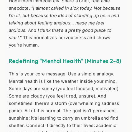
Hook them immediately. Share a brief, relatable
anecdote.
"I almost called in sick today. Not because
I'm ill, but because the idea of standing up here and
talking about feeling anxious... made me feel
anxious. And I think that's a pretty good place to
start."
This normalizes nervousness and shows
you're human.
Redefining "Mental Health" (Minutes 2-8)
This is your core message. Use a simple analogy.
Mental health is like the weather inside your mind.
Some days are sunny (you feel focused, motivated).
Some are cloudy (you feel tired, unsure). And
sometimes, there's a storm (overwhelming sadness,
panic). All of it is normal. The goal isn't permanent
sunshine; it's learning to carry an umbrella and find
shelter. Connect it directly to their lives: academic