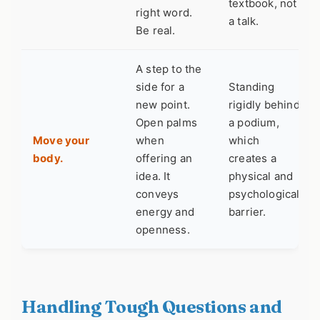
textbook, not
right word.
a talk.
Be real.
A step to the
side for a
Standing
new point.
rigidly behind
Open palms
a podium,
Move your
when
which
body.
offering an
creates a
idea. It
physical and
conveys
psychological
energy and
barrier.
openness.
Handling Tough Questions and