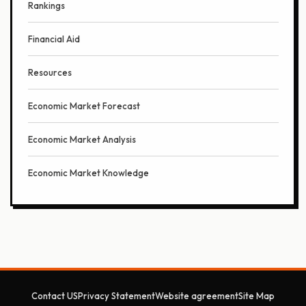
Rankings
Financial Aid
Resources
Economic Market Forecast
Economic Market Analysis
Economic Market Knowledge
Contact US
Privacy Statement
Website agreement
Site Map