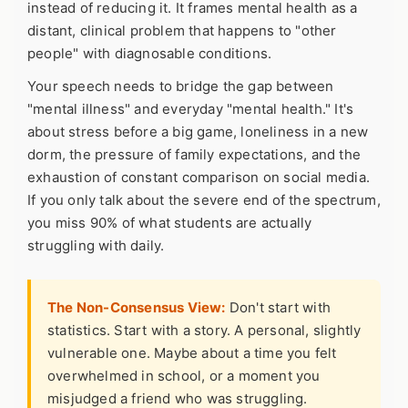
instead of reducing it. It frames mental health as a
distant, clinical problem that happens to "other
people" with diagnosable conditions.
Your speech needs to bridge the gap between
"mental illness" and everyday "mental health." It's
about stress before a big game, loneliness in a new
dorm, the pressure of family expectations, and the
exhaustion of constant comparison on social media.
If you only talk about the severe end of the spectrum,
you miss 90% of what students are actually
struggling with daily.
The Non-Consensus View:
Don't start with
statistics. Start with a story. A personal, slightly
vulnerable one. Maybe about a time you felt
overwhelmed in school, or a moment you
misjudged a friend who was struggling.