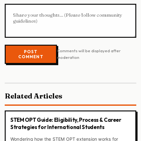
Comments will be displayed after
POST
COMMENT
moderation
Related Articles
STEM OPT Guide: Eligibility, Process & Career
Strategies for International Students
Wondering how the STEM OPT extension works for