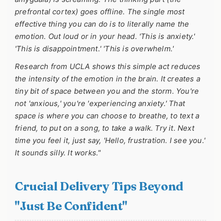
prefrontal cortex) goes offline. The single most
effective thing you can do is to literally name the
emotion. Out loud or in your head. 'This is anxiety.'
'This is disappointment.' 'This is overwhelm.'
Research from UCLA shows this simple act reduces
the intensity of the emotion in the brain. It creates a
tiny bit of space between you and the storm. You're
not 'anxious,' you're 'experiencing anxiety.' That
space is where you can choose to breathe, to text a
friend, to put on a song, to take a walk. Try it. Next
time you feel it, just say, 'Hello, frustration. I see you.'
It sounds silly. It works."
Crucial Delivery Tips Beyond
"Just Be Confident"