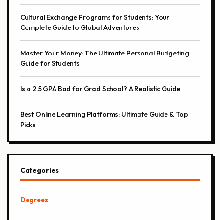
Cultural Exchange Programs for Students: Your
Complete Guide to Global Adventures
Master Your Money: The Ultimate Personal Budgeting
Guide for Students
Is a 2.5 GPA Bad for Grad School? A Realistic Guide
Best Online Learning Platforms: Ultimate Guide & Top
Picks
Categories
Degrees