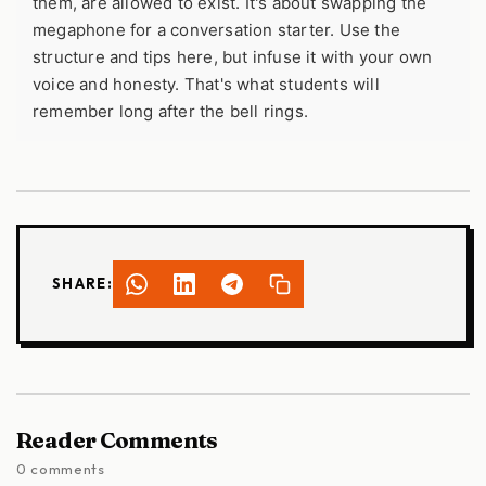
them, are allowed to exist. It's about swapping the
megaphone for a conversation starter. Use the
structure and tips here, but infuse it with your own
voice and honesty. That's what students will
remember long after the bell rings.
SHARE:
Reader Comments
0 comments