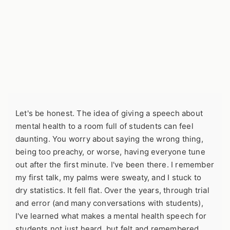
Let's be honest. The idea of giving a speech about
mental health to a room full of students can feel
daunting. You worry about saying the wrong thing,
being too preachy, or worse, having everyone tune
out after the first minute. I've been there. I remember
my first talk, my palms were sweaty, and I stuck to
dry statistics. It fell flat. Over the years, through trial
and error (and many conversations with students),
I've learned what makes a mental health speech for
students not just heard, but felt and remembered.