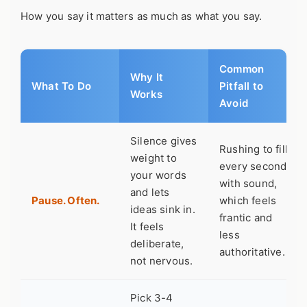
How you say it matters as much as what you say.
Common
Why It
What To Do
Pitfall to
Works
Avoid
Silence gives
Rushing to fill
weight to
every second
your words
with sound,
and lets
Pause. Often.
which feels
ideas sink in.
frantic and
It feels
less
deliberate,
authoritative.
not nervous.
Pick 3-4