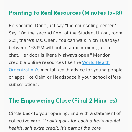
Pointing to Real Resources (Minutes 15-18)
Be specific. Don't just say "the counseling center."
Say, "On the second floor of the Student Union, room
205, there's Ms. Chen. You can walk in on Tuesdays
between 1-3 PM without an appointment, just to
chat. Her door is literally always open." Mention
credible online resources like the
World Health
Organization's
mental health advice for young people
or apps like Calm or Headspace if your school offers
subscriptions.
The Empowering Close (Final 2 Minutes)
Circle back to your opening. End with a statement of
collective care.
"Looking out for each other's mental
health isn't extra credit. It's part of the core