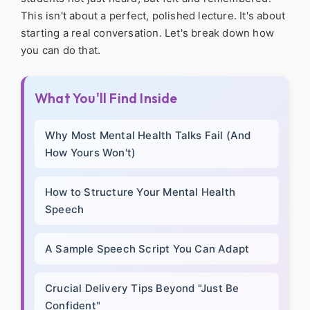
This isn't about a perfect, polished lecture. It's about
starting a real conversation. Let's break down how
you can do that.
What You'll Find Inside
Why Most Mental Health Talks Fail (And
How Yours Won't)
How to Structure Your Mental Health
Speech
A Sample Speech Script You Can Adapt
Crucial Delivery Tips Beyond "Just Be
Confident"