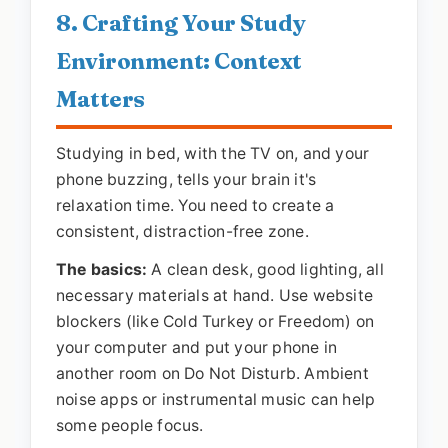
8. Crafting Your Study
Environment: Context
Matters
Studying in bed, with the TV on, and your
phone buzzing, tells your brain it's
relaxation time. You need to create a
consistent, distraction-free zone.
The basics:
A clean desk, good lighting, all
necessary materials at hand. Use website
blockers (like Cold Turkey or Freedom) on
your computer and put your phone in
another room on Do Not Disturb. Ambient
noise apps or instrumental music can help
some people focus.