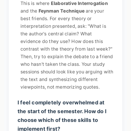
This is where
Elaborative Interrogation
and the
Feynman Technique
are your
best friends. For every theory or
interpretation presented, ask: "What is
the author's central claim? What
evidence do they use? How does this
contrast with the theory from last week?"
Then, try to explain the debate to a friend
who hasn't taken the class. Your study
sessions should look like you arguing with
the text and synthesizing different
viewpoints, not memorizing quotes.
I feel completely overwhelmed at
the start of the semester. How do I
choose which of these skills to
implement first?