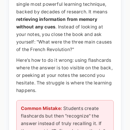
single most powerful learning technique,
backed by decades of research. It means
retrieving information from memory
without any cues
. Instead of looking at
your notes, you close the book and ask
yourself: "What were the three main causes
of the French Revolution?"
Here's how to do it wrong: using flashcards
where the answer is too visible on the back,
or peeking at your notes the second you
hesitate. The struggle is where the learning
happens.
Common Mistake:
Students create
flashcards but then "recognize" the
answer instead of truly recalling it. If