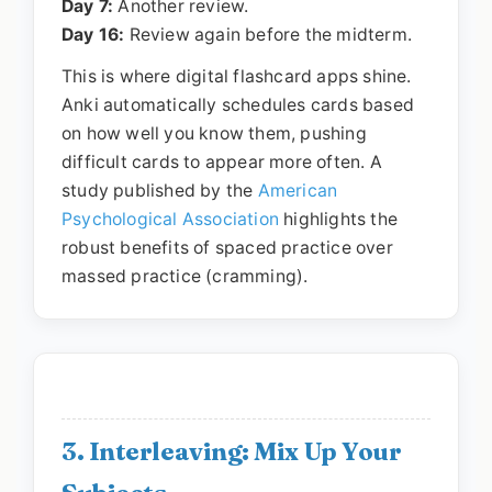
Day 7:
Another review.
Day 16:
Review again before the midterm.
This is where digital flashcard apps shine.
Anki automatically schedules cards based
on how well you know them, pushing
difficult cards to appear more often. A
study published by the
American
Psychological Association
highlights the
robust benefits of spaced practice over
massed practice (cramming).
3. Interleaving: Mix Up Your