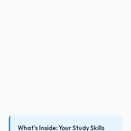
What's Inside: Your Study Skills