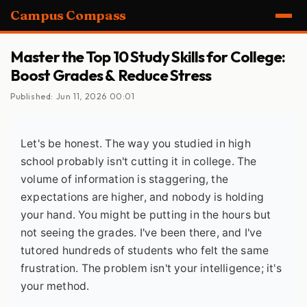
Campus Compass
Master the Top 10 Study Skills for College:
Boost Grades & Reduce Stress
Published: Jun 11, 2026 00:01
Let's be honest. The way you studied in high
school probably isn't cutting it in college. The
volume of information is staggering, the
expectations are higher, and nobody is holding
your hand. You might be putting in the hours but
not seeing the grades. I've been there, and I've
tutored hundreds of students who felt the same
frustration. The problem isn't your intelligence; it's
your method.