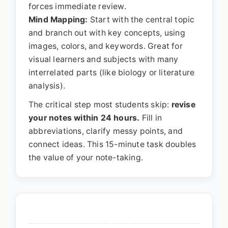
forces immediate review.
Mind Mapping:
Start with the central topic
and branch out with key concepts, using
images, colors, and keywords. Great for
visual learners and subjects with many
interrelated parts (like biology or literature
analysis).
The critical step most students skip:
revise
your notes within 24 hours.
Fill in
abbreviations, clarify messy points, and
connect ideas. This 15-minute task doubles
the value of your note-taking.