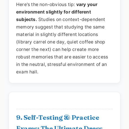
Here's the non-obvious tip:
vary your
environment slightly for different
subjects.
Studies on context-dependent
memory suggest that studying the same
material in slightly different locations
(library carrel one day, quiet coffee shop
corner the next) can help create more
robust memories that are easier to access
in the neutral, stressful environment of an
exam hall.
9. Self-Testing & Practice
Exams: The Ultimate Dress