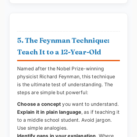
5. The Feynman Technique:
Teach It to a 12-Year-Old
Named after the Nobel Prize-winning
physicist Richard Feynman, this technique
is the ultimate test of understanding. The
steps are simple but powerful:
Choose a concept
you want to understand.
Explain it in plain language
, as if teaching it
to a middle school student. Avoid jargon.
Use simple analogies.
Identify gaps in your explanation.
Where