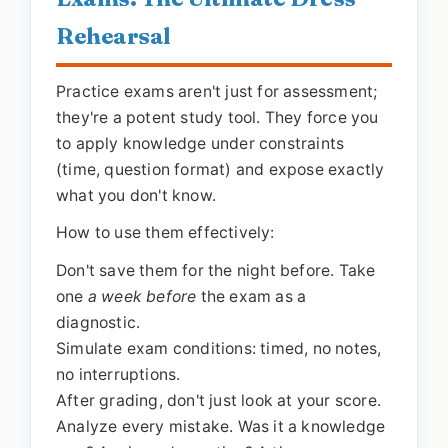
Rehearsal
Practice exams aren't just for assessment;
they're a potent study tool. They force you
to apply knowledge under constraints
(time, question format) and expose exactly
what you don't know.
How to use them effectively:
Don't save them for the night before. Take
one
a week before
the exam as a
diagnostic.
Simulate exam conditions: timed, no notes,
no interruptions.
After grading, don't just look at your score.
Analyze every mistake. Was it a knowledge