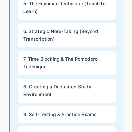
5. The Feynman Technique (Teach to
Learn)
6. Strategic Note-Taking (Beyond
Transcription)
7. Time Blocking & The Pomodoro
Technique
8. Creating a Dedicated Study
Environment
9. Self-Testing & Practice Exams