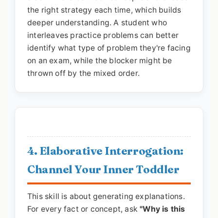
the right strategy each time, which builds
deeper understanding. A student who
interleaves practice problems can better
identify what type of problem they're facing
on an exam, while the blocker might be
thrown off by the mixed order.
4. Elaborative Interrogation:
Channel Your Inner Toddler
This skill is about generating explanations.
For every fact or concept, ask
"Why is this