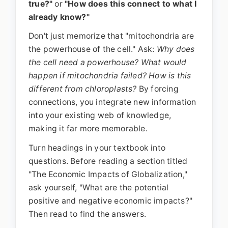
true?"
or
"How does this connect to what I
already know?"
Don't just memorize that "mitochondria are
the powerhouse of the cell." Ask:
Why does
the cell need a powerhouse? What would
happen if mitochondria failed? How is this
different from chloroplasts?
By forcing
connections, you integrate new information
into your existing web of knowledge,
making it far more memorable.
Turn headings in your textbook into
questions. Before reading a section titled
"The Economic Impacts of Globalization,"
ask yourself, "What are the potential
positive and negative economic impacts?"
Then read to find the answers.