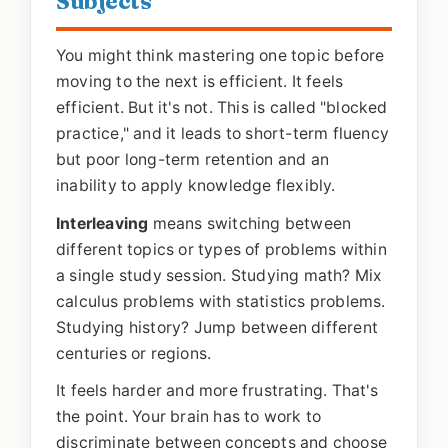
Subjects
You might think mastering one topic before
moving to the next is efficient. It feels
efficient. But it's not. This is called "blocked
practice," and it leads to short-term fluency
but poor long-term retention and an
inability to apply knowledge flexibly.
Interleaving
means switching between
different topics or types of problems within
a single study session. Studying math? Mix
calculus problems with statistics problems.
Studying history? Jump between different
centuries or regions.
It feels harder and more frustrating. That's
the point. Your brain has to work to
discriminate between concepts and choose