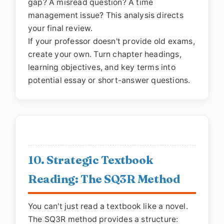
gap? A misread question? A time
management issue? This analysis directs
your final review.
If your professor doesn't provide old exams,
create your own. Turn chapter headings,
learning objectives, and key terms into
potential essay or short-answer questions.
10. Strategic Textbook
Reading: The SQ3R Method
You can't just read a textbook like a novel.
The SQ3R method provides a structure: