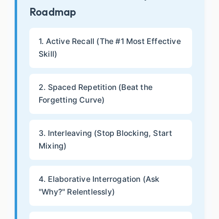
Roadmap
1. Active Recall (The #1 Most Effective
Skill)
2. Spaced Repetition (Beat the
Forgetting Curve)
3. Interleaving (Stop Blocking, Start
Mixing)
4. Elaborative Interrogation (Ask
"Why?" Relentlessly)