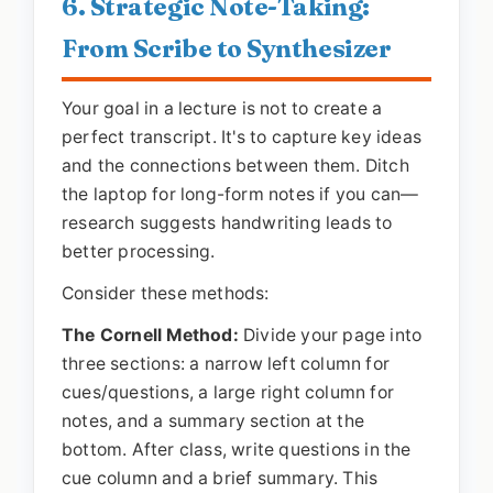
6. Strategic Note-Taking:
From Scribe to Synthesizer
Your goal in a lecture is not to create a
perfect transcript. It's to capture key ideas
and the connections between them. Ditch
the laptop for long-form notes if you can—
research suggests handwriting leads to
better processing.
Consider these methods:
The Cornell Method:
Divide your page into
three sections: a narrow left column for
cues/questions, a large right column for
notes, and a summary section at the
bottom. After class, write questions in the
cue column and a brief summary. This