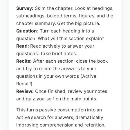
Survey:
Skim the chapter. Look at headings,
subheadings, bolded terms, figures, and the
chapter summary. Get the big picture.
Question:
Turn each heading into a
question. What will this section explain?
Read:
Read actively to answer your
questions. Take brief notes.
Recite:
After each section, close the book
and try to recite the answers to your
questions in your own words (Active
Recall!).
Review:
Once finished, review your notes
and quiz yourself on the main points.
This turns passive consumption into an
active search for answers, dramatically
improving comprehension and retention.