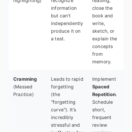
highlighting)
recognize
reading,
information
close the
but can't
book and
independently
write,
produce it on
sketch, or
a test.
explain the
concepts
from
memory.
Cramming
Leads to rapid
Implement
(Massed
forgetting
Spaced
Practice)
(the
Repetition
.
"forgetting
Schedule
curve"). It's
short,
incredibly
frequent
stressful and
review