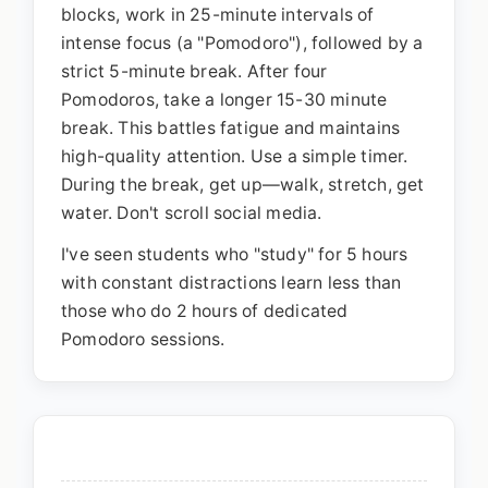
blocks, work in 25-minute intervals of
intense focus (a "Pomodoro"), followed by a
strict 5-minute break. After four
Pomodoros, take a longer 15-30 minute
break. This battles fatigue and maintains
high-quality attention. Use a simple timer.
During the break, get up—walk, stretch, get
water. Don't scroll social media.
I've seen students who "study" for 5 hours
with constant distractions learn less than
those who do 2 hours of dedicated
Pomodoro sessions.