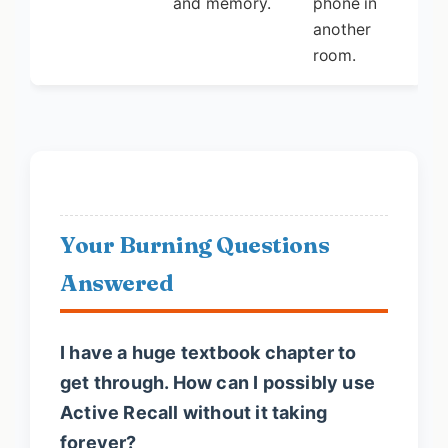
and memory.
phone in
another
room.
Your Burning Questions
Answered
I have a huge textbook chapter to
get through. How can I possibly use
Active Recall without it taking
forever?