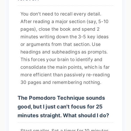
You don't need to recall every detail.
After reading a major section (say, 5-10
pages), close the book and spend 2
minutes writing down the 3-5 key ideas
or arguments from that section. Use
headings and subheadings as prompts.
This forces your brain to identify and
consolidate the main points, which is far
more efficient than passively re-reading
30 pages and remembering nothing.
The Pomodoro Technique sounds
good, but I just can't focus for 25
minutes straight. What should I do?
Start smaller. Set a timer for 10 minutes