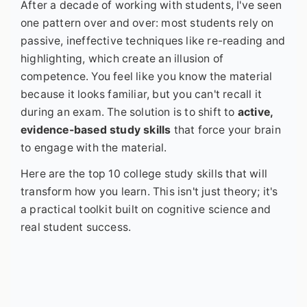
After a decade of working with students, I've seen
one pattern over and over: most students rely on
passive, ineffective techniques like re-reading and
highlighting, which create an illusion of
competence. You feel like you know the material
because it looks familiar, but you can't recall it
during an exam. The solution is to shift to
active,
evidence-based study skills
that force your brain
to engage with the material.
Here are the top 10 college study skills that will
transform how you learn. This isn't just theory; it's
a practical toolkit built on cognitive science and
real student success.