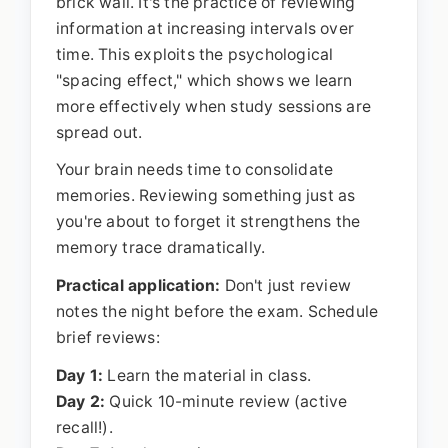
brick wall. It's the practice of reviewing
information at increasing intervals over
time. This exploits the psychological
"spacing effect," which shows we learn
more effectively when study sessions are
spread out.
Your brain needs time to consolidate
memories. Reviewing something just as
you're about to forget it strengthens the
memory trace dramatically.
Practical application:
Don't just review
notes the night before the exam. Schedule
brief reviews:
Day 1:
Learn the material in class.
Day 2:
Quick 10-minute review (active
recall!).