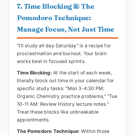
7. Time Blocking & The
Pomodoro Technique:
Manage Focus, Not Just Time
"I'll study all day Saturday" is a recipe for
procrastination and burnout. Your brain
works best in focused sprints.
Time Blocking:
At the start of each week,
literally block out time in your calendar for
specific study tasks: "Mon 3-4:30 PM:
Organic Chemistry practice problems," "Tue
10-11 AM: Review History lecture notes."
Treat these blocks like unbreakable
appointments.
The Pomodoro Technique:
Within those