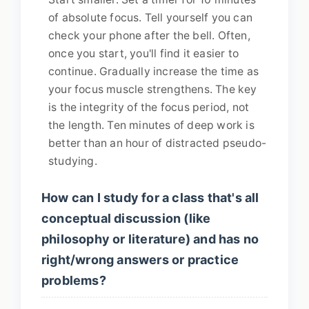
of absolute focus. Tell yourself you can
check your phone after the bell. Often,
once you start, you'll find it easier to
continue. Gradually increase the time as
your focus muscle strengthens. The key
is the integrity of the focus period, not
the length. Ten minutes of deep work is
better than an hour of distracted pseudo-
studying.
How can I study for a class that's all
conceptual discussion (like
philosophy or literature) and has no
right/wrong answers or practice
problems?