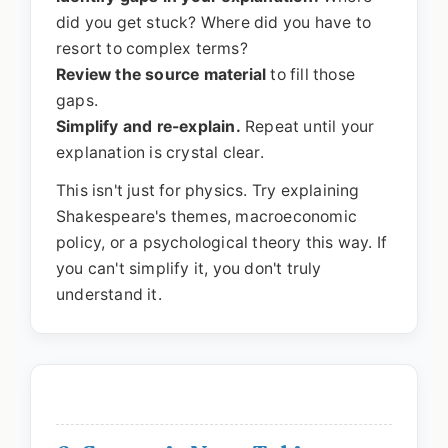
did you get stuck? Where did you have to
resort to complex terms?
Review the source material
to fill those
gaps.
Simplify and re-explain.
Repeat until your
explanation is crystal clear.
This isn't just for physics. Try explaining
Shakespeare's themes, macroeconomic
policy, or a psychological theory this way. If
you can't simplify it, you don't truly
understand it.