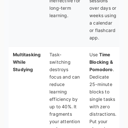
ineffective for
sessions
long-term
over days or
learning.
weeks using
a calendar
or flashcard
app.
Multitasking
Task-
Use
Time
While
switching
Blocking &
Studying
destroys
Pomodoro
.
focus and can
Dedicate
reduce
25-minute
learning
blocks to
efficiency by
single tasks
up to 40%. It
with zero
fragments
distractions.
your attention
Put your