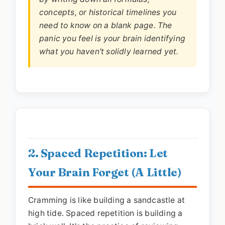
concepts, or historical timelines you
need to know on a blank page. The
panic you feel is your brain identifying
what you haven't solidly learned yet.
2. Spaced Repetition: Let
Your Brain Forget (A Little)
Cramming is like building a sandcastle at
high tide. Spaced repetition is building a