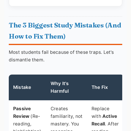
The 3 Biggest Study Mistakes (And
How to Fix Them)
Most students fail because of these traps. Let's
dismantle them.
Why It's
Mistake
The Fix
Harmful
Passive
Creates
Replace
Review
(Re-
familiarity, not
with
Active
reading,
mastery. You
Recall
. After