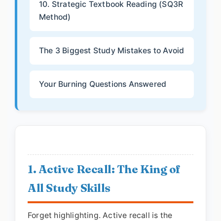
10. Strategic Textbook Reading (SQ3R
Method)
The 3 Biggest Study Mistakes to Avoid
Your Burning Questions Answered
1. Active Recall: The King of
All Study Skills
Forget highlighting. Active recall is the