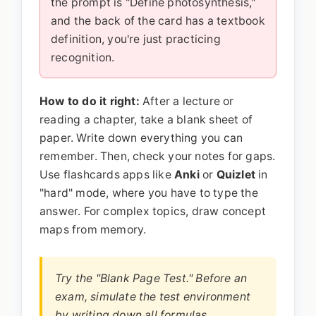
the prompt is "Define photosynthesis,"
and the back of the card has a textbook
definition, you're just practicing
recognition.
How to do it right:
After a lecture or
reading a chapter, take a blank sheet of
paper. Write down everything you can
remember. Then, check your notes for gaps.
Use flashcards apps like
Anki
or
Quizlet
in
"hard" mode, where you have to type the
answer. For complex topics, draw concept
maps from memory.
Try the "Blank Page Test." Before an
exam, simulate the test environment
by writing down all formulas,