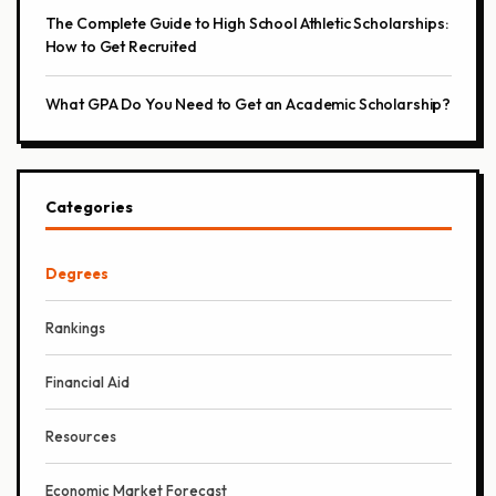
The Complete Guide to High School Athletic Scholarships:
How to Get Recruited
What GPA Do You Need to Get an Academic Scholarship?
Categories
Degrees
Rankings
Financial Aid
Resources
Economic Market Forecast