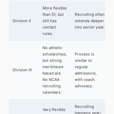
More flexible
than DI, but
Recruiting often
Division II
still has
extends deeper
contact
into senior year.
rules.
No athletic
scholarships,
Process is
but strong
similar to
merit/need-
regular
Division III
based aid.
admissions,
No NCAA
with coach
recruiting
advocacy.
calendars.
Recruiting
Very flexible
happens year-