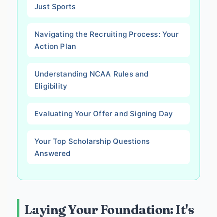
Just Sports
Navigating the Recruiting Process: Your
Action Plan
Understanding NCAA Rules and
Eligibility
Evaluating Your Offer and Signing Day
Your Top Scholarship Questions
Answered
Laying Your Foundation: It's