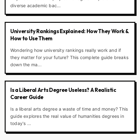
diverse academic bac...
University Rankings Explained: How They Work &
How to Use Them
Wondering how university rankings really work and if
they matter for your future? This complete guide breaks
down the ma...
Is a Liberal Arts Degree Useless? A Realistic
Career Guide
Is a liberal arts degree a waste of time and money? This
guide explores the real value of humanities degrees in
today's ...