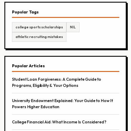
Popular Tags
college sports scholarships
NIL
athletic recruiting mistakes
Popular Articles
Student Loan Forgiveness: A Complete Guide to
Programs, Eligibility & Your Options
University Endowment Explained: Your Guide to How It
Powers Higher Education
College Financial Aid: What Income Is Considered?