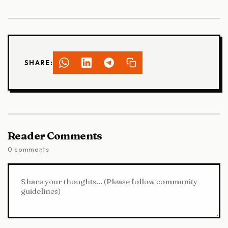
SHARE:
Reader Comments
0 comments