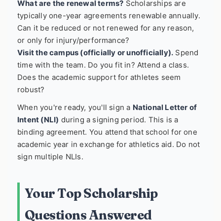
What are the renewal terms?
Scholarships are
typically one-year agreements renewable annually.
Can it be reduced or not renewed for any reason,
or only for injury/performance?
Visit the campus (officially or unofficially).
Spend
time with the team. Do you fit in? Attend a class.
Does the academic support for athletes seem
robust?
When you're ready, you'll sign a
National Letter of
Intent (NLI)
during a signing period. This is a
binding agreement. You attend that school for one
academic year in exchange for athletics aid. Do not
sign multiple NLIs.
Your Top Scholarship
Questions Answered