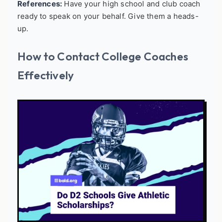
References:
Have your high school and club coach
ready to speak on your behalf. Give them a heads-
up.
How to Contact College Coaches
Effectively