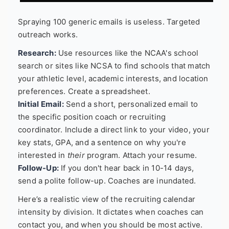
Spraying 100 generic emails is useless. Targeted
outreach works.
Research:
Use resources like the NCAA's school
search or sites like NCSA to find schools that match
your athletic level, academic interests, and location
preferences. Create a spreadsheet.
Initial Email:
Send a short, personalized email to
the specific position coach or recruiting
coordinator. Include a direct link to your video, your
key stats, GPA, and a sentence on why you're
interested in
their
program. Attach your resume.
Follow-Up:
If you don't hear back in 10-14 days,
send a polite follow-up. Coaches are inundated.
Here’s a realistic view of the recruiting calendar
intensity by division. It dictates when coaches can
contact you, and when you should be most active.