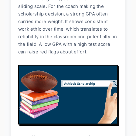
sliding scale. For the coach making the
scholarship decision, a strong GPA often
carries more weight. It shows consistent
work ethic over time, which translates to
reliability in the classroom and potentially on
the field. A low GPA with a high test score
can raise red flags about effort.