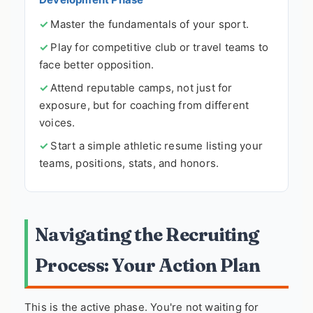
Master the fundamentals of your sport.
Play for competitive club or travel teams to
face better opposition.
Attend reputable camps, not just for
exposure, but for coaching from different
voices.
Start a simple athletic resume listing your
teams, positions, stats, and honors.
Navigating the Recruiting
Process: Your Action Plan
This is the active phase. You're not waiting for