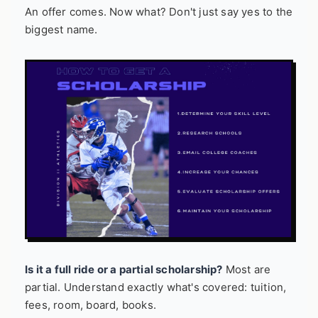
An offer comes. Now what? Don't just say yes to the
biggest name.
Is it a full ride or a partial scholarship?
Most are
partial. Understand exactly what's covered: tuition,
fees, room, board, books.