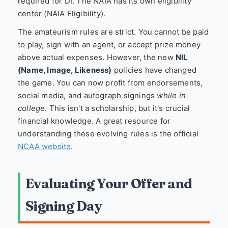
required for DI. The NAIA has its own eligibility
center (NAIA Eligibility).
The amateurism rules are strict. You cannot be paid
to play, sign with an agent, or accept prize money
above actual expenses. However, the new
NIL
(Name, Image, Likeness)
policies have changed
the game. You can now profit from endorsements,
social media, and autograph signings
while in
college
. This isn't a scholarship, but it's crucial
financial knowledge. A great resource for
understanding these evolving rules is the official
NCAA website
.
Evaluating Your Offer and
Signing Day