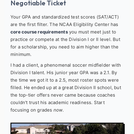
Negotiable Ticket
Your GPA and standardized test scores (SAT/ACT)
are the first filter. The NCAA Eligibility Center has
core course requirements
you must meet just to
practice or compete at the Division I or II level. But
for a scholarship, you need to aim higher than the
minimum.
I had a client, a phenomenal soccer midfielder with
Division I talent. His junior year GPA was a 2.1. By
the time we got it to a 2.5, most roster spots were
filled. He ended up at a great Division II school, but
the top-tier offers never came because coaches
couldn't trust his academic readiness. Start
focusing on grades
now
.