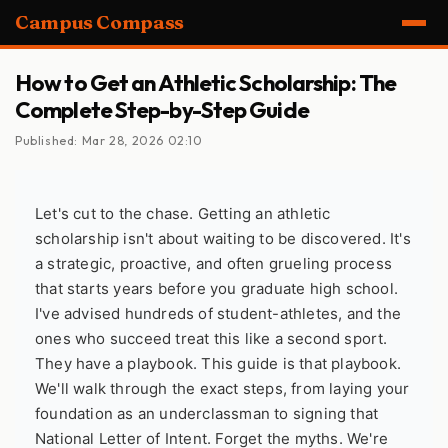
Campus Compass
How to Get an Athletic Scholarship: The
Complete Step-by-Step Guide
Published: Mar 28, 2026 02:10
Let's cut to the chase. Getting an athletic
scholarship isn't about waiting to be discovered. It's
a strategic, proactive, and often grueling process
that starts years before you graduate high school.
I've advised hundreds of student-athletes, and the
ones who succeed treat this like a second sport.
They have a playbook. This guide is that playbook.
We'll walk through the exact steps, from laying your
foundation as an underclassman to signing that
National Letter of Intent. Forget the myths. We're