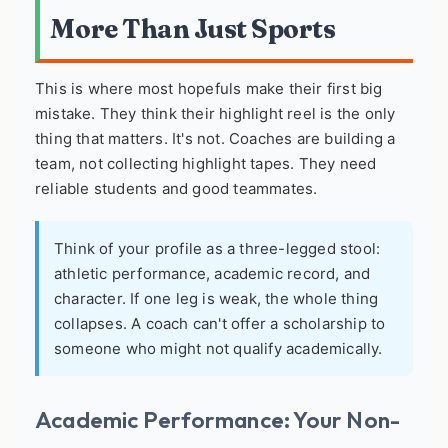
More Than Just Sports
This is where most hopefuls make their first big
mistake. They think their highlight reel is the only
thing that matters. It's not. Coaches are building a
team, not collecting highlight tapes. They need
reliable students and good teammates.
Think of your profile as a three-legged stool:
athletic performance, academic record, and
character. If one leg is weak, the whole thing
collapses. A coach can't offer a scholarship to
someone who might not qualify academically.
Academic Performance: Your Non-