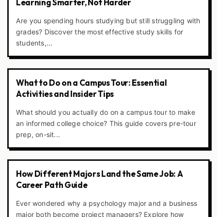
Learning Smarter, Not Harder
Are you spending hours studying but still struggling with
grades? Discover the most effective study skills for
students,...
What to Do on a Campus Tour: Essential
Activities and Insider Tips
What should you actually do on a campus tour to make
an informed college choice? This guide covers pre-tour
prep, on-sit...
How Different Majors Land the Same Job: A
Career Path Guide
Ever wondered why a psychology major and a business
major both become project managers? Explore how