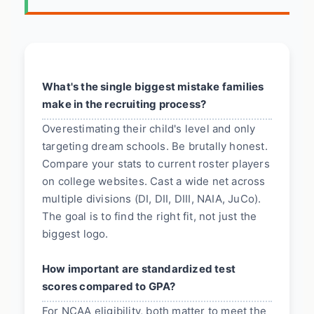
What's the single biggest mistake families
make in the recruiting process?
Overestimating their child's level and only
targeting dream schools. Be brutally honest.
Compare your stats to current roster players
on college websites. Cast a wide net across
multiple divisions (DI, DII, DIII, NAIA, JuCo).
The goal is to find the right fit, not just the
biggest logo.
How important are standardized test
scores compared to GPA?
For NCAA eligibility, both matter to meet the