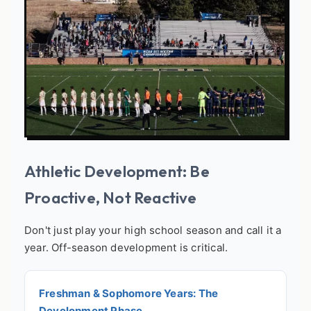
Athletic Development: Be
Proactive, Not Reactive
Don't just play your high school season and call it a
year. Off-season development is critical.
Freshman & Sophomore Years: The
Development Phase