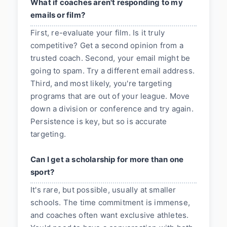
What if coaches aren't responding to my
emails or film?
First, re-evaluate your film. Is it truly
competitive? Get a second opinion from a
trusted coach. Second, your email might be
going to spam. Try a different email address.
Third, and most likely, you're targeting
programs that are out of your league. Move
down a division or conference and try again.
Persistence is key, but so is accurate
targeting.
Can I get a scholarship for more than one
sport?
It's rare, but possible, usually at smaller
schools. The time commitment is immense,
and coaches often want exclusive athletes.