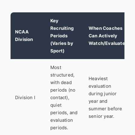
Key
Recruiting
When Coaches
NCAA
Periods
Can Actively
Division
(Varies by
Watch/Evaluate
Sport)
Most
structured,
Heaviest
with dead
evaluation
periods (no
during junior
Division I
contact),
year and
quiet
summer before
periods, and
senior year.
evaluation
periods.