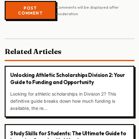
Comments will be displayed after
POST
COMMENT
moderation
Related Articles
Unlocking Athletic Scholarships Division 2: Your
Guide to Funding and Opportunity
Looking for athletic scholarships in Division 2? This
definitive guide breaks down how much funding is
available, the re...
Study Skills for Students: The Ultimate Guide to