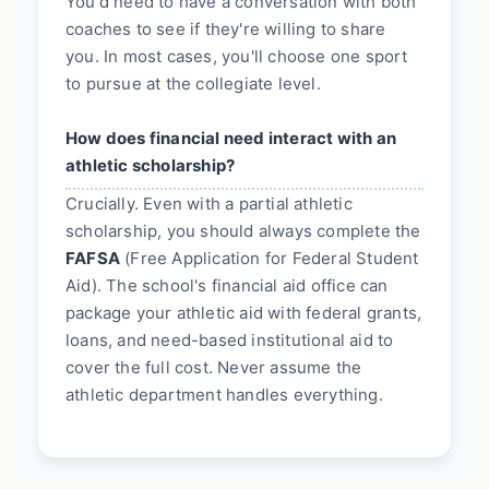
You'd need to have a conversation with both
coaches to see if they're willing to share
you. In most cases, you'll choose one sport
to pursue at the collegiate level.
How does financial need interact with an
athletic scholarship?
Crucially. Even with a partial athletic
scholarship, you should always complete the
FAFSA
(Free Application for Federal Student
Aid). The school's financial aid office can
package your athletic aid with federal grants,
loans, and need-based institutional aid to
cover the full cost. Never assume the
athletic department handles everything.