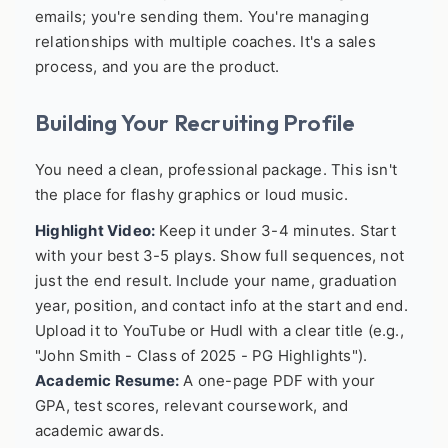
emails; you're sending them. You're managing
relationships with multiple coaches. It's a sales
process, and you are the product.
Building Your Recruiting Profile
You need a clean, professional package. This isn't
the place for flashy graphics or loud music.
Highlight Video:
Keep it under 3-4 minutes. Start
with your best 3-5 plays. Show full sequences, not
just the end result. Include your name, graduation
year, position, and contact info at the start and end.
Upload it to YouTube or Hudl with a clear title (e.g.,
"John Smith - Class of 2025 - PG Highlights").
Academic Resume:
A one-page PDF with your
GPA, test scores, relevant coursework, and
academic awards.