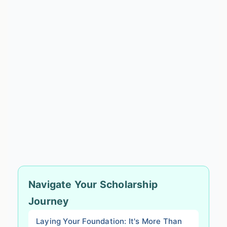
Navigate Your Scholarship
Journey
Laying Your Foundation: It's More Than