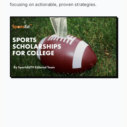
focusing on actionable, proven strategies.