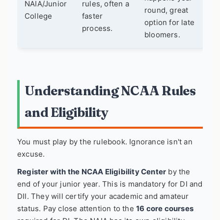
NAIA/Junior
rules, often a
round, great
College
faster
option for late
process.
bloomers.
Understanding NCAA Rules
and Eligibility
You must play by the rulebook. Ignorance isn't an
excuse.
Register with the NCAA Eligibility Center
by the
end of your junior year. This is mandatory for DI and
DII. They will certify your academic and amateur
status. Pay close attention to the
16 core courses