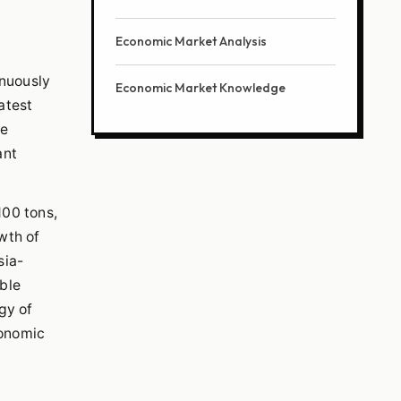
Economic Market Analysis
inuously
Economic Market Knowledge
atest
ge
ant
100 tons,
wth of
sia-
able
gy of
conomic