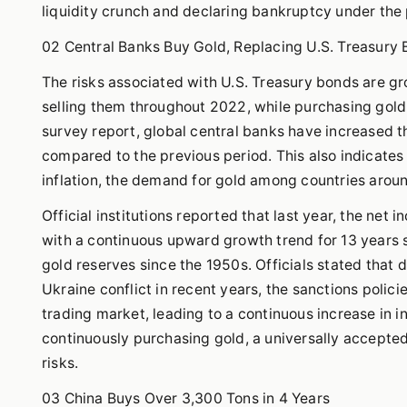
liquidity crunch and declaring bankruptcy under the p
02 Central Banks Buy Gold, Replacing U.S. Treasury
The risks associated with U.S. Treasury bonds are g
selling them throughout 2022, while purchasing gol
survey report, global central banks have increased 
compared to the previous period. This also indicates 
inflation, the demand for gold among countries aroun
Official institutions reported that last year, the net
with a continuous upward growth trend for 13 years si
gold reserves since the 1950s. Officials stated that 
Ukraine conflict in recent years, the sanctions poli
trading market, leading to a continuous increase in i
continuously purchasing gold, a universally accepte
risks.
03 China Buys Over 3,300 Tons in 4 Years