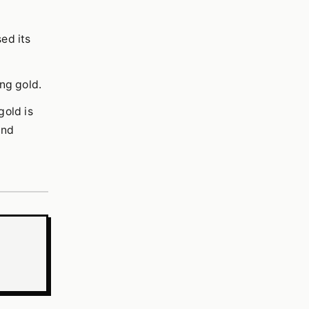
ed its
ing gold.
gold is
and