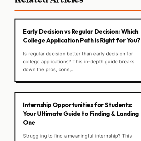
Early Decision vs Regular Decision: Which
College Application Path is Right for You?
Is regular decision better than early decision for
college applications? This in-depth guide breaks
down the pros, cons,...
Internship Opportunities for Students:
Your Ultimate Guide to Finding & Landing
One
Struggling to find a meaningful internship? This