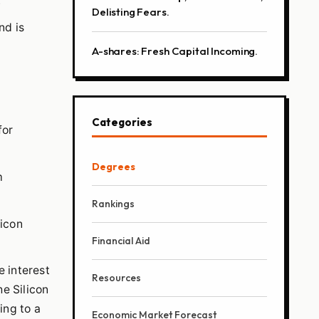
.
Delisting Fears.
nd is
A-shares: Fresh Capital Incoming.
Categories
for
Degrees
m
Rankings
licon
Financial Aid
e interest
Resources
he Silicon
ing to a
Economic Market Forecast