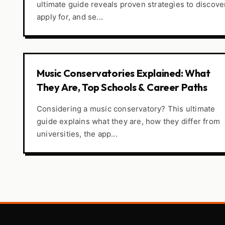
ultimate guide reveals proven strategies to discove
apply for, and se...
Music Conservatories Explained: What
They Are, Top Schools & Career Paths
Considering a music conservatory? This ultimate
guide explains what they are, how they differ from
universities, the app...