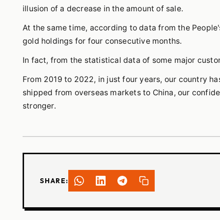
illusion of a decrease in the amount of sale.
At the same time, according to data from the People's
gold holdings for four consecutive months.
In fact, from the statistical data of some major cust
From 2019 to 2022, in just four years, our country ha
shipped from overseas markets to China, our confiden
stronger.
SHARE: