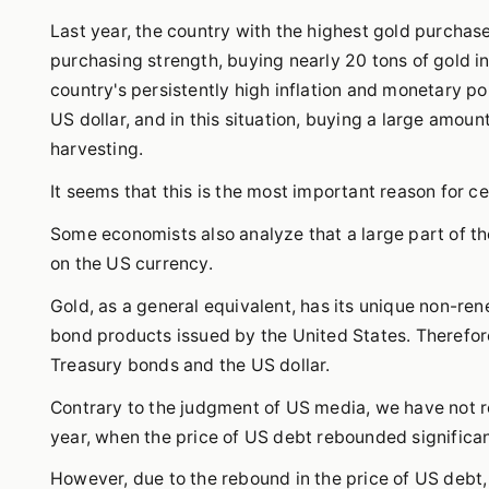
Last year, the country with the highest gold purchas
purchasing strength, buying nearly 20 tons of gold i
country's persistently high inflation and monetary pol
US dollar, and in this situation, buying a large amount
harvesting.
It seems that this is the most important reason for ce
Some economists also analyze that a large part of t
on the US currency.
Gold, as a general equivalent, has its unique non-ren
bond products issued by the United States. Therefor
Treasury bonds and the US dollar.
Contrary to the judgment of US media, we have not r
year, when the price of US debt rebounded significantl
However, due to the rebound in the price of US debt,