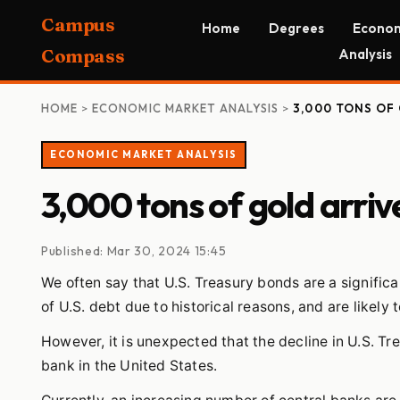
Campus
Home
Degrees
Econom
Compass
Analysis
HOME
>
ECONOMIC MARKET ANALYSIS
>
3,000 TONS OF 
ECONOMIC MARKET ANALYSIS
3,000 tons of gold arriv
Published: Mar 30, 2024 15:45
We often say that U.S. Treasury bonds are a significan
of U.S. debt due to historical reasons, and are likely 
However, it is unexpected that the decline in U.S. T
bank in the United States.