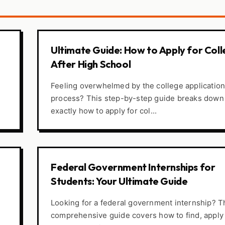
Ultimate Guide: How to Apply for Col
After High School
Feeling overwhelmed by the college applicatio
process? This step-by-step guide breaks down
exactly how to apply for col...
Federal Government Internships for
Students: Your Ultimate Guide
Looking for a federal government internship? T
comprehensive guide covers how to find, apply 