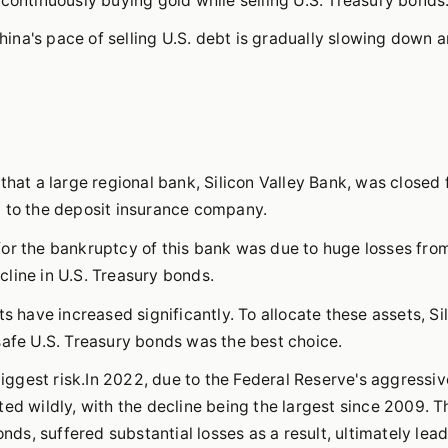
 continuously buying gold while selling U.S. Treasury bonds
na's pace of selling U.S. debt is gradually slowing down a
that a large regional bank, Silicon Valley Bank, was closed 
d to the deposit insurance company.
for the bankruptcy of this bank was due to huge losses fro
line in U.S. Treasury bonds.
s have increased significantly. To allocate these assets, Si
safe U.S. Treasury bonds was the best choice.
biggest risk.In 2022, due to the Federal Reserve's aggressiv
ed wildly, with the decline being the largest since 2009. T
onds, suffered substantial losses as a result, ultimately lead