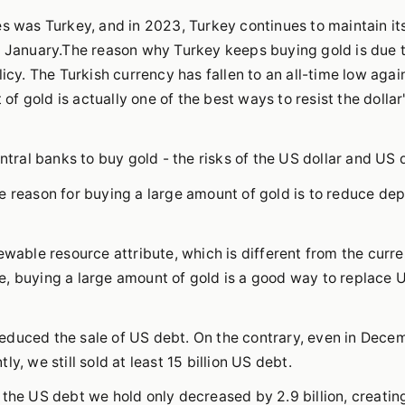
es was Turkey, and in 2023, Turkey continues to maintain it
n January.The reason why Turkey keeps buying gold is due 
icy. The Turkish currency has fallen to an all-time low agai
 of gold is actually one of the best ways to resist the dollar
ntral banks to buy gold - the risks of the US dollar and US 
he reason for buying a large amount of gold is to reduce d
ewable resource attribute, which is different from the curr
e, buying a large amount of gold is a good way to replace 
educed the sale of US debt. On the contrary, even in Decem
y, we still sold at least 15 billion US debt.
 the US debt we hold only decreased by 2.9 billion, creatin