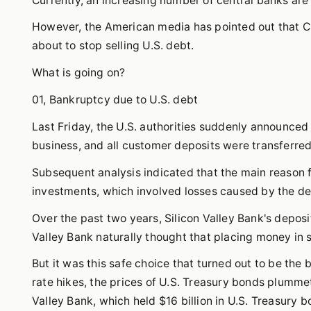
Currently, an increasing number of central banks are
However, the American media has pointed out that Chi
about to stop selling U.S. debt.
What is going on?
01, Bankruptcy due to U.S. debt
Last Friday, the U.S. authorities suddenly announced 
business, and all customer deposits were transferre
Subsequent analysis indicated that the main reason 
investments, which involved losses caused by the dec
Over the past two years, Silicon Valley Bank's deposit
Valley Bank naturally thought that placing money in 
But it was this safe choice that turned out to be the 
rate hikes, the prices of U.S. Treasury bonds plummet
Valley Bank, which held $16 billion in U.S. Treasury b