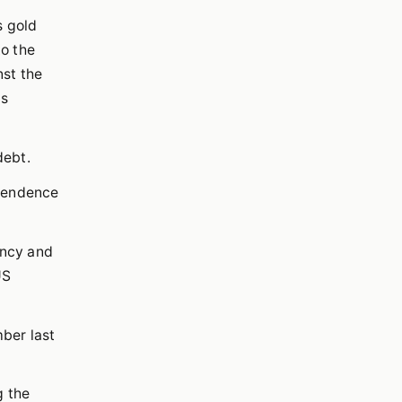
s gold
to the
nst the
's
debt.
ependence
ency and
US
ber last
g the