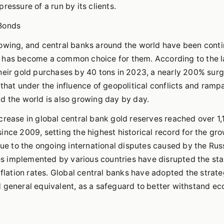
ressure of a run by its clients.
 Bonds
rowing, and central banks around the world have been cont
d has become a common choice for them. According to the l
their gold purchases by 40 tons in 2023, a nearly 200% sur
that under the influence of geopolitical conflicts and ramp
d the world is also growing day by day.
 increase in global central bank gold reserves reached over 1,
nce 2009, setting the highest historical record for the gro
due to the ongoing international disputes caused by the Rus
cies implemented by various countries have disrupted the st
nflation rates. Global central banks have adopted the strate
d general equivalent, as a safeguard to better withstand e