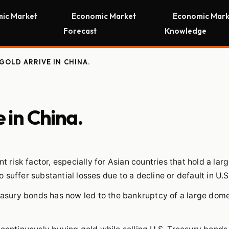
ic Market
Economic Market
Economic Mark
Forecast
Knowledge
GOLD ARRIVE IN CHINA.
e in China.
t risk factor, especially for Asian countries that hold a la
to suffer substantial losses due to a decline or default in U.S
reasury bonds has now led to the bankruptcy of a large dom