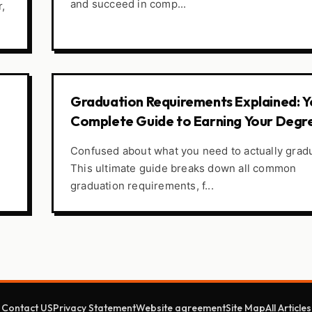
and succeed in comp...
r,
Graduation Requirements Explained: Y
Complete Guide to Earning Your Degr
Confused about what you need to actually grad
This ultimate guide breaks down all common
graduation requirements, f...
Contact US
Privacy Statement
Website agreement
Site Map
All Articles