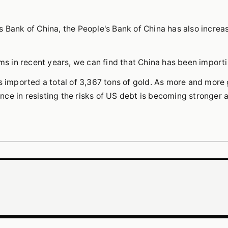
 Bank of China, the People's Bank of China has also increas
oms in recent years, we can find that China has been import
s imported a total of 3,367 tons of gold. As more and more 
ce in resisting the risks of US debt is becoming stronger 