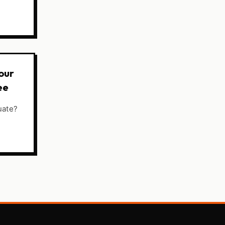
our
ee
uate?