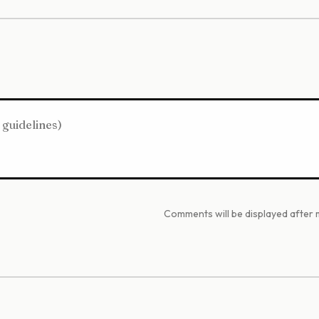
Comments will be displayed after