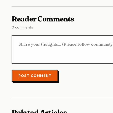
Reader Comments
0 comments
POST COMMENT
Related Articles