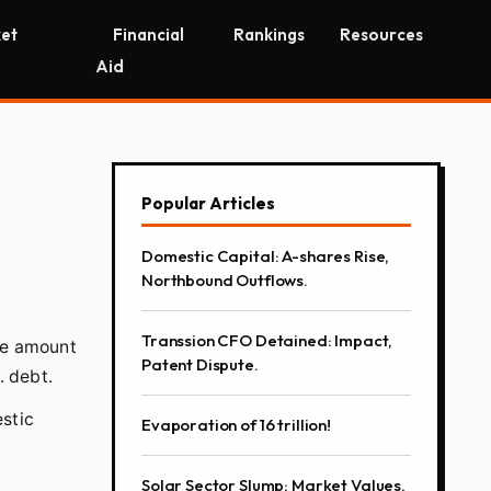
et
Financial
Rankings
Resources
Aid
Popular Articles
Domestic Capital: A-shares Rise,
Northbound Outflows.
Transsion CFO Detained: Impact,
rge amount
Patent Dispute.
. debt.
estic
Evaporation of 16 trillion!
Solar Sector Slump; Market Values,