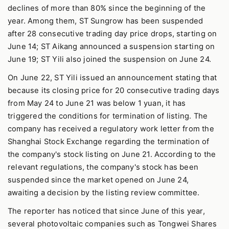
declines of more than 80% since the beginning of the
year. Among them, ST Sungrow has been suspended
after 28 consecutive trading day price drops, starting on
June 14; ST Aikang announced a suspension starting on
June 19; ST Yili also joined the suspension on June 24.
On June 22, ST Yili issued an announcement stating that
because its closing price for 20 consecutive trading days
from May 24 to June 21 was below 1 yuan, it has
triggered the conditions for termination of listing. The
company has received a regulatory work letter from the
Shanghai Stock Exchange regarding the termination of
the company's stock listing on June 21. According to the
relevant regulations, the company's stock has been
suspended since the market opened on June 24,
awaiting a decision by the listing review committee.
The reporter has noticed that since June of this year,
several photovoltaic companies such as Tongwei Shares