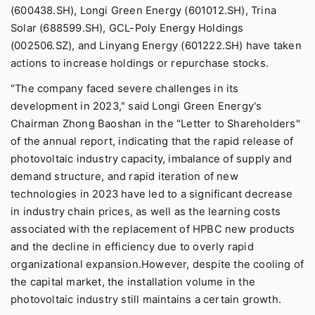
(600438.SH), Longi Green Energy (601012.SH), Trina
Solar (688599.SH), GCL-Poly Energy Holdings
(002506.SZ), and Linyang Energy (601222.SH) have taken
actions to increase holdings or repurchase stocks.
"The company faced severe challenges in its
development in 2023," said Longi Green Energy's
Chairman Zhong Baoshan in the "Letter to Shareholders"
of the annual report, indicating that the rapid release of
photovoltaic industry capacity, imbalance of supply and
demand structure, and rapid iteration of new
technologies in 2023 have led to a significant decrease
in industry chain prices, as well as the learning costs
associated with the replacement of HPBC new products
and the decline in efficiency due to overly rapid
organizational expansion.However, despite the cooling of
the capital market, the installation volume in the
photovoltaic industry still maintains a certain growth.