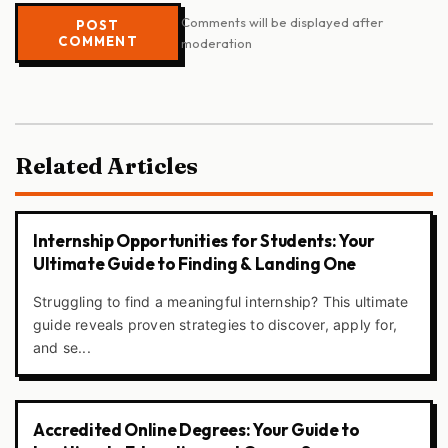
Comments will be displayed after
POST
COMMENT
moderation
Related Articles
Internship Opportunities for Students: Your
Ultimate Guide to Finding & Landing One
Struggling to find a meaningful internship? This ultimate
guide reveals proven strategies to discover, apply for,
and se...
Accredited Online Degrees: Your Guide to