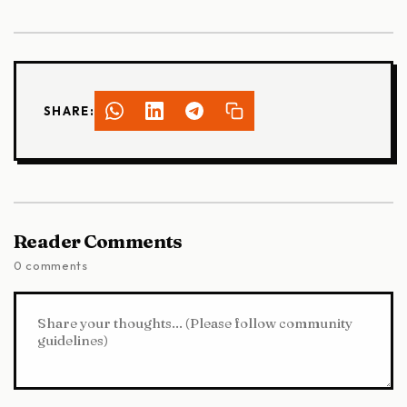
SHARE:
Reader Comments
0 comments