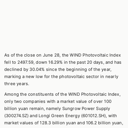
As of the close on June 28, the WIND Photovoltaic Index
fell to 2497.59, down 16.29% in the past 20 days, and has
declined by 30.04% since the beginning of the year,
marking a new low for the photovoltaic sector in nearly
three years.
Among the constituents of the WIND Photovoltaic Index,
only two companies with a market value of over 100
billion yuan remain, namely Sungrow Power Supply
(300274.SZ) and Longi Green Energy (601012.SH), with
market values of 128.3 billion yuan and 106.2 billion yuan,