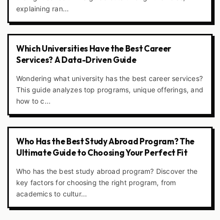
explaining ran...
Which Universities Have the Best Career
Services? A Data-Driven Guide
Wondering what university has the best career services?
This guide analyzes top programs, unique offerings, and
how to c...
Who Has the Best Study Abroad Program? The
Ultimate Guide to Choosing Your Perfect Fit
Who has the best study abroad program? Discover the
key factors for choosing the right program, from
academics to cultur...