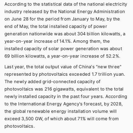
According to the statistical data of the national electricity
industry released by the National Energy Administration
on June 28 for the period from January to May, by the
end of May, the total installed capacity of power
generation nationwide was about 304 billion kilowatts, a
year-on-year increase of 14.1%. Among them, the
installed capacity of solar power generation was about
69 billion kilowatts, a year-on-year increase of 52.2%.
Last year, the total output value of China's "new three"
represented by photovoltaics exceeded 1.7 trillion yuan.
The newly added grid-connected capacity of
photovoltaics was 216 gigawatts, equivalent to the total
newly installed capacity in the past four years. According
to the International Energy Agency's forecast, by 2028,
the global renewable energy installation volume will
exceed 3,500 GW, of which about 71% will come from
photovoltaics.