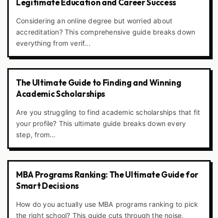
Legitimate Education and Career Success
Considering an online degree but worried about
accreditation? This comprehensive guide breaks down
everything from verif...
The Ultimate Guide to Finding and Winning
Academic Scholarships
Are you struggling to find academic scholarships that fit
your profile? This ultimate guide breaks down every
step, from...
MBA Programs Ranking: The Ultimate Guide for
Smart Decisions
How do you actually use MBA programs ranking to pick
the right school? This guide cuts through the noise,