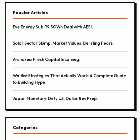
Popular Articles
Eve Energy Sub. 19.5GWh Deal with AESI.
Solar Sector Slump; Market Values, Delisting Fears.
A-shares: Fresh Capital Incoming.
Waitlist Strategies That Actually Work: A Complete Guide
to Building Hype
Japan Monetary: Defy US, Dollar Rev Prep.
Categories