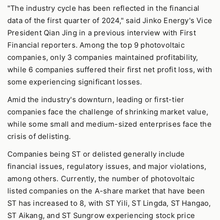
"The industry cycle has been reflected in the financial
data of the first quarter of 2024," said Jinko Energy's Vice
President Qian Jing in a previous interview with First
Financial reporters. Among the top 9 photovoltaic
companies, only 3 companies maintained profitability,
while 6 companies suffered their first net profit loss, with
some experiencing significant losses.
Amid the industry's downturn, leading or first-tier
companies face the challenge of shrinking market value,
while some small and medium-sized enterprises face the
crisis of delisting.
Companies being ST or delisted generally include
financial issues, regulatory issues, and major violations,
among others. Currently, the number of photovoltaic
listed companies on the A-share market that have been
ST has increased to 8, with ST Yili, ST Lingda, ST Hangao,
ST Aikang, and ST Sungrow experiencing stock price