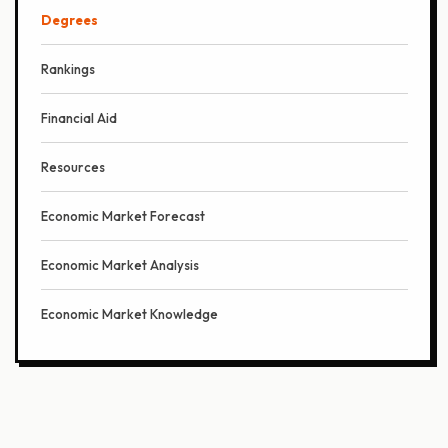
Degrees
Rankings
Financial Aid
Resources
Economic Market Forecast
Economic Market Analysis
Economic Market Knowledge