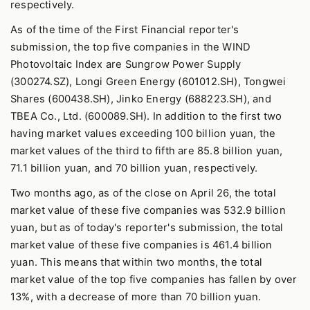
respectively.
As of the time of the First Financial reporter's
submission, the top five companies in the WIND
Photovoltaic Index are Sungrow Power Supply
(300274.SZ), Longi Green Energy (601012.SH), Tongwei
Shares (600438.SH), Jinko Energy (688223.SH), and
TBEA Co., Ltd. (600089.SH). In addition to the first two
having market values exceeding 100 billion yuan, the
market values of the third to fifth are 85.8 billion yuan,
71.1 billion yuan, and 70 billion yuan, respectively.
Two months ago, as of the close on April 26, the total
market value of these five companies was 532.9 billion
yuan, but as of today's reporter's submission, the total
market value of these five companies is 461.4 billion
yuan. This means that within two months, the total
market value of the top five companies has fallen by over
13%, with a decrease of more than 70 billion yuan.