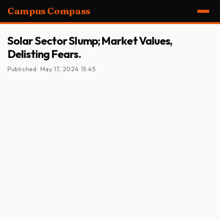
Campus Compass
Solar Sector Slump; Market Values,
Delisting Fears.
Published: May 17, 2024 15:45