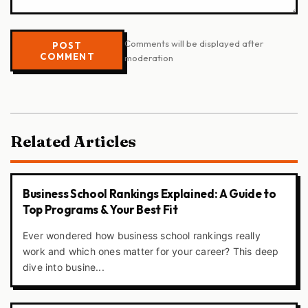
Comments will be displayed after
POST
COMMENT
moderation
Related Articles
Business School Rankings Explained: A Guide to
Top Programs & Your Best Fit
Ever wondered how business school rankings really
work and which ones matter for your career? This deep
dive into busine...