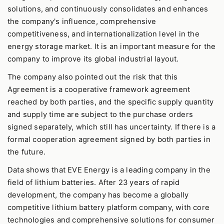
solutions, and continuously consolidates and enhances
the company's influence, comprehensive
competitiveness, and internationalization level in the
energy storage market. It is an important measure for the
company to improve its global industrial layout.
The company also pointed out the risk that this
Agreement is a cooperative framework agreement
reached by both parties, and the specific supply quantity
and supply time are subject to the purchase orders
signed separately, which still has uncertainty. If there is a
formal cooperation agreement signed by both parties in
the future.
Data shows that EVE Energy is a leading company in the
field of lithium batteries. After 23 years of rapid
development, the company has become a globally
competitive lithium battery platform company, with core
technologies and comprehensive solutions for consumer