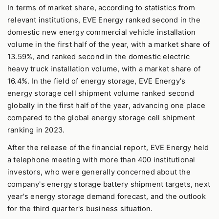
In terms of market share, according to statistics from
relevant institutions, EVE Energy ranked second in the
domestic new energy commercial vehicle installation
volume in the first half of the year, with a market share of
13.59%, and ranked second in the domestic electric
heavy truck installation volume, with a market share of
16.4%. In the field of energy storage, EVE Energy's
energy storage cell shipment volume ranked second
globally in the first half of the year, advancing one place
compared to the global energy storage cell shipment
ranking in 2023.
After the release of the financial report, EVE Energy held
a telephone meeting with more than 400 institutional
investors, who were generally concerned about the
company's energy storage battery shipment targets, next
year's energy storage demand forecast, and the outlook
for the third quarter's business situation.