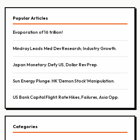
Popular Articles
Evaporation of 16 trillion!
Mindray Leads Med Dev Research; Industry Growth.
Japan Monetary: Defy US, Dollar Rev Prep.
Sun Energy Plunge: HK 'Demon Stock' Manipulation.
US Bank Capital Flight: Rate Hikes, Failures, Asia Opp.
Categories