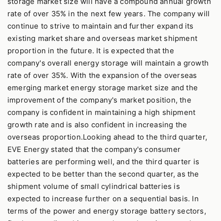
storage market size will have a compound annual growth
rate of over 35% in the next few years. The company will
continue to strive to maintain and further expand its
existing market share and overseas market shipment
proportion in the future. It is expected that the
company's overall energy storage will maintain a growth
rate of over 35%. With the expansion of the overseas
emerging market energy storage market size and the
improvement of the company's market position, the
company is confident in maintaining a high shipment
growth rate and is also confident in increasing the
overseas proportion.Looking ahead to the third quarter,
EVE Energy stated that the company's consumer
batteries are performing well, and the third quarter is
expected to be better than the second quarter, as the
shipment volume of small cylindrical batteries is
expected to increase further on a sequential basis. In
terms of the power and energy storage battery sectors,