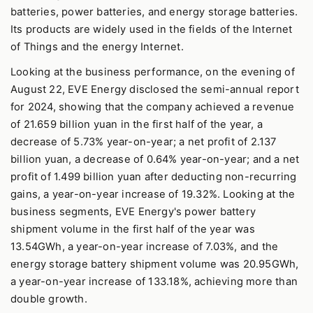
batteries, power batteries, and energy storage batteries.
Its products are widely used in the fields of the Internet
of Things and the energy Internet.
Looking at the business performance, on the evening of
August 22, EVE Energy disclosed the semi-annual report
for 2024, showing that the company achieved a revenue
of 21.659 billion yuan in the first half of the year, a
decrease of 5.73% year-on-year; a net profit of 2.137
billion yuan, a decrease of 0.64% year-on-year; and a net
profit of 1.499 billion yuan after deducting non-recurring
gains, a year-on-year increase of 19.32%. Looking at the
business segments, EVE Energy's power battery
shipment volume in the first half of the year was
13.54GWh, a year-on-year increase of 7.03%, and the
energy storage battery shipment volume was 20.95GWh,
a year-on-year increase of 133.18%, achieving more than
double growth.