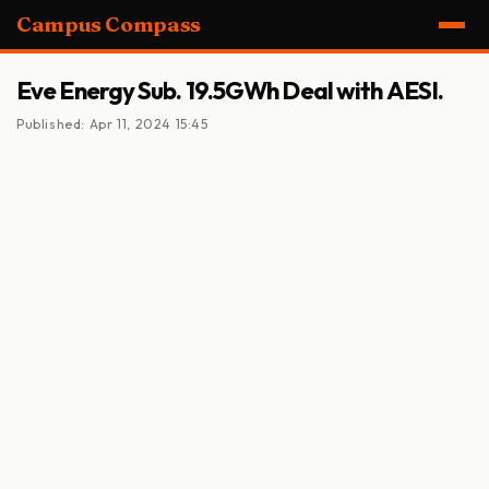
Campus Compass
Eve Energy Sub. 19.5GWh Deal with AESI.
Published: Apr 11, 2024 15:45