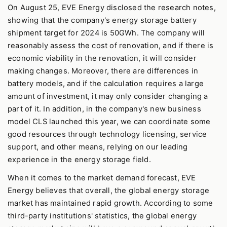
On August 25, EVE Energy disclosed the research notes,
showing that the company's energy storage battery
shipment target for 2024 is 50GWh. The company will
reasonably assess the cost of renovation, and if there is
economic viability in the renovation, it will consider
making changes. Moreover, there are differences in
battery models, and if the calculation requires a large
amount of investment, it may only consider changing a
part of it. In addition, in the company's new business
model CLS launched this year, we can coordinate some
good resources through technology licensing, service
support, and other means, relying on our leading
experience in the energy storage field.
When it comes to the market demand forecast, EVE
Energy believes that overall, the global energy storage
market has maintained rapid growth. According to some
third-party institutions' statistics, the global energy