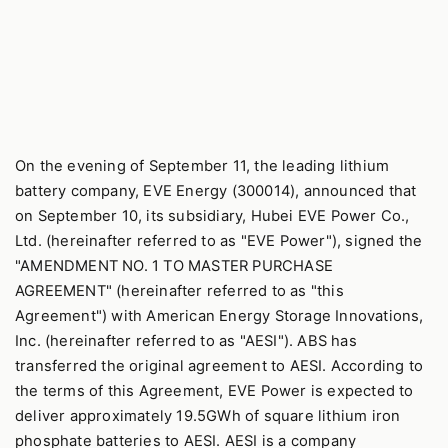
On the evening of September 11, the leading lithium
battery company, EVE Energy (300014), announced that
on September 10, its subsidiary, Hubei EVE Power Co.,
Ltd. (hereinafter referred to as "EVE Power"), signed the
"AMENDMENT NO. 1 TO MASTER PURCHASE
AGREEMENT" (hereinafter referred to as "this
Agreement") with American Energy Storage Innovations,
Inc. (hereinafter referred to as "AESI"). ABS has
transferred the original agreement to AESI. According to
the terms of this Agreement, EVE Power is expected to
deliver approximately 19.5GWh of square lithium iron
phosphate batteries to AESI. AESI is a company