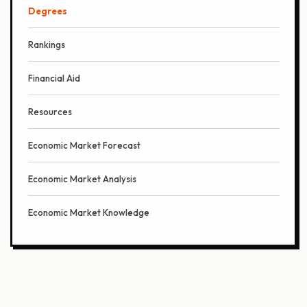
Degrees
Rankings
Financial Aid
Resources
Economic Market Forecast
Economic Market Analysis
Economic Market Knowledge