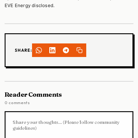
EVE Energy disclosed.
SHARE:
Reader Comments
0 comments