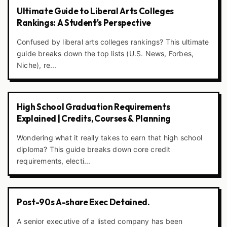
Ultimate Guide to Liberal Arts Colleges
Rankings: A Student's Perspective
Confused by liberal arts colleges rankings? This ultimate
guide breaks down the top lists (U.S. News, Forbes,
Niche), re...
High School Graduation Requirements
Explained | Credits, Courses & Planning
Wondering what it really takes to earn that high school
diploma? This guide breaks down core credit
requirements, electi...
Post-90s A-share Exec Detained.
A senior executive of a listed company has been