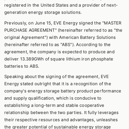
registered in the United States and a provider of next-
generation energy storage solutions.
Previously, on June 15, EVE Energy signed the "MASTER
PURCHASE AGREEMENT" (hereinafter referred to as "the
original Agreement") with American Battery Solutions
(hereinafter referred to as "ABS"). According to the
agreement, the company is expected to produce and
deliver 13.389GWh of square lithium iron phosphate
batteries to ABS.
Speaking about the signing of the agreement, EVE
Energy stated outright that it is a recognition of the
company's energy storage battery product performance
and supply qualification, which is conducive to
establishing a long-term and stable cooperative
relationship between the two parties. It fully leverages
their respective resources and advantages, unleashes
the greater potential of sustainable energy storage