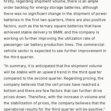
firstly, regarding shipment volume, there is an ample
order backlog for energy storage batteries; although
there was no significant change in the shipment of power
batteries in the first two quarters, there are also positive
factors, such as the ternary square batteries that have
achieved stable delivery to BMW, and the company is
working on further improving the utilization rate of
passenger car battery production lines. The commercial
vehicle sector is expected to see further improvement in
the third quarter.
"In summary, it is anticipated that the shipment volume
will be stable with an upward trend in the third quarter
compared to the second quarter. Regarding pricing, the
company believes that the cell prices have reached a
bottom and there are few factors that can further drive
prices down. Therefore, with the increase in volume and
the stabilization of prices, the company believes that the
operational results for the third quarter will be positive."