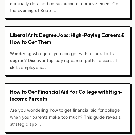
criminally detained on suspicion of embezzlement.On
the evening of Septe...
Liberal Arts Degree Jobs: High-Paying Careers &
How to Get Them
Wondering what jobs you can get with a liberal arts
degree? Discover top-paying career paths, essential
skills employers...
How to Get Financial Aid for College with High-
Income Parents
Are you wondering how to get financial aid for college
when your parents make too much? This guide reveals
strategic app...