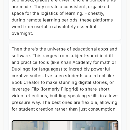
submitted, grades are given, and announcements
are made. They create a consistent, organized
space for the logistics of learning. Honestly,
during remote learning periods, these platforms
went from useful to absolutely essential
overnight.
Then there's the universe of educational apps and
software. This ranges from subject-specific drill
and practice tools (like Khan Academy for math or
Duolingo for languages) to incredibly powerful
creative suites. I've seen students use a tool like
Book Creator to make stunning digital stories, or
leverage Flip (formerly Flipgrid) to share short
video reflections, building speaking skills in a low-
pressure way. The best ones are flexible, allowing
for student creation rather than just consumption.