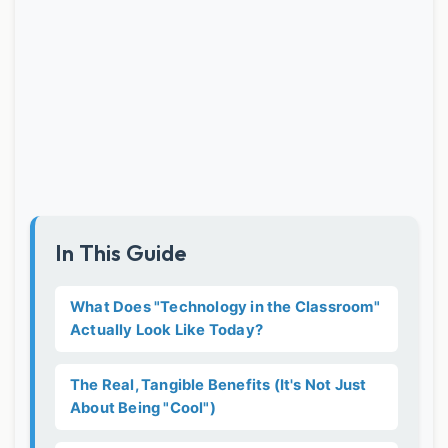
In This Guide
What Does "Technology in the Classroom"
Actually Look Like Today?
The Real, Tangible Benefits (It's Not Just
About Being "Cool")