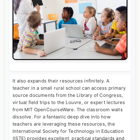
It also expands their resources infinitely. A
teacher in a small rural school can access primary
source documents from the Library of Congress,
virtual field trips to the Louvre, or expert lectures
from MIT OpenCourseWare. The classroom walls
dissolve. For a fantastic deep dive into how
teachers are leveraging these resources, the
International Society for Technology in Education
(ISTE) provides excellent, practical standards and