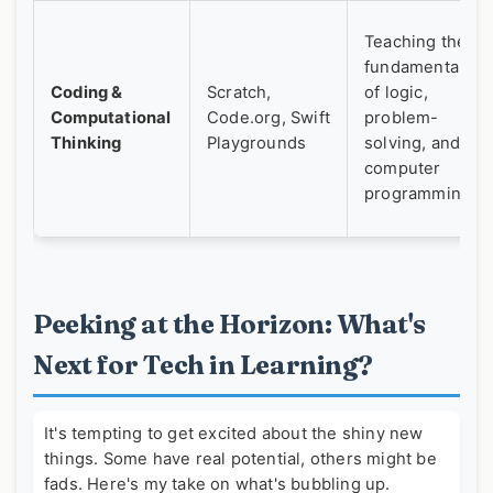
Teaching the
fundamentals
Coding &
Scratch,
of logic,
Computational
Code.org, Swift
problem-
Thinking
Playgrounds
solving, and
computer
programming.
Peeking at the Horizon: What's
Next for Tech in Learning?
It's tempting to get excited about the shiny new
things. Some have real potential, others might be
fads. Here's my take on what's bubbling up.