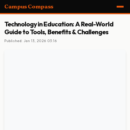
Campus Compass
Technology in Education: A Real-World
Guide to Tools, Benefits & Challenges
Published: Jan 13, 2026 03:16