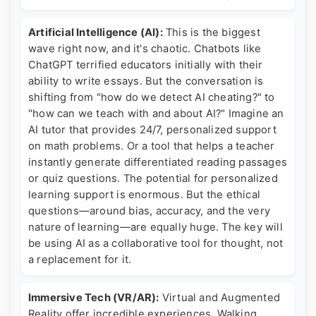
Artificial Intelligence (AI):
This is the biggest
wave right now, and it's chaotic. Chatbots like
ChatGPT terrified educators initially with their
ability to write essays. But the conversation is
shifting from "how do we detect AI cheating?" to
"how can we teach with and about AI?" Imagine an
AI tutor that provides 24/7, personalized support
on math problems. Or a tool that helps a teacher
instantly generate differentiated reading passages
or quiz questions. The potential for personalized
learning support is enormous. But the ethical
questions—around bias, accuracy, and the very
nature of learning—are equally huge. The key will
be using AI as a collaborative tool for thought, not
a replacement for it.
Immersive Tech (VR/AR):
Virtual and Augmented
Reality offer incredible experiences. Walking