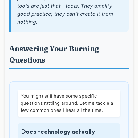
tools are just that—tools. They amplify
good practice; they can't create it from
nothing.
Answering Your Burning
Questions
You might still have some specific
questions rattling around. Let me tackle a
few common ones I hear all the time.
Does technology actually