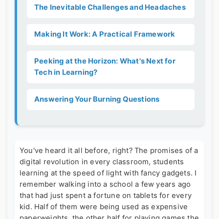
The Inevitable Challenges and Headaches
Making It Work: A Practical Framework
Peeking at the Horizon: What's Next for
Tech in Learning?
Answering Your Burning Questions
You've heard it all before, right? The promises of a
digital revolution in every classroom, students
learning at the speed of light with fancy gadgets. I
remember walking into a school a few years ago
that had just spent a fortune on tablets for every
kid. Half of them were being used as expensive
paperweights, the other half for playing games the