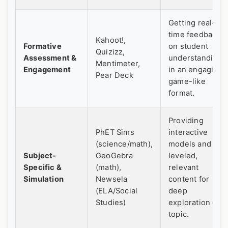
Getting real-
time feedback
Kahoot!,
Formative
on student
Quizizz,
Assessment &
understanding
Mentimeter,
Engagement
in an engaging,
Pear Deck
game-like
format.
Providing
PhET Sims
interactive
(science/math),
models and
Subject-
GeoGebra
leveled,
Specific &
(math),
relevant
Simulation
Newsela
content for
(ELA/Social
deep
Studies)
exploration of a
topic.