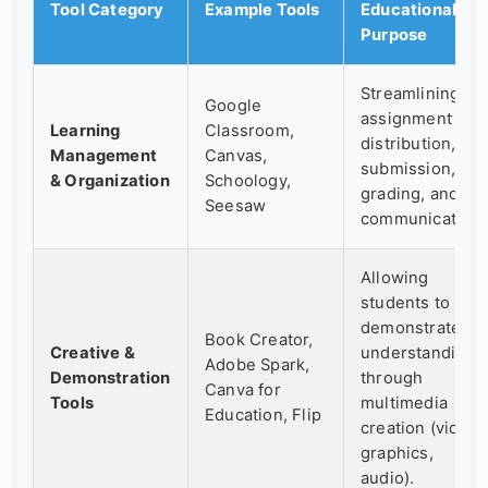
Tool Category
Example Tools
Educational
Purpose
Streamlining
Google
assignment
Learning
Classroom,
distribution,
Management
Canvas,
submission,
& Organization
Schoology,
grading, and
Seesaw
communication.
Allowing
students to
demonstrate
Book Creator,
Creative &
understanding
Adobe Spark,
Demonstration
through
Canva for
Tools
multimedia
Education, Flip
creation (video,
graphics,
audio).