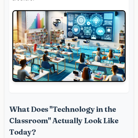
What Does "Technology in the
Classroom" Actually Look Like
Today?