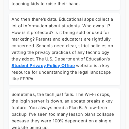
teaching kids to raise their hand.
And then there's data. Educational apps collect a
lot of information about students. Who owns it?
How is it protected? Is it being sold or used for
marketing? Parents and educators are rightfully
concerned. Schools need clear, strict policies on
vetting the privacy practices of any technology
they adopt. The U.S. Department of Education's
Student Privacy Policy Office
website is a key
resource for understanding the legal landscape
like FERPA.
Sometimes, the tech just fails. The Wi-Fi drops,
the login server is down, an update breaks a key
feature. You always need a Plan B. A low-tech
backup. I've seen too many lesson plans collapse
because they were 100% dependent on a single
website being up.