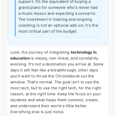
support. It's the equivalent of buying a
grand piano for someone who's never had
a music lesson and expecting a concerto.
The investment in training and ongoing
coaching is not an optional add-on; it's the
most critical part of the budget.
Look, the journey of integrating
technology in
education
is messy, non-linear, and constantly
evolving. It's not a destination you arrive at. Some
days it will feel like a breakthrough, other days
you'll want to throw the Chromebook out the
window. That's normal. The goal isn't to use the
most tech, but to use the right tech, for the right
reason, at the right time. Keep the focus on your
students and what helps them connect, create,
and understand their world a little better.
Everything else is just noise.