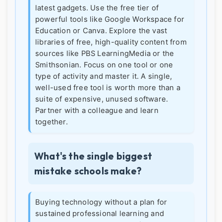
latest gadgets. Use the free tier of
powerful tools like Google Workspace for
Education or Canva. Explore the vast
libraries of free, high-quality content from
sources like PBS LearningMedia or the
Smithsonian. Focus on one tool or one
type of activity and master it. A single,
well-used free tool is worth more than a
suite of expensive, unused software.
Partner with a colleague and learn
together.
What's the single biggest
mistake schools make?
Buying technology without a plan for
sustained professional learning and