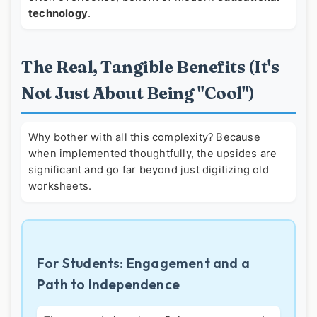
technology
.
The Real, Tangible Benefits (It's
Not Just About Being "Cool")
Why bother with all this complexity? Because
when implemented thoughtfully, the upsides are
significant and go far beyond just digitizing old
worksheets.
For Students: Engagement and a
Path to Independence