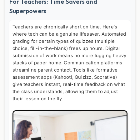
For Teachers: Time Savers and
Superpowers
Teachers are chronically short on time. Here's
where tech can be a genuine lifesaver. Automated
grading for certain types of quizzes (multiple
choice, fill-in-the-blank) frees up hours. Digital
submission of work means no more lugging heavy
stacks of paper home. Communication platforms
streamline parent contact. Tools like formative
assessment apps (Kahoot!, Quizizz, Socrative)
give teachers instant, real-time feedback on what
the class understands, allowing them to adjust
their lesson on the fly.