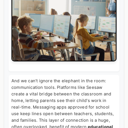
And we can't ignore the elephant in the room:
communication tools. Platforms like Seesaw
create a vital bridge between the classroom and
home, letting parents see their child's work in
real-time. Messaging apps approved for school
use keep lines open between teachers, students,
and families. This layer of connection is a huge,
often overlooked, benefit of modern
educational