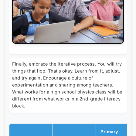
Finally, embrace the iterative process. You will try
things that flop. That's okay. Learn from it, adjust,
and try again. Encourage a culture of
experimentation and sharing among teachers.
What works for a high school physics class will be
different from what works in a 2nd-grade literacy
block.
Primary