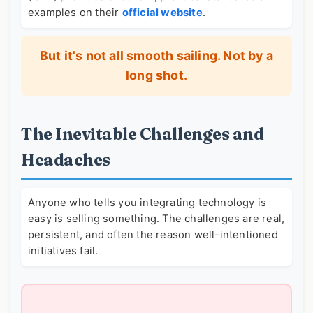
examples on their
official website
.
But it's not all smooth sailing. Not by a
long shot.
The Inevitable Challenges and
Headaches
Anyone who tells you integrating technology is
easy is selling something. The challenges are real,
persistent, and often the reason well-intentioned
initiatives fail.