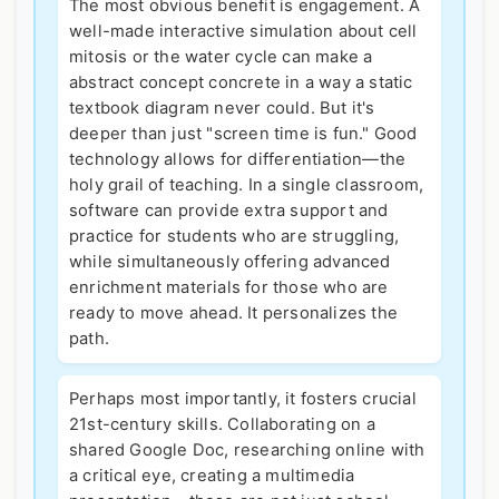
The most obvious benefit is engagement. A
well-made interactive simulation about cell
mitosis or the water cycle can make a
abstract concept concrete in a way a static
textbook diagram never could. But it's
deeper than just "screen time is fun." Good
technology allows for differentiation—the
holy grail of teaching. In a single classroom,
software can provide extra support and
practice for students who are struggling,
while simultaneously offering advanced
enrichment materials for those who are
ready to move ahead. It personalizes the
path.
Perhaps most importantly, it fosters crucial
21st-century skills. Collaborating on a
shared Google Doc, researching online with
a critical eye, creating a multimedia