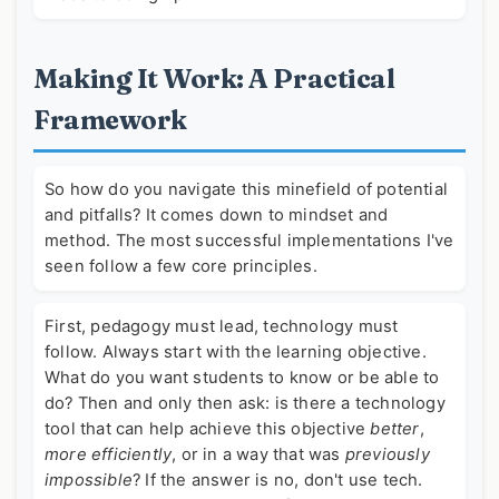
Making It Work: A Practical
Framework
So how do you navigate this minefield of potential
and pitfalls? It comes down to mindset and
method. The most successful implementations I've
seen follow a few core principles.
First, pedagogy must lead, technology must
follow. Always start with the learning objective.
What do you want students to know or be able to
do? Then and only then ask: is there a technology
tool that can help achieve this objective
better
,
more efficiently
, or in a way that was
previously
impossible
? If the answer is no, don't use tech.