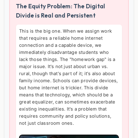
The Equity Problem: The Digital
Divide is Real and Persistent
This is the big one. When we assign work
that requires a reliable home internet
connection and a capable device, we
immediately disadvantage students who
lack those things. The "homework gap" is a
major issue. It's not just about urban vs.
rural, though that's part of it; it's also about
family income. Schools can provide devices,
but home internet is trickier. This divide
means that technology, which should be a
great equalizer, can sometimes exacerbate
existing inequalities. It's a problem that
requires community and policy solutions,
not just classroom ones.