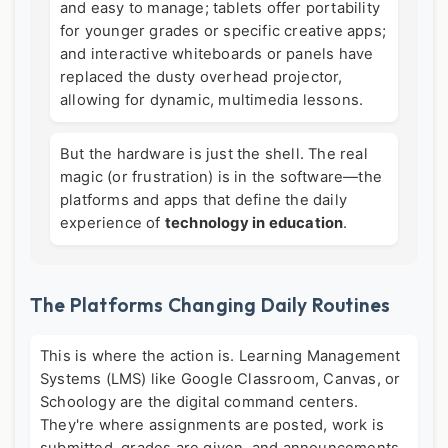
and easy to manage; tablets offer portability
for younger grades or specific creative apps;
and interactive whiteboards or panels have
replaced the dusty overhead projector,
allowing for dynamic, multimedia lessons.
But the hardware is just the shell. The real
magic (or frustration) is in the software—the
platforms and apps that define the daily
experience of
technology in education
.
The Platforms Changing Daily Routines
This is where the action is. Learning Management
Systems (LMS) like Google Classroom, Canvas, or
Schoology are the digital command centers.
They're where assignments are posted, work is