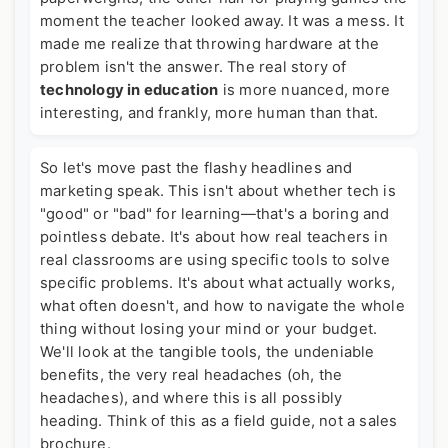
moment the teacher looked away. It was a mess. It
made me realize that throwing hardware at the
problem isn't the answer. The real story of
technology in education
is more nuanced, more
interesting, and frankly, more human than that.
So let's move past the flashy headlines and
marketing speak. This isn't about whether tech is
"good" or "bad" for learning—that's a boring and
pointless debate. It's about how real teachers in
real classrooms are using specific tools to solve
specific problems. It's about what actually works,
what often doesn't, and how to navigate the whole
thing without losing your mind or your budget.
We'll look at the tangible tools, the undeniable
benefits, the very real headaches (oh, the
headaches), and where this is all possibly
heading. Think of this as a field guide, not a sales
brochure.