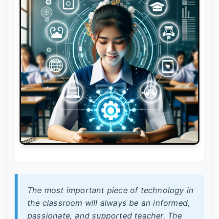
The most important piece of technology in
the classroom will always be an informed,
passionate, and supported teacher. The