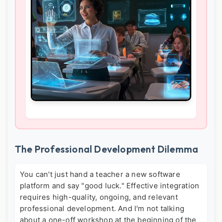
The Professional Development Dilemma
You can't just hand a teacher a new software
platform and say "good luck." Effective integration
requires high-quality, ongoing, and relevant
professional development. And I'm not talking
about a one-off workshop at the beginning of the