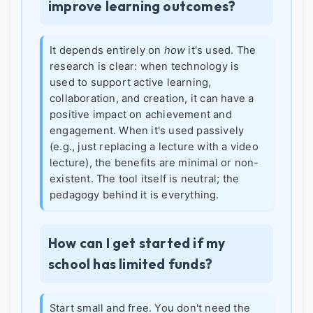
improve learning outcomes?
It depends entirely on
how
it's used. The
research is clear: when technology is
used to support active learning,
collaboration, and creation, it can have a
positive impact on achievement and
engagement. When it's used passively
(e.g., just replacing a lecture with a video
lecture), the benefits are minimal or non-
existent. The tool itself is neutral; the
pedagogy behind it is everything.
How can I get started if my
school has limited funds?
Start small and free. You don't need the