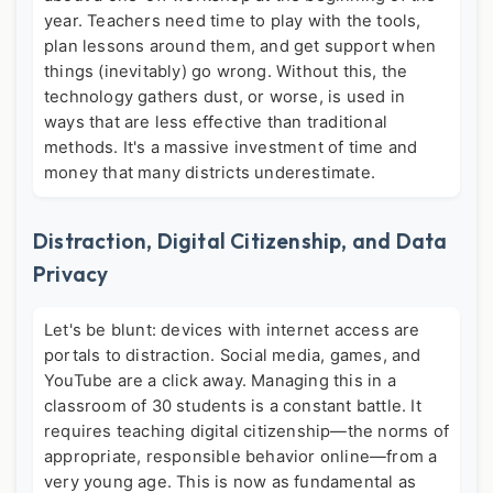
year. Teachers need time to play with the tools,
plan lessons around them, and get support when
things (inevitably) go wrong. Without this, the
technology gathers dust, or worse, is used in
ways that are less effective than traditional
methods. It's a massive investment of time and
money that many districts underestimate.
Distraction, Digital Citizenship, and Data
Privacy
Let's be blunt: devices with internet access are
portals to distraction. Social media, games, and
YouTube are a click away. Managing this in a
classroom of 30 students is a constant battle. It
requires teaching digital citizenship—the norms of
appropriate, responsible behavior online—from a
very young age. This is now as fundamental as