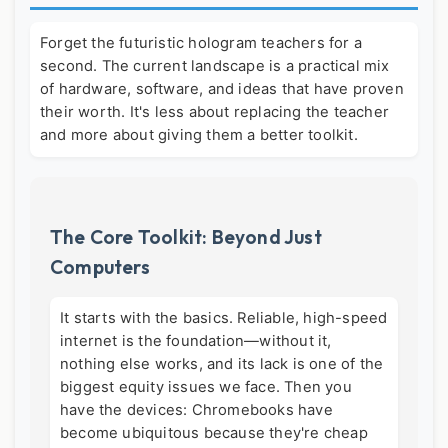
Forget the futuristic hologram teachers for a
second. The current landscape is a practical mix
of hardware, software, and ideas that have proven
their worth. It's less about replacing the teacher
and more about giving them a better toolkit.
The Core Toolkit: Beyond Just
Computers
It starts with the basics. Reliable, high-speed
internet is the foundation—without it,
nothing else works, and its lack is one of the
biggest equity issues we face. Then you
have the devices: Chromebooks have
become ubiquitous because they're cheap