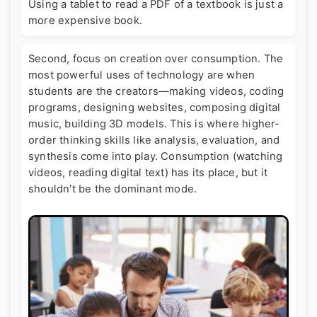
Using a tablet to read a PDF of a textbook is just a
more expensive book.
Second, focus on creation over consumption. The
most powerful uses of technology are when
students are the creators—making videos, coding
programs, designing websites, composing digital
music, building 3D models. This is where higher-
order thinking skills like analysis, evaluation, and
synthesis come into play. Consumption (watching
videos, reading digital text) has its place, but it
shouldn't be the dominant mode.