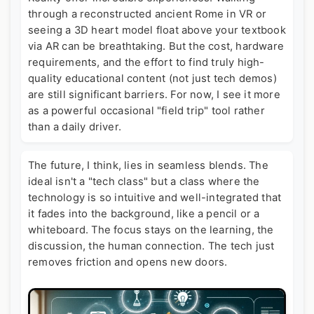
through a reconstructed ancient Rome in VR or
seeing a 3D heart model float above your textbook
via AR can be breathtaking. But the cost, hardware
requirements, and the effort to find truly high-
quality educational content (not just tech demos)
are still significant barriers. For now, I see it more
as a powerful occasional "field trip" tool rather
than a daily driver.
The future, I think, lies in seamless blends. The
ideal isn't a "tech class" but a class where the
technology is so intuitive and well-integrated that
it fades into the background, like a pencil or a
whiteboard. The focus stays on the learning, the
discussion, the human connection. The tech just
removes friction and opens new doors.