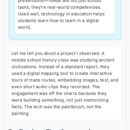
presentation—these are not just school
tasks, they're real-world competencies.
Used well, technology in education helps
students learn how to learn in a digital
world.
Let me tell you about a project I observed. A
middle school history class was studying ancient
civilizations. Instead of a standard report, they
used a digital mapping tool to create interactive
tours of trade routes, embedding images, text, and
even short audio clips they recorded. The
engagement was off the charts because they
were building something, not just memorizing
facts. The tech was the paintbrush, not the
painting.