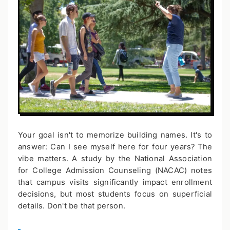
Your goal isn't to memorize building names. It's to
answer: Can I see myself here for four years? The
vibe matters. A study by the National Association
for College Admission Counseling (NACAC) notes
that campus visits significantly impact enrollment
decisions, but most students focus on superficial
details. Don't be that person.