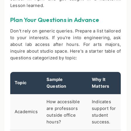
Lesson learned.
Plan Your Questions in Advance
Don't rely on generic queries. Prepare a list tailored
to your interests. If you're into engineering, ask
about lab access after hours. For arts majors,
inquire about studio space. Here's a starter table of
questions categorized by topic:
Sample
Why It
Topic
Question
Matters
How accessible
Indicates
are professors
support for
Academics
outside office
student
hours?
success.