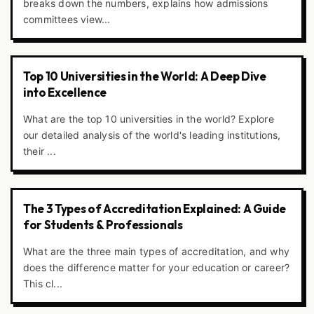
breaks down the numbers, explains how admissions
committees view...
Top 10 Universities in the World: A Deep Dive
into Excellence
What are the top 10 universities in the world? Explore
our detailed analysis of the world's leading institutions,
their ...
The 3 Types of Accreditation Explained: A Guide
for Students & Professionals
What are the three main types of accreditation, and why
does the difference matter for your education or career?
This cl...