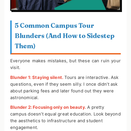
5 Common Campus Tour
Blunders (And How to Sidestep
Them)
Everyone makes mistakes, but these can ruin your
visit.
Blunder 1: Staying silent.
Tours are interactive. Ask
questions, even if they seem silly. I once didn't ask
about parking fees and later found out they were
astronomical.
Blunder 2: Focusing only on beauty.
A pretty
campus doesn't equal great education. Look beyond
the aesthetics to infrastructure and student
engagement.