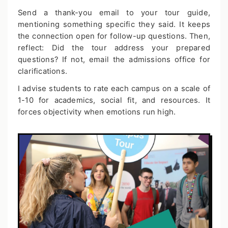
Send a thank-you email to your tour guide,
mentioning something specific they said. It keeps
the connection open for follow-up questions. Then,
reflect: Did the tour address your prepared
questions? If not, email the admissions office for
clarifications.
I advise students to rate each campus on a scale of
1-10 for academics, social fit, and resources. It
forces objectivity when emotions run high.