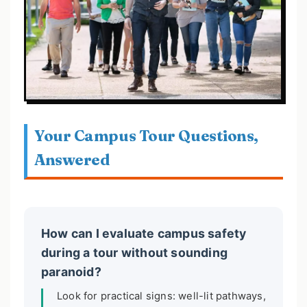
Your Campus Tour Questions,
Answered
How can I evaluate campus safety
during a tour without sounding
paranoid?
Look for practical signs: well-lit pathways,