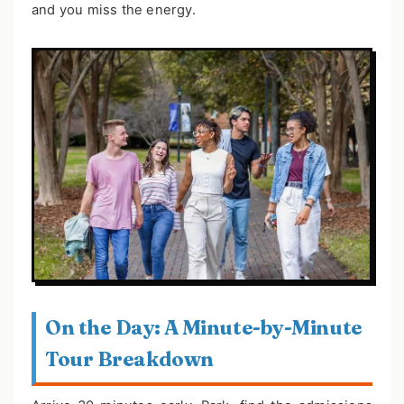
and you miss the energy.
On the Day: A Minute-by-Minute
Tour Breakdown