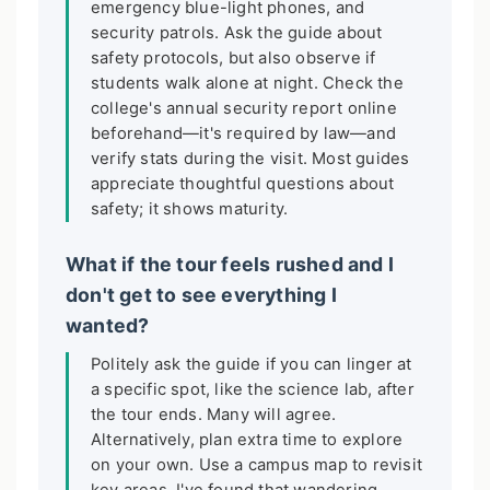
emergency blue-light phones, and
security patrols. Ask the guide about
safety protocols, but also observe if
students walk alone at night. Check the
college's annual security report online
beforehand—it's required by law—and
verify stats during the visit. Most guides
appreciate thoughtful questions about
safety; it shows maturity.
What if the tour feels rushed and I
don't get to see everything I
wanted?
Politely ask the guide if you can linger at
a specific spot, like the science lab, after
the tour ends. Many will agree.
Alternatively, plan extra time to explore
on your own. Use a campus map to revisit