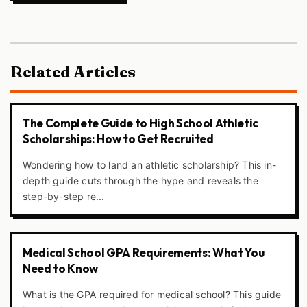
Related Articles
The Complete Guide to High School Athletic
Scholarships: How to Get Recruited
Wondering how to land an athletic scholarship? This in-
depth guide cuts through the hype and reveals the
step-by-step re...
Medical School GPA Requirements: What You
Need to Know
What is the GPA required for medical school? This guide