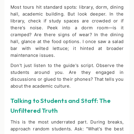
Most tours hit standard spots: library, dorm, dining
hall, academic building. But look deeper. In the
library, check if study spaces are crowded or if
there's noise. Peek into a dorm room—is it
cramped? Are there signs of wear? In the dining
hall, glance at the food options. I once saw a salad
bar with wilted lettuce; it hinted at broader
maintenance issues.
Don't just listen to the guide's script. Observe the
students around you. Are they engaged in
discussions or glued to their phones? That tells you
about the academic culture.
Talking to Students and Staff: The
Unfiltered Truth
This is the most underrated part. During breaks,
approach random students. Ask: "What's the best