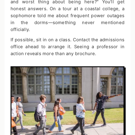
and worst thing about being here?" You'll get
honest answers. On a tour at a coastal college, a
sophomore told me about frequent power outages
in the dorms—something never mentioned
officially.
If possible, sit in on a class. Contact the admissions
office ahead to arrange it. Seeing a professor in
action reveals more than any brochure.