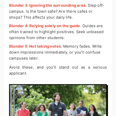
Blunder 3: Ignoring the surrounding area.
Step off-
campus. Is the town safe? Are there cafes or
shops? This affects your daily life.
Blunder 4: Relying solely on the guide.
Guides are
often trained to highlight positives. Seek unbiased
opinions from other students.
Blunder 5: Not taking notes.
Memory fades. Write
down impressions immediately, or you'll confuse
campuses later.
Avoid these, and you'll stand out as a serious
applicant.