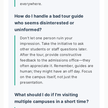
everywhere.
How do I handle a bad tour guide
who seems disinterested or
uninformed?
Don't let one person ruin your
impression. Take the initiative to ask
other students or staff questions later.
After the tour, provide constructive
feedback to the admissions office—they
often appreciate it. Remember, guides are
human; they might have an off day. Focus
on the campus itself, not just the
presentation.
What should I do if I'm visiting
multiple campuses in a short time?