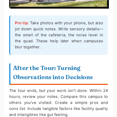
Pro tip:
Take photos with your phone, but also
jot down quick notes. Write sensory details—
the smell of the cafeteria, the noise level in
the quad. These help later when campuses
blur together.
After the Tour: Turning
Observations into Decisions
The tour ends, but your work isn't done. Within 24
hours, review your notes. Compare this campus to
others you've visited. Create a simple pros and
cons list. Include tangible factors like facility quality
and intangibles like gut feeling.