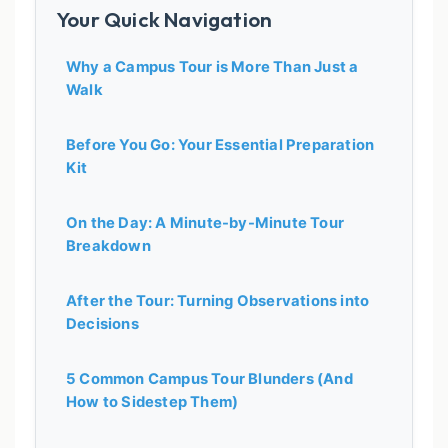
Your Quick Navigation
Why a Campus Tour is More Than Just a
Walk
Before You Go: Your Essential Preparation
Kit
On the Day: A Minute-by-Minute Tour
Breakdown
After the Tour: Turning Observations into
Decisions
5 Common Campus Tour Blunders (And
How to Sidestep Them)