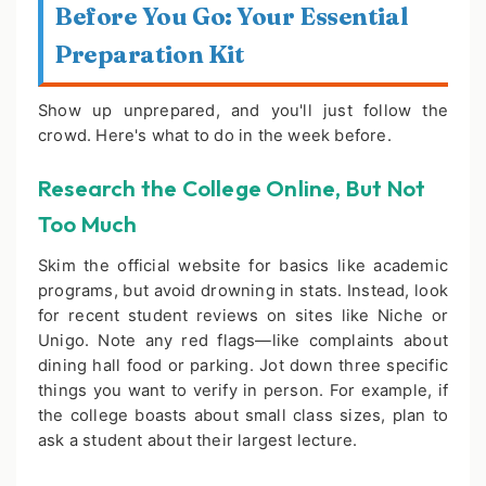
Before You Go: Your Essential
Preparation Kit
Show up unprepared, and you'll just follow the
crowd. Here's what to do in the week before.
Research the College Online, But Not
Too Much
Skim the official website for basics like academic
programs, but avoid drowning in stats. Instead, look
for recent student reviews on sites like Niche or
Unigo. Note any red flags—like complaints about
dining hall food or parking. Jot down three specific
things you want to verify in person. For example, if
the college boasts about small class sizes, plan to
ask a student about their largest lecture.