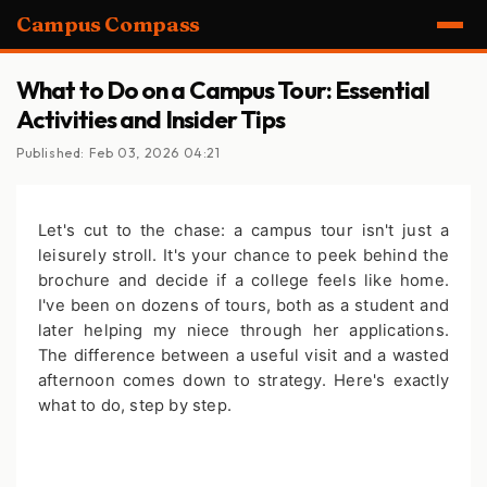
Campus Compass
What to Do on a Campus Tour: Essential
Activities and Insider Tips
Published: Feb 03, 2026 04:21
Let's cut to the chase: a campus tour isn't just a
leisurely stroll. It's your chance to peek behind the
brochure and decide if a college feels like home.
I've been on dozens of tours, both as a student and
later helping my niece through her applications.
The difference between a useful visit and a wasted
afternoon comes down to strategy. Here's exactly
what to do, step by step.