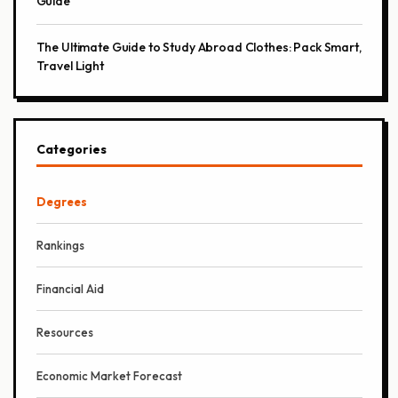
Guide
The Ultimate Guide to Study Abroad Clothes: Pack Smart,
Travel Light
Categories
Degrees
Rankings
Financial Aid
Resources
Economic Market Forecast