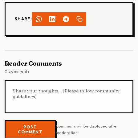
SHARE:
Reader Comments
0 comments
Comments will be displayed after
POST
COMMENT
moderation