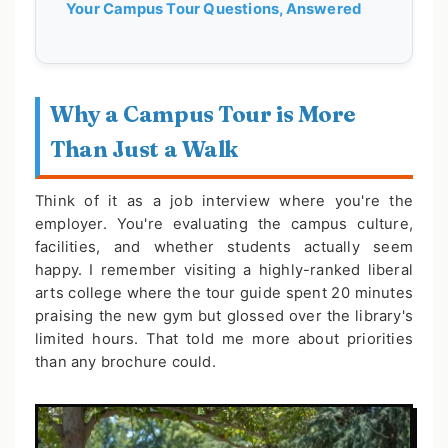
Your Campus Tour Questions, Answered
Why a Campus Tour is More
Than Just a Walk
Think of it as a job interview where you're the
employer. You're evaluating the campus culture,
facilities, and whether students actually seem
happy. I remember visiting a highly-ranked liberal
arts college where the tour guide spent 20 minutes
praising the new gym but glossed over the library's
limited hours. That told me more about priorities
than any brochure could.