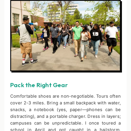
Pack the Right Gear
Comfortable shoes are non-negotiable. Tours often
cover 2-3 miles. Bring a small backpack with water,
snacks, a notebook (yes, paper—phones can be
distracting), and a portable charger. Dress in layers;
campuses can be unpredictable. I once toured a
school in April and got caught in a hailstorm.