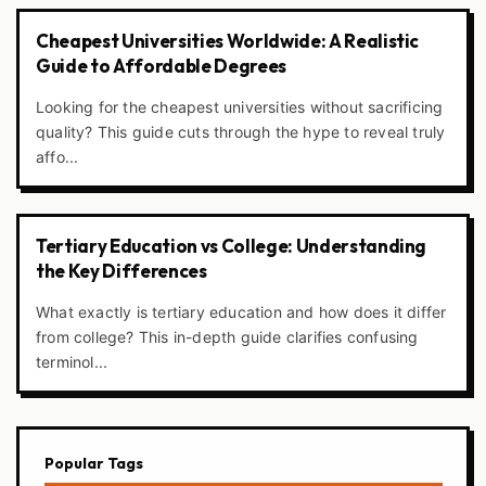
Cheapest Universities Worldwide: A Realistic
Guide to Affordable Degrees
Looking for the cheapest universities without sacrificing
quality? This guide cuts through the hype to reveal truly
affo...
Tertiary Education vs College: Understanding
the Key Differences
What exactly is tertiary education and how does it differ
from college? This in-depth guide clarifies confusing
terminol...
Popular Tags