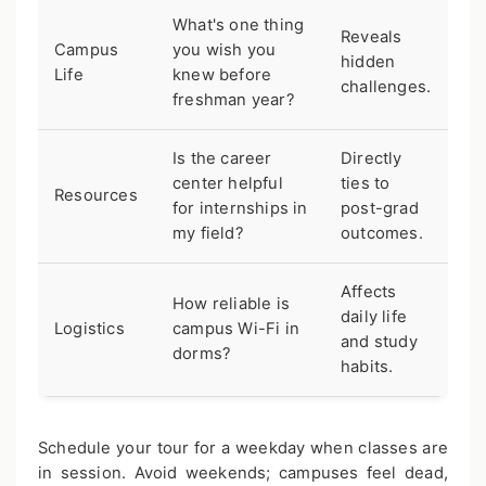
What's one thing
Reveals
Campus
you wish you
hidden
Life
knew before
challenges.
freshman year?
Is the career
Directly
center helpful
ties to
Resources
for internships in
post-grad
my field?
outcomes.
Affects
How reliable is
daily life
Logistics
campus Wi-Fi in
and study
dorms?
habits.
Schedule your tour for a weekday when classes are
in session. Avoid weekends; campuses feel dead,