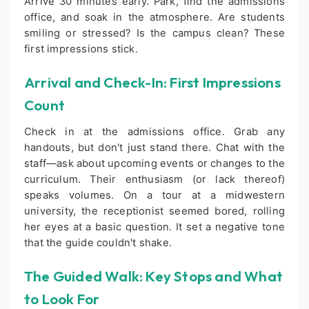
Arrive 30 minutes early. Park, find the admissions
office, and soak in the atmosphere. Are students
smiling or stressed? Is the campus clean? These
first impressions stick.
Arrival and Check-In: First Impressions
Count
Check in at the admissions office. Grab any
handouts, but don't just stand there. Chat with the
staff—ask about upcoming events or changes to the
curriculum. Their enthusiasm (or lack thereof)
speaks volumes. On a tour at a midwestern
university, the receptionist seemed bored, rolling
her eyes at a basic question. It set a negative tone
that the guide couldn't shake.
The Guided Walk: Key Stops and What
to Look For