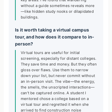
key areas. I've found that wandering
without a guide sometimes reveals more
—like hidden study nooks or dilapidated
buildings.
Is it worth taking a virtual campus
tour, and how does it compare to in-
person?
Virtual tours are useful for initial
screening, especially for distant colleges.
They save time and money. But they often
gloss over flaws. Use them to narrow
down your list, but never commit without
an in-person visit. The vibe—the energy,
the smells, the unscripted interactions—
can't be captured online. A student I
mentored chose a college based on a
virtual tour and regretted it when she
arrived to find construction noise