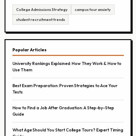
College Admissions Strategy
campus tour anxiety
student recruitment trends
Popular Articles
University Rankings Explained: How They Work & How to
Use Them
Best Exam Preparation: Proven Strategies to Ace Your
Tests
How to Find a Job After Graduation: A Step-by-Step
Guide
What Age Should You Start College Tours? Expert Timing