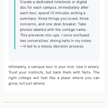
Create a dedicated notebook or digital
doc for each campus. Immediately after
each tour, spend 10 minutes writing a
summary: three things you loved, three
concerns, and one deal-breaker. Take
photos labeled with the college name.
This prevents mix-ups. I once confused
two universities' dining halls in my notes
—it led to a messy decision process.
Ultimately, a campus tour is your tool. Use it wisely.
Trust your instincts, but back them with facts. The
right college will feel like a place where you can
grow, not just attend.