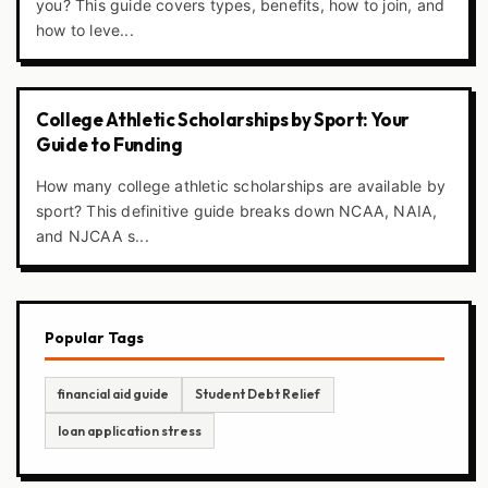
you? This guide covers types, benefits, how to join, and
how to leve...
College Athletic Scholarships by Sport: Your
Guide to Funding
How many college athletic scholarships are available by
sport? This definitive guide breaks down NCAA, NAIA,
and NJCAA s...
Popular Tags
financial aid guide
Student Debt Relief
loan application stress