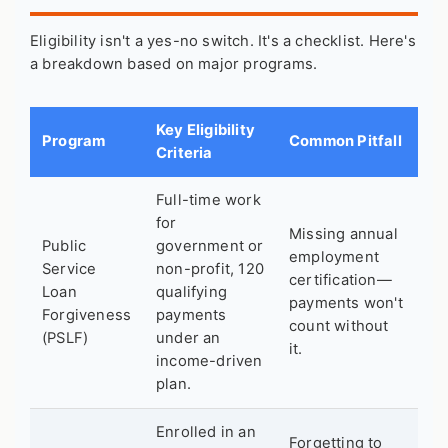
Eligibility isn't a yes-no switch. It's a checklist. Here's
a breakdown based on major programs.
Key Eligibility
Program
Common Pitfall
Criteria
Full-time work
for
Missing annual
Public
government or
employment
Service
non-profit, 120
certification—
Loan
qualifying
payments won't
Forgiveness
payments
count without
(PSLF)
under an
it.
income-driven
plan.
Enrolled in an
Forgetting to