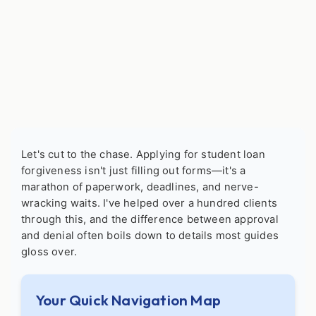
Let's cut to the chase. Applying for student loan
forgiveness isn't just filling out forms—it's a
marathon of paperwork, deadlines, and nerve-
wracking waits. I've helped over a hundred clients
through this, and the difference between approval
and denial often boils down to details most guides
gloss over.
Your Quick Navigation Map