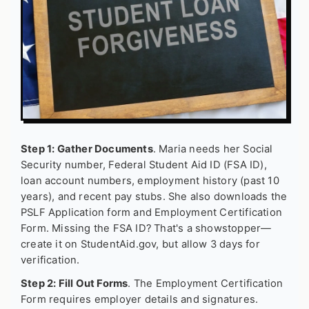
Step 1: Gather Documents
. Maria needs her Social
Security number, Federal Student Aid ID (FSA ID),
loan account numbers, employment history (past 10
years), and recent pay stubs. She also downloads the
PSLF Application form and Employment Certification
Form. Missing the FSA ID? That's a showstopper—
create it on StudentAid.gov, but allow 3 days for
verification.
Step 2: Fill Out Forms
. The Employment Certification
Form requires employer details and signatures.