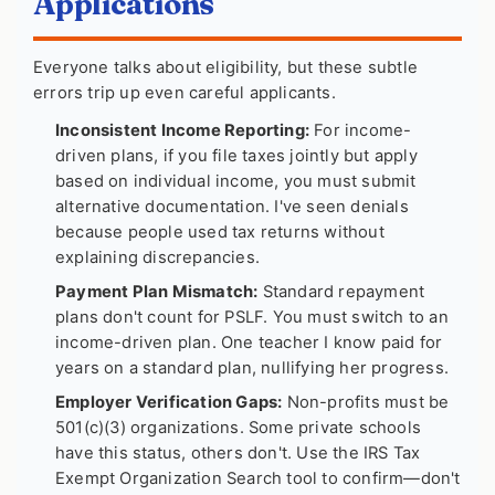
Applications
Everyone talks about eligibility, but these subtle
errors trip up even careful applicants.
Inconsistent Income Reporting:
For income-
driven plans, if you file taxes jointly but apply
based on individual income, you must submit
alternative documentation. I've seen denials
because people used tax returns without
explaining discrepancies.
Payment Plan Mismatch:
Standard repayment
plans don't count for PSLF. You must switch to an
income-driven plan. One teacher I know paid for
years on a standard plan, nullifying her progress.
Employer Verification Gaps:
Non-profits must be
501(c)(3) organizations. Some private schools
have this status, others don't. Use the IRS Tax
Exempt Organization Search tool to confirm—don't