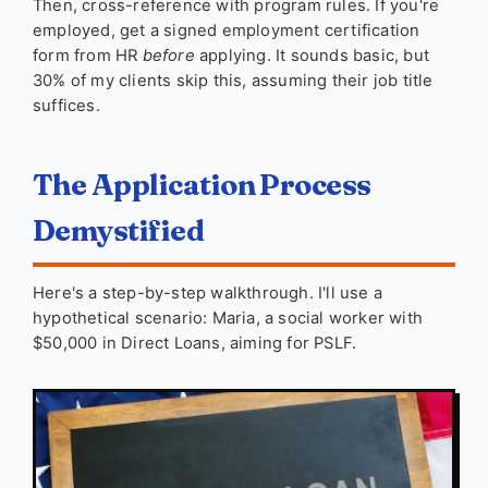
Then, cross-reference with program rules. If you're
employed, get a signed employment certification
form from HR
before
applying. It sounds basic, but
30% of my clients skip this, assuming their job title
suffices.
The Application Process
Demystified
Here's a step-by-step walkthrough. I'll use a
hypothetical scenario: Maria, a social worker with
$50,000 in Direct Loans, aiming for PSLF.