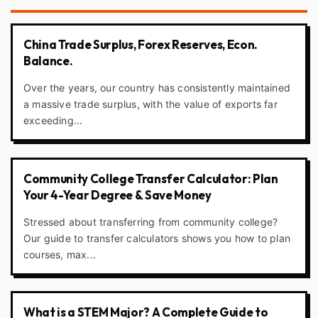
China Trade Surplus, Forex Reserves, Econ.
Balance.
Over the years, our country has consistently maintained
a massive trade surplus, with the value of exports far
exceeding...
Community College Transfer Calculator: Plan
Your 4-Year Degree & Save Money
Stressed about transferring from community college?
Our guide to transfer calculators shows you how to plan
courses, max...
What is a STEM Major? A Complete Guide to