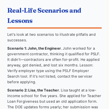
Real-Life Scenarios and
Lessons
Let's look at two scenarios to illustrate pitfalls and
successes.
Scenario 1: John, the Engineer
. John worked for a
government contractor, thinking it qualified for PSLF.
It didn't—contractors are often for-profit. He applied
anyway, got denied, and lost six months. Lesson:
Verify employer type using the PSLF Employer
Search tool. If it's not listed, contact the servicer
before applying.
Scenario 2: Lisa, the Teacher
. Lisa taught at a low-
income school for five years. She applied for Teacher
Loan Forgiveness but used an old application form.
The DOE updates forms yearly; her submission was