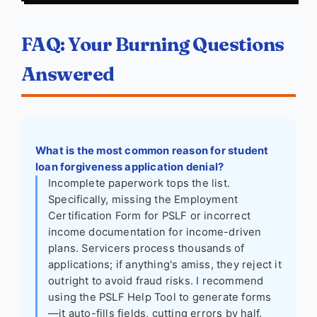
FAQ: Your Burning Questions
Answered
What is the most common reason for student
loan forgiveness application denial?
Incomplete paperwork tops the list.
Specifically, missing the Employment
Certification Form for PSLF or incorrect
income documentation for income-driven
plans. Servicers process thousands of
applications; if anything's amiss, they reject it
outright to avoid fraud risks. I recommend
using the PSLF Help Tool to generate forms
—it auto-fills fields, cutting errors by half.