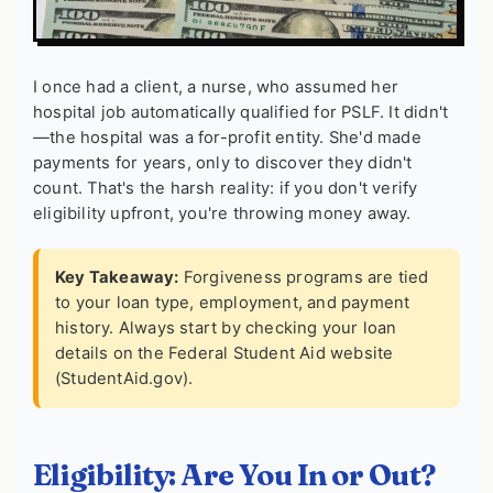
I once had a client, a nurse, who assumed her
hospital job automatically qualified for PSLF. It didn't
—the hospital was a for-profit entity. She'd made
payments for years, only to discover they didn't
count. That's the harsh reality: if you don't verify
eligibility upfront, you're throwing money away.
Key Takeaway:
Forgiveness programs are tied
to your loan type, employment, and payment
history. Always start by checking your loan
details on the Federal Student Aid website
(StudentAid.gov).
Eligibility: Are You In or Out?