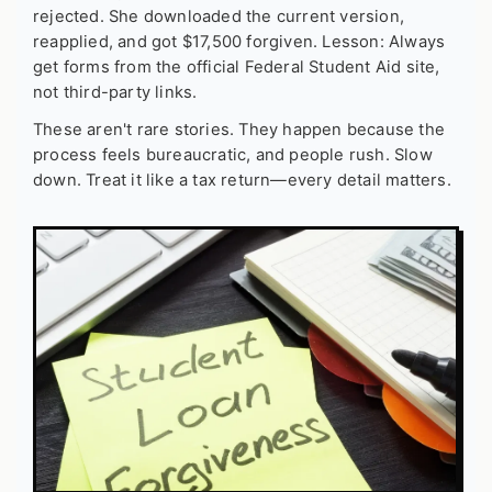
rejected. She downloaded the current version,
reapplied, and got $17,500 forgiven. Lesson: Always
get forms from the official Federal Student Aid site,
not third-party links.
These aren't rare stories. They happen because the
process feels bureaucratic, and people rush. Slow
down. Treat it like a tax return—every detail matters.