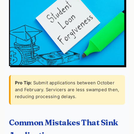
Pro Tip:
Submit applications between October
and February. Servicers are less swamped then,
reducing processing delays.
Common Mistakes That Sink