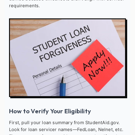
requirements.
How to Verify Your Eligibility
First, pull your loan summary from StudentAid.gov.
Look for loan servicer names—FedLoan, Nelnet, etc.