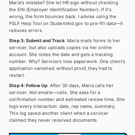
Maria's mistake? She let HR sign without checking
the EIN (Employer Identification Number). If it's
wrong, the form bounces back. I advise using the
PSLF Help Tool on StudentAid.gov to pre-fill data—it
reduces errors.
Step 3: Submit and Track
. Maria mails forms to her
servicer, but also uploads copies via her online
account. She notes the date and gets a tracking
number. Why? Servicers lose paperwork. One client's
application vanished; without proof, they had to
restart.
Step 4: Follow Up
. After 30 days, Maria calls her
servicer. Not emails—calls. She asks for a
confirmation number and estimated review time. She
logs every interaction: date, rep name, summary.
This log saved another client when a servicer
claimed they never received documents.