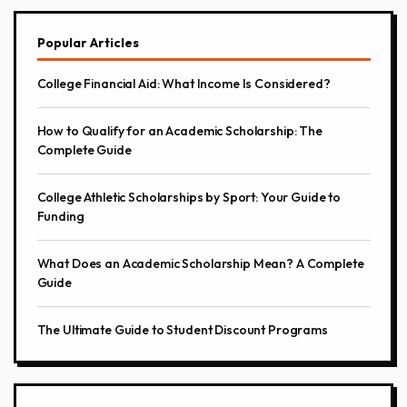
Popular Articles
College Financial Aid: What Income Is Considered?
How to Qualify for an Academic Scholarship: The
Complete Guide
College Athletic Scholarships by Sport: Your Guide to
Funding
What Does an Academic Scholarship Mean? A Complete
Guide
The Ultimate Guide to Student Discount Programs