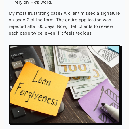
rely on HR's word.
My most frustrating case? A client missed a signature
on page 2 of the form. The entire application was
rejected after 60 days. Now, I tell clients to review
each page twice, even if it feels tedious.