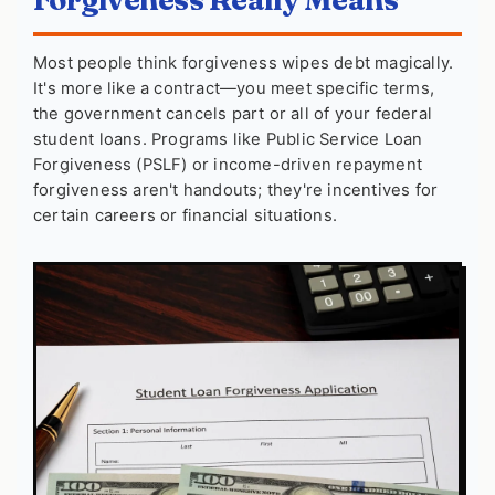
Most people think forgiveness wipes debt magically.
It's more like a contract—you meet specific terms,
the government cancels part or all of your federal
student loans. Programs like Public Service Loan
Forgiveness (PSLF) or income-driven repayment
forgiveness aren't handouts; they're incentives for
certain careers or financial situations.