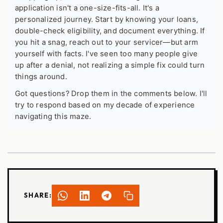
application isn't a one-size-fits-all. It's a
personalized journey. Start by knowing your loans,
double-check eligibility, and document everything. If
you hit a snag, reach out to your servicer—but arm
yourself with facts. I've seen too many people give
up after a denial, not realizing a simple fix could turn
things around.
Got questions? Drop them in the comments below. I'll
try to respond based on my decade of experience
navigating this maze.
SHARE: