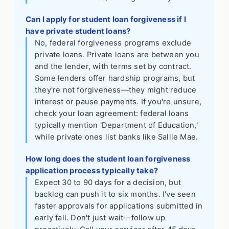
Can I apply for student loan forgiveness if I
have private student loans?
No, federal forgiveness programs exclude
private loans. Private loans are between you
and the lender, with terms set by contract.
Some lenders offer hardship programs, but
they're not forgiveness—they might reduce
interest or pause payments. If you're unsure,
check your loan agreement: federal loans
typically mention 'Department of Education,'
while private ones list banks like Sallie Mae.
How long does the student loan forgiveness
application process typically take?
Expect 30 to 90 days for a decision, but
backlog can push it to six months. I've seen
faster approvals for applications submitted in
early fall. Don't just wait—follow up