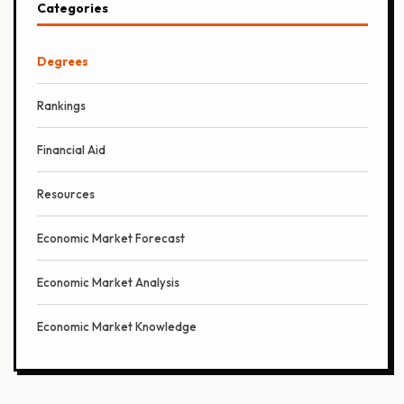
Categories
Degrees
Rankings
Financial Aid
Resources
Economic Market Forecast
Economic Market Analysis
Economic Market Knowledge