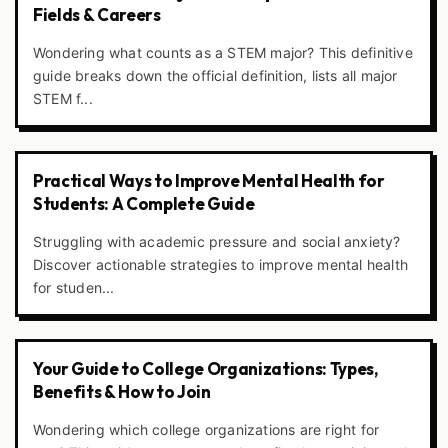
Fields & Careers
Wondering what counts as a STEM major? This definitive
guide breaks down the official definition, lists all major
STEM f...
Practical Ways to Improve Mental Health for
Students: A Complete Guide
Struggling with academic pressure and social anxiety?
Discover actionable strategies to improve mental health
for studen...
Your Guide to College Organizations: Types,
Benefits & How to Join
Wondering which college organizations are right for