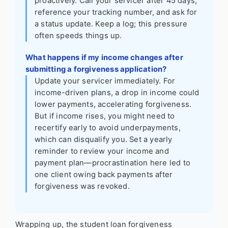
proactively. Call your servicer after 45 days,
reference your tracking number, and ask for
a status update. Keep a log; this pressure
often speeds things up.
What happens if my income changes after
submitting a forgiveness application?
Update your servicer immediately. For
income-driven plans, a drop in income could
lower payments, accelerating forgiveness.
But if income rises, you might need to
recertify early to avoid underpayments,
which can disqualify you. Set a yearly
reminder to review your income and
payment plan—procrastination here led to
one client owing back payments after
forgiveness was revoked.
Wrapping up, the student loan forgiveness