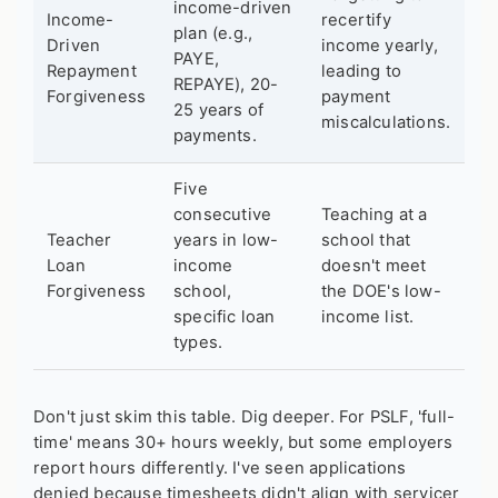
income-driven
Income-
recertify
plan (e.g.,
Driven
income yearly,
PAYE,
Repayment
leading to
REPAYE), 20-
Forgiveness
payment
25 years of
miscalculations.
payments.
Five
consecutive
Teaching at a
Teacher
years in low-
school that
Loan
income
doesn't meet
Forgiveness
school,
the DOE's low-
specific loan
income list.
types.
Don't just skim this table. Dig deeper. For PSLF, 'full-
time' means 30+ hours weekly, but some employers
report hours differently. I've seen applications
denied because timesheets didn't align with servicer