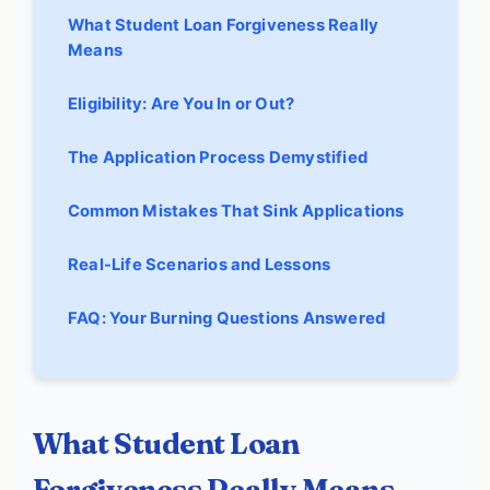
What Student Loan Forgiveness Really
Means
Eligibility: Are You In or Out?
The Application Process Demystified
Common Mistakes That Sink Applications
Real-Life Scenarios and Lessons
FAQ: Your Burning Questions Answered
What Student Loan
Forgiveness Really Means