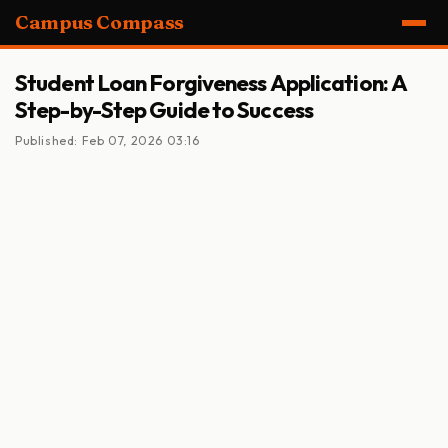
Campus Compass
Student Loan Forgiveness Application: A
Step-by-Step Guide to Success
Published: Feb 07, 2026 03:16