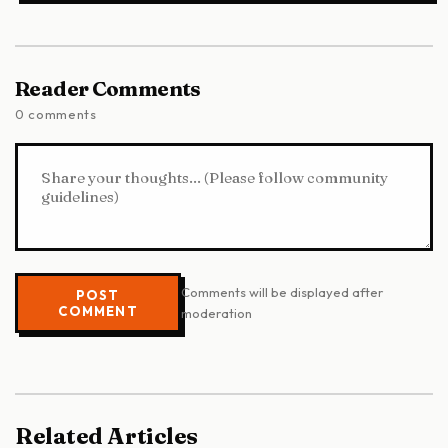
Reader Comments
0 comments
Comments will be displayed after
POST
COMMENT
moderation
Related Articles