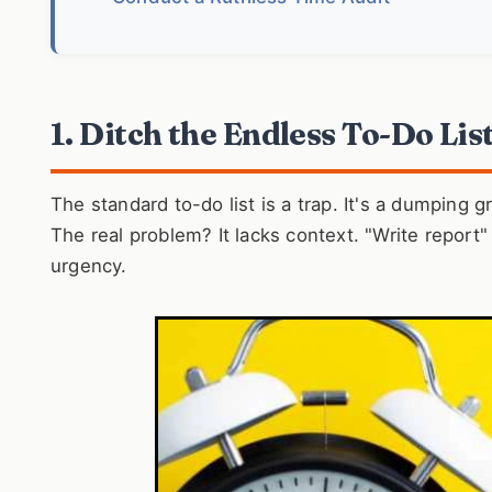
1. Ditch the Endless To-Do Lis
The standard to-do list is a trap. It's a dumping 
The real problem? It lacks context. "Write report"
urgency.