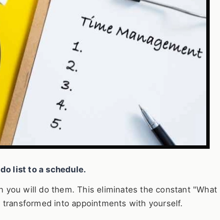
do list to a schedule.
en you will do them. This eliminates the constant "What 
t's transformed into appointments with yourself.