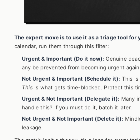
The expert move is to use it as a triage tool fo
calendar, run them through this filter:
Urgent & Important (Do it now):
Genuine deadl
any be prevented from becoming urgent again
Not Urgent & Important (Schedule it):
This is 
This
is what gets time-blocked. Protect this ti
Urgent & Not Important (Delegate it):
Many in
handle this? If you must do it, batch it later.
Not Urgent & Not Important (Delete it):
Mindle
leakage.