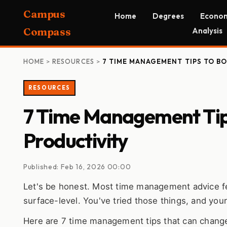
Campus
Home
Degrees
Econom
Compass
Analysis
HOME
>
RESOURCES
>
7 TIME MANAGEMENT TIPS TO B
RESOURCES
7 Time Management Tips
Productivity
Published: Feb 16, 2026 00:00
Let's be honest. Most time management advice feels
surface-level. You've tried those things, and your d
Here are 7 time management tips that can change