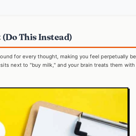
t (Do This Instead)
ground for every thought, making you feel perpetually b
 sits next to "buy milk," and your brain treats them with