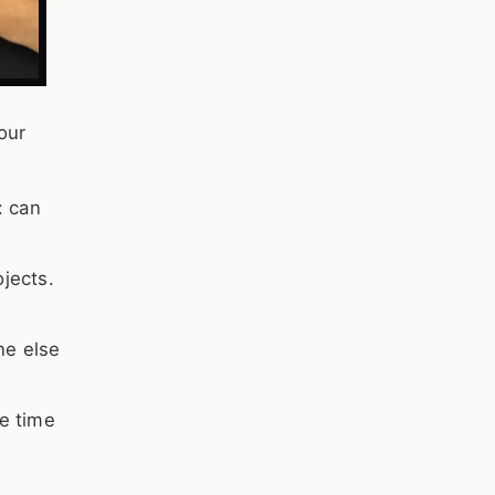
our
: can
ojects.
ne else
re time