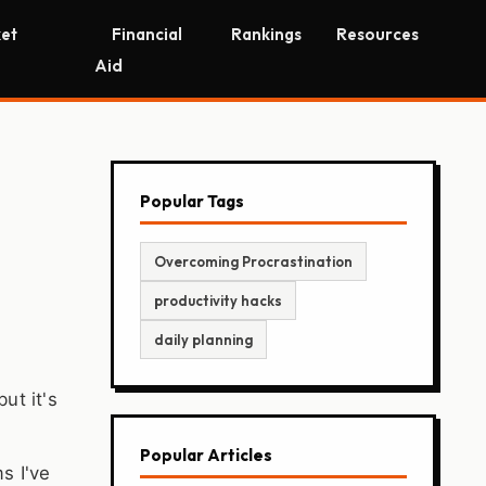
et
Financial
Rankings
Resources
Aid
Popular Tags
Overcoming Procrastination
productivity hacks
daily planning
ut it's
Popular Articles
s I've