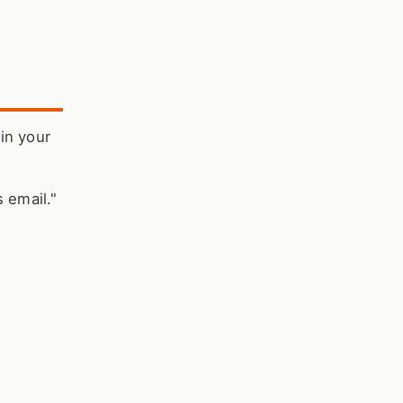
 in your
 email."