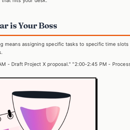
k that hits your desk.
ar is Your Boss
ng means assigning specific tasks to specific time slots
s.
 AM - Draft Project X proposal." "2:00-2:45 PM - Process