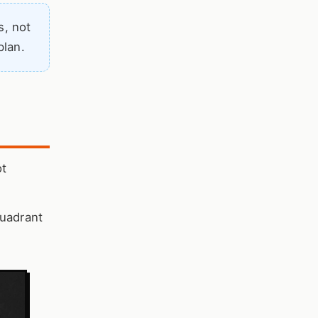
s, not
plan.
ot
Quadrant