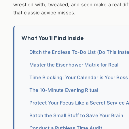
wrestled with, tweaked, and seen make a real dif
that classic advice misses.
What You'll Find Inside
Ditch the Endless To-Do List (Do This Inst
Master the Eisenhower Matrix for Real
Time Blocking: Your Calendar is Your Boss
The 10-Minute Evening Ritual
Protect Your Focus Like a Secret Service 
Batch the Small Stuff to Save Your Brain
Conduct a Ruthless Time Audit