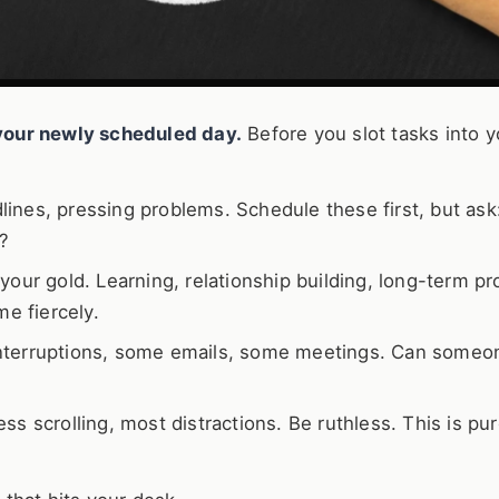
r your newly scheduled day.
Before you slot tasks into y
ines, pressing problems. Schedule these first, but ask
?
your gold. Learning, relationship building, long-term pr
me fiercely.
terruptions, some emails, some meetings. Can someo
ss scrolling, most distractions. Be ruthless. This is pu