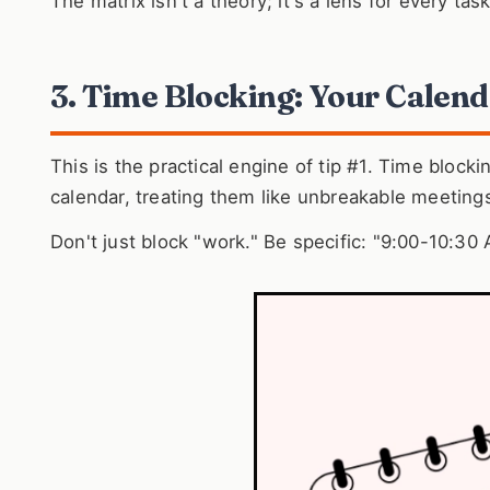
The matrix isn't a theory; it's a lens for every tas
3. Time Blocking: Your Calend
This is the practical engine of tip #1. Time blocki
calendar, treating them like unbreakable meeting
Don't just block "work." Be specific: "9:00-10:30