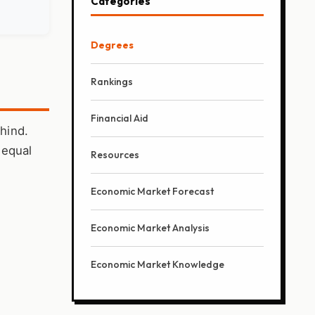
Categories
Degrees
Rankings
Financial Aid
ehind.
 equal
Resources
Economic Market Forecast
Economic Market Analysis
Economic Market Knowledge