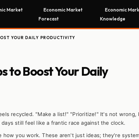
ic Market
Economic Market
Economic Mark
Forecast
Knowledge
OOST YOUR DAILY PRODUCTIVITY
 to Boost Your Daily
 recycled. "Make a list!" "Prioritize!" It's not wrong, b
ays still feel like a frantic race against the clock.
 how you work. These aren't just ideas; they're system