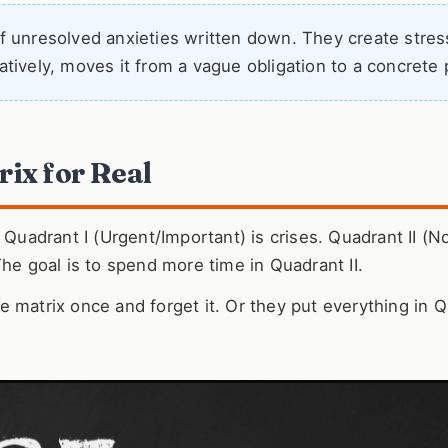
 of unresolved anxieties written down. They create stres
tatively, moves it from a vague obligation to a concrete 
ix for Real
 Quadrant I (Urgent/Important) is crises. Quadrant II (N
The goal is to spend more time in Quadrant II.
 matrix once and forget it. Or they put everything in 