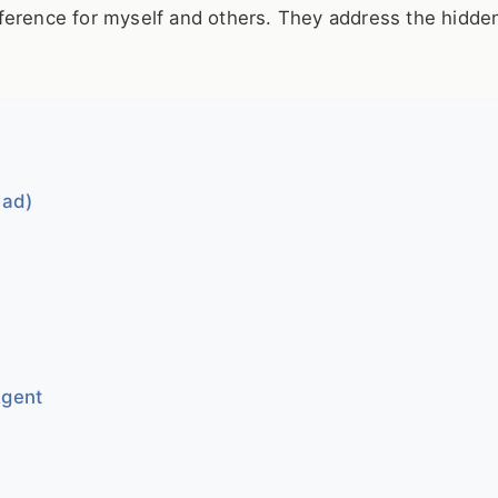
ference for myself and others. They address the hidden
ead)
Agent