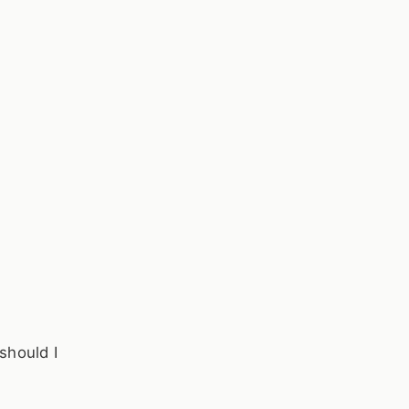
should I