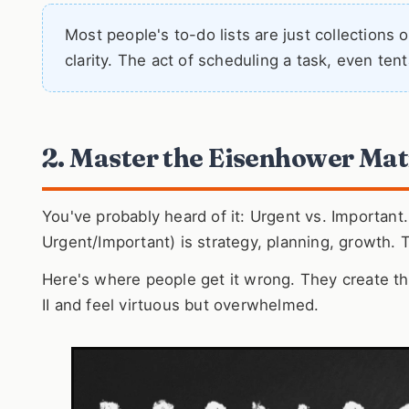
Most people's to-do lists are just collections
clarity. The act of scheduling a task, even ten
2. Master the Eisenhower Matr
You've probably heard of it: Urgent vs. Important.
Urgent/Important) is strategy, planning, growth. 
Here's where people get it wrong. They create the
II and feel virtuous but overwhelmed.