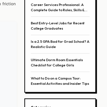
 friction
Career Services Professional: A
Complete Guide to Roles, Skills &
Career Path
Best Entry-Level Jobs for Recent
College Graduates
Is a 2.5 GPA Bad for Grad School? A
Realistic Guide
Ultimate Dorm Room Essentials
Checklist for College Girls
What to Do on a Campus Tour:
Essential Activities and Insider Tips