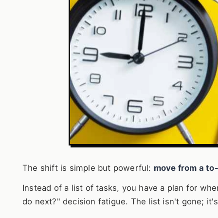
The shift is simple but powerful:
move from a to-
Instead of a list of tasks, you have a plan for wh
do next?" decision fatigue. The list isn't gone; i