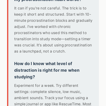
It can if you're not careful. The trick is to
keep it short and structured. Start with 10-
minute procrastination blocks and gradually
adjust. I've worked with chronic
procrastinators who used this method to
transition into study mode—setting a timer
was crucial. It's about using procrastination
as a launchpad, not a crutch.
How do I know what level of
distraction is right for me when
studying?
Experiment for a week. Try different
settings: complete silence, low music,
ambient sounds. Track your focus using a
simple journal or app like RescueTime. Most