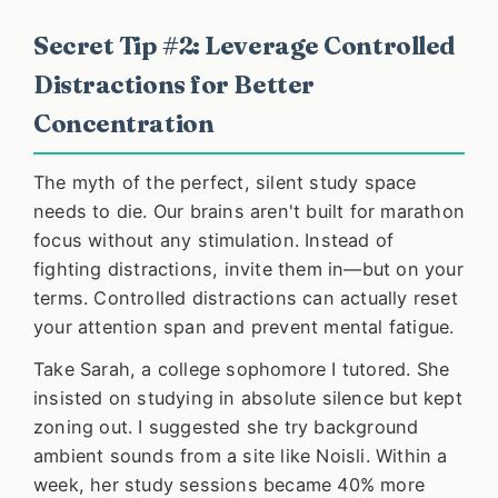
Secret Tip #2: Leverage Controlled
Distractions for Better
Concentration
The myth of the perfect, silent study space
needs to die. Our brains aren't built for marathon
focus without any stimulation. Instead of
fighting distractions, invite them in—but on your
terms. Controlled distractions can actually reset
your attention span and prevent mental fatigue.
Take Sarah, a college sophomore I tutored. She
insisted on studying in absolute silence but kept
zoning out. I suggested she try background
ambient sounds from a site like Noisli. Within a
week, her study sessions became 40% more