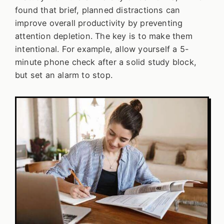
found that brief, planned distractions can
improve overall productivity by preventing
attention depletion. The key is to make them
intentional. For example, allow yourself a 5-
minute phone check after a solid study block,
but set an alarm to stop.