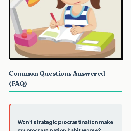
Common Questions Answered
(FAQ)
Won't strategic procrastination make
my procrastination habit worse?