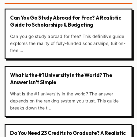
Can You Go Study Abroad for Free? A Realistic
Guide to Scholarships & Budgeting
Can you go study abroad for free? This definitive guide
explores the reality of fully-funded scholarships, tuition-
free ...
What is the #1 University in the World? The
Answer Isn't Simple
What is the #1 university in the world? The answer
depends on the ranking system you trust. This guide
breaks down the t...
Do You Need 23 Credits to Graduate? A Realistic