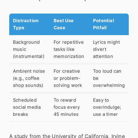
Distraction
Best Use
Potential
Type
Case
Pitfall
Background
For repetitive
Lyrics might
music
tasks like
divert
(instrumental)
memorization
attention
Ambient noise
For creative
Too loud can
(e.g., coffee
or problem-
be
shop sounds)
solving work
overwhelming
Scheduled
To reward
Easy to
social media
focus every
overindulge;
breaks
45 minutes
use a timer
A study from the University of California, Irvine