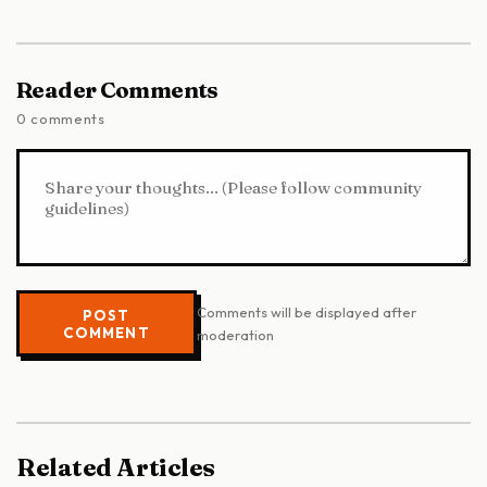
Reader Comments
0 comments
Comments will be displayed after
POST
COMMENT
moderation
Related Articles