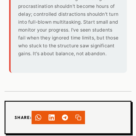
procrastination shouldn't become hours of
delay; controlled distractions shouldn't turn
into full-blown multitasking. Start small and
monitor your progress. I've seen students
fail when they ignored time limits, but those
who stuck to the structure saw significant
gains. It's about balance, not abandon.
SHARE: