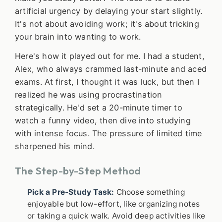
artificial urgency by delaying your start slightly.
It's not about avoiding work; it's about tricking
your brain into wanting to work.
Here's how it played out for me. I had a student,
Alex, who always crammed last-minute and aced
exams. At first, I thought it was luck, but then I
realized he was using procrastination
strategically. He'd set a 20-minute timer to
watch a funny video, then dive into studying
with intense focus. The pressure of limited time
sharpened his mind.
The Step-by-Step Method
Pick a Pre-Study Task:
Choose something
enjoyable but low-effort, like organizing notes
or taking a quick walk. Avoid deep activities like