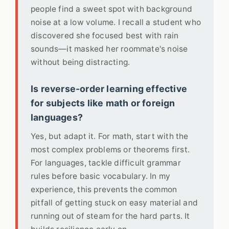
people find a sweet spot with background
noise at a low volume. I recall a student who
discovered she focused best with rain
sounds—it masked her roommate's noise
without being distracting.
Is reverse-order learning effective
for subjects like math or foreign
languages?
Yes, but adapt it. For math, start with the
most complex problems or theorems first.
For languages, tackle difficult grammar
rules before basic vocabulary. In my
experience, this prevents the common
pitfall of getting stuck on easy material and
running out of steam for the hard parts. It