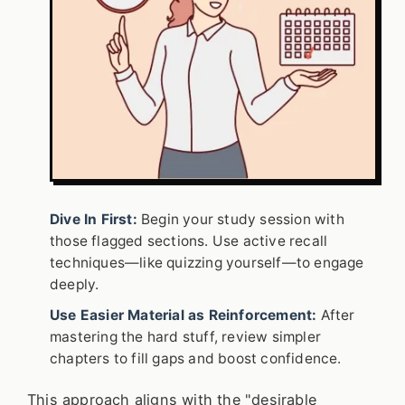
Dive In First:
Begin your study session with
those flagged sections. Use active recall
techniques—like quizzing yourself—to engage
deeply.
Use Easier Material as Reinforcement:
After
mastering the hard stuff, review simpler
chapters to fill gaps and boost confidence.
This approach aligns with the "desirable