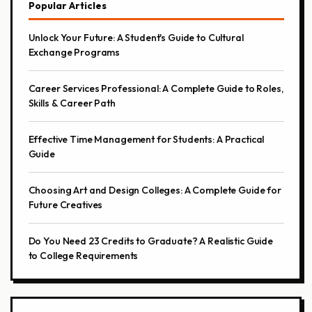
Popular Articles
Unlock Your Future: A Student's Guide to Cultural
Exchange Programs
Career Services Professional: A Complete Guide to Roles,
Skills & Career Path
Effective Time Management for Students: A Practical
Guide
Choosing Art and Design Colleges: A Complete Guide for
Future Creatives
Do You Need 23 Credits to Graduate? A Realistic Guide
to College Requirements