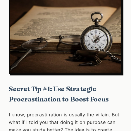
Secret Tip #1: Use Strategic
Procrastination to Boost Focus
I know, procrastination is usually the villain. But
what if I told you that doing it on purpose can
make you study better? The idea is to create