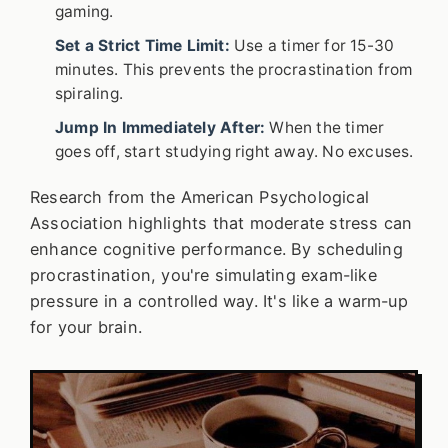
gaming.
Set a Strict Time Limit:
Use a timer for 15-30
minutes. This prevents the procrastination from
spiraling.
Jump In Immediately After:
When the timer
goes off, start studying right away. No excuses.
Research from the American Psychological
Association highlights that moderate stress can
enhance cognitive performance. By scheduling
procrastination, you're simulating exam-like
pressure in a controlled way. It's like a warm-up
for your brain.