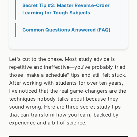
Secret Tip #3: Master Reverse-Order
Learning for Tough Subjects
Common Questions Answered (FAQ)
Let's cut to the chase. Most study advice is
repetitive and ineffective—you've probably tried
those "make a schedule" tips and still felt stuck.
After working with students for over ten years,
I've noticed that the real game-changers are the
techniques nobody talks about because they
sound wrong. Here are three secret study tips
that can transform how you learn, backed by
experience and a bit of science.