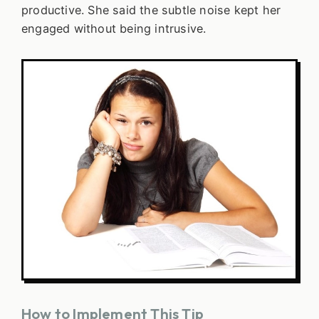
productive. She said the subtle noise kept her
engaged without being intrusive.
How to Implement This Tip