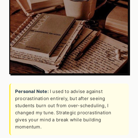
Personal Note:
I used to advise against
procrastination entirely, but after seeing
students burn out from over-scheduling, I
changed my tune. Strategic procrastination
gives your mind a break while building
momentum.