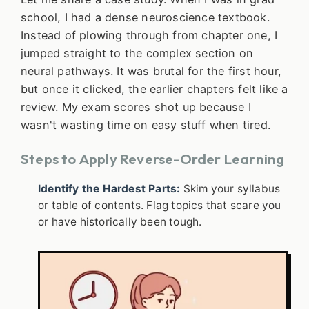
school, I had a dense neuroscience textbook.
Instead of plowing through from chapter one, I
jumped straight to the complex section on
neural pathways. It was brutal for the first hour,
but once it clicked, the earlier chapters felt like a
review. My exam scores shot up because I
wasn't wasting time on easy stuff when tired.
Steps to Apply Reverse-Order Learning
Identify the Hardest Parts:
Skim your syllabus
or table of contents. Flag topics that scare you
or have historically been tough.