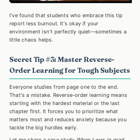
I've found that students who embrace this tip
report less burnout. It's okay if your
environment isn't perfectly quiet—sometimes a
little chaos helps.
Secret Tip #3: Master Reverse-
Order Learning for Tough Subjects
Everyone studies from page one to the end.
That's a mistake. Reverse-order learning means
starting with the hardest material or the last
chapter first. It forces you to prioritize what
matters most and reduces anxiety because you
tackle the big hurdles early.
Let me share a case study. When I was in grad