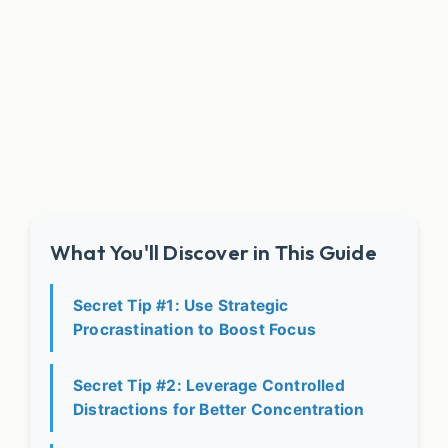
What You'll Discover in This Guide
Secret Tip #1: Use Strategic
Procrastination to Boost Focus
Secret Tip #2: Leverage Controlled
Distractions for Better Concentration