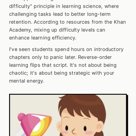
difficulty" principle in learning science, where
challenging tasks lead to better long-term
retention. According to resources from the Khan
Academy, mixing up difficulty levels can
enhance learning efficiency.
I've seen students spend hours on introductory
chapters only to panic later. Reverse-order
learning flips that script. It's not about being
chaotic; it's about being strategic with your
mental energy.