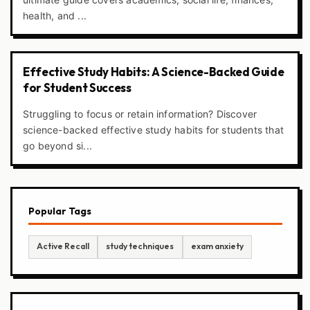
health, and ...
Effective Study Habits: A Science-Backed Guide
for Student Success
Struggling to focus or retain information? Discover
science-backed effective study habits for students that
go beyond si...
Popular Tags
Active Recall
study techniques
exam anxiety