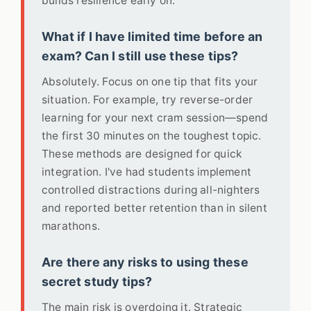
builds resilience early on.
What if I have limited time before an
exam? Can I still use these tips?
Absolutely. Focus on one tip that fits your
situation. For example, try reverse-order
learning for your next cram session—spend
the first 30 minutes on the toughest topic.
These methods are designed for quick
integration. I've had students implement
controlled distractions during all-nighters
and reported better retention than in silent
marathons.
Are there any risks to using these
secret study tips?
The main risk is overdoing it. Strategic