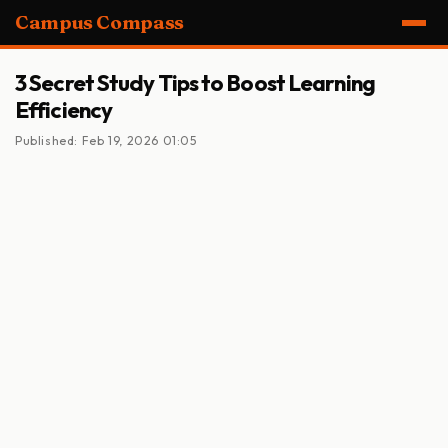
Campus Compass
3 Secret Study Tips to Boost Learning
Efficiency
Published: Feb 19, 2026 01:05