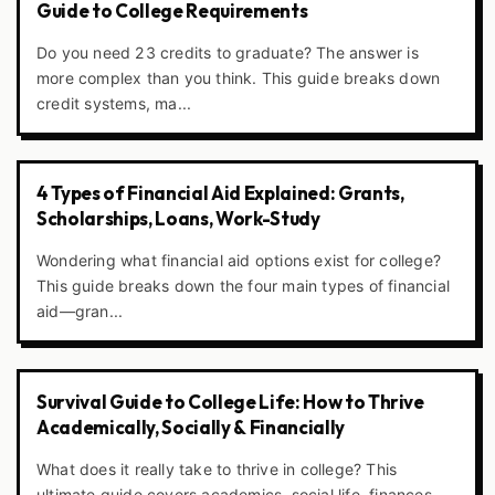
Guide to College Requirements
Do you need 23 credits to graduate? The answer is
more complex than you think. This guide breaks down
credit systems, ma...
4 Types of Financial Aid Explained: Grants,
Scholarships, Loans, Work-Study
Wondering what financial aid options exist for college?
This guide breaks down the four main types of financial
aid—gran...
Survival Guide to College Life: How to Thrive
Academically, Socially & Financially
What does it really take to thrive in college? This
ultimate guide covers academics, social life, finances,