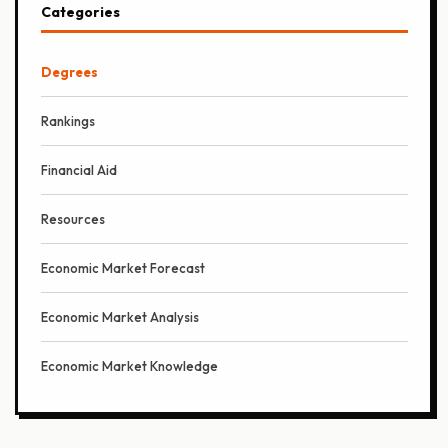
Categories
Degrees
Rankings
Financial Aid
Resources
Economic Market Forecast
Economic Market Analysis
Economic Market Knowledge