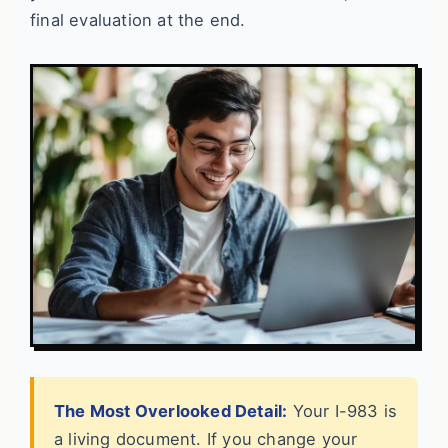
final evaluation at the end.
The Most Overlooked Detail:
Your I-983 is
a living document. If you change your