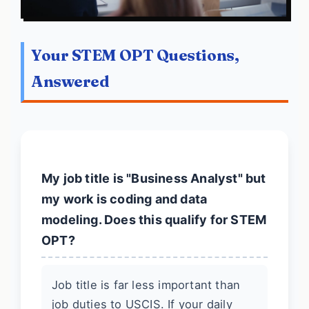
Your STEM OPT Questions,
Answered
My job title is "Business Analyst" but
my work is coding and data
modeling. Does this qualify for STEM
OPT?
Job title is far less important than
job duties to USCIS. If your daily