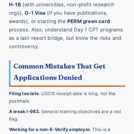
H-1B
(with universities, non-profit research
orgs),
O-1 Visa
(if you have publications,
awards), or starting the
PERM green card
process. Also, understand Day 1 CPT programs
as a last-resort bridge, but know the risks and
controversy.
Common Mistakes That Get
Applications Denied
Filing too late.
USCIS receipt date is king, not the
postmark.
A weak I-983.
Generic training objectives are a red
flag.
Working for a non-E-Verify employer.
This is a