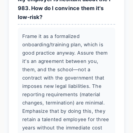
983. How do I convince them it's
low-risk?
Frame it as a formalized
onboarding/training plan, which is
good practice anyway. Assure them
it's an agreement between you,
them, and the school—not a
contract with the government that
imposes new legal liabilities. The
reporting requirements (material
changes, termination) are minimal.
Emphasize that by doing this, they
retain a talented employee for three
years without the immediate cost