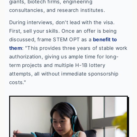
giants, biotech firms, engineering
consultancies, and research institutes.
During interviews, don't lead with the visa.
First, sell your skills. Once an offer is being
discussed, frame STEM OPT as a
benefit to
them
: "This provides three years of stable work
authorization, giving us ample time for long-
term projects and multiple H-1B lottery
attempts, all without immediate sponsorship
costs."