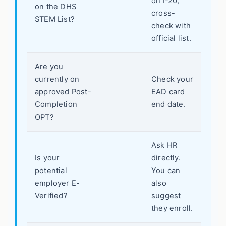
on I-20,
on the DHS
cross-
STEM List?
check with
official list.
Are you
currently on
Check your
approved Post-
EAD card
Completion
end date.
OPT?
Ask HR
Is your
directly.
potential
You can
employer E-
also
Verified?
suggest
they enroll.