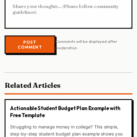
Comments will be displayed after
POST
COMMENT
moderation
Related Articles
Actionable Student Budget Plan Example with
Free Template
Struggling to manage money in college? This simple,
step-by-step student budget plan example shows you