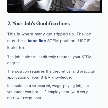
2. Your Job's Qualifications
This is where many get tripped up. The job
must be a
bona fide
STEM position. USCIS
looks for:
The job duties must directly relate to your STEM
degree.
The position requires the theoretical and practical
application of your STEM knowledge.
It should be a structured, wage-paying job, not
volunteer work or self-employment (with very
narrow exceptions).