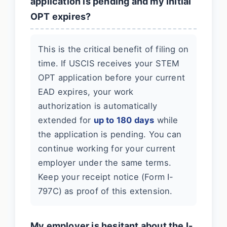
application is pending and my initial
OPT expires?
This is the critical benefit of filing on
time. If USCIS receives your STEM
OPT application before your current
EAD expires, your work
authorization is automatically
extended for
up to 180 days
while
the application is pending. You can
continue working for your current
employer under the same terms.
Keep your receipt notice (Form I-
797C) as proof of this extension.
My employer is hesitant about the I-