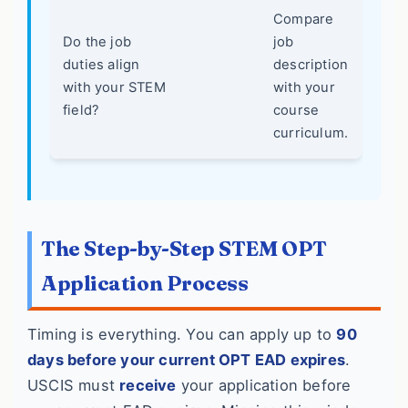
Compare
Do the job
job
duties align
description
with your STEM
with your
field?
course
curriculum.
The Step-by-Step STEM OPT
Application Process
Timing is everything. You can apply up to
90
days before your current OPT EAD expires
.
USCIS must
receive
your application before