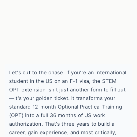
Let's cut to the chase. If you're an international
student in the US on an F-1 visa, the STEM
OPT extension isn't just another form to fill out
—it's your golden ticket. It transforms your
standard 12-month Optional Practical Training
(OPT) into a full 36 months of US work
authorization. That's three years to build a
career, gain experience, and most critically,