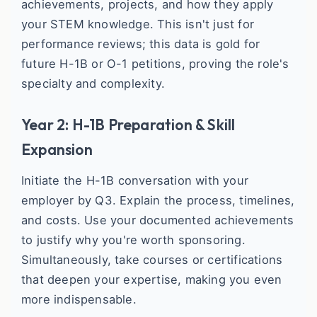
achievements, projects, and how they apply
your STEM knowledge. This isn't just for
performance reviews; this data is gold for
future H-1B or O-1 petitions, proving the role's
specialty and complexity.
Year 2: H-1B Preparation & Skill
Expansion
Initiate the H-1B conversation with your
employer by Q3. Explain the process, timelines,
and costs. Use your documented achievements
to justify why you're worth sponsoring.
Simultaneously, take courses or certifications
that deepen your expertise, making you even
more indispensable.