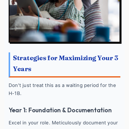
Strategies for Maximizing Your 3
Years
Don't just treat this as a waiting period for the
H-1B.
Year 1: Foundation & Documentation
Excel in your role. Meticulously document your