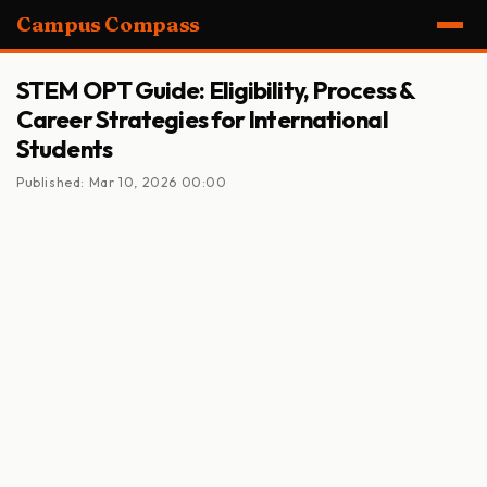
Campus Compass
STEM OPT Guide: Eligibility, Process &
Career Strategies for International
Students
Published: Mar 10, 2026 00:00