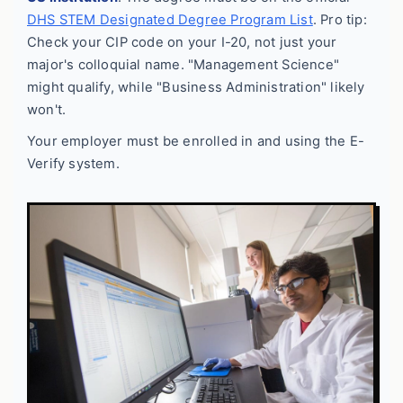
DHS STEM Designated Degree Program List
. Pro tip:
Check your CIP code on your I-20, not just your
major's colloquial name. "Management Science"
might qualify, while "Business Administration" likely
won't.
Your employer must be enrolled in and using the E-
Verify system.