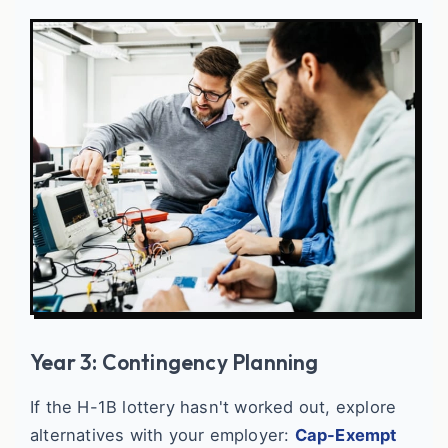
Year 3: Contingency Planning
If the H-1B lottery hasn't worked out, explore
alternatives with your employer:
Cap-Exempt