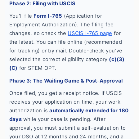
Phase 2: Filing with USCIS
You'll file
Form I-765
(Application for
Employment Authorization). The filing fee
changes, so check the
USCIS I-765 page
for
the latest. You can file online (recommended
for tracking) or by mail. Double-check you've
selected the correct eligibility category
(c)(3)
(C)
for STEM OPT.
Phase 3: The Waiting Game & Post-Approval
Once filed, you get a receipt notice. If USCIS
receives your application on time, your work
authorization is
automatically extended for 180
days
while your case is pending. After
approval, you must submit a self-evaluation to
your DSO at 12 months and 24 months, and a