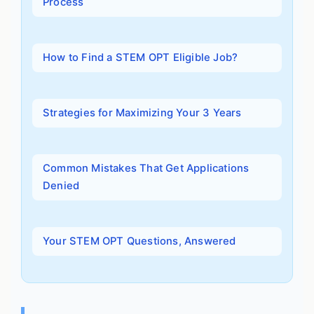
Process
How to Find a STEM OPT Eligible Job?
Strategies for Maximizing Your 3 Years
Common Mistakes That Get Applications
Denied
Your STEM OPT Questions, Answered