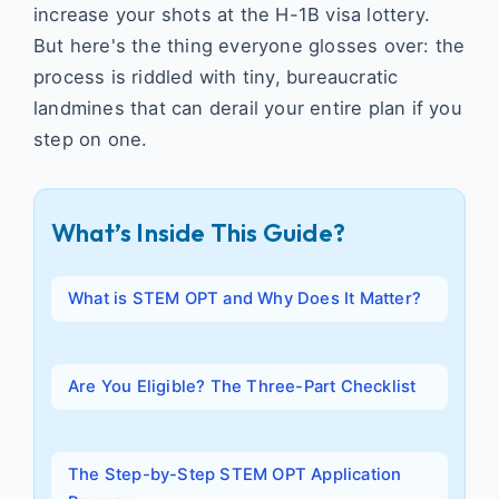
increase your shots at the H-1B visa lottery.
But here's the thing everyone glosses over: the
process is riddled with tiny, bureaucratic
landmines that can derail your entire plan if you
step on one.
What’s Inside This Guide?
What is STEM OPT and Why Does It Matter?
Are You Eligible? The Three-Part Checklist
The Step-by-Step STEM OPT Application