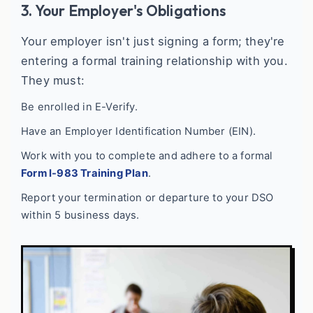
3. Your Employer's Obligations
Your employer isn't just signing a form; they're
entering a formal training relationship with you.
They must:
Be enrolled in E-Verify.
Have an Employer Identification Number (EIN).
Work with you to complete and adhere to a formal
Form I-983 Training Plan
.
Report your termination or departure to your DSO
within 5 business days.