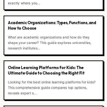
exactly where you...
Academic Organizations: Types, Functions, and
How to Choose
What are academic organizations and how do they
shape your career? This guide explores universities,
research institutes...
Online Learning Platforms for Kids: The
Ultimate Guide to Choosing the Right Fit
Looking for the best online learning platforms for kids?
This comprehensive guide compares top options,
reveals expert s...