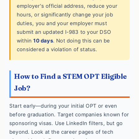
employer's official address, reduce your
hours, or significantly change your job
duties, you and your employer must
submit an updated I-983 to your DSO
within
10 days
. Not doing this can be
considered a violation of status.
How to Find a STEM OPT Eligible
Job?
Start early—during your initial OPT or even
before graduation. Target companies known for
sponsoring visas. Use LinkedIn filters, but go
beyond. Look at the career pages of tech