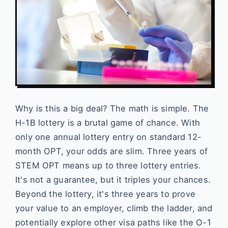
Why is this a big deal? The math is simple. The
H-1B lottery is a brutal game of chance. With
only one annual lottery entry on standard 12-
month OPT, your odds are slim. Three years of
STEM OPT means up to three lottery entries.
It's not a guarantee, but it triples your chances.
Beyond the lottery, it's three years to prove
your value to an employer, climb the ladder, and
potentially explore other visa paths like the O-1