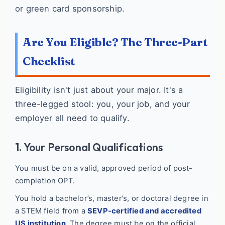
or green card sponsorship.
Are You Eligible? The Three-Part
Checklist
Eligibility isn't just about your major. It's a
three-legged stool: you, your job, and your
employer all need to qualify.
1. Your Personal Qualifications
You must be on a valid, approved period of post-
completion OPT.
You hold a bachelor’s, master’s, or doctoral degree in
a STEM field from a
SEVP-certified and accredited
US institution
. The degree must be on the official