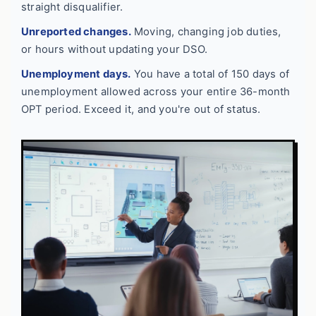
straight disqualifier.
Unreported changes.
Moving, changing job duties,
or hours without updating your DSO.
Unemployment days.
You have a total of 150 days of
unemployment allowed across your entire 36-month
OPT period. Exceed it, and you're out of status.