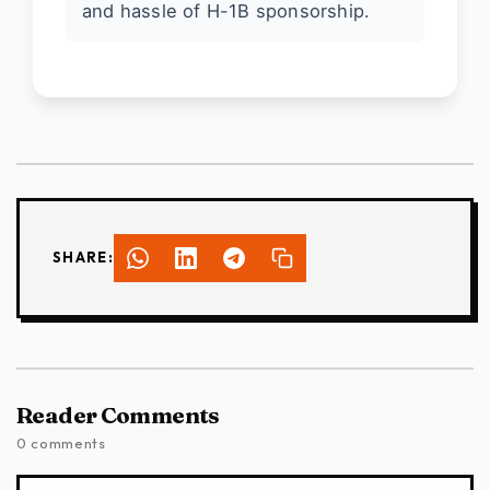
and hassle of H-1B sponsorship.
SHARE:
Reader Comments
0 comments