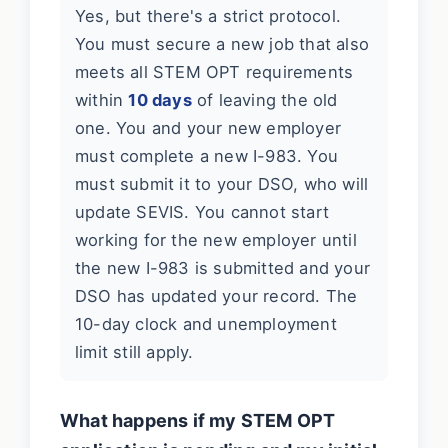
Yes, but there's a strict protocol.
You must secure a new job that also
meets all STEM OPT requirements
within
10 days
of leaving the old
one. You and your new employer
must complete a new I-983. You
must submit it to your DSO, who will
update SEVIS. You cannot start
working for the new employer until
the new I-983 is submitted and your
DSO has updated your record. The
10-day clock and unemployment
limit still apply.
What happens if my STEM OPT