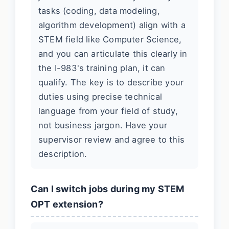
tasks (coding, data modeling,
algorithm development) align with a
STEM field like Computer Science,
and you can articulate this clearly in
the I-983's training plan, it can
qualify. The key is to describe your
duties using precise technical
language from your field of study,
not business jargon. Have your
supervisor review and agree to this
description.
Can I switch jobs during my STEM
OPT extension?