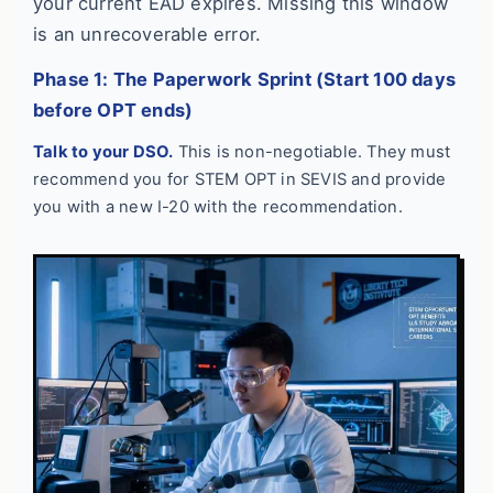
your current EAD expires. Missing this window
is an unrecoverable error.
Phase 1: The Paperwork Sprint (Start 100 days
before OPT ends)
Talk to your DSO.
This is non-negotiable. They must
recommend you for STEM OPT in SEVIS and provide
you with a new I-20 with the recommendation.