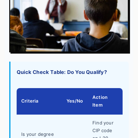
Quick Check Table: Do You Qualify?
Action
Criteria
Yes/No
Item
Find your
CIP code
Is your degree