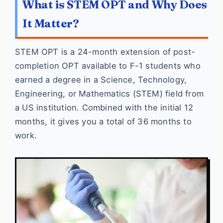
What is STEM OPT and Why Does
It Matter?
STEM OPT is a 24-month extension of post-
completion OPT available to F-1 students who
earned a degree in a Science, Technology,
Engineering, or Mathematics (STEM) field from
a US institution. Combined with the initial 12
months, it gives you a total of 36 months to
work.