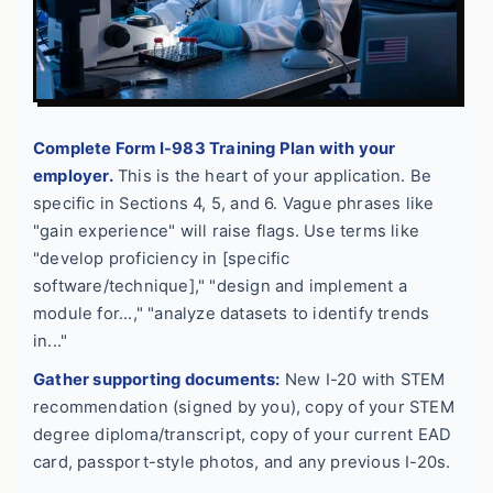
Complete Form I-983 Training Plan with your
employer.
This is the heart of your application. Be
specific in Sections 4, 5, and 6. Vague phrases like
"gain experience" will raise flags. Use terms like
"develop proficiency in [specific
software/technique]," "design and implement a
module for...," "analyze datasets to identify trends
in..."
Gather supporting documents:
New I-20 with STEM
recommendation (signed by you), copy of your STEM
degree diploma/transcript, copy of your current EAD
card, passport-style photos, and any previous I-20s.