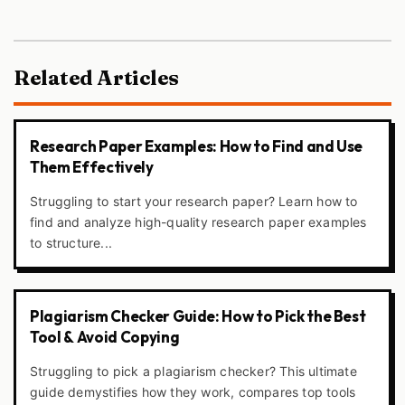
Related Articles
Research Paper Examples: How to Find and Use
Them Effectively
Struggling to start your research paper? Learn how to
find and analyze high-quality research paper examples
to structure...
Plagiarism Checker Guide: How to Pick the Best
Tool & Avoid Copying
Struggling to pick a plagiarism checker? This ultimate
guide demystifies how they work, compares top tools