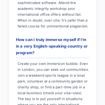
sophisticated software. Attend the
academic integrity workshop your
international office offers without fail.
When in doubt, over-cite. It's safer than a
failed course for unintentional plagiarism.
How can I truly immerse myself if I'm
in a very English-speaking country or
program?
Create your own immersion bubble. Even
in London, you can seek out communities.
Join a weekend sports league in a local
park, volunteer at a community garden or
charity shop, or find a part-time job in a
local business (check your visa rules).
The key is to put yourself in situations
where you are the only international