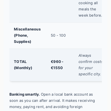
cooking all
meals the
week before.
Miscellaneous
(Phone,
50 - 100
Supplies)
Always
TOTAL
€960 -
confirm costs
(Monthly)
€1550
for your
specific city.
Banking smartly.
Open a local bank account as
soon as you can after arrival. It makes receiving
money, paying rent, and avoiding foreign