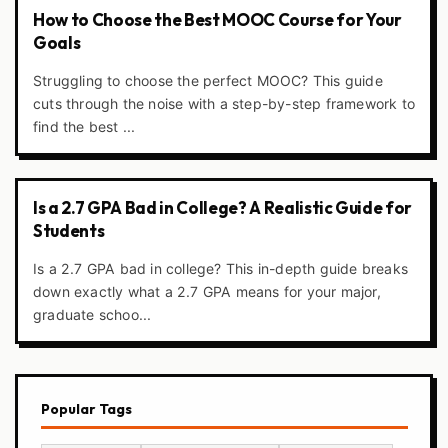
How to Choose the Best MOOC Course for Your
Goals
Struggling to choose the perfect MOOC? This guide
cuts through the noise with a step-by-step framework to
find the best ...
Is a 2.7 GPA Bad in College? A Realistic Guide for
Students
Is a 2.7 GPA bad in college? This in-depth guide breaks
down exactly what a 2.7 GPA means for your major,
graduate schoo...
Popular Tags