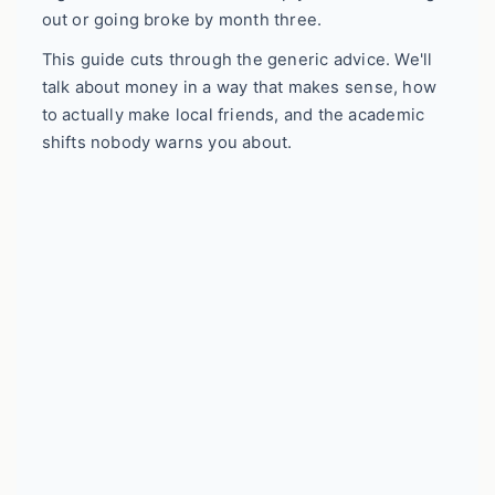
out or going broke by month three.
This guide cuts through the generic advice. We'll
talk about money in a way that makes sense, how
to actually make local friends, and the academic
shifts nobody warns you about.