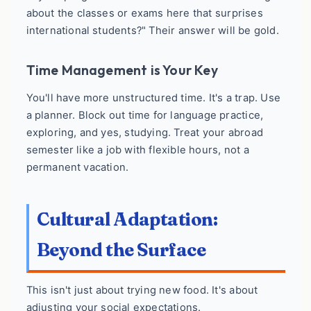
about the classes or exams here that surprises
international students?" Their answer will be gold.
Time Management is Your Key
You'll have more unstructured time. It's a trap. Use
a planner. Block out time for language practice,
exploring, and yes, studying. Treat your abroad
semester like a job with flexible hours, not a
permanent vacation.
Cultural Adaptation:
Beyond the Surface
This isn't just about trying new food. It's about
adjusting your social expectations.