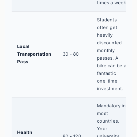
times a week.
Students
often get
heavily
discounted
Local
monthly
Transportation
30 - 80
passes. A
Pass
bike can be a
fantastic
one-time
investment.
Mandatory in
most
countries.
Your
Health
80 - 120
university