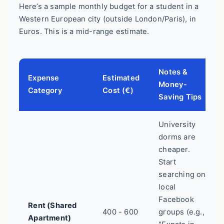
Here’s a sample monthly budget for a student in a
Western European city (outside London/Paris), in
Euros. This is a mid-range estimate.
Notes &
Expense
Estimated
Money-
Category
Cost (€)
Saving Tips
University
dorms are
cheaper.
Start
searching on
local
Facebook
Rent (Shared
400 - 600
groups (e.g.,
Apartment)