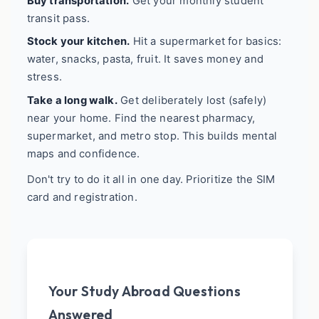
Buy transportation.
Get your monthly student
transit pass.
Stock your kitchen.
Hit a supermarket for basics:
water, snacks, pasta, fruit. It saves money and
stress.
Take a long walk.
Get deliberately lost (safely)
near your home. Find the nearest pharmacy,
supermarket, and metro stop. This builds mental
maps and confidence.
Don't try to do it all in one day. Prioritize the SIM
card and registration.
Your Study Abroad Questions
Answered