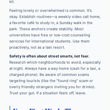
kit.
Feeling lonely or overwhelmed is common. It's
okay. Establish routines—a weekly video call home,
a favorite café to study in, a Sunday walk in the
park. These anchors create stability. Most
universities have free or low-cost counseling
services for international students. Use them
proactively, not as a last resort.
Safety is often about street smarts, not fear.
Research which neighborhoods to avoid, especially
at night. Always have a way home (cash for a taxi, a
charged phone). Be aware of common scams
targeting tourists (like the "found ring" scam or
overly friendly strangers inviting you for drinks).
Trust your gut. If a situation feels off, leave.