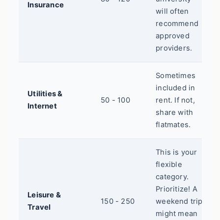
Insurance
will often
recommend
approved
providers.
Sometimes
included in
Utilities &
50 - 100
rent. If not,
Internet
share with
flatmates.
This is your
flexible
category.
Prioritize! A
Leisure &
150 - 250
weekend trip
Travel
might mean