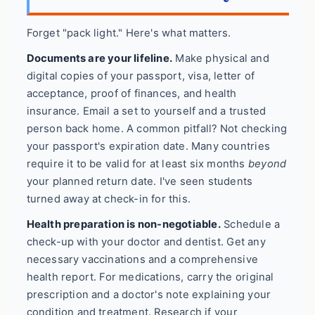
Forget "pack light." Here's what matters.
Documents are your lifeline.
Make physical and
digital copies of your passport, visa, letter of
acceptance, proof of finances, and health
insurance. Email a set to yourself and a trusted
person back home. A common pitfall? Not checking
your passport's expiration date. Many countries
require it to be valid for at least six months
beyond
your planned return date. I've seen students
turned away at check-in for this.
Health preparation is non-negotiable.
Schedule a
check-up with your doctor and dentist. Get any
necessary vaccinations and a comprehensive
health report. For medications, carry the original
prescription and a doctor's note explaining your
condition and treatment. Research if your