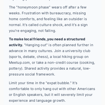
The "honeymoon phase" wears off after a few
weeks. Frustration with bureaucracy, missing
home comforts, and feeling like an outsider is
normal. It's called culture shock, and it's a sign
you're engaging, not failing.
To make local friends, you need a structured
activity.
"Hanging out" is often planned further in
advance in many cultures. Join a university club
(sports, debate, chess), a local hiking group on
Meetup.com, or take a non-credit course (cooking,
pottery). Shared activity provides a natural, low-
pressure social framework.
Limit your time in the "expat bubble." It's
comfortable to only hang out with other Americans
or English speakers, but it will severely limit your
experience and language growth.