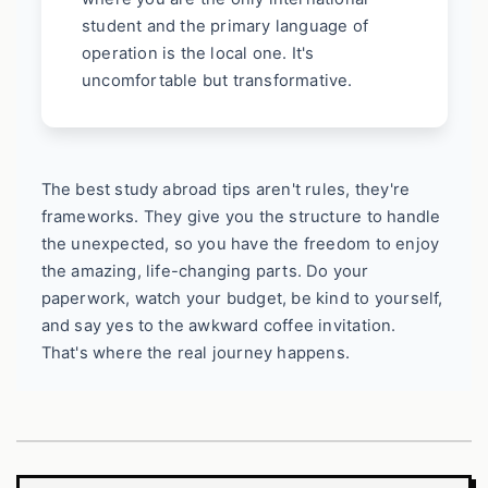
student and the primary language of
operation is the local one. It's
uncomfortable but transformative.
The best study abroad tips aren't rules, they're
frameworks. They give you the structure to handle
the unexpected, so you have the freedom to enjoy
the amazing, life-changing parts. Do your
paperwork, watch your budget, be kind to yourself,
and say yes to the awkward coffee invitation.
That's where the real journey happens.