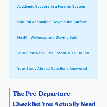
Academic Success in a Foreign System
Cultural Adaptation: Beyond the Surface
Health, Wellness, and Staying Safe
Your First Week: The Essential To-Do List
Your Study Abroad Questions Answered
The Pre-Departure
Checklist You Actually Need