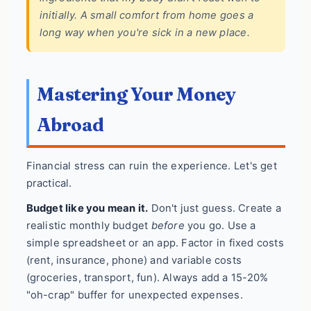
initially. A small comfort from home goes a
long way when you're sick in a new place.
Mastering Your Money
Abroad
Financial stress can ruin the experience. Let's get
practical.
Budget like you mean it.
Don't just guess. Create a
realistic monthly budget
before
you go. Use a
simple spreadsheet or an app. Factor in fixed costs
(rent, insurance, phone) and variable costs
(groceries, transport, fun). Always add a 15-20%
"oh-crap" buffer for unexpected expenses.