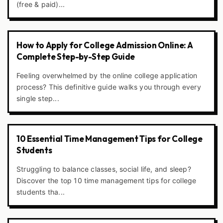
(free & paid)...
How to Apply for College Admission Online: A
Complete Step-by-Step Guide
Feeling overwhelmed by the online college application
process? This definitive guide walks you through every
single step...
10 Essential Time Management Tips for College
Students
Struggling to balance classes, social life, and sleep?
Discover the top 10 time management tips for college
students tha...