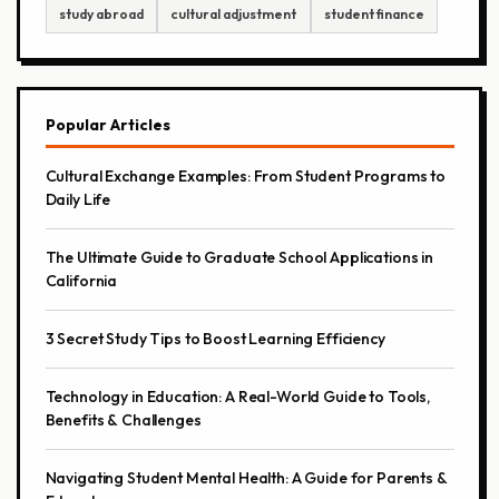
study abroad
cultural adjustment
student finance
Popular Articles
Cultural Exchange Examples: From Student Programs to
Daily Life
The Ultimate Guide to Graduate School Applications in
California
3 Secret Study Tips to Boost Learning Efficiency
Technology in Education: A Real-World Guide to Tools,
Benefits & Challenges
Navigating Student Mental Health: A Guide for Parents &