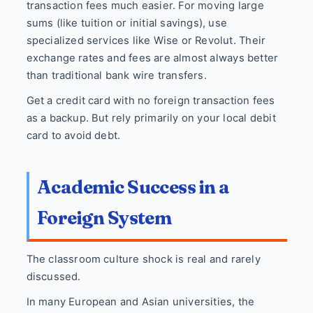
transaction fees much easier. For moving large
sums (like tuition or initial savings), use
specialized services like Wise or Revolut. Their
exchange rates and fees are almost always better
than traditional bank wire transfers.
Get a credit card with no foreign transaction fees
as a backup. But rely primarily on your local debit
card to avoid debt.
Academic Success in a
Foreign System
The classroom culture shock is real and rarely
discussed.
In many European and Asian universities, the