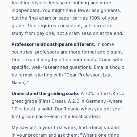
teaching style is less hand-holding and more
independent. You might have fewer assignments,
but the final exam or paper carries 100% of your
grade. This requires consistent, self-directed
study from day one, not a cram session at the end.
Professor relationships are different.
In some
countries, professors are more formal and distant.
Don't expect lengthy office hour chats. Come with
specific, well-researched questions. Emails should
be formal, starting with "Dear Professor [Last
Name]."
Understand the grading scale.
A 70% in the UK is a
great grade (First Class). A 2.0 in Germany (where
1.0 is best) is solid. Don't panic when you get your
first grade back—learn the local context.
My advice? In your first week, find a local student
in your program and ask them: "What's one thing