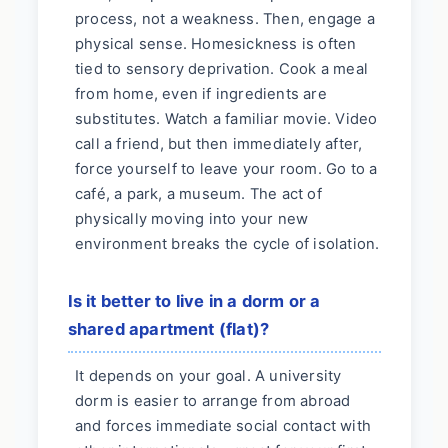
process, not a weakness. Then, engage a
physical sense. Homesickness is often
tied to sensory deprivation. Cook a meal
from home, even if ingredients are
substitutes. Watch a familiar movie. Video
call a friend, but then immediately after,
force yourself to leave your room. Go to a
café, a park, a museum. The act of
physically moving into your new
environment breaks the cycle of isolation.
Is it better to live in a dorm or a
shared apartment (flat)?
It depends on your goal. A university
dorm is easier to arrange from abroad
and forces immediate social contact with