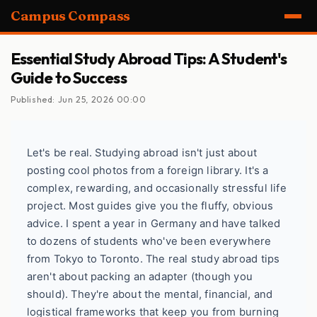
Campus Compass
Essential Study Abroad Tips: A Student's
Guide to Success
Published: Jun 25, 2026 00:00
Let's be real. Studying abroad isn't just about
posting cool photos from a foreign library. It's a
complex, rewarding, and occasionally stressful life
project. Most guides give you the fluffy, obvious
advice. I spent a year in Germany and have talked
to dozens of students who've been everywhere
from Tokyo to Toronto. The real study abroad tips
aren't about packing an adapter (though you
should). They're about the mental, financial, and
logistical frameworks that keep you from burning