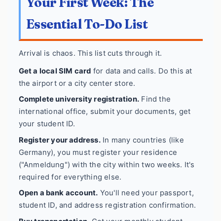
Your First Week: The
Essential To-Do List
Arrival is chaos. This list cuts through it.
Get a local SIM card
for data and calls. Do this at
the airport or a city center store.
Complete university registration.
Find the
international office, submit your documents, get
your student ID.
Register your address.
In many countries (like
Germany), you must register your residence
("Anmeldung") with the city within two weeks. It's
required for everything else.
Open a bank account.
You'll need your passport,
student ID, and address registration confirmation.