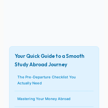
Your Quick Guide to a Smooth
Study Abroad Journey
The Pre-Departure Checklist You
Actually Need
Mastering Your Money Abroad