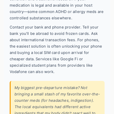
medication is legal and available in your host
country—some common ADHD or allergy meds are
controlled substances elsewhere.
Contact your bank and phone provider. Tell your
bank you'll be abroad to avoid frozen cards. Ask
about international transaction fees. For phones,
the easiest solution is often unlocking your phone
and buying a local SIM card upon arrival for
cheaper data. Services like Google Fi or
specialized student plans from providers like
Vodafone can also work.
My biggest pre-departure mistake? Not
bringing a small stash of my favorite over-the-
counter meds (for headaches, indigestion).
The local equivalents had different active
ingredients that my body didn't react well to