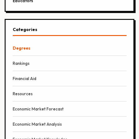
Educators
Categories
Degrees
Rankings
Financial Aid
Resources
Economic Market Forecast
Economic Market Analysis