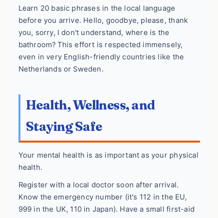
Learn 20 basic phrases in the local language
before you arrive. Hello, goodbye, please, thank
you, sorry, I don't understand, where is the
bathroom? This effort is respected immensely,
even in very English-friendly countries like the
Netherlands or Sweden.
Health, Wellness, and
Staying Safe
Your mental health is as important as your physical
health.
Register with a local doctor soon after arrival.
Know the emergency number (it's 112 in the EU,
999 in the UK, 110 in Japan). Have a small first-aid