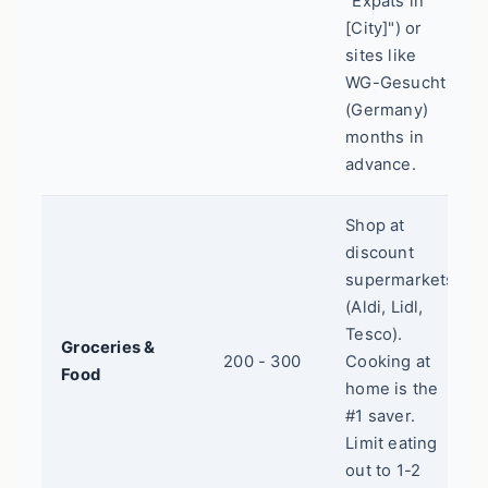
"Expats in
[City]") or
sites like
WG-Gesucht
(Germany)
months in
advance.
Shop at
discount
supermarkets
(Aldi, Lidl,
Tesco).
Groceries &
200 - 300
Cooking at
Food
home is the
#1 saver.
Limit eating
out to 1-2