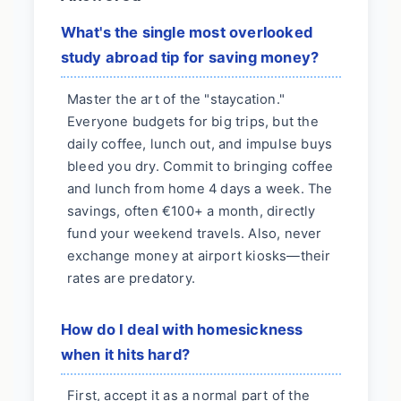
What's the single most overlooked
study abroad tip for saving money?
Master the art of the "staycation."
Everyone budgets for big trips, but the
daily coffee, lunch out, and impulse buys
bleed you dry. Commit to bringing coffee
and lunch from home 4 days a week. The
savings, often €100+ a month, directly
fund your weekend travels. Also, never
exchange money at airport kiosks—their
rates are predatory.
How do I deal with homesickness
when it hits hard?
First, accept it as a normal part of the