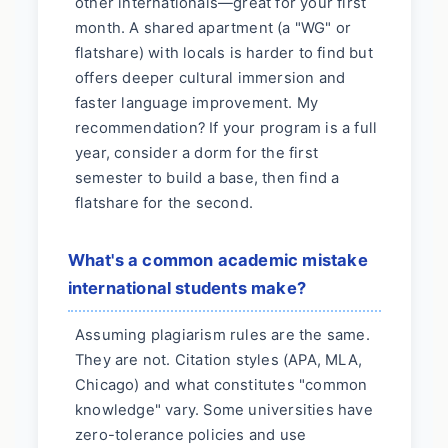
other internationals—great for your first
month. A shared apartment (a "WG" or
flatshare) with locals is harder to find but
offers deeper cultural immersion and
faster language improvement. My
recommendation? If your program is a full
year, consider a dorm for the first
semester to build a base, then find a
flatshare for the second.
What's a common academic mistake
international students make?
Assuming plagiarism rules are the same.
They are not. Citation styles (APA, MLA,
Chicago) and what constitutes "common
knowledge" vary. Some universities have
zero-tolerance policies and use