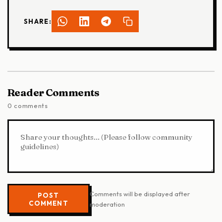
SHARE:
Reader Comments
0 comments
Comments will be displayed after
POST
COMMENT
moderation