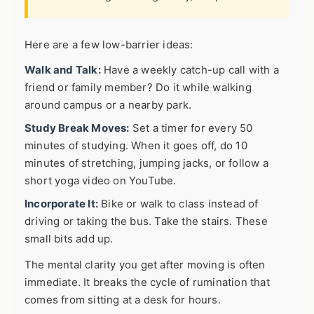
Here are a few low-barrier ideas:
Walk and Talk:
Have a weekly catch-up call with a
friend or family member? Do it while walking
around campus or a nearby park.
Study Break Moves:
Set a timer for every 50
minutes of studying. When it goes off, do 10
minutes of stretching, jumping jacks, or follow a
short yoga video on YouTube.
Incorporate It:
Bike or walk to class instead of
driving or taking the bus. Take the stairs. These
small bits add up.
The mental clarity you get after moving is often
immediate. It breaks the cycle of rumination that
comes from sitting at a desk for hours.