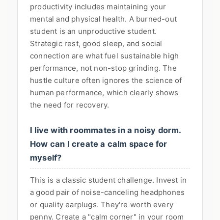
productivity includes maintaining your
mental and physical health. A burned-out
student is an unproductive student.
Strategic rest, good sleep, and social
connection are what fuel sustainable high
performance, not non-stop grinding. The
hustle culture often ignores the science of
human performance, which clearly shows
the need for recovery.
I live with roommates in a noisy dorm.
How can I create a calm space for
myself?
This is a classic student challenge. Invest in
a good pair of noise-canceling headphones
or quality earplugs. They're worth every
penny. Create a "calm corner" in your room