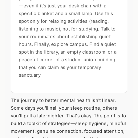
—even if it's just your desk chair with a
specific blanket and a small lamp. Use this
spot only for relaxing activities (reading,
listening to music), not for studying. Talk to
your roommates about establishing quiet
hours. Finally, explore campus. Find a quiet
spot in the library, an empty classroom, or a
peaceful corner of a student union building
that you can claim as your temporary
sanctuary.
The journey to better mental health isn't linear.
Some days you'll nail your sleep routine, others
you'll pull a late-nighter. That's okay. The point is to
build a toolkit of strategies—sleep hygiene, mindful
movement, genuine connection, focused attention,