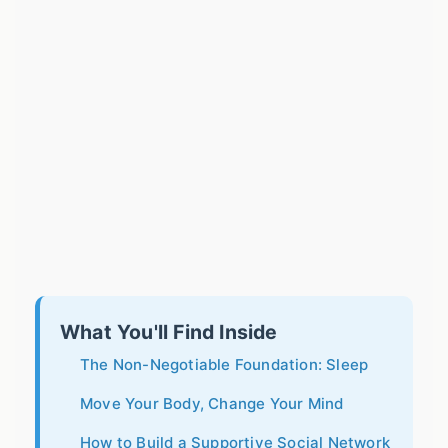
What You'll Find Inside
The Non-Negotiable Foundation: Sleep
Move Your Body, Change Your Mind
How to Build a Supportive Social Network