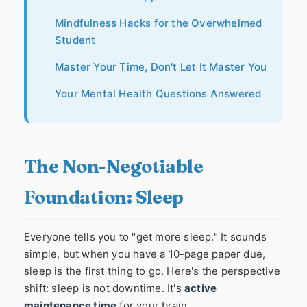
Mindfulness Hacks for the Overwhelmed
Student
Master Your Time, Don't Let It Master You
Your Mental Health Questions Answered
The Non-Negotiable
Foundation: Sleep
Everyone tells you to "get more sleep." It sounds
simple, but when you have a 10-page paper due,
sleep is the first thing to go. Here's the perspective
shift: sleep is not downtime. It's
active
maintenance time
for your brain.