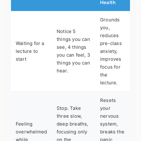
Health
Grounds
you,
Notice 5
reduces
things you can
Waiting for a
pre-class
see, 4 things
lecture to
anxiety,
you can feel, 3
start
improves
things you can
focus for
hear.
the
lecture.
Resets
Stop. Take
your
three slow,
nervous
Feeling
deep breaths,
system,
overwhelmed
focusing only
breaks the
while
on the
panic