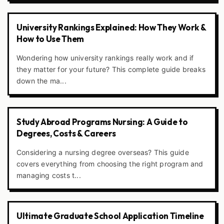
University Rankings Explained: How They Work &
How to Use Them
Wondering how university rankings really work and if
they matter for your future? This complete guide breaks
down the ma...
Study Abroad Programs Nursing: A Guide to
Degrees, Costs & Careers
Considering a nursing degree overseas? This guide
covers everything from choosing the right program and
managing costs t...
Ultimate Graduate School Application Timeline