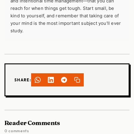
and intentional time management—that you can
reach for when things get tough. Start small, be
kind to yourself, and remember that taking care of
your mind is the most important subject you'll ever
study.
SHARE:
Reader Comments
0 comments