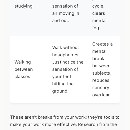
studying
sensation of
cycle,
air moving in
clears
and out.
mental
fog.
Creates a
Walk without
mental
headphones.
break
Walking
Just notice the
between
between
sensation of
subjects,
classes
your feet
reduces
hitting the
sensory
ground.
overload.
These aren't breaks from your work; they're tools to
make your work more effective. Research from the