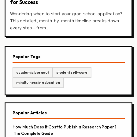
for Success
Wondering when to start your grad school application?
This detailed, month-by-month timeline breaks down
every step—from...
Popular Tags
academic burnout
student self-care
mindfulness in education
Popular Articles
How Much Does It Cost to Publish a Research Paper?
The Complete Guide