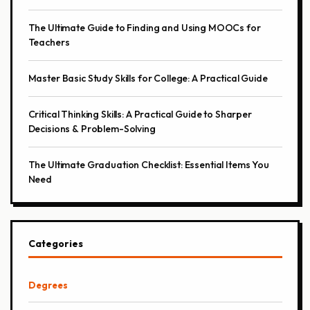
The Ultimate Guide to Finding and Using MOOCs for
Teachers
Master Basic Study Skills for College: A Practical Guide
Critical Thinking Skills: A Practical Guide to Sharper
Decisions & Problem-Solving
The Ultimate Graduation Checklist: Essential Items You
Need
Categories
Degrees