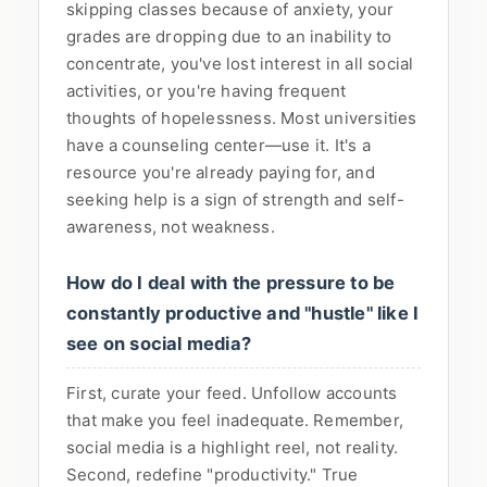
skipping classes because of anxiety, your
grades are dropping due to an inability to
concentrate, you've lost interest in all social
activities, or you're having frequent
thoughts of hopelessness. Most universities
have a counseling center—use it. It's a
resource you're already paying for, and
seeking help is a sign of strength and self-
awareness, not weakness.
How do I deal with the pressure to be
constantly productive and "hustle" like I
see on social media?
First, curate your feed. Unfollow accounts
that make you feel inadequate. Remember,
social media is a highlight reel, not reality.
Second, redefine "productivity." True