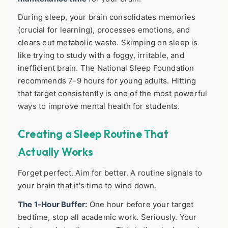
During sleep, your brain consolidates memories
(crucial for learning), processes emotions, and
clears out metabolic waste. Skimping on sleep is
like trying to study with a foggy, irritable, and
inefficient brain. The National Sleep Foundation
recommends 7-9 hours for young adults. Hitting
that target consistently is one of the most powerful
ways to improve mental health for students.
Creating a Sleep Routine That
Actually Works
Forget perfect. Aim for better. A routine signals to
your brain that it's time to wind down.
The 1-Hour Buffer:
One hour before your target
bedtime, stop all academic work. Seriously. Your