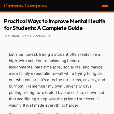
Campus Compass
Practical Ways to Improve Mental Health
for Students: A Complete Guide
Published: Jun 01, 2026 00:01
Let's be honest. Being a student often feels like a
high-wire act. You're balancing lectures,
assignments, part-time jobs, social life, and maybe
even family expectations—all while trying to figure
out who you are. It's a recipe for stress, anxiety, and
burnout. I remember my own university days,
pulling all-nighters fueled by bad coffee, convinced
that sacrificing sleep was the price of success. It
wasn't. It just made everything harder.