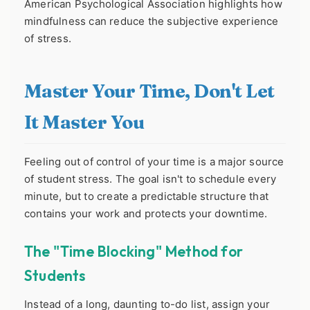
American Psychological Association highlights how
mindfulness can reduce the subjective experience
of stress.
Master Your Time, Don't Let
It Master You
Feeling out of control of your time is a major source
of student stress. The goal isn't to schedule every
minute, but to create a predictable structure that
contains your work and protects your downtime.
The "Time Blocking" Method for
Students
Instead of a long, daunting to-do list, assign your