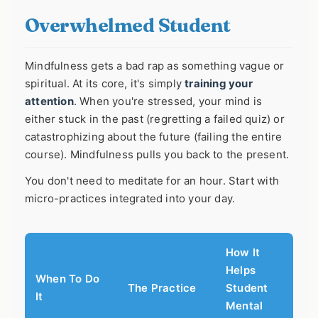
Overwhelmed Student
Mindfulness gets a bad rap as something vague or
spiritual. At its core, it's simply
training your
attention
. When you're stressed, your mind is
either stuck in the past (regretting a failed quiz) or
catastrophizing about the future (failing the entire
course). Mindfulness pulls you back to the present.
You don't need to meditate for an hour. Start with
micro-practices integrated into your day.
How It
Helps
When To Do
The Practice
Student
It
Mental