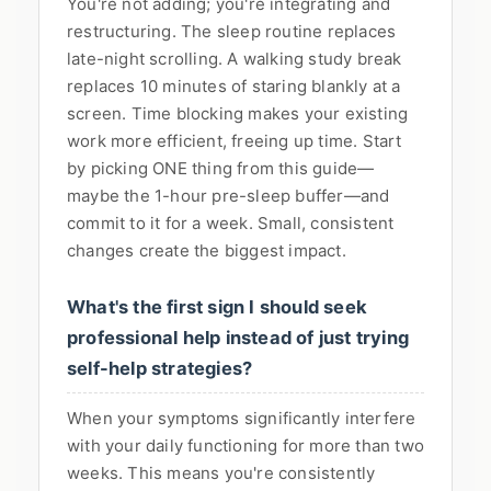
You're not adding; you're integrating and
restructuring. The sleep routine replaces
late-night scrolling. A walking study break
replaces 10 minutes of staring blankly at a
screen. Time blocking makes your existing
work more efficient, freeing up time. Start
by picking ONE thing from this guide—
maybe the 1-hour pre-sleep buffer—and
commit to it for a week. Small, consistent
changes create the biggest impact.
What's the first sign I should seek
professional help instead of just trying
self-help strategies?
When your symptoms significantly interfere
with your daily functioning for more than two
weeks. This means you're consistently