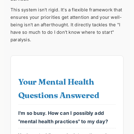
This system isn't rigid. It's a flexible framework that
ensures your priorities get attention and your well-
being isn't an afterthought. It directly tackles the "I
have so much to do I don't know where to start"
paralysis.
Your Mental Health
Questions Answered
I'm so busy. How can I possibly add
"mental health practices" to my day?