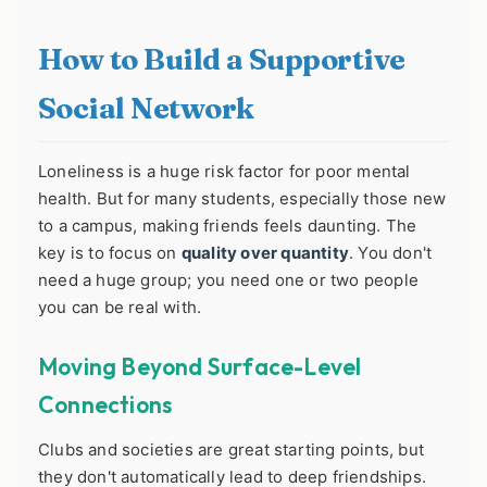
How to Build a Supportive
Social Network
Loneliness is a huge risk factor for poor mental
health. But for many students, especially those new
to a campus, making friends feels daunting. The
key is to focus on
quality over quantity
. You don't
need a huge group; you need one or two people
you can be real with.
Moving Beyond Surface-Level
Connections
Clubs and societies are great starting points, but
they don't automatically lead to deep friendships.