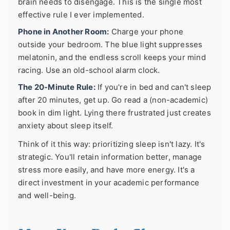
brain needs to disengage. This is the single most
effective rule I ever implemented.
Phone in Another Room:
Charge your phone
outside your bedroom. The blue light suppresses
melatonin, and the endless scroll keeps your mind
racing. Use an old-school alarm clock.
The 20-Minute Rule:
If you're in bed and can't sleep
after 20 minutes, get up. Go read a (non-academic)
book in dim light. Lying there frustrated just creates
anxiety about sleep itself.
Think of it this way: prioritizing sleep isn't lazy. It's
strategic. You'll retain information better, manage
stress more easily, and have more energy. It's a
direct investment in your academic performance
and well-being.