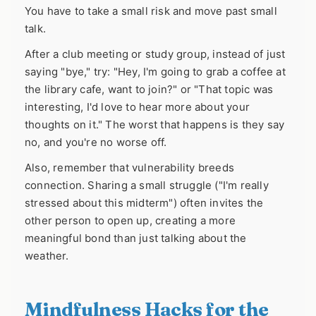
You have to take a small risk and move past small
talk.
After a club meeting or study group, instead of just
saying "bye," try: "Hey, I'm going to grab a coffee at
the library cafe, want to join?" or "That topic was
interesting, I'd love to hear more about your
thoughts on it." The worst that happens is they say
no, and you're no worse off.
Also, remember that vulnerability breeds
connection. Sharing a small struggle ("I'm really
stressed about this midterm") often invites the
other person to open up, creating a more
meaningful bond than just talking about the
weather.
Mindfulness Hacks for the