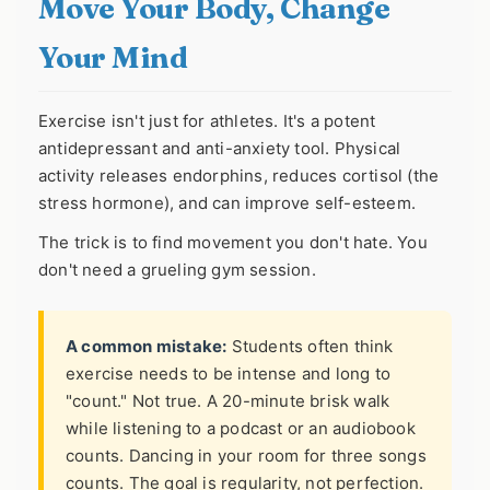
Move Your Body, Change
Your Mind
Exercise isn't just for athletes. It's a potent
antidepressant and anti-anxiety tool. Physical
activity releases endorphins, reduces cortisol (the
stress hormone), and can improve self-esteem.
The trick is to find movement you don't hate. You
don't need a grueling gym session.
A common mistake:
Students often think
exercise needs to be intense and long to
"count." Not true. A 20-minute brisk walk
while listening to a podcast or an audiobook
counts. Dancing in your room for three songs
counts. The goal is regularity, not perfection.