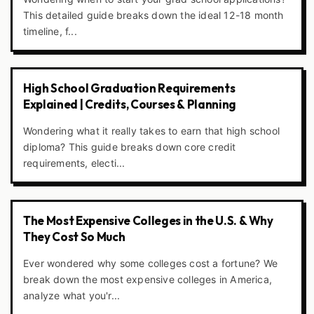
This detailed guide breaks down the ideal 12-18 month
timeline, f...
High School Graduation Requirements
Explained | Credits, Courses & Planning
Wondering what it really takes to earn that high school
diploma? This guide breaks down core credit
requirements, electi...
The Most Expensive Colleges in the U.S. & Why
They Cost So Much
Ever wondered why some colleges cost a fortune? We
break down the most expensive colleges in America,
analyze what you'r...