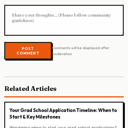
Comments will be displayed after
POST
COMMENT
moderation
Related Articles
Your Grad School Application Timeline: When to
Start & Key Milestones
Wondering when to start your grad school applications?