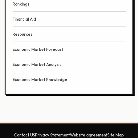
Rankings
Financial Aid
Resources
Economic Market Forecast
Economic Market Analysis
Economic Market Knowledge
Contact US
Privacy Statement
Website agreement
Site Map