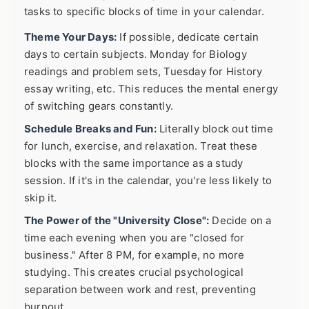
tasks to specific blocks of time in your calendar.
Theme Your Days:
If possible, dedicate certain
days to certain subjects. Monday for Biology
readings and problem sets, Tuesday for History
essay writing, etc. This reduces the mental energy
of switching gears constantly.
Schedule Breaks and Fun:
Literally block out time
for lunch, exercise, and relaxation. Treat these
blocks with the same importance as a study
session. If it's in the calendar, you're less likely to
skip it.
The Power of the "University Close":
Decide on a
time each evening when you are "closed for
business." After 8 PM, for example, no more
studying. This creates crucial psychological
separation between work and rest, preventing
burnout.