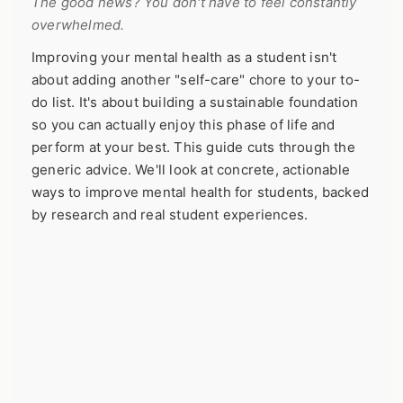
The good news? You don't have to feel constantly
overwhelmed.
Improving your mental health as a student isn't
about adding another "self-care" chore to your to-
do list. It's about building a sustainable foundation
so you can actually enjoy this phase of life and
perform at your best. This guide cuts through the
generic advice. We'll look at concrete, actionable
ways to improve mental health for students, backed
by research and real student experiences.