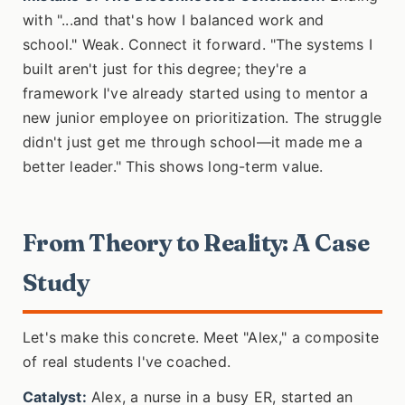
with "...and that's how I balanced work and
school." Weak. Connect it forward. "The systems I
built aren't just for this degree; they're a
framework I've already started using to mentor a
new junior employee on prioritization. The struggle
didn't just get me through school—it made me a
better leader." This shows long-term value.
From Theory to Reality: A Case
Study
Let's make this concrete. Meet "Alex," a composite
of real students I've coached.
Catalyst:
Alex, a nurse in a busy ER, started an