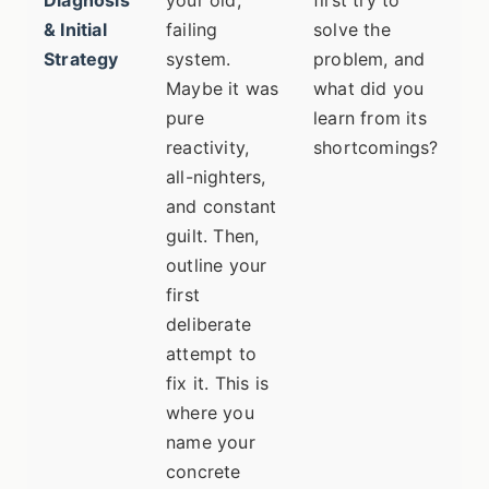
Diagnosis
your old,
first try to
w
& Initial
failing
solve the
Strategy
system.
problem, and
Maybe it was
what did you
pure
learn from its
reactivity,
shortcomings?
all-nighters,
and constant
guilt. Then,
outline your
first
deliberate
attempt to
fix it. This is
where you
name your
concrete