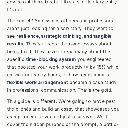
advice out there treats it like a simple diary entry.
It's not.
The secret? Admissions officers and professors
aren't just looking for a sob story. They want to
see
resilience, strategic thinking, and tangible
results
. They've read a thousand essays about
being tired. They haven't read many about the
specific
time-blocking system
you engineered
that boosted your work productivity by 15% while
carving out study hours, or how negotiating a
flexible work arrangement
became a case study
in professional communication. That's the gold.
This guide is different. We're going to move past
the clichés and build an essay that showcases you
as a problem-solver, not just a survivor. We'll
cover the hidden purpose of the prompt, a battle-