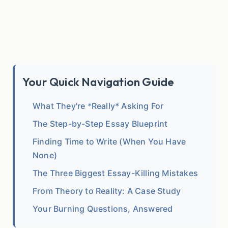
Your Quick Navigation Guide
What They're *Really* Asking For
The Step-by-Step Essay Blueprint
Finding Time to Write (When You Have
None)
The Three Biggest Essay-Killing Mistakes
From Theory to Reality: A Case Study
Your Burning Questions, Answered