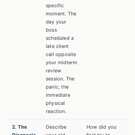
specific
moment. The
day your
boss
scheduled a
late client
call opposite
your midterm
review
session. The
panic, the
immediate
physical
reaction.
2. The
Describe
How did you
~