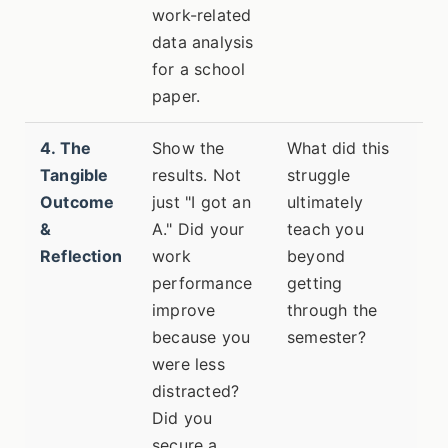
work-related
data analysis
for a school
paper.
4. The
Show the
What did this
Tangible
results. Not
struggle
Outcome
just "I got an
ultimately
&
A." Did your
teach you
Reflection
work
beyond
performance
getting
improve
through the
because you
semester?
were less
distracted?
Did you
secure a