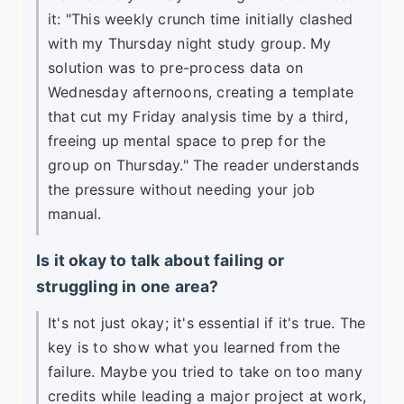
it: "This weekly crunch time initially clashed
with my Thursday night study group. My
solution was to pre-process data on
Wednesday afternoons, creating a template
that cut my Friday analysis time by a third,
freeing up mental space to prep for the
group on Thursday." The reader understands
the pressure without needing your job
manual.
Is it okay to talk about failing or
struggling in one area?
It's not just okay; it's essential if it's true. The
key is to show what you learned from the
failure. Maybe you tried to take on too many
credits while leading a major project at work,