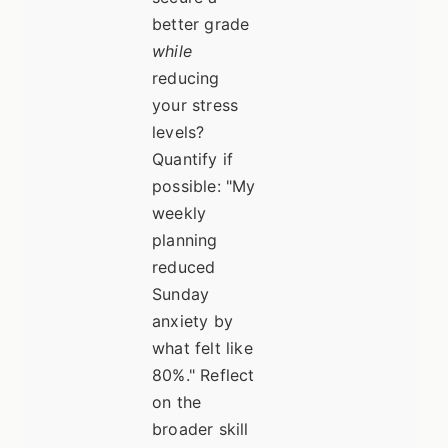
better grade
while
reducing
your stress
levels?
Quantify if
possible: "My
weekly
planning
reduced
Sunday
anxiety by
what felt like
80%." Reflect
on the
broader skill