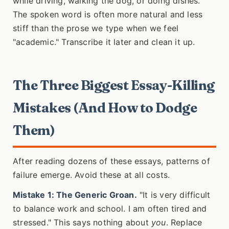
while driving, walking the dog, or doing dishes.
The spoken word is often more natural and less
stiff than the prose we type when we feel
"academic." Transcribe it later and clean it up.
The Three Biggest Essay-Killing
Mistakes (And How to Dodge
Them)
After reading dozens of these essays, patterns of
failure emerge. Avoid these at all costs.
Mistake 1: The Generic Groan.
"It is very difficult
to balance work and school. I am often tired and
stressed." This says nothing about
you
. Replace