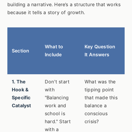
building a narrative. Here’s a structure that works
because it tells a story of growth.
W
Al
What to
Key Question
Section
(F
Include
It Answers
7
e
1. The
Don't start
What was the
~
Hook &
with
tipping point
w
Specific
"Balancing
that made this
Catalyst
work and
balance a
school is
conscious
hard." Start
crisis?
with a