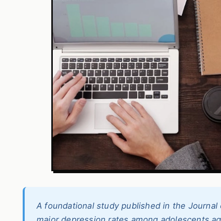
A foundational study published in the Journa
major depression rates among adolescents a