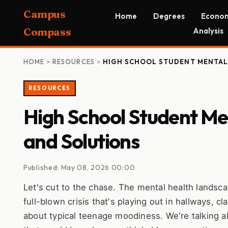
Campus
Home
Degrees
Econom
Compass
Analysis
HOME
>
RESOURCES
>
HIGH SCHOOL STUDENT MENTAL 
RESOURCES
High School Student Men
and Solutions
Published: May 08, 2026 00:00
Let's cut to the chase. The mental health landscap
full-blown crisis that's playing out in hallways, 
about typical teenage moodiness. We're talking abo