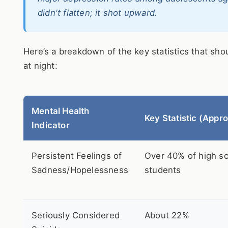
didn't flatten; it shot upward.
Here’s a breakdown of the key statistics that sh
at night:
Mental Health
Key Statistic (Appro
Indicator
Persistent Feelings of
Over 40% of high s
Sadness/Hopelessness
students
Seriously Considered
About 22%