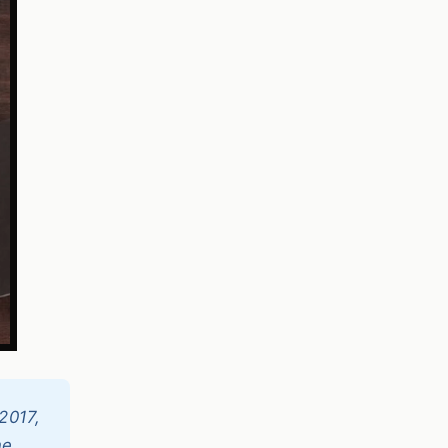
2017,
ne