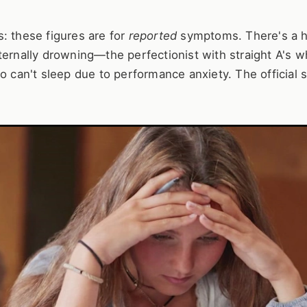
: these figures are for
reported
symptoms. There's a 
ternally drowning—the perfectionist with straight A's 
o can't sleep due to performance anxiety. The official s