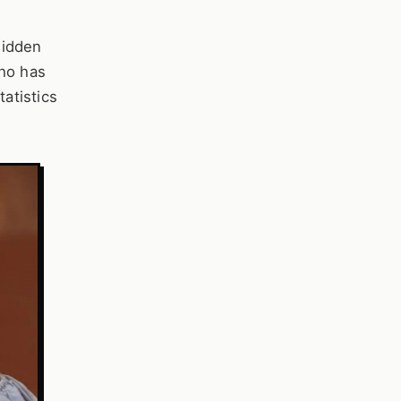
hidden
who has
tatistics