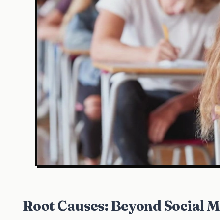
Root Causes: Beyond Social 