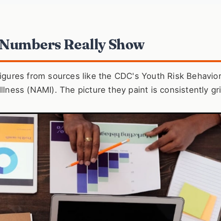
 Numbers Really Show
 figures from sources like the CDC's Youth Risk Behavio
llness (NAMI). The picture they paint is consistently gr