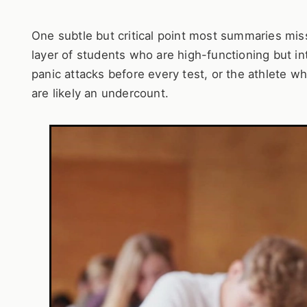
One subtle but critical point most summaries miss
layer of students who are high-functioning but in
panic attacks before every test, or the athlete wh
are likely an undercount.