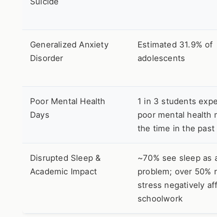
Suicide
Generalized Anxiety
Estimated 31.9% of
Disorder
adolescents
Poor Mental Health
1 in 3 students exp
Days
poor mental health 
the time in the pas
Disrupted Sleep &
~70% see sleep as 
Academic Impact
problem; over 50% 
stress negatively af
schoolwork