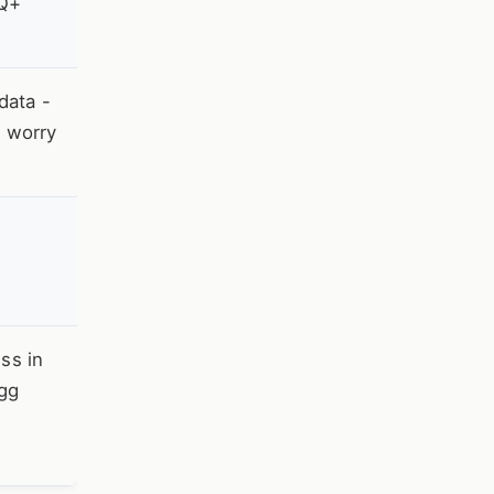
TQ+
data -
e worry
ss in
egg