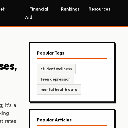
et
Financial
Rankings
Resources
Aid
Popular Tags
ses,
student wellness
teen depression
mental health data
; it's a
king
Popular Articles
at rates