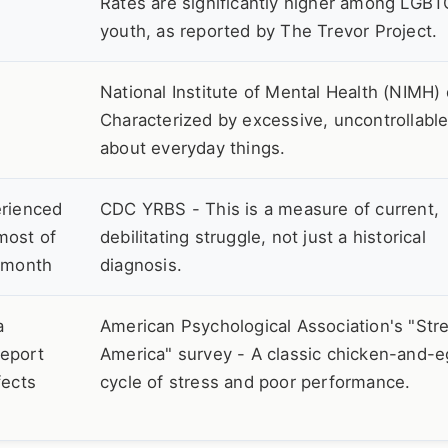
Rates are significantly higher among LGB
youth, as reported by The Trevor Project.
National Institute of Mental Health (NIMH) 
Characterized by excessive, uncontrollabl
about everyday things.
erienced
CDC YRBS - This is a measure of current,
most of
debilitating struggle, not just a historical
t month
diagnosis.
a
American Psychological Association's "Stre
report
America" survey - A classic chicken-and-
fects
cycle of stress and poor performance.