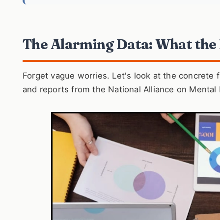
The Alarming Data: What the
Forget vague worries. Let's look at the concrete
and reports from the National Alliance on Mental I