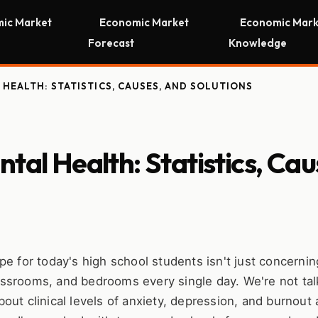
ic Market
Economic Market
Economic Mark
Forecast
Knowledge
HEALTH: STATISTICS, CAUSES, AND SOLUTIONS
tal Health: Statistics, Cau
e for today's high school students isn't just concerning
classrooms, and bedrooms every single day. We're not tal
ut clinical levels of anxiety, depression, and burnout 