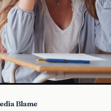
Media Blame