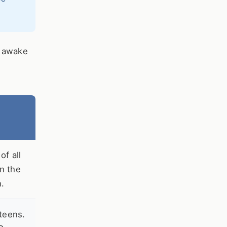
r awake
f all
in the
n.
teens.