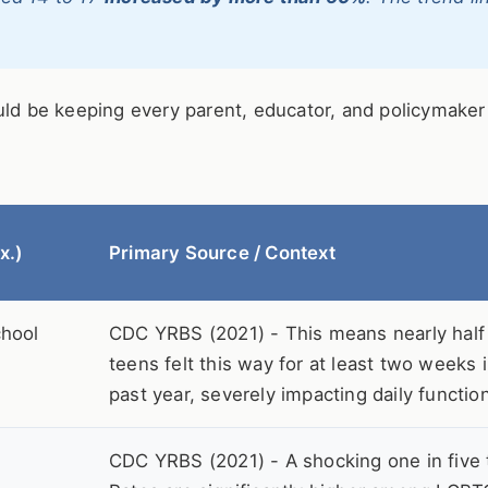
ould be keeping every parent, educator, and policymake
x.)
Primary Source / Context
chool
CDC YRBS (2021) - This means nearly half o
teens felt this way for at least two weeks 
past year, severely impacting daily functio
CDC YRBS (2021) - A shocking one in five 