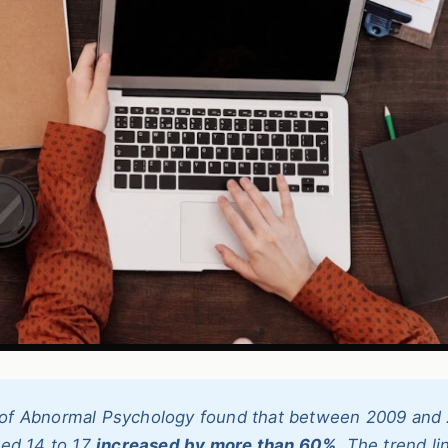
l of Abnormal Psychology found that between 2009 and 
ged 14 to 17
increased by more than 60%
. The trend li