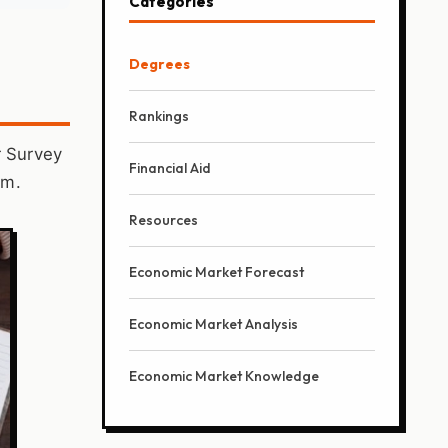
Categories
Degrees
Rankings
r Survey
Financial Aid
im.
Resources
Economic Market Forecast
Economic Market Analysis
Economic Market Knowledge