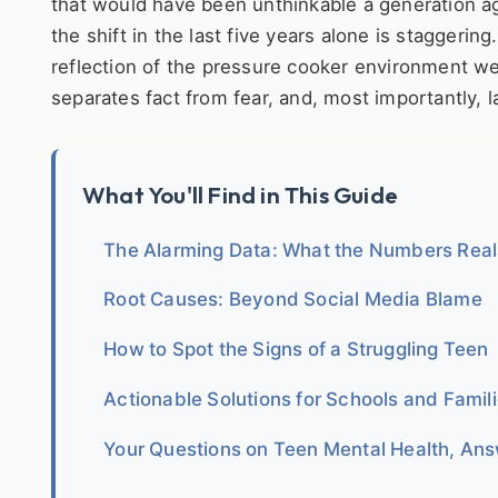
that would have been unthinkable a generation ag
the shift in the last five years alone is staggerin
reflection of the pressure cooker environment we'v
separates fact from fear, and, most importantly, l
What You'll Find in This Guide
The Alarming Data: What the Numbers Rea
Root Causes: Beyond Social Media Blame
How to Spot the Signs of a Struggling Teen
Actionable Solutions for Schools and Famil
Your Questions on Teen Mental Health, An