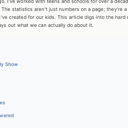
o. I've worked with teens and schools for over a deca
g. The statistics aren't just numbers on a page; they're a
e created for our kids. This article digs into the hard 
ays out what we can actually do about it.
lly Show
ies
swered