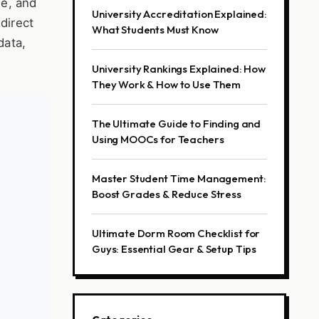
de, and
University Accreditation Explained:
 direct
What Students Must Know
data,
University Rankings Explained: How
They Work & How to Use Them
The Ultimate Guide to Finding and
Using MOOCs for Teachers
Master Student Time Management:
Boost Grades & Reduce Stress
Ultimate Dorm Room Checklist for
Guys: Essential Gear & Setup Tips