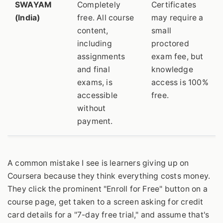
SWAYAM
Completely
Certificates
(India)
free. All course
may require a
content,
small
including
proctored
assignments
exam fee, but
and final
knowledge
exams, is
access is 100%
accessible
free.
without
payment.
A common mistake I see is learners giving up on
Coursera because they think everything costs money.
They click the prominent "Enroll for Free" button on a
course page, get taken to a screen asking for credit
card details for a "7-day free trial," and assume that's