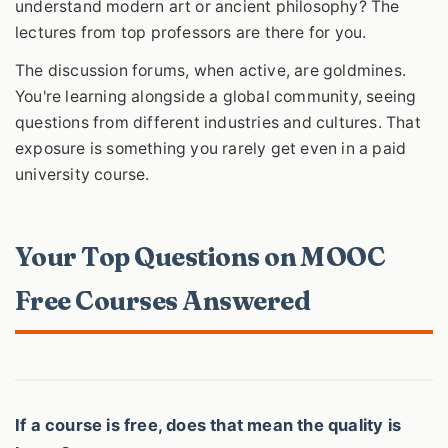
understand modern art or ancient philosophy? The
lectures from top professors are there for you.
The discussion forums, when active, are goldmines.
You're learning alongside a global community, seeing
questions from different industries and cultures. That
exposure is something you rarely get even in a paid
university course.
Your Top Questions on MOOC
Free Courses Answered
If a course is free, does that mean the quality is