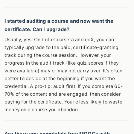
I started auditing a course and now want the
certificate. Can I upgrade?
Usually, yes. On both Coursera and edX, you can
typically upgrade to the paid, certificate-granting
track during the course session. However, your
progress in the audit track (like quiz scores if they
were available) may or may not carry over. It's often
better to decide at the beginning if you want the
credential. A pro-tip: audit first. If you complete 60-
70% of the content and are engaged, then consider
paying for the certificate. You're less likely to waste
money on a course you abandon.
Are there any completely free MOOCs with