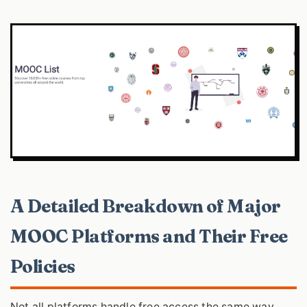
A Detailed Breakdown of Major
MOOC Platforms and Their Free
Policies
Not all platforms handle free access the same way.