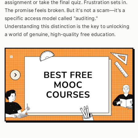
assignment or take the final quiz. Frustration sets in.
The promise feels broken. But it's not a scam—it's a
specific access model called "auditing."
Understanding this distinction is the key to unlocking
a world of genuine, high-quality free education.