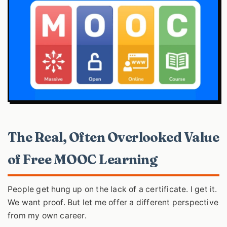
The Real, Often Overlooked Value
of Free MOOC Learning
People get hung up on the lack of a certificate. I get it.
We want proof. But let me offer a different perspective
from my own career.