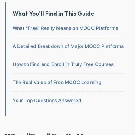
What You'll Find in This Guide
What "Free" Really Means on MOOC Platforms
A Detailed Breakdown of Major MOOC Platforms
How to Find and Enroll in Truly Free Courses
The Real Value of Free MOOC Learning
Your Top Questions Answered