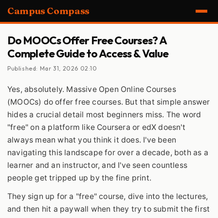
Campus Compass
Do MOOCs Offer Free Courses? A
Complete Guide to Access & Value
Published: Mar 31, 2026 02:10
Yes, absolutely. Massive Open Online Courses
(MOOCs) do offer free courses. But that simple answer
hides a crucial detail most beginners miss. The word
"free" on a platform like Coursera or edX doesn't
always mean what you think it does. I've been
navigating this landscape for over a decade, both as a
learner and an instructor, and I've seen countless
people get tripped up by the fine print.
They sign up for a "free" course, dive into the lectures,
and then hit a paywall when they try to submit the first