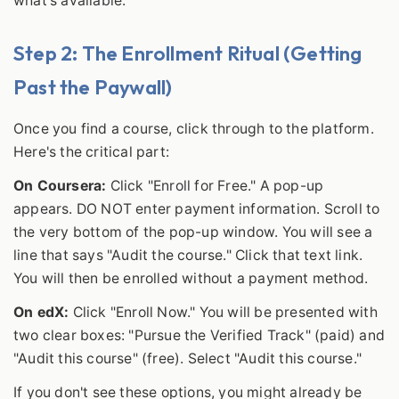
what's available.
Step 2: The Enrollment Ritual (Getting
Past the Paywall)
Once you find a course, click through to the platform.
Here's the critical part:
On Coursera:
Click "Enroll for Free." A pop-up
appears. DO NOT enter payment information. Scroll to
the very bottom of the pop-up window. You will see a
line that says "Audit the course." Click that text link.
You will then be enrolled without a payment method.
On edX:
Click "Enroll Now." You will be presented with
two clear boxes: "Pursue the Verified Track" (paid) and
"Audit this course" (free). Select "Audit this course."
If you don't see these options, you might already be