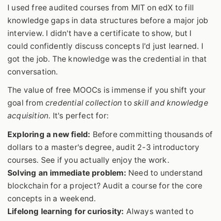
I used free audited courses from MIT on edX to fill
knowledge gaps in data structures before a major job
interview. I didn't have a certificate to show, but I
could confidently discuss concepts I'd just learned. I
got the job. The knowledge was the credential in that
conversation.
The value of free MOOCs is immense if you shift your
goal from
credential collection
to
skill and knowledge
acquisition
. It's perfect for:
Exploring a new field:
Before committing thousands of
dollars to a master's degree, audit 2-3 introductory
courses. See if you actually enjoy the work.
Solving an immediate problem:
Need to understand
blockchain for a project? Audit a course for the core
concepts in a weekend.
Lifelong learning for curiosity:
Always wanted to