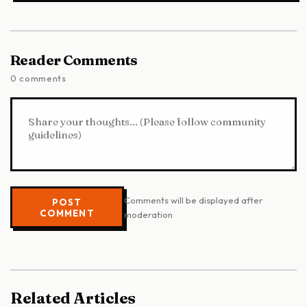
Reader Comments
0 comments
Comments will be displayed after
POST
COMMENT
moderation
Related Articles