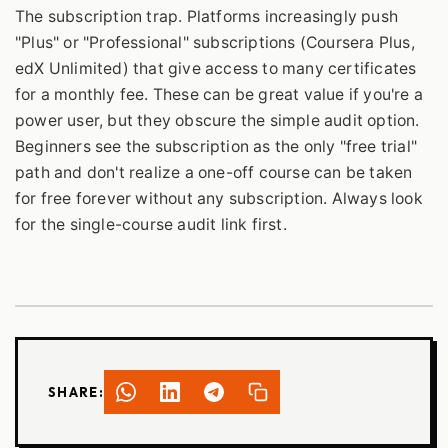
The subscription trap. Platforms increasingly push
"Plus" or "Professional" subscriptions (Coursera Plus,
edX Unlimited) that give access to many certificates
for a monthly fee. These can be great value if you're a
power user, but they obscure the simple audit option.
Beginners see the subscription as the only "free trial"
path and don't realize a one-off course can be taken
for free forever without any subscription. Always look
for the single-course audit link first.
SHARE: