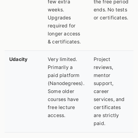
few extra
the free period
weeks.
ends. No tests
Upgrades
or certificates.
required for
longer access
& certificates.
Udacity
Very limited.
Project
Primarily a
reviews,
paid platform
mentor
(Nanodegrees).
support,
Some older
career
courses have
services, and
free lecture
certificates
access.
are strictly
paid.