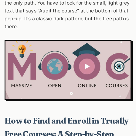
the only path. You have to look for the small, light grey
text that says "Audit the course" at the bottom of that
pop-up. It's a classic dark pattern, but the free path is
there.
How to Find and Enroll in Trually
Free Courses: A Step-by-Step