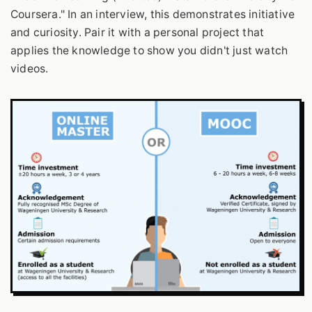
Coursera." In an interview, this demonstrates initiative
and curiosity. Pair it with a personal project that
applies the knowledge to show you didn't just watch
videos.