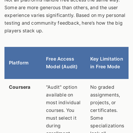
Some are more generous than others, and the user
experience varies significantly. Based on my personal
testing and community feedback, here’s how the big
players stack up.
Free Access
Key Limitation
Platform
Model (Audit)
in Free Mode
Coursera
"Audit" option
No graded
available on
assignments,
most individual
projects, or
courses. You
certificates.
must select it
Some
during
specializations