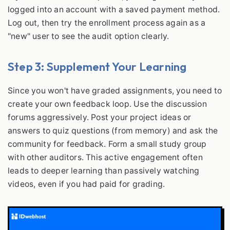
logged into an account with a saved payment method.
Log out, then try the enrollment process again as a
"new" user to see the audit option clearly.
Step 3: Supplement Your Learning
Since you won't have graded assignments, you need to
create your own feedback loop. Use the discussion
forums aggressively. Post your project ideas or
answers to quiz questions (from memory) and ask the
community for feedback. Form a small study group
with other auditors. This active engagement often
leads to deeper learning than passively watching
videos, even if you had paid for grading.