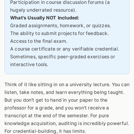
Participation in course discussion forums (a
hugely underrated resource).
What's Usually NOT Included:
Graded assignments, homework, or quizzes.
The ability to submit projects for feedback.
Access to the final exam.
A course certificate or any verifiable credential.
Sometimes, specific peer-graded exercises or
interactive tools.
Think of it like sitting in on a university lecture. You can
listen, take notes, and learn everything being taught.
But you don't get to hand in your paper to the
professor for a grade, and you won't receive a
transcript at the end of the semester. For pure
knowledge acquisition, auditing is incredibly powerful.
For credential-building, it has limits.