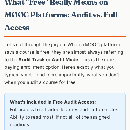
What "Free" Really Means on
MOOC Platforms: Audit vs. Full
Access
Let's cut through the jargon. When a MOOC platform
says a course is free, they are almost always referring
to the
Audit Track
or
Audit Mode
. This is the non-
paying enrollment option. Here’s exactly what you
typically get—and more importantly, what you don't—
when you audit a course for free:
What's Included in Free Audit Access:
Full access to all video lectures and lecture notes.
Ability to read most, if not all, of the assigned
readings.