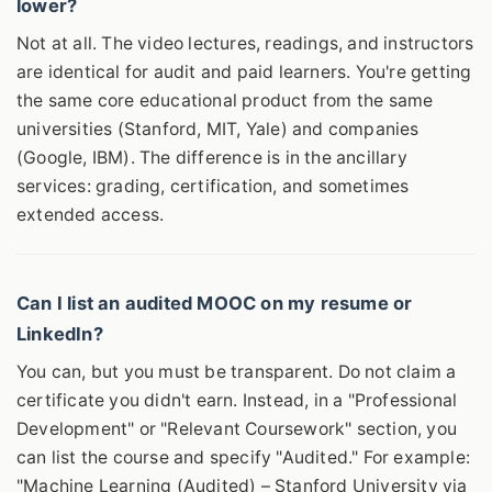
lower?
Not at all. The video lectures, readings, and instructors
are identical for audit and paid learners. You're getting
the same core educational product from the same
universities (Stanford, MIT, Yale) and companies
(Google, IBM). The difference is in the ancillary
services: grading, certification, and sometimes
extended access.
Can I list an audited MOOC on my resume or
LinkedIn?
You can, but you must be transparent. Do not claim a
certificate you didn't earn. Instead, in a "Professional
Development" or "Relevant Coursework" section, you
can list the course and specify "Audited." For example:
"Machine Learning (Audited) – Stanford University via