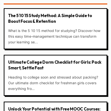
The 5 10 15 Study Method: A Simple Guide to
Boost Focus & Retention
What is the 5 10 15 method for studying? Discover how
this easy time-management technique can transform
your learning se...
Ultimate College Dorm Checklist for Girls: Pack
Smart, Settle Fast
Heading to college soon and stressed about packing?
Our ultimate dorm checklist for freshman girls covers
everything fro...
Unlock Your Potential with Free MOOC Courses: