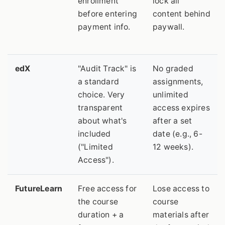
enrollment
lock all
before entering
content behind
payment info.
paywall.
edX
"Audit Track" is
No graded
a standard
assignments,
choice. Very
unlimited
transparent
access expires
about what's
after a set
included
date (e.g., 6-
("Limited
12 weeks).
Access").
FutureLearn
Free access for
Lose access to
the course
course
duration + a
materials after