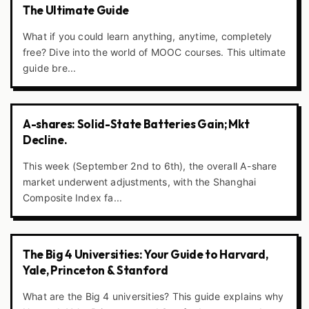
The Ultimate Guide
What if you could learn anything, anytime, completely
free? Dive into the world of MOOC courses. This ultimate
guide bre...
A-shares: Solid-State Batteries Gain; Mkt
Decline.
This week (September 2nd to 6th), the overall A-share
market underwent adjustments, with the Shanghai
Composite Index fa...
The Big 4 Universities: Your Guide to Harvard,
Yale, Princeton & Stanford
What are the Big 4 universities? This guide explains why