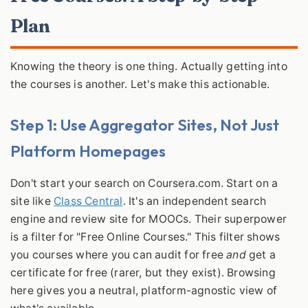
Plan
Knowing the theory is one thing. Actually getting into
the courses is another. Let's make this actionable.
Step 1: Use Aggregator Sites, Not Just
Platform Homepages
Don't start your search on Coursera.com. Start on a
site like
Class Central
. It's an independent search
engine and review site for MOOCs. Their superpower
is a filter for "Free Online Courses." This filter shows
you courses where you can audit for free
and
get a
certificate for free (rarer, but they exist). Browsing
here gives you a neutral, platform-agnostic view of