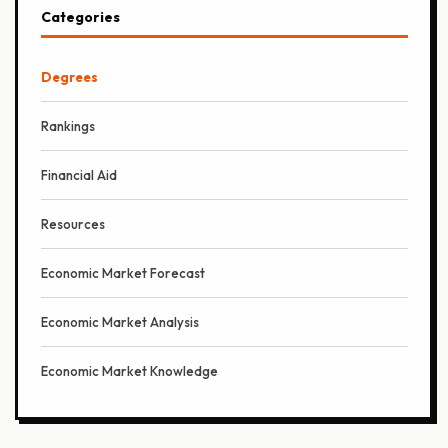
Categories
Degrees
Rankings
Financial Aid
Resources
Economic Market Forecast
Economic Market Analysis
Economic Market Knowledge