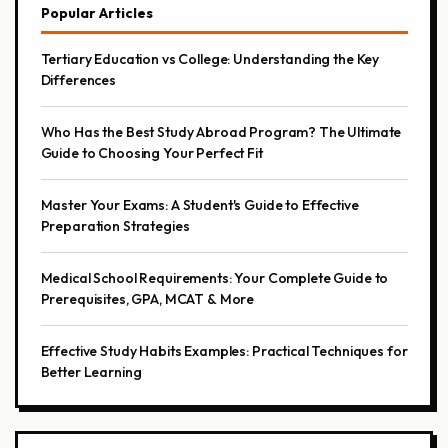
Popular Articles
Tertiary Education vs College: Understanding the Key
Differences
Who Has the Best Study Abroad Program? The Ultimate
Guide to Choosing Your Perfect Fit
Master Your Exams: A Student's Guide to Effective
Preparation Strategies
Medical School Requirements: Your Complete Guide to
Prerequisites, GPA, MCAT & More
Effective Study Habits Examples: Practical Techniques for
Better Learning