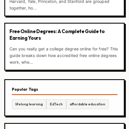
Harvard, Yale, Princeton, and Stanford are grouped
together, ho...
Free Online Degrees: A Complete Guide to
Earning Yours
Can you really get a college degree online for free? This
guide breaks down how accredited free online degrees
work, whe...
Popular Tags
lifelong learning
EdTech
affordable education