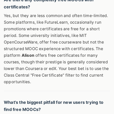
certificates?
Yes, but they are less common and often time-limited.
Some platforms, like FutureLearn, occasionally run
promotions where certificates are free for a short
period. Some university initiatives, like MIT
OpenCourseWare, offer free courseware but not the
structured MOOC experience with certificates. The
platform
Alison
offers free certificates for many
courses, though their prestige is generally considered
lower than Coursera or edX. Your best bet is to use the
Class Central "Free Certificate" filter to find current
opportunities.
What's the biggest pitfall for new users trying to
find free MOOCs?