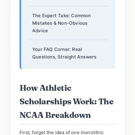
The Expert Take: Common
Mistakes & Non-Obvious
Advice
Your FAQ Corner: Real
Questions, Straight Answers
How Athletic
Scholarships Work: The
NCAA Breakdown
First, forget the idea of one monolithic