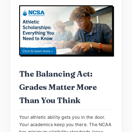
The Balancing Act:
Grades Matter More
Than You Think
Your athletic ability gets you in the door.
Your academics keep you there. The NCAA
has minimum eligibility standards (core