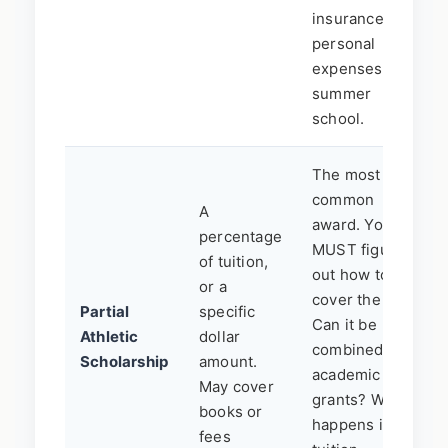
insurance,
personal
expenses, or
summer
school.
The most
common
A
award. You
percentage
MUST figure
of tuition,
out how to
or a
cover the rest.
Partial
specific
Can it be
Athletic
dollar
combined with
Scholarship
amount.
academic
May cover
grants? What
books or
happens if
fees