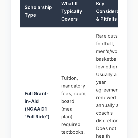
What It
Key
Scholarship
Typically
Considerations
Type
Covers
& Pitfalls
Rare outside of
football,
men's/women's
basketball, a
few others.
Usually a one-
Tuition,
year
mandatory
agreement,
Full Grant-
fees, room,
renewed
in-Aid
board
annually at
(NCAA D1
(meal
coach's
"Full Ride")
plan),
discretion.
required
Does not cover
textbooks.
health