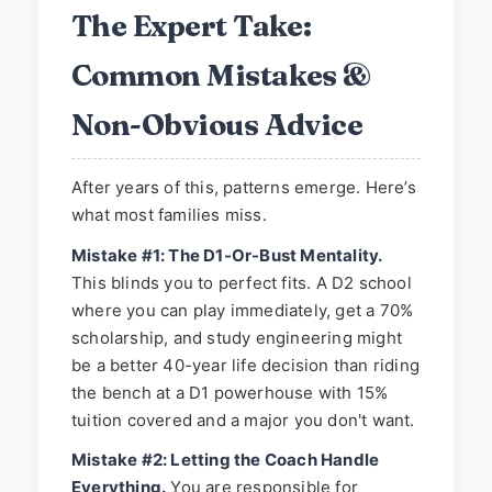
The Expert Take:
Common Mistakes &
Non-Obvious Advice
After years of this, patterns emerge. Here’s
what most families miss.
Mistake #1: The D1-Or-Bust Mentality.
This blinds you to perfect fits. A D2 school
where you can play immediately, get a 70%
scholarship, and study engineering might
be a better 40-year life decision than riding
the bench at a D1 powerhouse with 15%
tuition covered and a major you don't want.
Mistake #2: Letting the Coach Handle
Everything.
You are responsible for