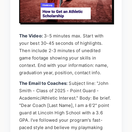
The Video:
3-5 minutes max. Start with
your best 30-45 seconds of highlights.
Then include 2-3 minutes of unedited
game footage showing your skills in
context. End with your information: name,
graduation year, position, contact info.
The Email to Coaches:
Subject line: "John
Smith - Class of 2025 - Point Guard -
Academic/Athletic Interest." Body: Be brief.
"Dear Coach [Last Name], I am a 6'2" point
guard at Lincoln High School with a 3.6
GPA. I've followed your program's fast-
paced style and believe my playmaking