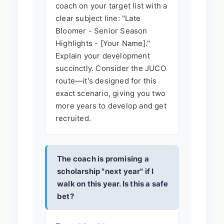
coach on your target list with a
clear subject line: "Late
Bloomer - Senior Season
Highlights - [Your Name]."
Explain your development
succinctly. Consider the JUCO
route—it's designed for this
exact scenario, giving you two
more years to develop and get
recruited.
The coach is promising a
scholarship "next year" if I
walk on this year. Is this a safe
bet?