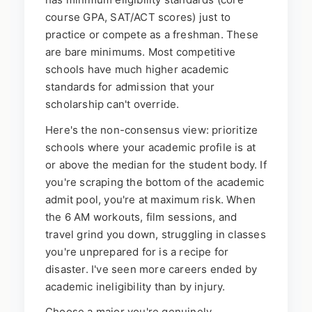
course GPA, SAT/ACT scores) just to
practice or compete as a freshman. These
are bare minimums. Most competitive
schools have much higher academic
standards for admission that your
scholarship can't override.
Here's the non-consensus view: prioritize
schools where your academic profile is at
or above the median for the student body. If
you're scraping the bottom of the academic
admit pool, you're at maximum risk. When
the 6 AM workouts, film sessions, and
travel grind you down, struggling in classes
you're unprepared for is a recipe for
disaster. I've seen more careers ended by
academic ineligibility than by injury.
Choose a major you're genuinely