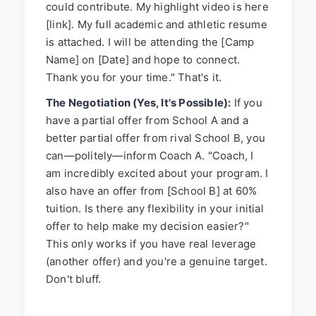
could contribute. My highlight video is here
[link]. My full academic and athletic resume
is attached. I will be attending the [Camp
Name] on [Date] and hope to connect.
Thank you for your time." That's it.
The Negotiation (Yes, It's Possible):
If you
have a partial offer from School A and a
better partial offer from rival School B, you
can—politely—inform Coach A. "Coach, I
am incredibly excited about your program. I
also have an offer from [School B] at 60%
tuition. Is there any flexibility in your initial
offer to help make my decision easier?"
This only works if you have real leverage
(another offer) and you're a genuine target.
Don't bluff.