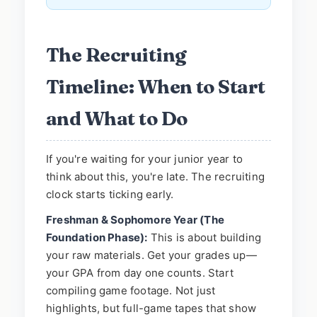
The Recruiting
Timeline: When to Start
and What to Do
If you're waiting for your junior year to
think about this, you're late. The recruiting
clock starts ticking early.
Freshman & Sophomore Year (The
Foundation Phase):
This is about building
your raw materials. Get your grades up—
your GPA from day one counts. Start
compiling game footage. Not just
highlights, but full-game tapes that show