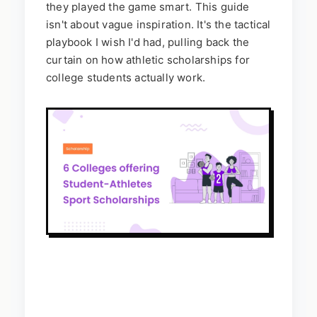
they played the game smart. This guide
isn't about vague inspiration. It's the tactical
playbook I wish I'd had, pulling back the
curtain on how athletic scholarships for
college students actually work.