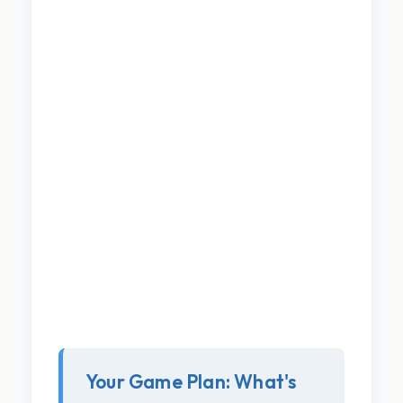
Your Game Plan: What's