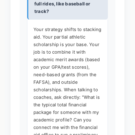
full rides, like baseball or
track?
Your strategy shifts to stacking
aid. Your partial athletic
scholarship is your base. Your
job is to combine it with
academic merit awards (based
on your GPA/test scores),
need-based grants (from the
FAFSA), and outside
scholarships. When talking to
coaches, ask directly: "What is
the typical total financial
package for someone with my
academic profile? Can you
connect me with the financial
aid office to run a preliminary