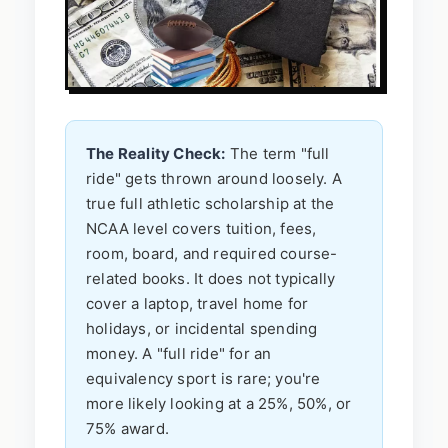
The Reality Check:
The term "full
ride" gets thrown around loosely. A
true full athletic scholarship at the
NCAA level covers tuition, fees,
room, board, and required course-
related books. It does not typically
cover a laptop, travel home for
holidays, or incidental spending
money. A "full ride" for an
equivalency sport is rare; you're
more likely looking at a 25%, 50%, or
75% award.