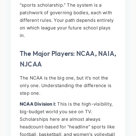
"sports scholarship." The system is a
patchwork of governing bodies, each with
different rules. Your path depends entirely
on which league your future school plays
in.
The Major Players: NCAA, NAIA,
NJCAA
The NCAA is the big one, but it's not the
only one. Understanding the difference is
step one.
NCAA Division I:
This is the high-visibility,
big-budget world you see on TV.
Scholarships here are almost always
headcount-based for "headline" sports like
football, basketball, and women's volleyball