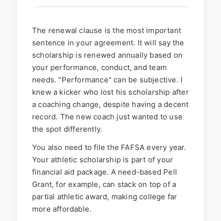
The renewal clause is the most important
sentence in your agreement. It will say the
scholarship is renewed annually based on
your performance, conduct, and team
needs. "Performance" can be subjective. I
knew a kicker who lost his scholarship after
a coaching change, despite having a decent
record. The new coach just wanted to use
the spot differently.
You also need to file the FAFSA every year.
Your athletic scholarship is part of your
financial aid package. A need-based Pell
Grant, for example, can stack on top of a
partial athletic award, making college far
more affordable.