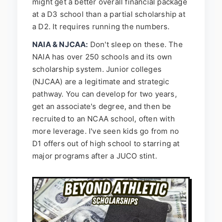
might get a better overall financial package
at a D3 school than a partial scholarship at
a D2. It requires running the numbers.
NAIA & NJCAA:
Don't sleep on these. The
NAIA has over 250 schools and its own
scholarship system. Junior colleges
(NJCAA) are a legitimate and strategic
pathway. You can develop for two years,
get an associate's degree, and then be
recruited to an NCAA school, often with
more leverage. I've seen kids go from no
D1 offers out of high school to starring at
major programs after a JUCO stint.