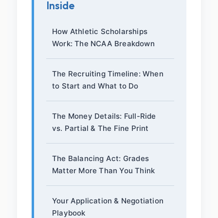
Inside
How Athletic Scholarships
Work: The NCAA Breakdown
The Recruiting Timeline: When
to Start and What to Do
The Money Details: Full-Ride
vs. Partial & The Fine Print
The Balancing Act: Grades
Matter More Than You Think
Your Application & Negotiation
Playbook