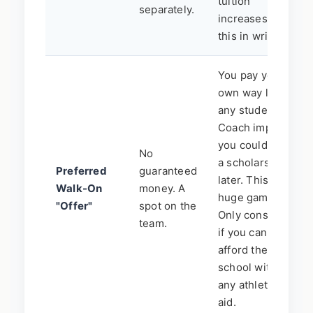
tuition
separately.
increases? Get
this in writing.
You pay your
own way like
any student.
Coach implies
you could earn
No
a scholarship
Preferred
guaranteed
later. This is a
Walk-On
money. A
huge gamble.
"Offer"
spot on the
Only consider
team.
if you can
afford the
school without
any athletic
aid.