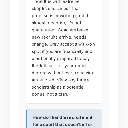
Treat this with extreme
skepticism. Unless that
promise is in writing (and it
almost never is), it's not
guaranteed. Coaches leave,
new recruits arrive, needs
change. Only accept a walk-on
spot if you are financially and
emotionally prepared to pay
the full cost for your entire
degree without ever receiving
athletic aid. View any future
scholarship as a potential
bonus, not a plan.
How do I handle recruitment
for a sport that doesn't offer