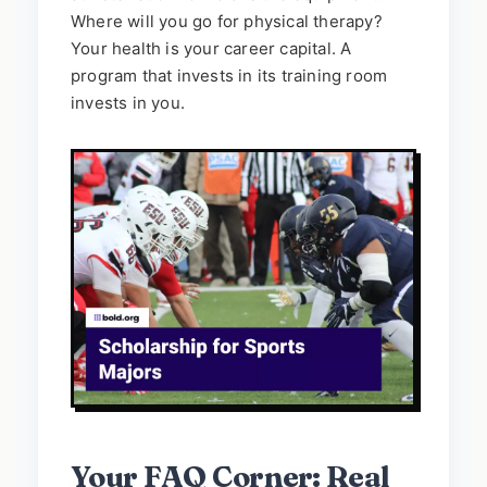
Where will you go for physical therapy?
Your health is your career capital. A
program that invests in its training room
invests in you.
Your FAQ Corner: Real