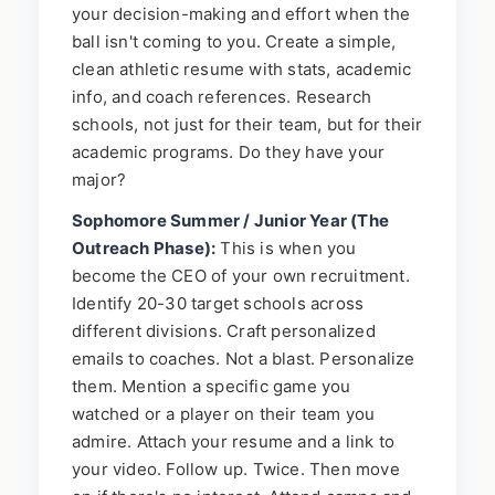
your decision-making and effort when the
ball isn't coming to you. Create a simple,
clean athletic resume with stats, academic
info, and coach references. Research
schools, not just for their team, but for their
academic programs. Do they have your
major?
Sophomore Summer / Junior Year (The
Outreach Phase):
This is when you
become the CEO of your own recruitment.
Identify 20-30 target schools across
different divisions. Craft personalized
emails to coaches. Not a blast. Personalize
them. Mention a specific game you
watched or a player on their team you
admire. Attach your resume and a link to
your video. Follow up. Twice. Then move