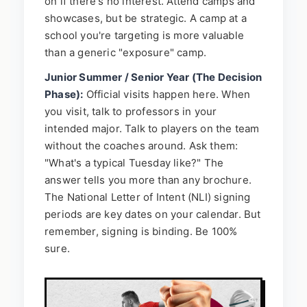
on if there's no interest. Attend camps and
showcases, but be strategic. A camp at a
school you're targeting is more valuable
than a generic "exposure" camp.
Junior Summer / Senior Year (The Decision
Phase):
Official visits happen here. When
you visit, talk to professors in your
intended major. Talk to players on the team
without the coaches around. Ask them:
"What's a typical Tuesday like?" The
answer tells you more than any brochure.
The National Letter of Intent (NLI) signing
periods are key dates on your calendar. But
remember, signing is binding. Be 100%
sure.