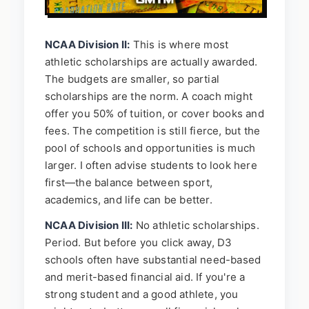
NCAA Division II:
This is where most
athletic scholarships are actually awarded.
The budgets are smaller, so partial
scholarships are the norm. A coach might
offer you 50% of tuition, or cover books and
fees. The competition is still fierce, but the
pool of schools and opportunities is much
larger. I often advise students to look here
first—the balance between sport,
academics, and life can be better.
NCAA Division III:
No athletic scholarships.
Period. But before you click away, D3
schools often have substantial need-based
and merit-based financial aid. If you're a
strong student and a good athlete, you