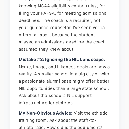
knowing NCAA eligibility center rules, for
filing your FAFSA, for meeting admissions
deadlines. The coach is a recruiter, not
your guidance counselor. I've seen verbal
offers fall apart because the student
missed an admissions deadline the coach
assumed they knew about.
Mistake #3: Ignoring the NIL Landscape.
Name, Image, and Likeness deals are now a
reality. A smaller school in a big city or with
a passionate alumni base might offer better
NIL opportunities than a large state school.
Ask about the school's NIL support
infrastructure for athletes.
My Non-Obvious Advice:
Visit the athletic
training room. Ask about the staff-to-
athlete ratio. How old is the equipment?