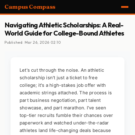
Campus Compass
Navigating Athletic Scholarships: A Real-
World Guide for College-Bound Athletes
Published: Mar 26, 2026 02:10
Let's cut through the noise. An athletic
scholarship isn't just a ticket to free
college; it's a high-stakes job offer with
academic strings attached. The process is
part business negotiation, part talent
showcase, and part marathon. I've seen
top-tier recruits fumble their chances over
paperwork and watched under-the-radar
athletes land life-changing deals because