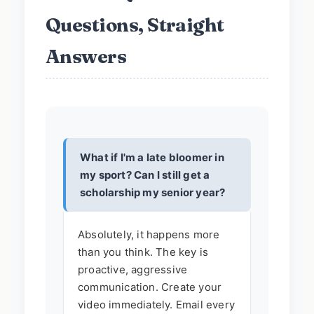
Questions, Straight
Answers
What if I'm a late bloomer in
my sport? Can I still get a
scholarship my senior year?
Absolutely, it happens more
than you think. The key is
proactive, aggressive
communication. Create your
video immediately. Email every