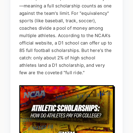
—meaning a full scholarship counts as one
against the team's limit. For "equivalency"
sports (like baseball, track, soccer),
coaches divide a pool of money among
multiple athletes. According to the NCAA's
official website, a D1 school can offer up to
85 full football scholarships. But here's the
catch: only about 2% of high school
athletes land a D1 scholarship, and very
few are the coveted "full ride."