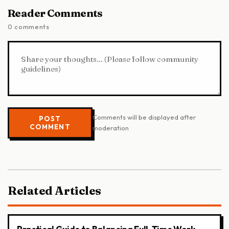
Reader Comments
0 comments
Comments will be displayed after
POST
COMMENT
moderation
Related Articles