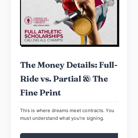
The Money Details: Full-
Ride vs. Partial & The
Fine Print
This is where dreams meet contracts. You
must understand what you're signing.