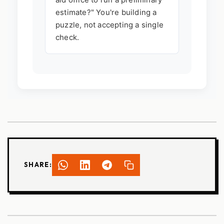
estimate?" You're building a
puzzle, not accepting a single
check.
SHARE: