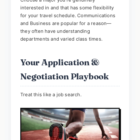
interested in and that has some flexibility
for your travel schedule. Communications
and Business are popular for a reason—
they often have understanding
departments and varied class times.
Your Application &
Negotiation Playbook
Treat this like a job search.