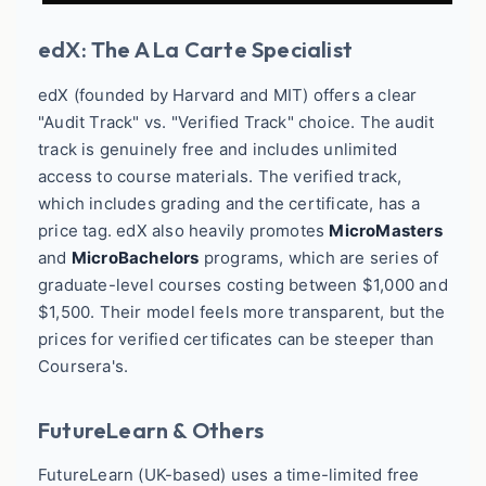
edX: The A La Carte Specialist
edX (founded by Harvard and MIT) offers a clear
"Audit Track" vs. "Verified Track" choice. The audit
track is genuinely free and includes unlimited
access to course materials. The verified track,
which includes grading and the certificate, has a
price tag. edX also heavily promotes
MicroMasters
and
MicroBachelors
programs, which are series of
graduate-level courses costing between $1,000 and
$1,500. Their model feels more transparent, but the
prices for verified certificates can be steeper than
Coursera's.
FutureLearn & Others
FutureLearn (UK-based) uses a time-limited free