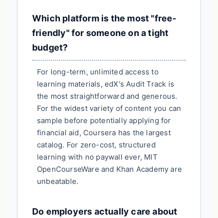
Which platform is the most "free-
friendly" for someone on a tight
budget?
For long-term, unlimited access to
learning materials, edX's Audit Track is
the most straightforward and generous.
For the widest variety of content you can
sample before potentially applying for
financial aid, Coursera has the largest
catalog. For zero-cost, structured
learning with no paywall ever, MIT
OpenCourseWare and Khan Academy are
unbeatable.
Do employers actually care about