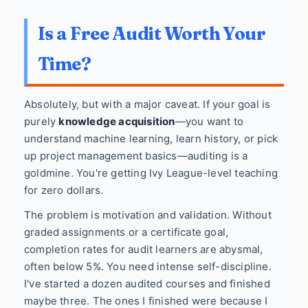
Is a Free Audit Worth Your
Time?
Absolutely, but with a major caveat. If your goal is
purely
knowledge acquisition
—you want to
understand machine learning, learn history, or pick
up project management basics—auditing is a
goldmine. You're getting Ivy League-level teaching
for zero dollars.
The problem is motivation and validation. Without
graded assignments or a certificate goal,
completion rates for audit learners are abysmal,
often below 5%. You need intense self-discipline.
I've started a dozen audited courses and finished
maybe three. The ones I finished were because I