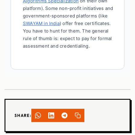
Algorithms Specialization
on their own
platform). Some non-profit initiatives and
government-sponsored platforms (like
SWAYAM in India
) offer free certificates.
You have to hunt for them. The general
rule of thumb is: expect to pay for formal
assessment and credentialing.
SHARE: