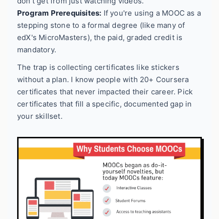
don't get from just watching videos.
Program Prerequisites:
If you're using a MOOC as a
stepping stone to a formal degree (like many of
edX's MicroMasters), the paid, graded credit is
mandatory.
The trap is collecting certificates like stickers
without a plan. I know people with 20+ Coursera
certificates that never impacted their career. Pick
certificates that fill a specific, documented gap in
your skillset.