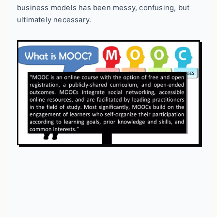
business models has been messy, confusing, but
ultimately necessary.