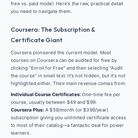
free vs. paid model. Here’s the raw, practical detail
you need to navigate them.
Coursera: The Subscription &
Certificate Giant
Coursera pioneered the current model. Most
courses on Coursera can be audited for free by
clicking "Enroll for Free" and then selecting "Audit
the course" in small text. It's not hidden, but it's not
highlighted either. Their main revenue comes from:
Individual Course Certificates:
One-time fee per
course, usually between $49 and $99.
Coursera Plus:
A $59/month (or $399/year)
subscription giving you unlimited certificate access
to most of their catalog—a fantastic deal for power
learners.