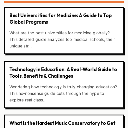
Best Universities for Medicine: A Guide to Top
Global Programs
What are the best universities for medicine globally?
This detailed guide analyzes top medical schools, their
unique str...
Technology in Education: A Real-World Guide to
Tools, Benefits & Challenges
Wondering how technology is truly changing education?
This no-nonsense guide cuts through the hype to
explore real class...
What is the Hardest Music Conservatory to Get