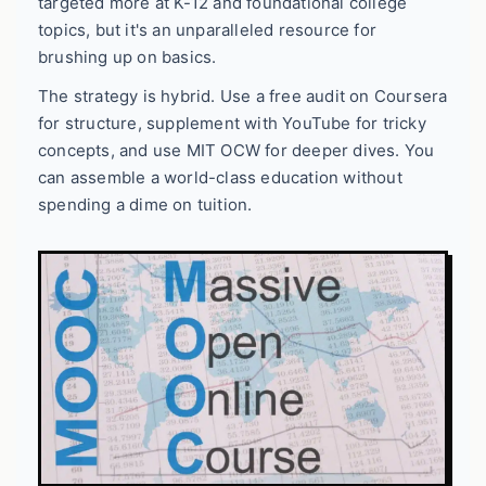
targeted more at K-12 and foundational college
topics, but it's an unparalleled resource for
brushing up on basics.
The strategy is hybrid. Use a free audit on Coursera
for structure, supplement with YouTube for tricky
concepts, and use MIT OCW for deeper dives. You
can assemble a world-class education without
spending a dime on tuition.