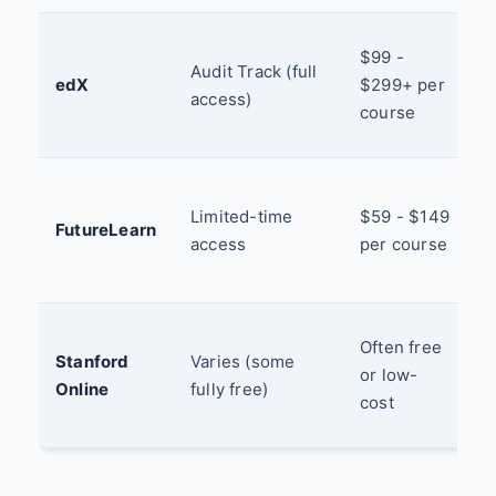
U
$99 -
Audit Track (full
b
edX
$299+ per
access)
r
course
c
S
Limited-time
$59 - $149
l
FutureLearn
access
per course
U
c
C
Often free
Stanford
Varies (some
E
or low-
Online
fully free)
s
cost
c