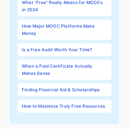
What "Free" Really Means for MOOCs
in 2024
How Major MOOC Platforms Make
Money
Is a Free Audit Worth Your Time?
When a Paid Certificate Actually
Makes Sense
Finding Financial Aid & Scholarships
How to Maximize Truly Free Resources