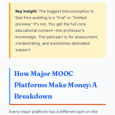
Key Insight:
The biggest misconception is
that free auditing is a "trial" or "limited
preview." It's not. You get the full core
educational content—the professor's
knowledge. The paid part is for assessment,
credentialing, and sometimes dedicated
support.
How Major MOOC
Platforms Make Money: A
Breakdown
Every major platform has a different spin on the