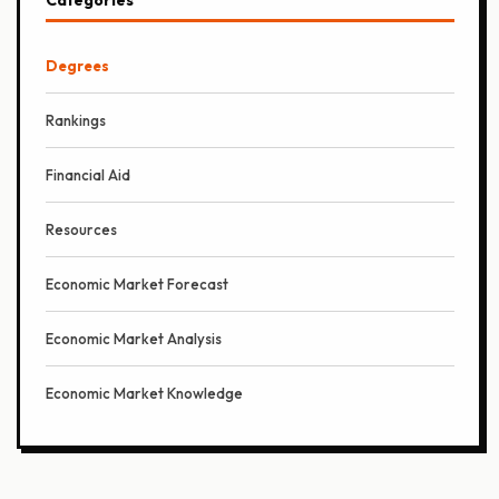
Degrees
Rankings
Financial Aid
Resources
Economic Market Forecast
Economic Market Analysis
Economic Market Knowledge