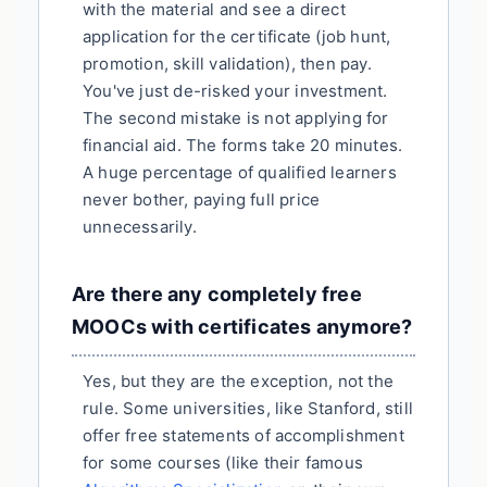
with the material and see a direct
application for the certificate (job hunt,
promotion, skill validation), then pay.
You've just de-risked your investment.
The second mistake is not applying for
financial aid. The forms take 20 minutes.
A huge percentage of qualified learners
never bother, paying full price
unnecessarily.
Are there any completely free
MOOCs with certificates anymore?
Yes, but they are the exception, not the
rule. Some universities, like Stanford, still
offer free statements of accomplishment
for some courses (like their famous