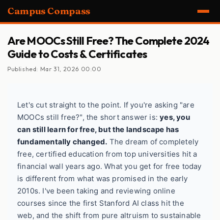
Campus Compass
Are MOOCs Still Free? The Complete 2024
Guide to Costs & Certificates
Published: Mar 31, 2026 00:00
Let's cut straight to the point. If you're asking "are
MOOCs still free?", the short answer is:
yes, you
can still learn for free, but the landscape has
fundamentally changed.
The dream of completely
free, certified education from top universities hit a
financial wall years ago. What you get for free today
is different from what was promised in the early
2010s. I've been taking and reviewing online
courses since the first Stanford AI class hit the
web, and the shift from pure altruism to sustainable