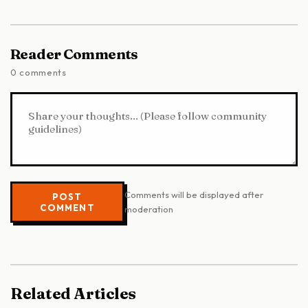
Reader Comments
0 comments
Comments will be displayed after
POST
COMMENT
moderation
Related Articles