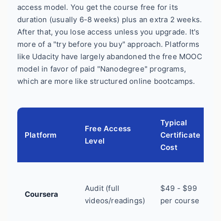
access model. You get the course free for its
duration (usually 6-8 weeks) plus an extra 2 weeks.
After that, you lose access unless you upgrade. It's
more of a "try before you buy" approach. Platforms
like Udacity have largely abandoned the free MOOC
model in favor of paid "Nanodegree" programs,
which are more like structured online bootcamps.
Typical
Free Access
Platform
Certificate
B
Level
Cost
B
Audit (full
$49 - $99
c
Coursera
videos/readings)
per course
s
l