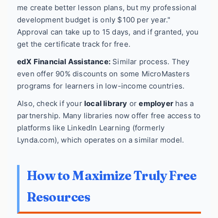
me create better lesson plans, but my professional
development budget is only $100 per year."
Approval can take up to 15 days, and if granted, you
get the certificate track for free.
edX Financial Assistance:
Similar process. They
even offer 90% discounts on some MicroMasters
programs for learners in low-income countries.
Also, check if your
local library
or
employer
has a
partnership. Many libraries now offer free access to
platforms like LinkedIn Learning (formerly
Lynda.com), which operates on a similar model.
How to Maximize Truly Free
Resources