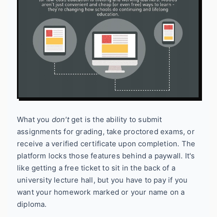
What you
don't
get is the ability to submit
assignments for grading, take proctored exams, or
receive a verified certificate upon completion. The
platform locks those features behind a paywall. It's
like getting a free ticket to sit in the back of a
university lecture hall, but you have to pay if you
want your homework marked or your name on a
diploma.