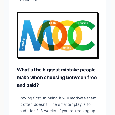
What's the biggest mistake people
make when choosing between free
and paid?
Paying first, thinking it will motivate them.
It often doesn't. The smarter play is to
audit for 2-3 weeks. If you're keeping up