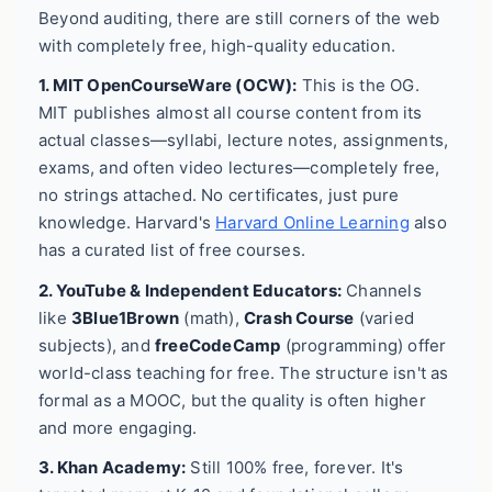
Beyond auditing, there are still corners of the web
with completely free, high-quality education.
1. MIT OpenCourseWare (OCW):
This is the OG.
MIT publishes almost all course content from its
actual classes—syllabi, lecture notes, assignments,
exams, and often video lectures—completely free,
no strings attached. No certificates, just pure
knowledge. Harvard's
Harvard Online Learning
also
has a curated list of free courses.
2. YouTube & Independent Educators:
Channels
like
3Blue1Brown
(math),
Crash Course
(varied
subjects), and
freeCodeCamp
(programming) offer
world-class teaching for free. The structure isn't as
formal as a MOOC, but the quality is often higher
and more engaging.
3. Khan Academy:
Still 100% free, forever. It's