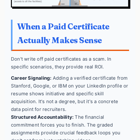
When a Paid Certificate
Actually Makes Sense
Don't write off paid certificates as a scam. In
specific scenarios, they provide real ROI.
Career Signaling:
Adding a verified certificate from
Stanford, Google, or IBM on your LinkedIn profile or
resume shows initiative and specific skill
acquisition. It's not a degree, but it's a concrete
data point for recruiters.
Structured Accountability:
The financial
commitment forces you to finish. The graded
assignments provide crucial feedback loops you