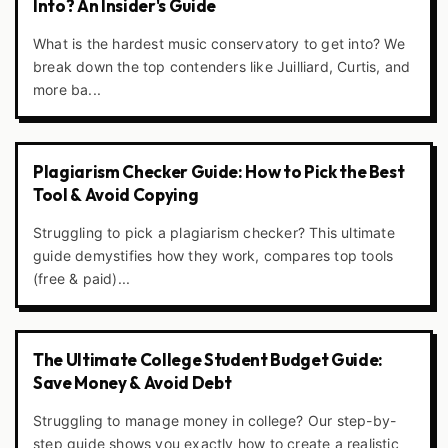
Into? An Insider's Guide
What is the hardest music conservatory to get into? We
break down the top contenders like Juilliard, Curtis, and
more ba...
Plagiarism Checker Guide: How to Pick the Best
Tool & Avoid Copying
Struggling to pick a plagiarism checker? This ultimate
guide demystifies how they work, compares top tools
(free & paid)...
The Ultimate College Student Budget Guide:
Save Money & Avoid Debt
Struggling to manage money in college? Our step-by-
step guide shows you exactly how to create a realistic