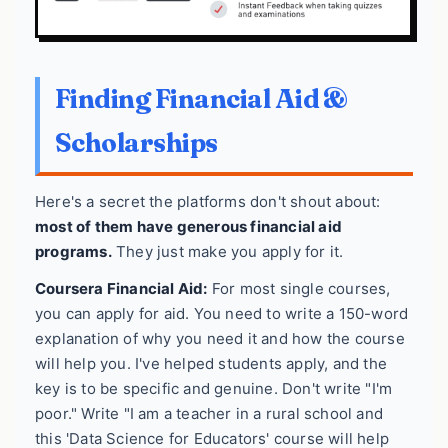
Finding Financial Aid &
Scholarships
Here's a secret the platforms don't shout about:
most of them have generous financial aid
programs.
They just make you apply for it.
Coursera Financial Aid:
For most single courses,
you can apply for aid. You need to write a 150-word
explanation of why you need it and how the course
will help you. I've helped students apply, and the
key is to be specific and genuine. Don't write "I'm
poor." Write "I am a teacher in a rural school and
this 'Data Science for Educators' course will help