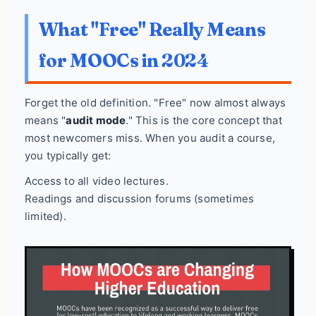
What "Free" Really Means
for MOOCs in 2024
Forget the old definition. "Free" now almost always
means "
audit mode
." This is the core concept that
most newcomers miss. When you audit a course,
you typically get:
Access to all video lectures.
Readings and discussion forums (sometimes
limited).