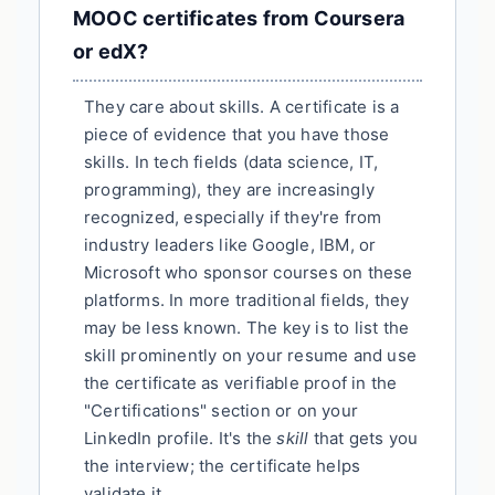
MOOC certificates from Coursera
or edX?
They care about skills. A certificate is a
piece of evidence that you have those
skills. In tech fields (data science, IT,
programming), they are increasingly
recognized, especially if they're from
industry leaders like Google, IBM, or
Microsoft who sponsor courses on these
platforms. In more traditional fields, they
may be less known. The key is to list the
skill prominently on your resume and use
the certificate as verifiable proof in the
"Certifications" section or on your
LinkedIn profile. It's the
skill
that gets you
the interview; the certificate helps
validate it.