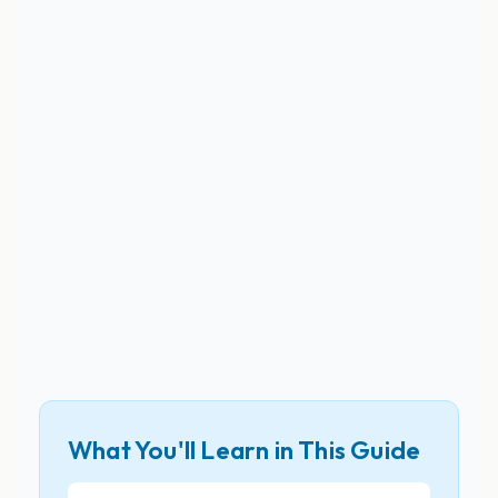
What You'll Learn in This Guide