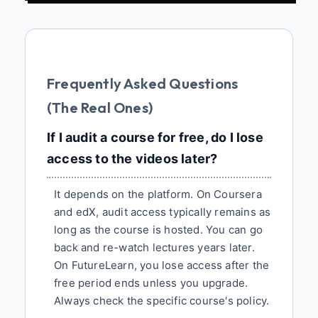
Frequently Asked Questions
(The Real Ones)
If I audit a course for free, do I lose
access to the videos later?
It depends on the platform. On Coursera
and edX, audit access typically remains as
long as the course is hosted. You can go
back and re-watch lectures years later.
On FutureLearn, you lose access after the
free period ends unless you upgrade.
Always check the specific course's policy.