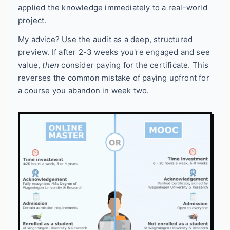
applied the knowledge immediately to a real-world
project.
My advice? Use the audit as a deep, structured
preview. If after 2-3 weeks you're engaged and see
value,
then
consider paying for the certificate. This
reverses the common mistake of paying upfront for
a course you abandon in week two.