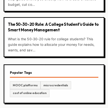
budget, cut co...
The 50-30-20 Rule: A College Student's Guide to
Smart Money Management
What is the 50-30-20 rule for college students? This
guide explains how to allocate your money for needs,
wants, and sav...
Popular Tags
MOOC platforms
microcredentials
cost of online education