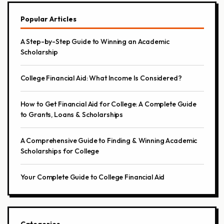
Popular Articles
A Step-by-Step Guide to Winning an Academic
Scholarship
College Financial Aid: What Income Is Considered?
How to Get Financial Aid for College: A Complete Guide
to Grants, Loans & Scholarships
A Comprehensive Guide to Finding & Winning Academic
Scholarships for College
Your Complete Guide to College Financial Aid
Categories