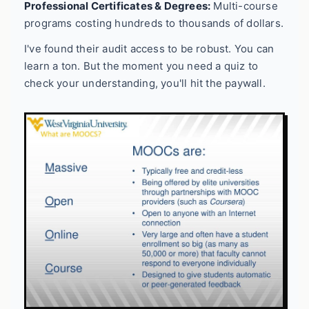
Professional Certificates & Degrees:
Multi-course
programs costing hundreds to thousands of dollars.
I've found their audit access to be robust. You can
learn a ton. But the moment you need a quiz to
check your understanding, you'll hit the paywall.