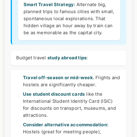
Smart Travel Strategy:
Alternate big,
planned trips to famous cities with small,
spontaneous local explorations. That
hidden village an hour away by train can
be as memorable as the capital city.
Budget travel
study abroad tips
:
Travel off-season or mid-week.
Flights and
hostels are significantly cheaper.
Use student discount cards
like the
International Student Identity Card (ISIC)
for discounts on transport, museums, and
attractions.
Consider alternative accommodation:
Hostels (great for meeting people),