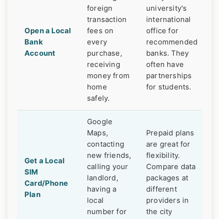
foreign
university's
transaction
international
Open a Local
fees on
office for
Bank
every
recommended
Account
purchase,
banks. They
receiving
often have
money from
partnerships
home
for students.
safely.
Google
Maps,
Prepaid plans
contacting
are great for
new friends,
flexibility.
Get a Local
calling your
Compare data
SIM
landlord,
packages at
Card/Phone
having a
different
Plan
local
providers in
number for
the city