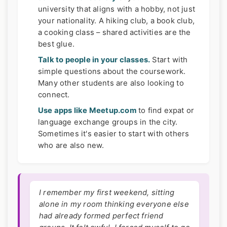
university that aligns with a hobby, not just
your nationality. A hiking club, a book club,
a cooking class – shared activities are the
best glue.
Talk to people in your classes.
Start with
simple questions about the coursework.
Many other students are also looking to
connect.
Use apps like Meetup.com
to find expat or
language exchange groups in the city.
Sometimes it's easier to start with others
who are also new.
I remember my first weekend, sitting
alone in my room thinking everyone else
had already formed perfect friend