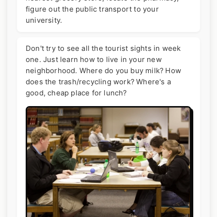
figure out the public transport to your
university.
Don't try to see all the tourist sights in week
one. Just learn how to live in your new
neighborhood. Where do you buy milk? How
does the trash/recycling work? Where's a
good, cheap place for lunch?