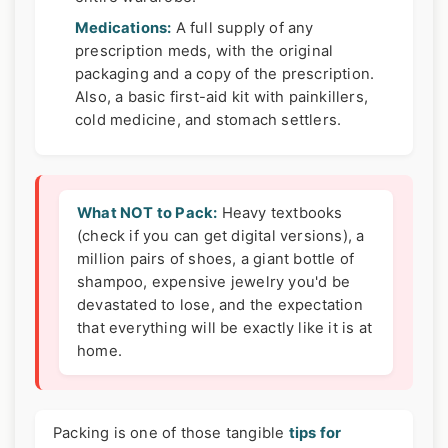
Medications:
A full supply of any
prescription meds, with the original
packaging and a copy of the prescription.
Also, a basic first-aid kit with painkillers,
cold medicine, and stomach settlers.
What NOT to Pack:
Heavy textbooks
(check if you can get digital versions), a
million pairs of shoes, a giant bottle of
shampoo, expensive jewelry you'd be
devastated to lose, and the expectation
that everything will be exactly like it is at
home.
Packing is one of those tangible
tips for