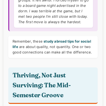
groups. It felt awful. I forced myself to go
to a board game night advertised in the
dorm. I was terrible at the game, but I
met two people I'm still close with today.
The first move is always the hardest.
Remember, these
study abroad tips for social
life
are about quality, not quantity. One or two
good connections can make all the difference.
Thriving, Not Just
Surviving: The Mid-
Semester Groove