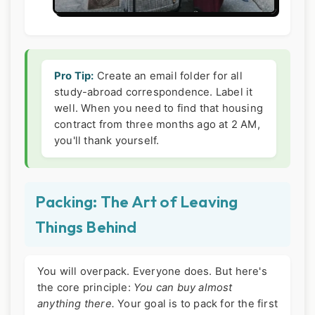
Pro Tip:
Create an email folder for all
study-abroad correspondence. Label it
well. When you need to find that housing
contract from three months ago at 2 AM,
you'll thank yourself.
Packing: The Art of Leaving
Things Behind
You will overpack. Everyone does. But here's
the core principle:
You can buy almost
anything there.
Your goal is to pack for the first