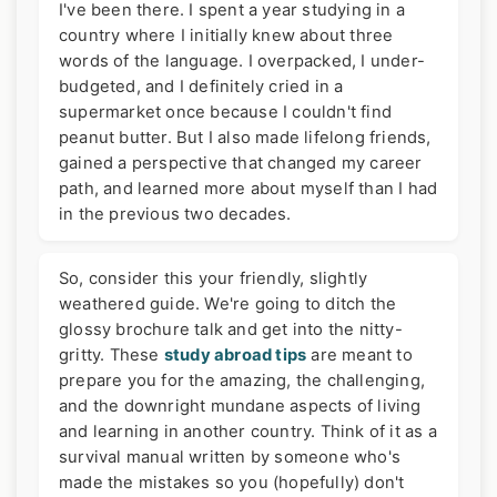
I've been there. I spent a year studying in a
country where I initially knew about three
words of the language. I overpacked, I under-
budgeted, and I definitely cried in a
supermarket once because I couldn't find
peanut butter. But I also made lifelong friends,
gained a perspective that changed my career
path, and learned more about myself than I had
in the previous two decades.
So, consider this your friendly, slightly
weathered guide. We're going to ditch the
glossy brochure talk and get into the nitty-
gritty. These
study abroad tips
are meant to
prepare you for the amazing, the challenging,
and the downright mundane aspects of living
and learning in another country. Think of it as a
survival manual written by someone who's
made the mistakes so you (hopefully) don't