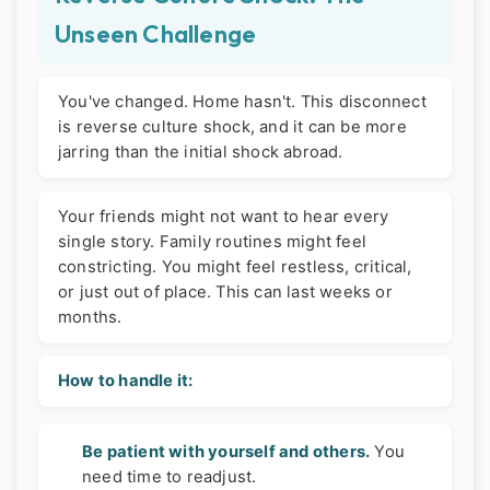
Unseen Challenge
You've changed. Home hasn't. This disconnect
is reverse culture shock, and it can be more
jarring than the initial shock abroad.
Your friends might not want to hear every
single story. Family routines might feel
constricting. You might feel restless, critical,
or just out of place. This can last weeks or
months.
How to handle it:
Be patient with yourself and others.
You
need time to readjust.