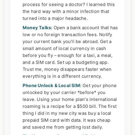
process for seeing a doctor? I learned this
the hard way with a minor infection that
turned into a major headache.
Money Talks:
Open a bank account that has
low or no foreign transaction fees. Notify
your current bank you'll be abroad. Get a
small amount of local currency in cash
before you fly – enough for a taxi, a meal,
and a SIM card. Set up a budgeting app.
Trust me, money disappears faster when
everything is in a different currency.
Phone Unlock & Local SIM:
Get your phone
unlocked by your carrier *before* you
leave. Using your home plan's international
roaming is a recipe for a $500 bill. The first
thing I did in my new city was buy a local
prepaid SIM card with data. It was cheap
and saved me from getting lost daily.