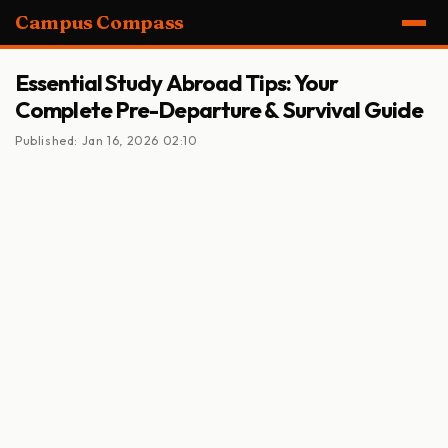
Campus Compass
Essential Study Abroad Tips: Your
Complete Pre-Departure & Survival Guide
Published: Jan 16, 2026 02:10