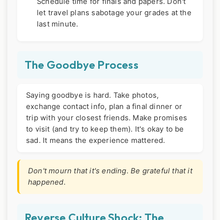
Schedule time for finals and papers. Don't
let travel plans sabotage your grades at the
last minute.
The Goodbye Process
Saying goodbye is hard. Take photos,
exchange contact info, plan a final dinner or
trip with your closest friends. Make promises
to visit (and try to keep them). It's okay to be
sad. It means the experience mattered.
Don't mourn that it's ending. Be grateful that it
happened.
Reverse Culture Shock: The