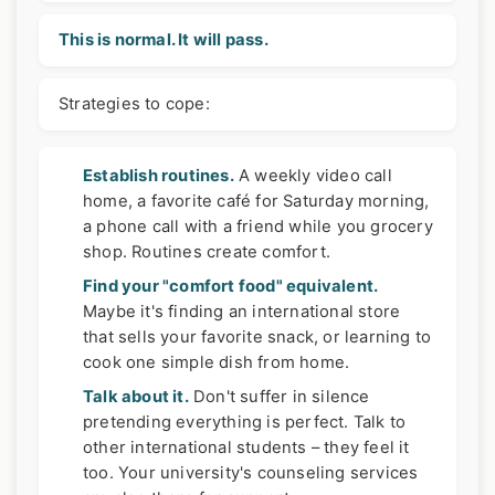
This is normal. It will pass.
Strategies to cope:
Establish routines.
A weekly video call
home, a favorite café for Saturday morning,
a phone call with a friend while you grocery
shop. Routines create comfort.
Find your "comfort food" equivalent.
Maybe it's finding an international store
that sells your favorite snack, or learning to
cook one simple dish from home.
Talk about it.
Don't suffer in silence
pretending everything is perfect. Talk to
other international students – they feel it
too. Your university's counseling services