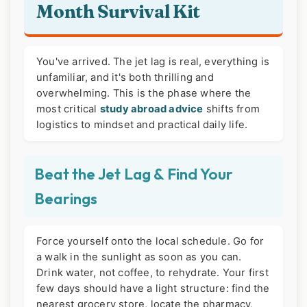
Month Survival Kit
You've arrived. The jet lag is real, everything is
unfamiliar, and it's both thrilling and
overwhelming. This is the phase where the
most critical
study abroad advice
shifts from
logistics to mindset and practical daily life.
Beat the Jet Lag & Find Your
Bearings
Force yourself onto the local schedule. Go for
a walk in the sunlight as soon as you can.
Drink water, not coffee, to rehydrate. Your first
few days should have a light structure: find the
nearest grocery store, locate the pharmacy,