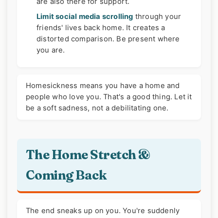
are also there for support.
Limit social media scrolling
through your
friends' lives back home. It creates a
distorted comparison. Be present where
you are.
Homesickness means you have a home and
people who love you. That's a good thing. Let it
be a soft sadness, not a debilitating one.
The Home Stretch &
Coming Back
The end sneaks up on you. You're suddenly