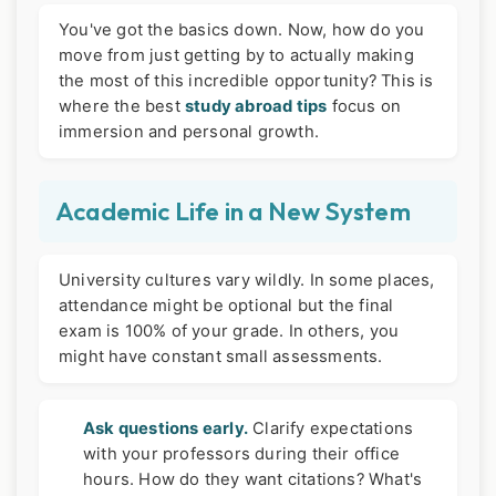
You've got the basics down. Now, how do you
move from just getting by to actually making
the most of this incredible opportunity? This is
where the best
study abroad tips
focus on
immersion and personal growth.
Academic Life in a New System
University cultures vary wildly. In some places,
attendance might be optional but the final
exam is 100% of your grade. In others, you
might have constant small assessments.
Ask questions early.
Clarify expectations
with your professors during their office
hours. How do they want citations? What's