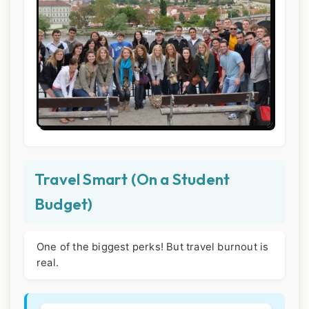
Travel Smart (On a Student
Budget)
One of the biggest perks! But travel burnout is
real.