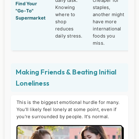
daily task.
cheaper for
Find Your
Knowing
staples,
"Go-To"
where to
another might
Supermarket
shop
have more
reduces
international
daily stress.
foods you
miss.
Making Friends & Beating Initial
Loneliness
This is the biggest emotional hurdle for many.
You'll likely feel lonely at some point, even if
you're surrounded by people. It's normal.