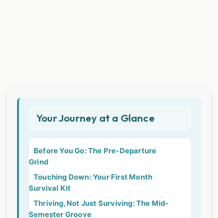
Your Journey at a Glance
Before You Go: The Pre-Departure
Grind
Touching Down: Your First Month
Survival Kit
Thriving, Not Just Surviving: The Mid-
Semester Groove