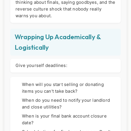
thinking about finals, saying goodbyes, and the
reverse culture shock that nobody really
warns you about.
Wrapping Up Academically &
Logistically
Give yourself deadlines:
When will you start selling or donating
items you can't take back?
When do you need to notify your landlord
and close utilities?
When is your final bank account closure
date?