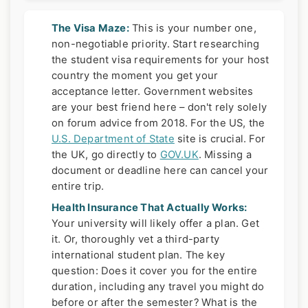
The Visa Maze:
This is your number one,
non-negotiable priority. Start researching
the student visa requirements for your host
country the moment you get your
acceptance letter. Government websites
are your best friend here – don't rely solely
on forum advice from 2018. For the US, the
U.S. Department of State
site is crucial. For
the UK, go directly to
GOV.UK
. Missing a
document or deadline here can cancel your
entire trip.
Health Insurance That Actually Works:
Your university will likely offer a plan. Get
it. Or, thoroughly vet a third-party
international student plan. The key
question: Does it cover you for the entire
duration, including any travel you might do
before or after the semester? What is the