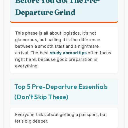
Before You Go: The Pre-
Departure Grind
This phase is all about logistics. It's not
glamorous, but nailing it is the difference
between a smooth start and a nightmare
arrival. The best
study abroad tips
often focus
right here, because good preparation is
everything.
Top 5 Pre-Departure Essentials
(Don't Skip These)
Everyone talks about getting a passport, but
let's dig deeper.