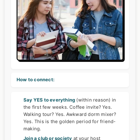
How to connect:
Say YES to everything
(within reason) in
the first few weeks. Coffee invite? Yes.
Walking tour? Yes. Awkward dorm mixer?
Yes. This is the golden period for friend-
making.
Join a club or society
at your host