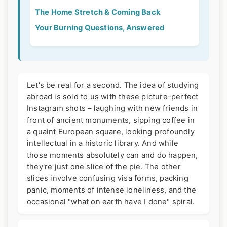
The Home Stretch & Coming Back
Your Burning Questions, Answered
Let's be real for a second. The idea of studying
abroad is sold to us with these picture-perfect
Instagram shots – laughing with new friends in
front of ancient monuments, sipping coffee in
a quaint European square, looking profoundly
intellectual in a historic library. And while
those moments absolutely can and do happen,
they're just one slice of the pie. The other
slices involve confusing visa forms, packing
panic, moments of intense loneliness, and the
occasional "what on earth have I done" spiral.