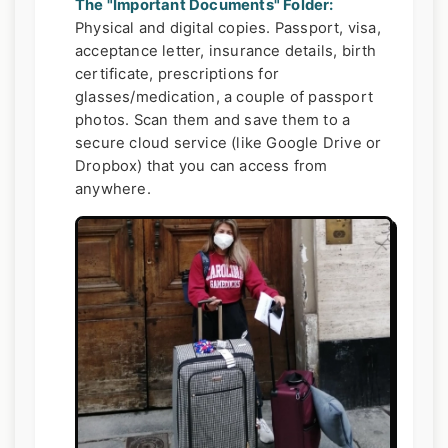
The "Important Documents" Folder:
Physical and digital copies. Passport, visa,
acceptance letter, insurance details, birth
certificate, prescriptions for
glasses/medication, a couple of passport
photos. Scan them and save them to a
secure cloud service (like Google Drive or
Dropbox) that you can access from
anywhere.