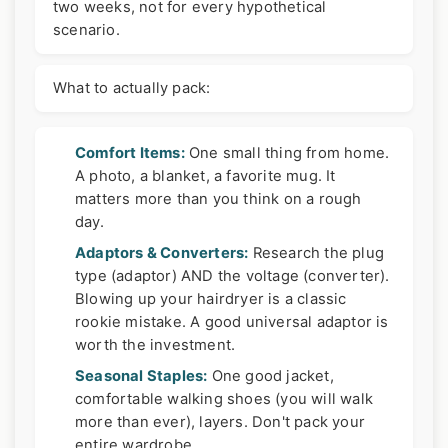
two weeks, not for every hypothetical
scenario.
What to actually pack:
Comfort Items:
One small thing from home.
A photo, a blanket, a favorite mug. It
matters more than you think on a rough
day.
Adaptors & Converters:
Research the plug
type (adaptor) AND the voltage (converter).
Blowing up your hairdryer is a classic
rookie mistake. A good universal adaptor is
worth the investment.
Seasonal Staples:
One good jacket,
comfortable walking shoes (you will walk
more than ever), layers. Don't pack your
entire wardrobe.