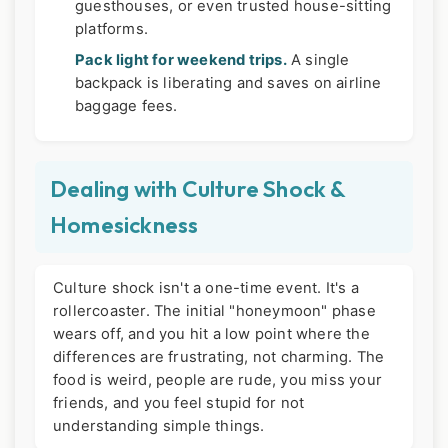
guesthouses, or even trusted house-sitting
platforms.
Pack light for weekend trips.
A single
backpack is liberating and saves on airline
baggage fees.
Dealing with Culture Shock &
Homesickness
Culture shock isn't a one-time event. It's a
rollercoaster. The initial "honeymoon" phase
wears off, and you hit a low point where the
differences are frustrating, not charming. The
food is weird, people are rude, you miss your
friends, and you feel stupid for not
understanding simple things.