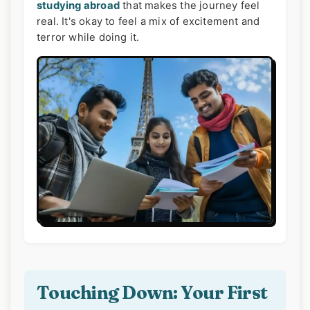
studying abroad
that makes the journey feel
real. It's okay to feel a mix of excitement and
terror while doing it.
Touching Down: Your First