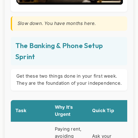
Slow down. You have months here.
The Banking & Phone Setup
Sprint
Get these two things done in your first week.
They are the foundation of your independence.
Why It's
Task
Quick Tip
Urgent
Paying rent,
avoiding
Ask your