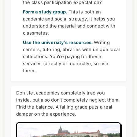
the class participation expectation?
Form a study group.
This is both an
academic and social strategy. It helps you
understand the material and connect with
classmates.
Use the university's resources.
Writing
centers, tutoring, libraries with unique local
collections. You're paying for these
services (directly or indirectly), so use
them.
Don't let academics completely trap you
inside, but also don't completely neglect them.
Find the balance. A failing grade puts a real
damper on the experience.