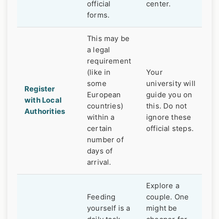
official
center.
forms.
This may be
a legal
requirement
(like in
Your
some
university will
Register
European
guide you on
with Local
countries)
this. Do not
Authorities
within a
ignore these
certain
official steps.
number of
days of
arrival.
Explore a
Feeding
couple. One
yourself is a
might be