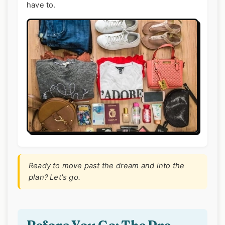
have to.
Ready to move past the dream and into the
plan? Let's go.